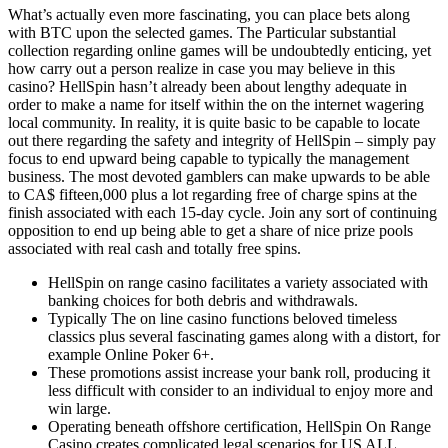
What’s actually even more fascinating, you can place bets along
with BTC upon the selected games. The Particular substantial
collection regarding online games will be undoubtedly enticing, yet
how carry out a person realize in case you may believe in this
casino? HellSpin hasn’t already been about lengthy adequate in
order to make a name for itself within the on the internet wagering
local community. In reality, it is quite basic to be capable to locate
out there regarding the safety and integrity of HellSpin – simply pay
focus to end upward being capable to typically the management
business. The most devoted gamblers can make upwards to be able
to CA$ fifteen,000 plus a lot regarding free of charge spins at the
finish associated with each 15-day cycle. Join any sort of continuing
opposition to end up being able to get a share of nice prize pools
associated with real cash and totally free spins.
HellSpin on range casino facilitates a variety associated with
banking choices for both debris and withdrawals.
Typically The on line casino functions beloved timeless
classics plus several fascinating games along with a distort, for
example Online Poker 6+.
These promotions assist increase your bank roll, producing it
less difficult with consider to an individual to enjoy more and
win large.
Operating beneath offshore certification, HellSpin On Range
Casino creates complicated legal scenarios for US ALL