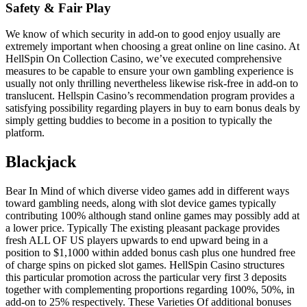
Safety & Fair Play
We know of which security in add-on to good enjoy usually are
extremely important when choosing a great online on line casino. At
HellSpin On Collection Casino, we’ve executed comprehensive
measures to be capable to ensure your own gambling experience is
usually not only thrilling nevertheless likewise risk-free in add-on to
translucent. Hellspin Casino’s recommendation program provides a
satisfying possibility regarding players in buy to earn bonus deals by
simply getting buddies to become in a position to typically the
platform.
Blackjack
Bear In Mind of which diverse video games add in different ways
toward gambling needs, along with slot device games typically
contributing 100% although stand online games may possibly add at
a lower price. Typically The existing pleasant package provides
fresh ALL OF US players upwards to end upward being in a
position to $1,1000 within added bonus cash plus one hundred free
of charge spins on picked slot games. HellSpin Casino structures
this particular promotion across the particular very first 3 deposits
together with complementing proportions regarding 100%, 50%, in
add-on to 25% respectively. These Varieties Of additional bonuses