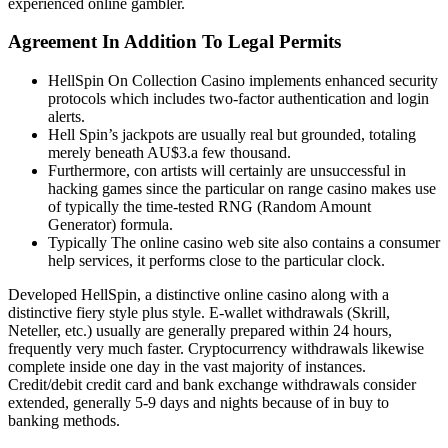
experienced online gambler.
Agreement In Addition To Legal Permits
HellSpin On Collection Casino implements enhanced security
protocols which includes two-factor authentication and login
alerts.
Hell Spin’s jackpots are usually real but grounded, totaling
merely beneath AU$3.a few thousand.
Furthermore, con artists will certainly are unsuccessful in
hacking games since the particular on range casino makes use
of typically the time-tested RNG (Random Amount
Generator) formula.
Typically The online casino web site also contains a consumer
help services, it performs close to the particular clock.
Developed HellSpin, a distinctive online casino along with a
distinctive fiery style plus style. E-wallet withdrawals (Skrill,
Neteller, etc.) usually are generally prepared within 24 hours,
frequently very much faster. Cryptocurrency withdrawals likewise
complete inside one day in the vast majority of instances.
Credit/debit credit card and bank exchange withdrawals consider
extended, generally 5-9 days and nights because of in buy to
banking methods.