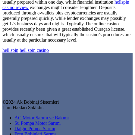
usually prepared within one day, while financial institution
hellspin
casino review
exchanges might consider lengthier. Deposits
produced through e-wallets plus cryptocurrencies are usually
generally prepared quickly, while lender exchanges may possibly
get 1-3 business days and nights. Typically The online casino
provides recently been given a great established Curaçao license,
which usually ensures that will typically the casino’s procedures are
usually at the particular necessary level.
hell spin
hell spin casino
©2024 Ak Bobinaj Sistemleri
Tüm Hakları Saklıdır.
AC Motor Sarımı ve Bakımı
Su Pompa Motor Sarımı
Dalgıç Pompa Sarımı
Fren Bobinleri Sarımı