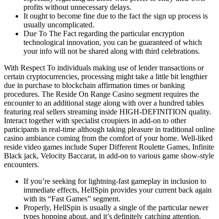
profits without unnecessary delays.
It ought to become fine due to the fact the sign up process is
usually uncomplicated.
Due To The Fact regarding the particular encryption
technological innovation, you can be guaranteed of which
your info will not be shared along with third celebrations.
With Respect To individuals making use of lender transactions or
certain cryptocurrencies, processing might take a little bit lengthier
due in purchase to blockchain affirmation times or banking
procedures. The Reside On Range Casino segment requires the
encounter to an additional stage along with over a hundred tables
featuring real sellers streaming inside HIGH-DEFINITION quality.
Interact together with specialist croupiers in add-on to other
participants in real-time although taking pleasure in traditional online
casino ambiance coming from the comfort of your home. Well-liked
reside video games include Super Different Roulette Games, Infinite
Black jack, Velocity Baccarat, in add-on to various game show-style
encounters.
If you’re seeking for lightning-fast gameplay in inclusion to
immediate effects, HellSpin provides your current back again
with its “Fast Games” segment.
Properly, HellSpin is usually a single of the particular newer
types hopping about, and it’s definitely catching attention.