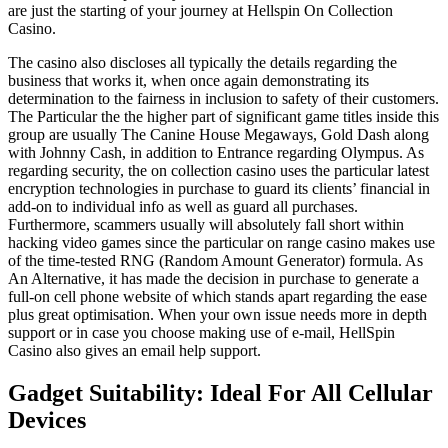
are just the starting of your journey at Hellspin On Collection
Casino.
The casino also discloses all typically the details regarding the
business that works it, when once again demonstrating its
determination to the fairness in inclusion to safety of their customers.
The Particular the the higher part of significant game titles inside this
group are usually The Canine House Megaways, Gold Dash along
with Johnny Cash, in addition to Entrance regarding Olympus. As
regarding security, the on collection casino uses the particular latest
encryption technologies in purchase to guard its clients’ financial in
add-on to individual info as well as guard all purchases.
Furthermore, scammers usually will absolutely fall short within
hacking video games since the particular on range casino makes use
of the time-tested RNG (Random Amount Generator) formula. As
An Alternative, it has made the decision in purchase to generate a
full-on cell phone website of which stands apart regarding the ease
plus great optimisation. When your own issue needs more in depth
support or in case you choose making use of e-mail, HellSpin
Casino also gives an email help support.
Gadget Suitability: Ideal For All Cellular
Devices