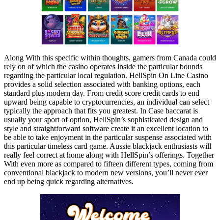
Along With this specific within thoughts, gamers from Canada could
rely on of which the casino operates inside the particular bounds
regarding the particular local regulation. HellSpin On Line Casino
provides a solid selection associated with banking options, each
standard plus modern day. From credit score credit cards to end
upward being capable to cryptocurrencies, an individual can select
typically the approach that fits you greatest. In Case baccarat is
usually your sport of option, HellSpin’s sophisticated design and
style and straightforward software create it an excellent location to
be able to take enjoyment in the particular suspense associated with
this particular timeless card game. Aussie blackjack enthusiasts will
really feel correct at home along with HellSpin’s offerings. Together
With even more as compared to fifteen different types, coming from
conventional blackjack to modern new versions, you’ll never ever
end up being quick regarding alternatives.