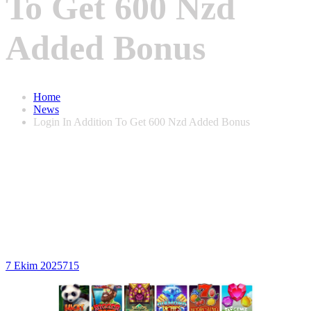
To Get 600 Nzd
Added Bonus
Home
News
Login In Addition To Get 600 Nzd Added Bonus
7 Ekim 2025
715