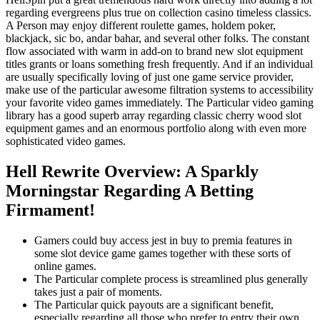
regarding evergreens plus true on collection casino timeless classics.
A Person may enjoy different roulette games, holdem poker,
blackjack, sic bo, andar bahar, and several other folks. The constant
flow associated with warm in add-on to brand new slot equipment
titles grants or loans something fresh frequently. And if an individual
are usually specifically loving of just one game service provider,
make use of the particular awesome filtration systems to accessibility
your favorite video games immediately. The Particular video gaming
library has a good superb array regarding classic cherry wood slot
equipment games and an enormous portfolio along with even more
sophisticated video games.
Hell Rewrite Overview: A Sparkly
Morningstar Regarding A Betting
Firmament!
Gamers could buy access jest in buy to premia features in
some slot device game games together with these sorts of
online games.
The Particular complete process is streamlined plus generally
takes just a pair of moments.
The Particular quick payouts are a significant benefit,
especially regarding all those who prefer to entry their own