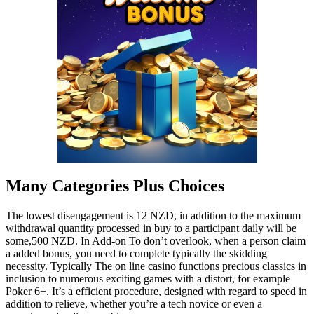
Many Categories Plus Choices
The lowest disengagement is 12 NZD, in addition to the maximum
withdrawal quantity processed in buy to a participant daily will be
some,500 NZD. In Add-on To don’t overlook, when a person claim
a added bonus, you need to complete typically the skidding
necessity. Typically The on line casino functions precious classics in
inclusion to numerous exciting games with a distort, for example
Poker 6+. It’s a efficient procedure, designed with regard to speed in
addition to relieve, whether you’re a tech novice or even a