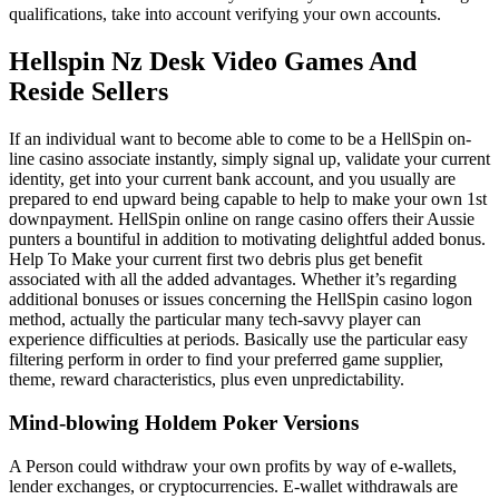
qualifications, take into account verifying your own accounts.
Hellspin Nz Desk Video Games And
Reside Sellers
If an individual want to become able to come to be a HellSpin on-
line casino associate instantly, simply signal up, validate your current
identity, get into your current bank account, and you usually are
prepared to end upward being capable to help to make your own 1st
downpayment. HellSpin online on range casino offers their Aussie
punters a bountiful in addition to motivating delightful added bonus.
Help To Make your current first two debris plus get benefit
associated with all the added advantages. Whether it’s regarding
additional bonuses or issues concerning the HellSpin casino logon
method, actually the particular many tech-savvy player can
experience difficulties at periods. Basically use the particular easy
filtering perform in order to find your preferred game supplier,
theme, reward characteristics, plus even unpredictability.
Mind-blowing Holdem Poker Versions
A Person could withdraw your own profits by way of e-wallets,
lender exchanges, or cryptocurrencies. E-wallet withdrawals are