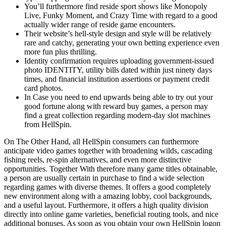
You’ll furthermore find reside sport shows like Monopoly
Live, Funky Moment, and Crazy Time with regard to a good
actually wider range of reside game encounters.
Their website’s hell-style design and style will be relatively
rare and catchy, generating your own betting experience even
more fun plus thrilling.
Identity confirmation requires uploading government-issued
photo IDENTITY, utility bills dated within just ninety days
times, and financial institution assertions or payment credit
card photos.
In Case you need to end upwards being able to try out your
good fortune along with reward buy games, a person may
find a great collection regarding modern-day slot machines
from HellSpin.
On The Other Hand, all HellSpin consumers can furthermore
anticipate video games together with broadening wilds, cascading
fishing reels, re-spin alternatives, and even more distinctive
opportunities. Together With therefore many game titles obtainable,
a person are usually certain in purchase to find a wide selection
regarding games with diverse themes. It offers a good completely
new environment along with a amazing lobby, cool backgrounds,
and a useful layout. Furthermore, it offers a high quality division
directly into online game varieties, beneficial routing tools, and nice
additional bonuses. As soon as you obtain your own HellSpin logon