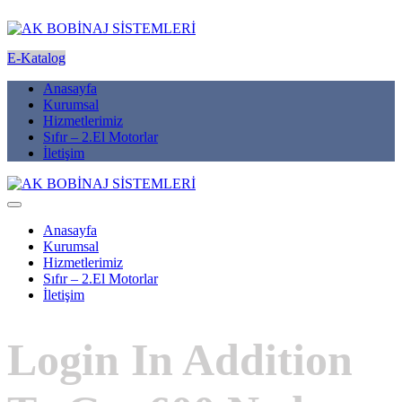
E-Katalog
Anasayfa
Kurumsal
Hizmetlerimiz
Sıfır – 2.El Motorlar
İletişim
Anasayfa
Kurumsal
Hizmetlerimiz
Sıfır – 2.El Motorlar
İletişim
Login In Addition