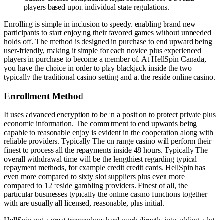
players based upon individual state regulations.
Enrolling is simple in inclusion to speedy, enabling brand new
participants to start enjoying their favored games without unneeded
holds off. The method is designed in purchase to end upward being
user-friendly, making it simple for each novice plus experienced
players in purchase to become a member of. At HellSpin Canada,
you have the choice in order to play blackjack inside the two
typically the traditional casino setting and at the reside online casino.
Enrollment Method
It uses advanced encryption to be in a position to protect private plus
economic information. The commitment to end upwards being
capable to reasonable enjoy is evident in the cooperation along with
reliable providers. Typically The on range casino will perform their
finest to process all the repayments inside 48 hours. Typically The
overall withdrawal time will be the lengthiest regarding typical
repayment methods, for example credit credit cards. HellSpin has
even more compared to sixty slot suppliers plus even more
compared to 12 reside gambling providers. Finest of all, the
particular businesses typically the online casino functions together
with are usually all licensed, reasonable, plus initial.
HellSpin put a great tremendous hard work directly into adding a lot