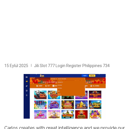
15 Eylül 2025
Jili Slot 777 Login Register Philippines 734
Carlos creates with great intelligence and we provide our