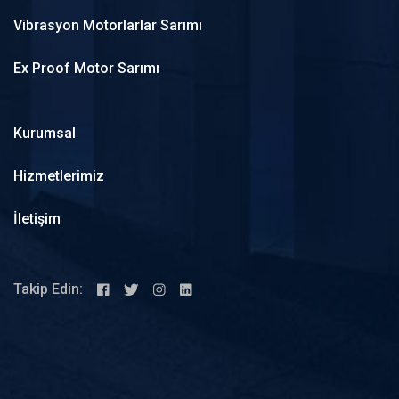
Vibrasyon Motorlarlar Sarımı
Ex Proof Motor Sarımı
Kurumsal
Hizmetlerimiz
İletişim
Takip Edin: