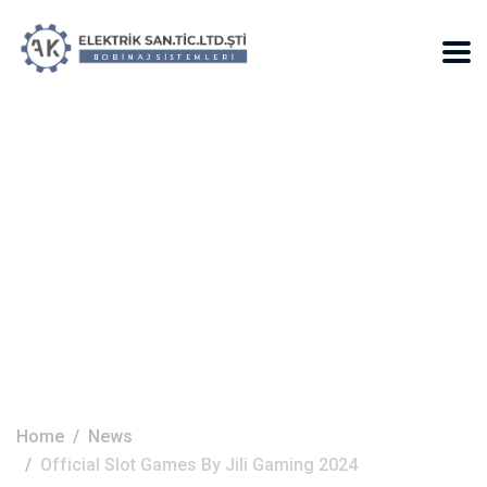
Official Slot
Games By Jili
Gaming 2024
Home
News
Official Slot Games By Jili Gaming 2024