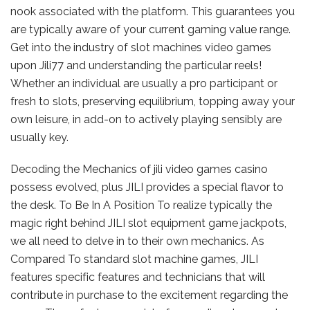
nook associated with the platform. This guarantees you
are typically aware of your current gaming value range.
Get into the industry of slot machines video games
upon Jili77 and understanding the particular reels!
Whether an individual are usually a pro participant or
fresh to slots, preserving equilibrium, topping away your
own leisure, in add-on to actively playing sensibly are
usually key.
Decoding the Mechanics of jili video games casino
possess evolved, plus JILI provides a special flavor to
the desk. To Be In A Position To realize typically the
magic right behind JILI slot equipment game jackpots,
we all need to delve in to their own mechanics. As
Compared To standard slot machine games, JILI
features specific features and technicians that will
contribute in purchase to the excitement regarding the