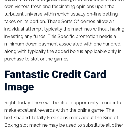
own visitors fresh and fascinating opinions upon the
turbulent universe within which usually on-line betting
takes on its portion. These Sorts Of demos allow an
individual attempt typically the machines without having
investing any funds. This Specific promotion needs a
minimum down payment associated with one hundred,
along with typically the added bonus applicable only in
purchase to slot online games.
Fantastic Credit Card
Image
Right Today There will be also a opportunity in order to
make excellent rewards within the online game. The
bell-shaped Totally Free spins mark about the King of
Boxing slot machine may be used to substitute all other