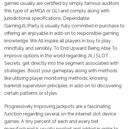
games usually are certified by simply famous auditors
this type of asMGA or GLI and comply along with
jurisdictional specifications. Dependable
GamingJILIParty is usually fully commited in purchase to
offering an enjoyable in add-on to responsible gaming
knowledge. We All inspire all players in buy to play
mindfully and sensibly. To End Upward Being Able To
improve options in the world regarding JILI SLOT
Secrets, get directly into the segment associated with
strategies. Boost your gameplay along with methods
like utilizing player monitoring methods, knowing
bankroll supervision principles, in add-on to discovering
certain patterns or styles.
Progressively improving jackpots are a fascinating
function regarding several on the internet slot device
games. A tiny percent of each and every bet
manufactured is usually pooled and added in order to