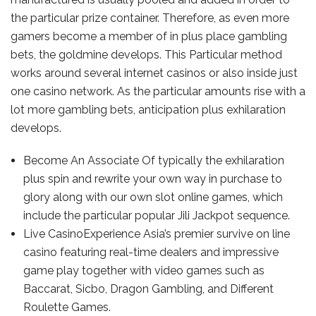
the particular prize container. Therefore, as even more
gamers become a member of in plus place gambling
bets, the goldmine develops. This Particular method
works around several internet casinos or also inside just
one casino network. As the particular amounts rise with a
lot more gambling bets, anticipation plus exhilaration
develops.
Become An Associate Of typically the exhilaration
plus spin and rewrite your own way in purchase to
glory along with our own slot online games, which
include the particular popular Jili Jackpot sequence.
Live CasinoExperience Asia’s premier survive on line
casino featuring real-time dealers and impressive
game play together with video games such as
Baccarat, Sicbo, Dragon Gambling, and Different
Roulette Games.