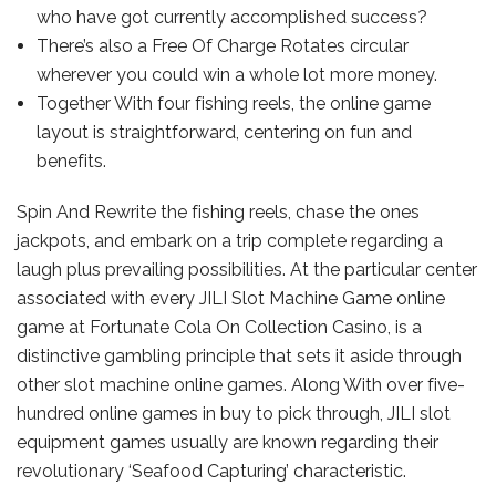
who have got currently accomplished success?
There’s also a Free Of Charge Rotates circular
wherever you could win a whole lot more money.
Together With four fishing reels, the online game
layout is straightforward, centering on fun and
benefits.
Spin And Rewrite the fishing reels, chase the ones
jackpots, and embark on a trip complete regarding a
laugh plus prevailing possibilities. At the particular center
associated with every JILI Slot Machine Game online
game at Fortunate Cola On Collection Casino, is a
distinctive gambling principle that sets it aside through
other slot machine online games. Along With over five-
hundred online games in buy to pick through, JILI slot
equipment games usually are known regarding their
revolutionary ‘Seafood Capturing’ characteristic.