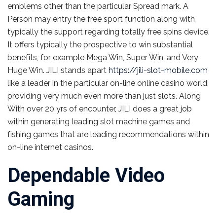
emblems other than the particular Spread mark. A
Person may entry the free sport function along with
typically the support regarding totally free spins device.
It offers typically the prospective to win substantial
benefits, for example Mega Win, Super Win, and Very
Huge Win. JILI stands apart
https://jili-slot-mobile.com
like a leader in the particular on-line online casino world,
providing very much even more than just slots. Along
With over 20 yrs of encounter, JILI does a great job
within generating leading slot machine games and
fishing games that are leading recommendations within
on-line internet casinos.
Dependable Video
Gaming