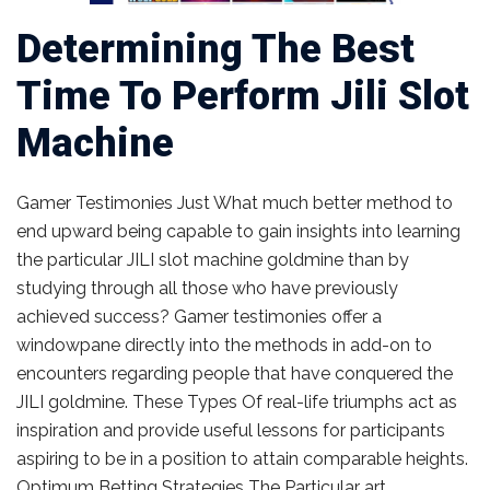
Determining The Best
Time To Perform Jili Slot
Machine
Gamer Testimonies Just What much better method to
end upward being capable to gain insights into learning
the particular JILI slot machine goldmine than by
studying through all those who have previously
achieved success? Gamer testimonies offer a
windowpane directly into the methods in add-on to
encounters regarding people that have conquered the
JILI goldmine. These Types Of real-life triumphs act as
inspiration and provide useful lessons for participants
aspiring to be in a position to attain comparable heights.
Optimum Betting Strategies The Particular art