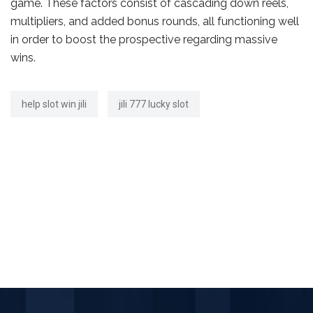
game. These factors consist of cascading down reels,
multipliers, and added bonus rounds, all functioning well
in order to boost the prospective regarding massive
wins.
help slot win jili
jili 777 lucky slot