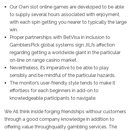
Our Own slot online games are developed to be able
to supply several hours associated with enjoyment,
with each spin getting you nearer to typically the large
win.
Proper partnerships with BetVisa in inclusion to
GamblersPick global systems sign JILI’s affection
regarding getting a worldwide giant in the particular
on-line on range casino market.
Nevertheless, it’s imperative to be able to play
sensibly and be mindful of the particular hazards.
The monitor’s user-friendly style tends to make it
effortless for each beginners in add-on to
knowledgeable participants to navigate.
We All think inside forging friendships withour customers
through a good company knowledge in addition to
offering value throughquality gambling services. The