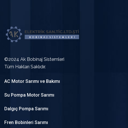
©2024 Ak Bobinaj Sistemleri
Tüm Hakları Saklıdır.
AC Motor Sarımı ve Bakımı
Su Pompa Motor Sarımı
Dalgıç Pompa Sarımı
Fren Bobinleri Sarımı