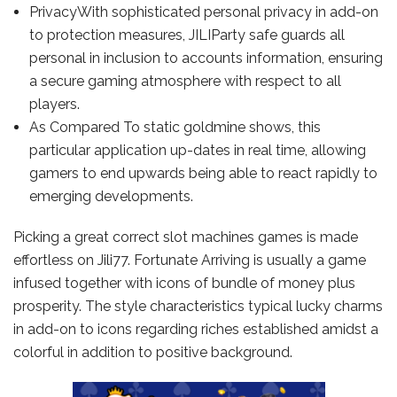
PrivacyWith sophisticated personal privacy in add-on
to protection measures, JILIParty safe guards all
personal in inclusion to accounts information, ensuring
a secure gaming atmosphere with respect to all
players.
As Compared To static goldmine shows, this
particular application up-dates in real time, allowing
gamers to end upwards being able to react rapidly to
emerging developments.
Picking a great correct slot machines games is made
effortless on Jili77. Fortunate Arriving is usually a game
infused together with icons of bundle of money plus
prosperity. The style characteristics typical lucky charms
in add-on to icons regarding riches established amidst a
colorful in addition to positive background.