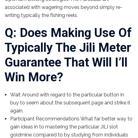
associated with wagering moves beyond simply re-
writing typically the fishing reels.
Q: Does Making Use Of
Typically The Jili Meter
Guarantee That Will I’ll
Win More?
Wait Around with regard to the particular button in
buy to seem about the subsequent page and strike it
again.
Participant Recommendations What far better way to
gain ideas in to mastering the particular JILI slot
goldmine compared to by studying from individuals