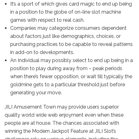
It’s a sport of which gives card magic to end up being
in a position to the globe of on-line slot machine
games with respect to real cash.
Companies may categorize consumers dependent
about factors just like demographics, choices, or
purchasing practices to be capable to reveal patterns
in add-on to developments.
An Individual may possibly select to end up being in a
position to play during away from – peak periods
when there’s fewer opposition, or wait till typically the
goldmine gets to a particular threshold just before
generating your move.
JILI Amusement Town may provide users superior
quality world wide web enjoyment even when these
people are at house. The chances associated with
winning the Modern Jackpot Feature at JILI Slot’s