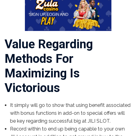
Value Regarding
Methods For
Maximizing Is
Victorious
It simply will go to show that using benefit associated
with bonus functions in add-on to special offers will
be key regarding successful big at JILI SLOT.
Record within to end up being capable to your own