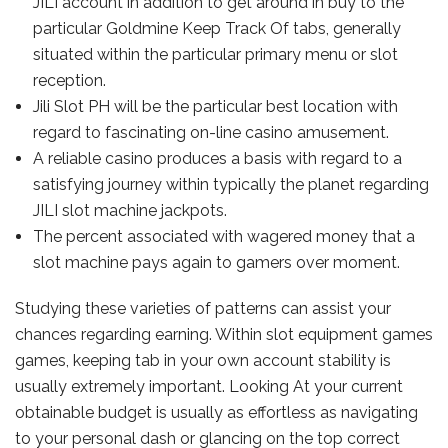
JILI account in addition to get around in buy to the
particular Goldmine Keep Track Of tabs, generally
situated within the particular primary menu or slot
reception.
Jili Slot PH will be the particular best location with
regard to fascinating on-line casino amusement.
A reliable casino produces a basis with regard to a
satisfying journey within typically the planet regarding
JILI slot machine jackpots.
The percent associated with wagered money that a
slot machine pays again to gamers over moment.
Studying these varieties of patterns can assist your
chances regarding earning. Within slot equipment games
games, keeping tab in your own account stability is
usually extremely important. Looking At your current
obtainable budget is usually as effortless as navigating
to your personal dash or glancing on the top correct