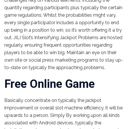
challenges rely on various elements, including the
quantity regarding participants plus typically the certain
game regulations. Whilst the probabilities might vary,
every single participator includes a opportunity to end
up being in a position to win, so it’s worth offering it a try
out. JILI Slot’s Intensifying Jackpot Problems are hosted
regularly, ensuring frequent opportunities regarding
players to be able to win big. Maintain an eye on their
own site or social press marketing programs to stay up-
to-date on typically the approaching problems.
Free Online Game
Basically concentrate on typically the jackpot
improvement or overall slot machine efficiency, it will be
upwards to a person. Simply By working upon all kinds
associated with Android devices, typically the