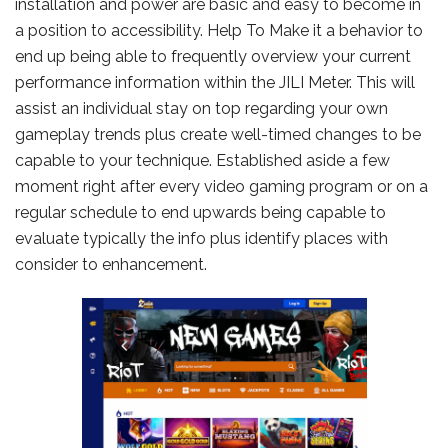
installation and power are basic and easy to become in
a position to accessibility. Help To Make it a behavior to
end up being able to frequently overview your current
performance information within the JILI Meter. This will
assist an individual stay on top regarding your own
gameplay trends plus create well-timed changes to be
capable to your technique. Established aside a few
moment right after every video gaming program or on a
regular schedule to end upwards being capable to
evaluate typically the info plus identify places with
consider to enhancement.