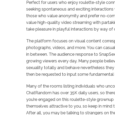
Perfect for users who enjoy roulette-style conne
seeking spontaneous and exciting interactions
those who value anonymity and prefer no-com
value high-quality video streaming with partakin
take pleasure in playful interactions by way o
The platform focuses on visual content corresp
photographs, videos, and more. You can casuall
in between. The audience response to SnapSext h
growing viewers every day. Many people believ
sexuality totally and behave nevertheless they
then be requested to input some fundamental 
Many of the rooms listing individuals who un
ChatRandom has over 35K daily users, so there
you’re engaged on this roulette-style grownup 
themselves attractive to you, so keep in mind t
After all, you may be talking to strangers on t