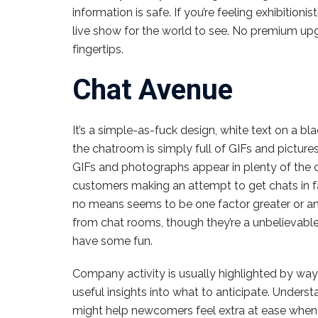
information is safe. If you’re feeling exhibition
live show for the world to see. No premium upgra
fingertips.
Chat Avenue
It’s a simple-as-fuck design, white text on a bl
the chatroom is simply full of GIFs and picture
GIFs and photographs appear in plenty of the ch
customers making an attempt to get chats in f
no means seems to be one factor greater or an
from chat rooms, though they’re a unbelievabl
have some fun.
Company activity is usually highlighted by wa
useful insights into what to anticipate. Unders
might help newcomers feel extra at ease when div