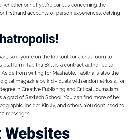
So, whether or not you’re curious concerning the
or firsthand accounts of person experiences, delving
hatropolis!
t, so if you’re on the lookout for a chat room to
s platform. Tabitha Britt is a contract author, editor,
 Aside from writing for Mashable, Tabitha is also the
igital magazine by individuals with endometriosis, for
egree in Creative Publishing and Critical Journalism
 a grad of Sextech School. You can find more of her
eographic, Insider, Kinkly, and others. You don’t need to
 500 messages.
t Websites