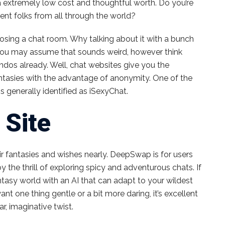
a extremely low cost and thoughtful worth. Do you’re
ent folks from all through the world?
hoosing a chat room. Why talking about it with a bunch
e, you may assume that sounds weird, however think
dos already. Well, chat websites give you the
fantasies with the advantage of anonymity. One of the
ms generally identified as iSexyChat.
 Site
ir fantasies and wishes nearly. DeepSwap is for users
y the thrill of exploring spicy and adventurous chats. If
ntasy world with an AI that can adapt to your wildest
t one thing gentle or a bit more daring, it’s excellent
r, imaginative twist.