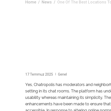
Home
News
One Of The Best Locations T
17 Temmuz 2025
Genel
Yes, Chatropolis has moderators and neighborh
setting in its chat rooms. The platform has u
usability whereas maintaining its simplicity. Th
enhancements have been made to ensure that th
accessible. In response to altering online nor