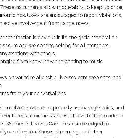
These instruments allow moderators to keep up order,
rroundings. Users are encouraged to report violations,
th active involvement from its members.
satisfaction is obvious in its energetic moderation
 secure and welcoming setting for all members.
onversations with others.
 ranging from know-how and gaming to music,
s on varied relationship, live-sex cam web sites, and
e.
arns from your conversations.
themselves however as properly as share gifs, pics, and
ifferent areas at circumstances. This website provides a
 ladies. Women in LiveSexCam are acknowledged to
of your attention. Shows, streaming, and other