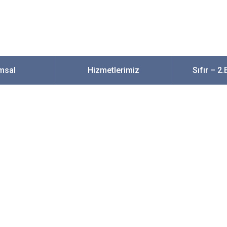
msal
Hizmetlerimiz
Sıfır – 2
t Locations To Sear