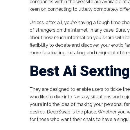
companies within the website are available at 
keen on connecting to utterly completely differ
Unless, after all, you’re having a tough time c
of strangers on the internet, in any case. Sur
about how much information you share with ran
flexibility to debate and discover your erotic 
more fascinating, irritating, and unique platfor
Best Ai Sexting
They are designed to enable users to tickle the
who like to dive into fantasy situations and enjo
you’re into the idea of making your personal fa
desires, DeepSwap is the place. Whether you wan
for those who want their chats to have a singula