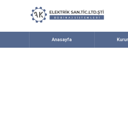
Anasayfa
Kuru
One Of The Bes
Chat Room