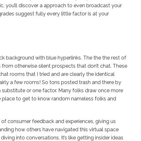
istic, you’ll discover a approach to even broadcast your
des suggest fully every little factor is at your
ack background with blue hyperlinks. The the the rest of
s from otherwise silent prospects that don’t chat. These
at rooms that I tried and are clearly the identical
airly a few rooms! So tons posted trash and there by
 substitute or one factor. Many folks draw once more
e place to get to know random nameless folks and
y of consumer feedback and experiences, giving us
tanding how others have navigated this virtual space
ing into conversations. It’s like getting insider ideas