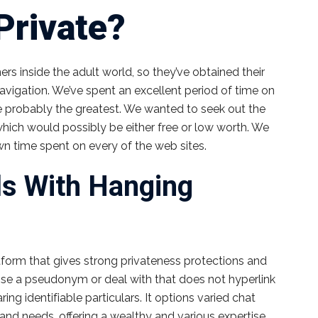
Private?
rs inside the adult world, so they’ve obtained their
navigation. We’ve spent an excellent period of time on
 probably the greatest. We wanted to seek out the
 which would possibly be either free or low worth. We
n time spent on every of the web sites.
ls With Hanging
orm that gives strong privateness protections and
 Use a pseudonym or deal with that does not hyperlink
ng identifiable particulars. It options varied chat
 and needs, offering a wealthy and various expertise.