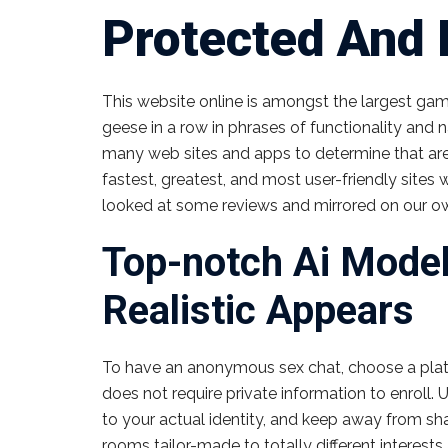
Protected And 
This website online is amongst the largest game
geese in a row in phrases of functionality and 
many web sites and apps to determine that are
fastest, greatest, and most user-friendly sites
looked at some reviews and mirrored on our ow
Top-notch Ai Mode
Realistic Appears
To have an anonymous sex chat, choose a platf
does not require private information to enroll.
to your actual identity, and keep away from shari
rooms tailor-made to totally different interests