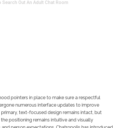
o Search Out An Adult Chat Room
ood pointers in place to make sure a respectful
ndergone numerous interface updates to improve
e primary, text-focused design remains intact, but
e positioning remains intuitive and visually
ms and person expectations, Chatropolis has introduced