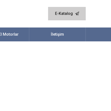
E-Katalog
.El Motorlar
İletişim
ch Out An Adult