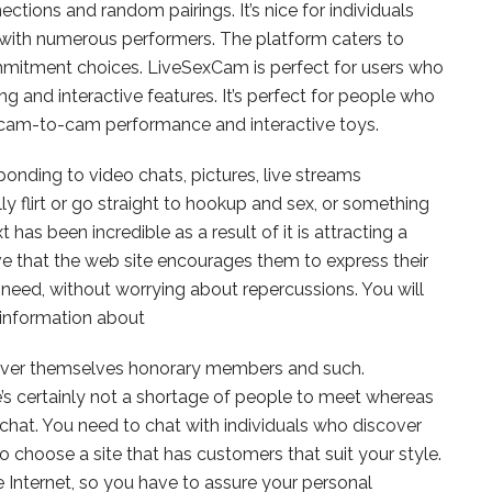
ctions and random pairings. It’s nice for individuals
 with numerous performers. The platform caters to
mitment choices. LiveSexCam is perfect for users who
g and interactive features. It’s perfect for people who
f cam-to-cam performance and interactive toys.
onding to video chats, pictures, live streams
y flirt or go straight to hookup and sex, or something
as been incredible as a result of it is attracting a
e that the web site encourages them to express their
 need, without worrying about repercussions. You will
information about
cover themselves honorary members and such.
’s certainly not a shortage of people to meet whereas
chat. You need to chat with individuals who discover
o choose a site that has customers that suit your style.
he Internet, so you have to assure your personal