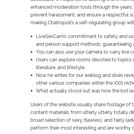
enhanced moderation tools through the years. 
prevent harassment, and ensure a respectful su
making Chatropoli’s a self-regulating group wi
LiveSexCam’s commitment to safety and user 
and person support methods, guaranteeing a
You can also use your camera to carry live c
Users can explore rooms devoted to topics
literature, and lifestyle.
Now he writes for our weblog and does review
other various companies within the XXX nich
What actually stood out was how the bot le
Users of the website usually share footage of 
content materials from utterly utterly totally d
broad selection of sexy, flawless, and fairly
perform their most interesting and are worthy 