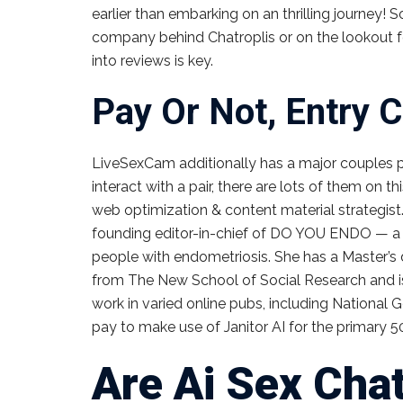
earlier than embarking on an thrilling journey! 
company behind Chatroplis or on the lookout f
into reviews is key.
Pay Or Not, Entry C
LiveSexCam additionally has a major couples par
interact with a pair, there are lots of them on thi
web optimization & content material strategist.
founding editor-in-chief of DO YOU ENDO — a d
people with endometriosis. She has a Master’s d
from The New School of Social Research and is
work in varied online pubs, including National G
pay to make use of Janitor AI for the primary
Are Ai Sex Cha