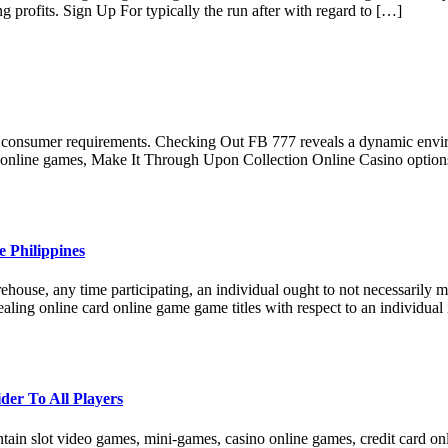
ng profits. Sign Up For typically the run after with regard to […]
ty to consumer requirements. Checking Out FB 777 reveals a dynamic env
ie online games, Make It Through Upon Collection Online Casino options
 Philippines
ouse, any time participating, an individual ought to not necessarily m
aling online card online game game titles with respect to an individual
der To All Players
ain slot video games, mini-games, casino online games, credit card onl