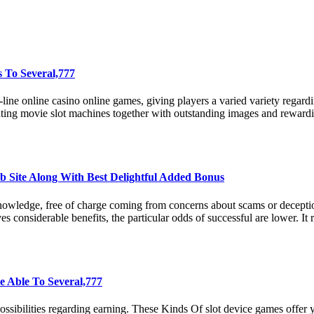
 To Several,777
ine online casino online games, giving players a varied variety regardin
nating movie slot machines together with outstanding images and rewar
b Site Along With Best Delightful Added Bonus
 knowledge, free of charge coming from concerns about scams or deceptio
s considerable benefits, the particular odds of successful are lower. I
 Able To Several,777
possibilities regarding earning. These Kinds Of slot device games offer