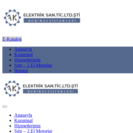
E-Katalog
Anasayfa
Kurumsal
Hizmetlerimiz
Sıfır – 2.El Motorlar
İletişim
Anasayfa
Kurumsal
Hizmetlerimiz
Sıfır – 2.El Motorlar