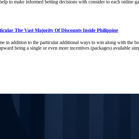
u help to make informed betting decisions with consider to each online 
icular The Vast Majority Of Discounts Inside Philippine
heme in addition to the particular additional ways to win along with the
upward being a single or even more incentives (packages) available sim