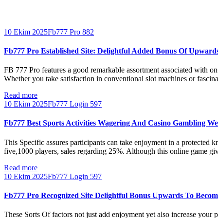
10 Ekim 2025
Fb777 Pro 882
Fb777 Pro Established Site: Delightful Added Bonus Of Upwards
FB 777 Pro features a good remarkable assortment associated with on-l
Whether you take satisfaction in conventional slot machines or fasci
Read more
10 Ekim 2025
Fb777 Login 597
Fb777 Best Sports Activities Wagering And Casino Gambling We
This Specific assures participants can take enjoyment in a protected
five,1000 players, sales regarding 25%. Although this online game give
Read more
10 Ekim 2025
Fb777 Login 597
Fb777 Pro Recognized Site Delightful Bonus Upwards To Become
These Sorts Of factors not just add enjoyment yet also increase your 