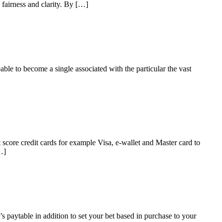
 fairness and clarity. By […]
able to become a single associated with the particular the vast
score credit cards for example Visa, e-wallet and Master card to
…]
paytable in addition to set your bet based in purchase to your