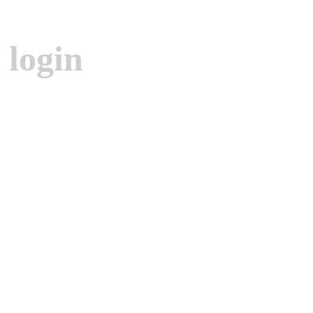
 login