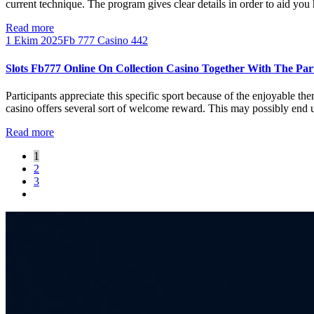
current technique. The program gives clear details in order to aid yo
Read more
1 Ekim 2025
Fb 777 Casino 442
Slots Fb777 Online On Collection Casino Together With The Part
Participants appreciate this specific sport because of the enjoyable t
casino offers several sort of welcome reward. This may possibly end 
Read more
1
2
3