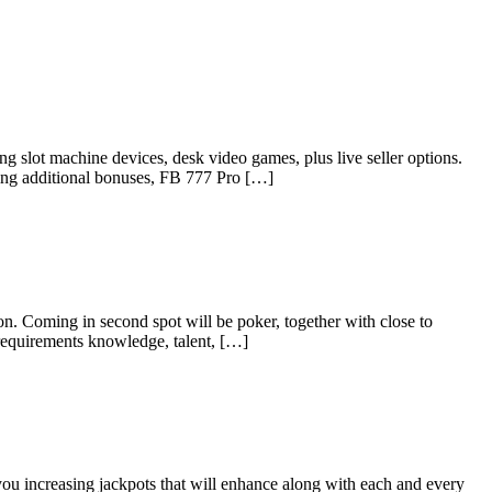
g slot machine devices, desk video games, plus live seller options.
ding additional bonuses, FB 777 Pro […]
n. Coming in second spot will be poker, together with close to
t requirements knowledge, talent, […]
 you increasing jackpots that will enhance along with each and every