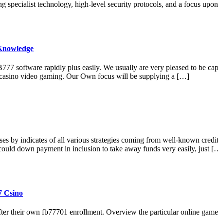
g specialist technology, high-level security protocols, and a focus upon
Knowledge
B777 software rapidly plus easily. We usually are very pleased to be cap
ne casino video gaming. Our Own focus will be supplying a […]
s by indicates of all various strategies coming from well-known credit 
e could down payment in inclusion to take away funds very easily, just [
7 Csino
er their own fb77701 enrollment. Overview the particular online game’s 