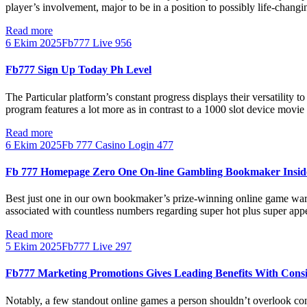
player’s involvement, major to be in a position to possibly life-changi
Read more
6 Ekim 2025
Fb777 Live 956
Fb777 Sign Up Today Ph Level
The Particular platform’s constant progress displays their versatili
program features a lot more as in contrast to a 1000 slot device mov
Read more
6 Ekim 2025
Fb 777 Casino Login 477
Fb 777 Homepage Zero One On-line Gambling Bookmaker Inside
Best just one in our own bookmaker’s prize-winning online game wareh
associated with countless numbers regarding super hot plus super appe
Read more
5 Ekim 2025
Fb777 Live 297
Fb777 Marketing Promotions Gives Leading Benefits With Consi
Notably, a few standout online games a person shouldn’t overlook cont