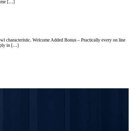
game […]
 bowl characteristic. Welcome Added Bonus – Practically every on line
ply in […]