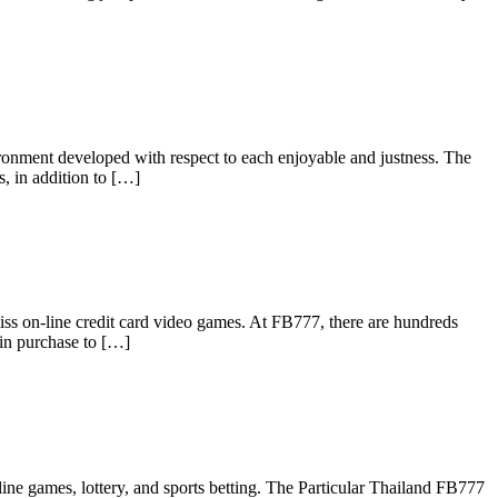
ironment developed with respect to each enjoyable and justness. The
, in addition to […]
iss on-line credit card video games. At FB777, there are hundreds
 in purchase to […]
ine games, lottery, and sports betting. The Particular Thailand FB777