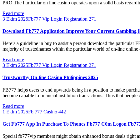
PRO The Particular on line casino operates upon a solid basis regardin
Read more
3 Ekim 2025
Fb777 Vip Login Registration 271
Download Fb777 Application Improve Your Current Gambling 
Here’s a guideline in buy to assist a person download the particular F
majority of trustednames within the particular world of on-line onli
Read more
3 Ekim 2025
Fb777 Vip Login Registration 271
Trustworthy On-line Casino Philippines 2025
FB777 helps users to end upwards being in a position to make purchase
become capable to financial institution transactions. Thus that peopl
Read more
1 Ekim 2025
Fb 777 Casino 442
Get Fb777 App In Purchase To Phones Fb777 C0m Logon Fb77
Special fb777vip members might obtain enhanced bonus deals right aft