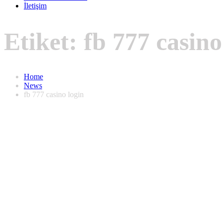
İletişim
Etiket:
fb 777 casino
Home
News
fb 777 casino login