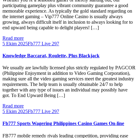
participating gameplay plus vibrant community guarantee a good
memorable experience. As typically the gold standard regarding on
the internet gaming – Vip777 Online Casino is usually always
growing, always difficult itself in inclusion to always looking for to
end upward being capable to delight players! […]
Read more
5 Ekim 2025
Fb777 Live 297
Knowledge Baccarat, Roulette, Plus Blackjack
We usually are lawfully licensed plus strictly regulated by PAGCOR
(Philippine Enjoyment in addition to Video Gaming Corporation),
making sure all the video gaming services meet the greatest industry
requirements. The help team is usually obtainable 24/7 to help
together with any type of issues an individual may possibly have
got. To End Upward Being […]
Read more
5 Ekim 2025
Fb777 Live 297
Fb777 Sports Wagering Philippines Casino Games On-line
FB777 mobile remedy rivals leading competition, providing ease