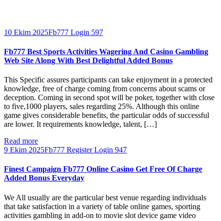
10 Ekim 2025
Fb777 Login 597
Fb777 Best Sports Activities Wagering And Casino Gambling
Web Site Along With Best Delightful Added Bonus
This Specific assures participants can take enjoyment in a protected
knowledge, free of charge coming from concerns about scams or
deception. Coming in second spot will be poker, together with close
to five,1000 players, sales regarding 25%. Although this online
game gives considerable benefits, the particular odds of successful
are lower. It requirements knowledge, talent, […]
Read more
9 Ekim 2025
Fb777 Register Login 947
Finest Campaign Fb777 Online Casino Get Free Of Charge
Added Bonus Everyday
We All usually are the particular best venue regarding individuals
that take satisfaction in a variety of table online games, sporting
activities gambling in add-on to movie slot device game video