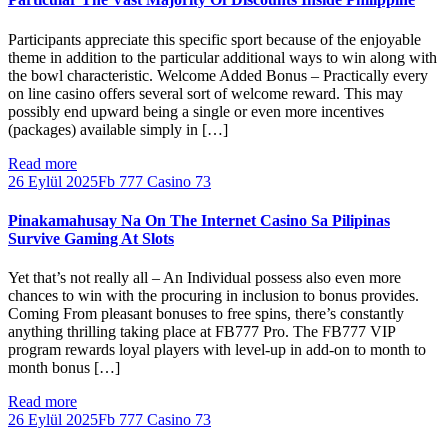
Participants appreciate this specific sport because of the enjoyable
theme in addition to the particular additional ways to win along with
the bowl characteristic. Welcome Added Bonus – Practically every
on line casino offers several sort of welcome reward. This may
possibly end upward being a single or even more incentives
(packages) available simply in […]
Read more
26 Eylül 2025
Fb 777 Casino 73
Pinakamahusay Na On The Internet Casino Sa Pilipinas
Survive Gaming At Slots
Yet that’s not really all – An Individual possess also even more
chances to win with the procuring in inclusion to bonus provides.
Coming From pleasant bonuses to free spins, there’s constantly
anything thrilling taking place at FB777 Pro. The FB777 VIP
program rewards loyal players with level-up in add-on to month to
month bonus […]
Read more
26 Eylül 2025
Fb 777 Casino 73