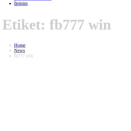
İletişim
Etiket:
fb777 win
Home
News
fb777 win