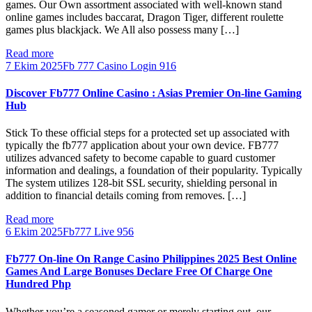
games. Our Own assortment associated with well-known stand
online games includes baccarat, Dragon Tiger, different roulette
games plus blackjack. We All also possess many […]
Read more
7 Ekim 2025
Fb 777 Casino Login 916
Discover Fb777 Online Casino : Asias Premier On-line Gaming
Hub
Stick To these official steps for a protected set up associated with
typically the fb777 application about your own device. FB777
utilizes advanced safety to become capable to guard customer
information and dealings, a foundation of their popularity. Typically
The system utilizes 128-bit SSL security, shielding personal in
addition to financial details coming from removes. […]
Read more
6 Ekim 2025
Fb777 Live 956
Fb777 On-line On Range Casino Philippines 2025 Best Online
Games And Large Bonuses Declare Free Of Charge One
Hundred Php
Whether you’re a seasoned gamer or merely starting out, our