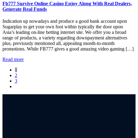
Fb777 Survive Online Casino Enjoy Along With Real Dealers,
Generate Real Funds
Indication up nowadays and produce a good bank account upon
Sugarplay to get your own foot within typically the door upon
Asia’s leading on-line betting internet site. We offer you a broad
range of products, a variety regarding downpayment alternatives
plus, previously mentioned all, appealing month-to-month
promotions. While FB777 gives a good amazing video gaming […]
Read more
1
2
3