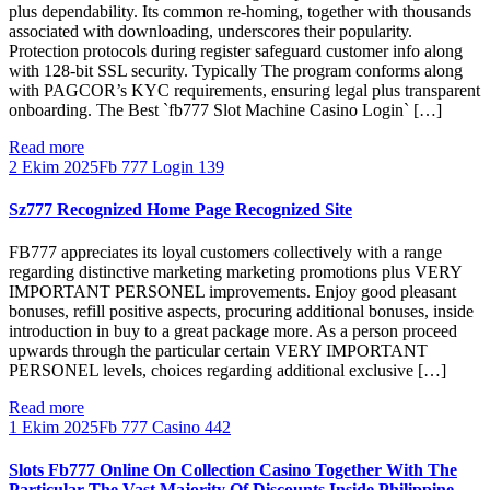
plus dependability. Its common re-homing, together with thousands
associated with downloading, underscores their popularity.
Protection protocols during register safeguard customer info along
with 128-bit SSL security. Typically The program conforms along
with PAGCOR’s KYC requirements, ensuring legal plus transparent
onboarding. The Best `fb777 Slot Machine Casino Login` […]
Read more
2 Ekim 2025
Fb 777 Login 139
Sz777 Recognized Home Page Recognized Site
FB777 appreciates its loyal customers collectively with a range
regarding distinctive marketing marketing promotions plus VERY
IMPORTANT PERSONEL improvements. Enjoy good pleasant
bonuses, refill positive aspects, procuring additional bonuses, inside
introduction in buy to a great package more. As a person proceed
upwards through the particular certain VERY IMPORTANT
PERSONEL levels, choices regarding additional exclusive […]
Read more
1 Ekim 2025
Fb 777 Casino 442
Slots Fb777 Online On Collection Casino Together With The
Particular The Vast Majority Of Discounts Inside Philippine