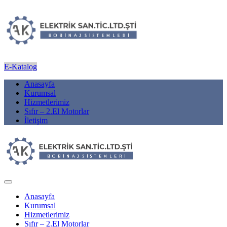
E-Katalog
Anasayfa
Kurumsal
Hizmetlerimiz
Sıfır – 2.El Motorlar
İletişim
Anasayfa
Kurumsal
Hizmetlerimiz
Sıfır – 2.El Motorlar