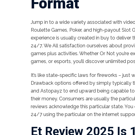
Format
Jump in to a wide variety associated with video
Roulette Games, Poker, and high-payout Slot G
experience is usually created in buy to deliver 
24/7. We All satisfaction ourselves about prov
games plus activities. Whether Or Not you’re ex
games, or esports, you’ll discover unlimited poss
It’s like state-specific laws for fireworks – just
Drawback options offered by simply typically th
and Astopayz to end upward being capable to
their money. Consumers are usually the particu
reviews acknowledge this particular state. You
24/7 using the particular on the internet suppor
Et Review 2025 Is 