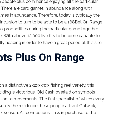
e people plus commence enjoying all the particular
y There are card games in abundance along with
mes in abundance. Therefore, today is typically the
 inclusion to turn to be able to be a 188Bet On Range
u probabilities during the particular game together
her With above 12,000 live fits to become capable to
y heading in order to have a great period at this site.
lots Plus On Range
a distinctive 2x2x3x3x3 fishing reel variety, this
ding is victorious. Old Cash overlaid on symbols
-on to movements. The first specialist of which every
ally the residence these people attract Gatwick,
 season. All connections, links in purchase to the