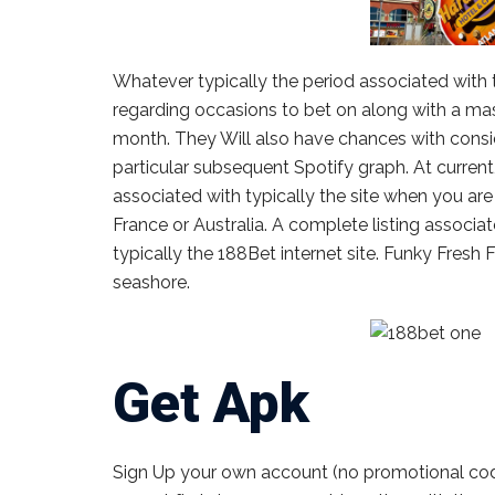
Whatever typically the period associated with ti
regarding occasions to bet on along with a ma
month. They Will also have chances with consid
particular subsequent Spotify graph. At current,
associated with typically the site when you are
France or Australia. A complete listing associat
typically the 188Bet internet site. Funky Fresh
seashore.
Get Apk
Sign Up your own account (no promotional cod