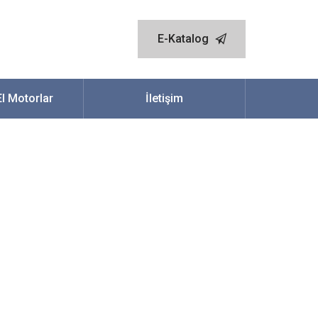
E-Katalog
.El Motorlar
İletişim
n Depth