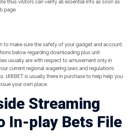
 thus visitors can verify all essential info as soon as
eb page.
tion to make sure the safety of your gadget and account.
uctions below regarding downloading plus unit
icles usually are with respect to amusement only in
your current regional wagering laws and regulations
s. 188BET is usually there in purchase to help help you
 issue your own place.
side Streaming
 In-play Bets File