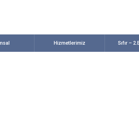
msal
Hizmetlerimiz
Sıfır – 2
ook Review 2025: I
merican Bettors