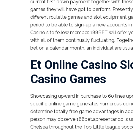
current first down payment together with thes
games they will have got to perform. Presentl
different roulette games and slot equipment ga
period to be able to sign-up a new accounts in
Casino site fellow member. 188BET will offer yo
with all of them continually fluctuating. Toget
bet on a calendar month, an individual are usuall
Et Online Casino S
Casino Games
Showcasing upward in purchase to 60 lines upon 
specific online game generates numerous coinci
determine totally free game advantages in add
person may observe 188bet.apresentando is usu
Chelsea throughout the Top Little league soccer