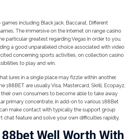
 games including Black jack, Baccarat, Different
ames. The immersive on the internet on range casino
the particular greatest regarding Vegas in order to you,
iding a good unparalleled choice associated with video
cited concerning sports activities, on collection casino
ibilities to play and win.
 what lures in a single place may fizzle within another.
e 188BET are usually Visa, Mastercard, Skrill, Ecopayz,
 their own consumers to become able to take away
lar primary concentrate, in add-on to various 188Bet
 can make contact with typically the support group
t chat feature and solve your own difficulties rapidly.
188bet Well Worth With