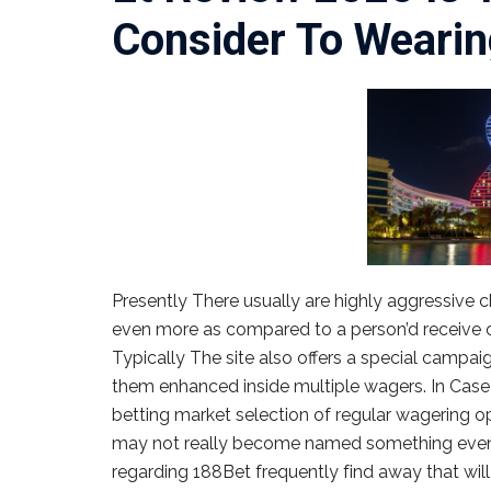
Consider To Wearing
Presently There usually are highly aggressive c
even more as compared to a person’d receive 
Typically The site also offers a special campa
them enhanced inside multiple wagers. In Case a
betting market selection of regular wagering opti
may not really become named something even m
regarding 188Bet frequently find away that will 