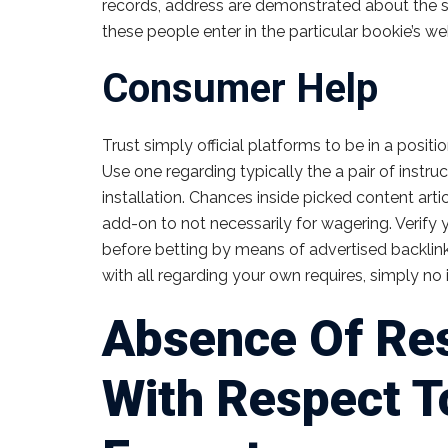
records, address are demonstrated about the site
these people enter in the particular bookie’s w
Consumer Help
Trust simply official platforms to be in a posi
Use one regarding typically the a pair of instr
installation. Chances inside picked content art
add-on to not necessarily for wagering. Verify 
before betting by means of advertised backlink
with all regarding your own requires, simply no
Absence Of Re
With Respect To