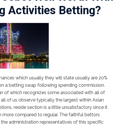
 Activities Betting?
hances which usually they will state usually are 20%
on a betting swap following spending commission.
ign of which recognizes some associated with all of
ll of us observe typically the largest within Asian
ons, reside section is a little unsatisfactory since it
ore compared to regular. The faithful bettors
the administration representatives of this specific