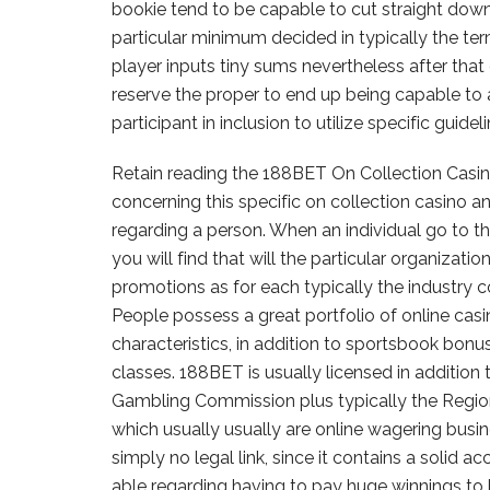
bookie tend to be capable to cut straight dow
particular minimum decided in typically the ter
player inputs tiny sums nevertheless after tha
reserve the proper to end up being capable to a
participant in inclusion to utilize specific guide
Retain reading the 188BET On Collection Casino
concerning this specific on collection casino a
regarding a person. When an individual go to th
you will find that will the particular organizati
promotions as for each typically the industr
People possess a great portfolio of online casin
characteristics, in addition to sportsbook bonus
classes. 188BET is usually licensed in addition 
Gambling Commission plus typically the Regio
which usually usually are online wagering busine
simply no legal link, since it contains a solid 
able regarding having to pay huge winnings to 