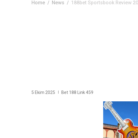
Home
News
188bet Sportsbook Review 202
5 Ekim 2025
Bet 188 Link 459