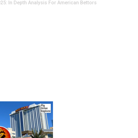
5: In Depth Analysis For American Bettors