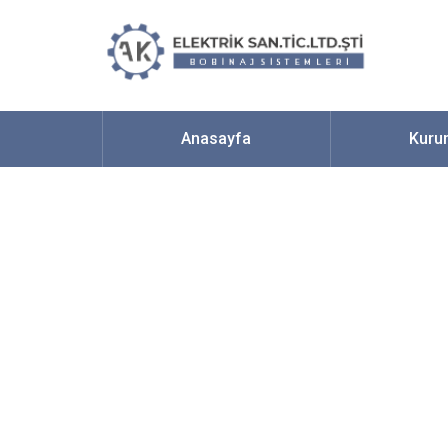
Anasayfa
Kuru
188bet Sportsb
Analysis For A