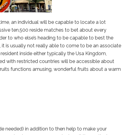
me, an individual will be capable to locate a lot
ssive ten,500 reside matches to bet about every
er to who else’s heading to be capable to best the
 it is usually not really able to come to be an associate
 resident inside either typically the Usa Kingdom,
ed with restricted countries will be accessible about
 Fruits functions amusing, wonderful fruits about a warm
e needed) in addition to then help to make your