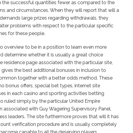
n the successful quantities fewer as compared to the
ms and circumstances. When they will report that will a
t demands large prizes regarding withdrawals, they
lter problems with respect to the particular specific
lines for these people.
 overview to be in a position to learn even more
nd determine whether it is usually a great choice
e residence page associated with the particular site,
on gives the best additional bonuses in inclusion to
y common together with a better odds method. These
o bonus offers, special bet types, internet site
es in each casino and sporting activities betting
to ruled simply by the particular United Empire
n associated with Guy Wagering Supervisory Panel,
ss leaders. The site furthermore proves that will it has
account verification procedure and is usually completely
become capable to all the deserving players.