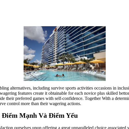
ng alternatives, including survive sports activities occasions in inclus
wagering features create it obtainable for each novice plus skilled bett
e their preferred games with self-confidence. Together With a determin
rve control more than their wagering actions.
 – Điểm Mạnh Và Điểm Yếu
sfaction ourselves upon offering a great unparalleled choice associated 