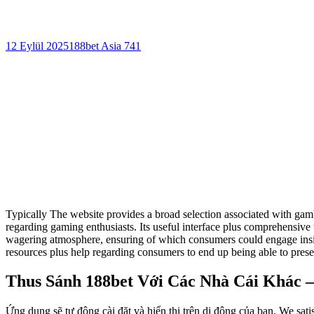
12 Eylül 2025
188bet Asia 741
Typically The website provides a broad selection associated with gambli
regarding gaming enthusiasts. Its useful interface plus comprehensive 
wagering atmosphere, ensuring of which consumers could engage insid
resources plus help regarding consumers to end up being able to prese
Thus Sánh 188bet Với Các Nhà Cái Khác
Ứng dụng sẽ tự động cài đặt và hiển thị trên di động của bạn. We sati