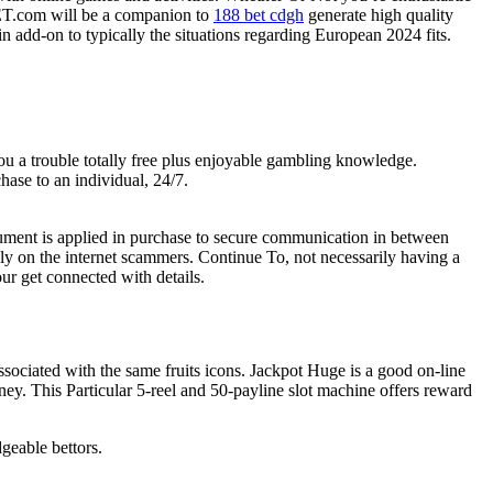
-BET.com will be a companion to
188 bet cdgh
generate high quality
in add-on to typically the situations regarding European 2024 fits.
ou a trouble totally free plus enjoyable gambling knowledge.
hase to an individual, 24/7.
cument is applied in purchase to secure communication in between
mply on the internet scammers. Continue To, not necessarily having a
ur get connected with details.
ssociated with the same fruits icons. Jackpot Huge is a good on-line
ey. This Particular 5-reel and 50-payline slot machine offers reward
geable bettors.