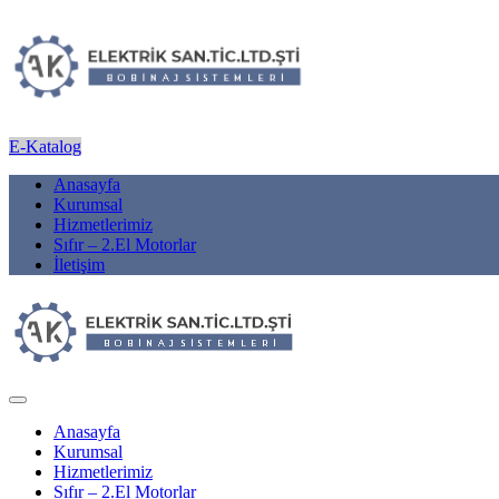
E-Katalog
Anasayfa
Kurumsal
Hizmetlerimiz
Sıfır – 2.El Motorlar
İletişim
Anasayfa
Kurumsal
Hizmetlerimiz
Sıfır – 2.El Motorlar