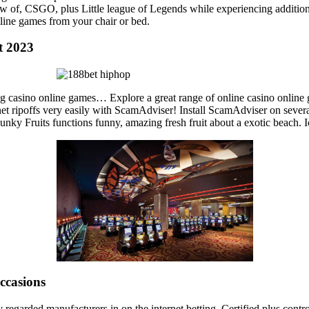
w of, CSGO, plus Little league of Legends while experiencing additio
nline games from your chair or bed.
t 2023
ng casino online games… Explore a great range of online casino online 
net ripoffs very easily with ScamAdviser! Install ScamAdviser on severa
 Funky Fruits functions funny, amazing fresh fruit about a exotic beach
ccasions
regarded manufacturers in on the internet betting. Certified plus cont