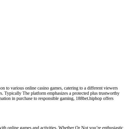
ion to various online casino games, catering to a different viewers
ors. Typically The platform emphasizes a protected plus trustworthy
ation in purchase to responsible gaming, 188bet.hiphop offers
with online games and activities. Whether Or Not you’re enthusiastic