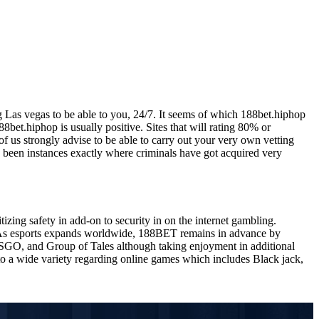
g Las vegas to be able to you, 24/7. It seems of which 188bet.hiphop
8bet.hiphop is usually positive. Sites that will rating 80% or
f us strongly advise to be able to carry out your very own vetting
y been instances exactly where criminals have got acquired very
itizing safety in add-on to security in on the internet gambling.
g. As esports expands worldwide, 188BET remains in advance by
 CSGO, and Group of Tales although taking enjoyment in additional
o a wide variety regarding online games which includes Black jack,