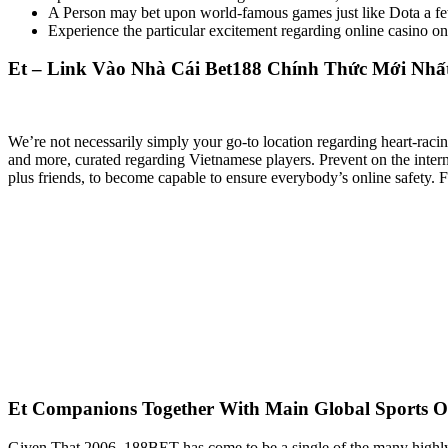
A Person may bet upon world-famous games just like Dota a fe
Experience the particular excitement regarding online casino o
Et – Link Vào Nhà Cái Bet188 Chính Thức Mới Nhấ
We’re not necessarily simply your go-to location regarding heart-raci
and more, curated regarding Vietnamese players. Prevent on the inter
plus friends, to become capable to ensure everybody’s online safety.
Et Companions Together With Main Global Sports O
Given That 2006, 188BET has come to be a single of the many highly 