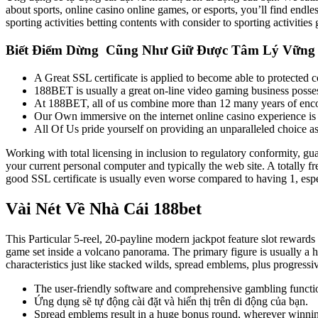
about sports, online casino online games, or esports, you’ll find end
sporting activities betting contents with consider to sporting activiti
Biết Điểm Dừng Cũng Như Giữ Được Tâm Lý Vững
A Great SSL certificate is applied to become able to protected
188BET is usually a great on-line video gaming business poss
At 188BET, all of us combine more than 12 many years of encoun
Our Own immersive on the internet online casino experience is u
All Of Us pride yourself on providing an unparalleled choice a
Working with total licensing in inclusion to regulatory conformity, 
your current personal computer and typically the web site. A totally f
good SSL certificate is usually even worse compared to having 1, espec
Vài Nét Về Nhà Cái 188bet
This Particular 5-reel, 20-payline modern jackpot feature slot reward
game set inside a volcano panorama. The primary figure is usually a 
characteristics just like stacked wilds, spread emblems, plus progressi
The user-friendly software and comprehensive gambling function
Ứng dụng sẽ tự động cài đặt và hiển thị trên di động của bạn.
Spread emblems result in a huge bonus round, wherever winnin