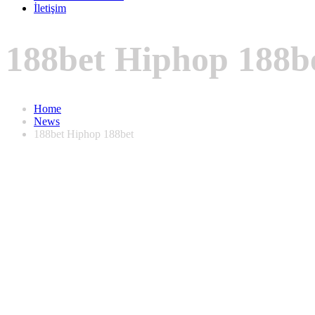
İletişim
188bet Hiphop 188b
Home
News
188bet Hiphop 188bet