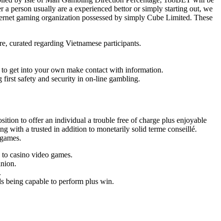
r a person usually are a experienced bettor or simply starting out, we
 internet gaming organization possessed by simply Cube Limited. These
re, curated regarding Vietnamese participants.
ss to get into your own make contact with information.
 first safety and security in on-line gambling.
ition to offer an individual a trouble free of charge plus enjoyable
 with a trusted in addition to monetarily solid terme conseillé.
 games.
n to casino video games.
inion.
.
ds being capable to perform plus win.