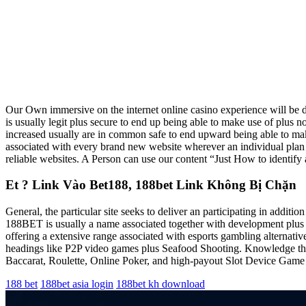
Our Own immersive on the internet online casino experience will be de
is usually legit plus secure to end up being able to make use of plus n
increased usually are in common safe to end upward being able to make
associated with every brand new website wherever an individual plan t
reliable websites. A Person can use our content “Just How to identify a
Et ?️ Link Vào Bet188, 188bet Link Không Bị Chặn
General, the particular site seeks to deliver an participating in additio
188BET is usually a name associated together with development plus 
offering a extensive range associated with esports gambling alternat
headings like P2P video games plus Seafood Shooting. Knowledge the 
Baccarat, Roulette, Online Poker, and high-payout Slot Device Gam
188 bet
188bet asia login
188bet kh download