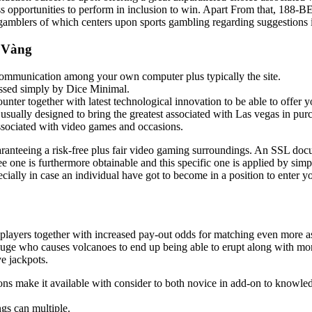
less opportunities to perform in inclusion to win. Apart From that, 188
es gamblers of which centers upon sports gambling regarding suggestions 
 Vàng
 communication among your own computer plus typically the site.
essed simply by Dice Minimal.
ter together with latest technological innovation to be able to offer y
sually designed to bring the greatest associated with Las vegas in purc
ssociated with video games and occasions.
guaranteeing a risk-free plus fair video gaming surroundings. An SSL do
ree one is furthermore obtainable and this specific one is applied by si
ially in case an individual have got to become in a position to enter yo
s players together with increased pay-out odds for matching even more a
huge who causes volcanoes to end up being able to erupt along with mon
ve jackpots.
s make it available with consider to both novice in add-on to knowled
gs can multiple.