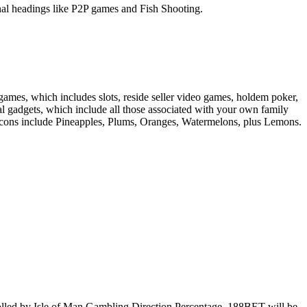
nal headings like P2P games and Fish Shooting.
games, which includes slots, reside seller video games, holdem poker,
l gadgets, which include all those associated with your own family
. Icons include Pineapples, Plums, Oranges, Watermelons, plus Lemons.
rolled by Isle of Man Gambling Direction Percentage, 188BET will be