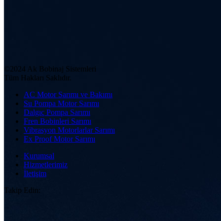
©2024 Ak Bobinaj Sistemleri
Tüm Hakları Saklıdır.
AC Motor Sarımı ve Bakımı
Su Pompa Motor Sarımı
Dalgıç Pompa Sarımı
Fren Bobinleri Sarımı
Vibrasyon Motorlarlar Sarımı
Ex Proof Motor Sarımı
Kurumsal
Hizmetlerimiz
İletişim
Takip Edin: