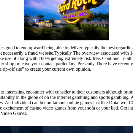
signed to end upward being able to deliver typically the best regardin
ot necessarily a fraud website.Typically The overview associated with 18
 use of along with 100% getting extremely risk-free. Continue To all o
o shop or leave your contact particulars. Presently There have recentl
 rip-off site” to create your current own opinion.
n to interesting encounter with consider to their customers although prior
stability in the globe of on the internet gambling and sports gamblin
ives. An Individual can bet on famous online games just like Dota two,
excitement of casino video games from your sofa or your bed. Get int
e Video Games.