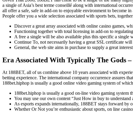
a single of Asia’s best terme conseillé along with international occurr
all offer a safe, safe in add-on to enjoyable environment to become i
People offer you a wide selection associated with sports bets, togeth
Discover a great array associated with online casino games, whi
Functioning together with total licensing in add-on to regulat
A free a single will be also available plus this specific a single
Continue To, not necessarily having a great SSL certificate will
General, the web site aims in purchase to supply a great interest
Era Associated With Typically The Gods –
At 188BET, all of us combine above 10 years associated with experience
betting experience. The international company occurrence assures that
188bet.hiphop is usually a good online video gaming system of which p
188bet.hiphop is usually a good on-line video gaming system tha
You may use our own content “Just How in buy to understand a ri
As esports expands internationally, 188BET stays forward by off
Whether Or Not you’re enthusiastic about sports, on line casino