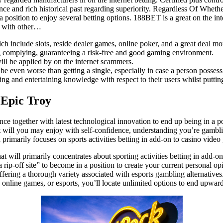
ence and rich historical past regarding superiority. Regardless Of Whethe
n a position to enjoy several betting options. 188BET is a great on the
er with other…
ch include slots, reside dealer games, online poker, and a great deal mo
ing complying, guaranteeing a risk-free and good gaming environment.
 will be applied by on the internet scammers.
 be even worse than getting a single, especially in case a person posse
ing and entertaining knowledge with respect to their users whilst putting
 Epic Troy
 together with latest technological innovation to end up being in a pos
 will you may enjoy with self-confidence, understanding you’re gambling
rimarily focuses on sports activities betting in add-on to casino video
t will primarily concentrates about sporting activities betting in add-o
p-off site” to become in a position to create your current personal op
ering a thorough variety associated with esports gambling alternatives
 online games, or esports, you’ll locate unlimited options to end upwar