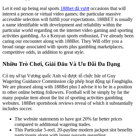
Let it end up being real sports
188bet đã vượt
occasions that will
interest a person or virtual video games; the particular massive
accessible selection will fulfill your expectations. 188BET is usually
a name identifiable with development and reliability within the
particular world regarding on the internet video gaming and sporting
activities gambling. As a Kenyan sports enthusiast, I’ve already been
caring our encounter along with 188Bet. They Will offer you a
broad range associated with sports plus gambling marketplaces,
competitive odds, in addition to great style.
Nhiều Trò Chơi, Giải Đấu Và Ưu Đãi Đa Dạng
Có trụ sở tại Vương quốc Anh và được tổ chức Isle of Guy
Wagering Guidance Commission cấp phép hoạt động tại Fanghiglia.
We are pleased along with 188Bet plus I advise it to be in a position
to other online betting followers. Football will be simply by far the
many popular item about the list of sporting activities gambling
websites. 188Bet sportsbook reviews reveal of which it substantially
includes soccer.
The website statements to have got 20% far better prices
compared to additional wagering trades.
This Particular 5-reel, 20-payline modern jackpot slot benefits
participants along with larger payouts regarding