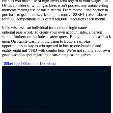
enables you make use of high limits with regard to your wages. All
Of Us consider of which gamblers won’t possess any uninteresting
moments making use of this platform. From football and hockey in
purchase to golf, tennis, cricket, plus more, 188BET covers above
four,500 competitions plus offers ten,000+ occasions each month.
It likewise asks an individual for a unique login name and an
optional pass word. To create your own account safer, a person
should furthermore include a safety query. Enjoy unlimited cashback
upon On Range Casino in inclusion to Lotto areas, plus
opportunities in buy to win upward in buy to one-hundred and
eighty-eight mil VND with combo bets. We’re not simply your own
go-to vacation spot regarding heart-racing casino games…
188bet app
188bet one
188bet vui
©2024 Ak Bobinaj Sistemleri
Tüm Hakları Saklıdır.