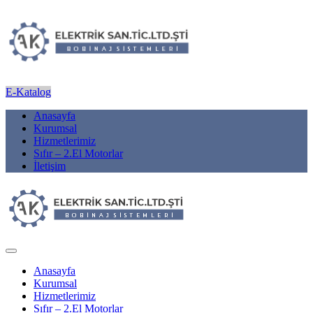
E-Katalog
Anasayfa
Kurumsal
Hizmetlerimiz
Sıfır – 2.El Motorlar
İletişim
Anasayfa
Kurumsal
Hizmetlerimiz
Sıfır – 2.El Motorlar