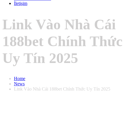
İletişim
Link Vào Nhà Cái
188bet Chính Thức
Uy Tín 2025
Home
News
Link Vào Nhà Cái 188bet Chính Thức Uy Tín 2025