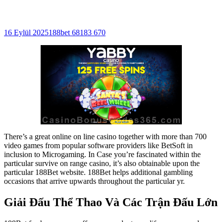
16 Eylül 2025
188bet 68183 670
There’s a great online on line casino together with more than 700
video games from popular software providers like BetSoft in
inclusion to Microgaming. In Case you’re fascinated within the
particular survive on range casino, it’s also obtainable upon the
particular 188Bet website. 188Bet helps additional gambling
occasions that arrive upwards throughout the particular yr.
Giải Đấu Thể Thao Và Các Trận Đấu Lớn