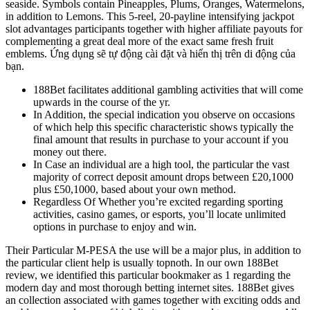
seaside. Symbols contain Pineapples, Plums, Oranges, Watermelons,
in addition to Lemons. This 5-reel, 20-payline intensifying jackpot
slot advantages participants together with higher affiliate payouts for
complementing a great deal more of the exact same fresh fruit
emblems. Ứng dụng sẽ tự động cài đặt và hiển thị trên di động của
bạn.
188Bet facilitates additional gambling activities that will come
upwards in the course of the yr.
In Addition, the special indication you observe on occasions
of which help this specific characteristic shows typically the
final amount that results in purchase to your account if you
money out there.
In Case an individual are a high tool, the particular the vast
majority of correct deposit amount drops between £20,1000
plus £50,1000, based about your own method.
Regardless Of Whether you’re excited regarding sporting
activities, casino games, or esports, you’ll locate unlimited
options in purchase to enjoy and win.
Their Particular M-PESA the use will be a major plus, in addition to
the particular client help is usually topnoth. In our own 188Bet
review, we identified this particular bookmaker as 1 regarding the
modern day and most thorough betting internet sites. 188Bet gives
an collection associated with games together with exciting odds and