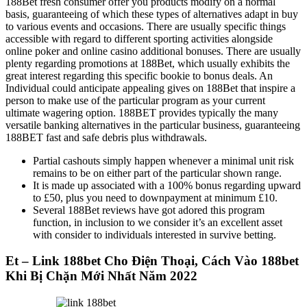
188Bet fresh consumer offer you products modify on a normal
basis, guaranteeing of which these types of alternatives adapt in buy
to various events and occasions. There are usually specific things
accessible with regard to different sporting activities alongside
online poker and online casino additional bonuses. There are usually
plenty regarding promotions at 188Bet, which usually exhibits the
great interest regarding this specific bookie to bonus deals. An
Individual could anticipate appealing gives on 188Bet that inspire a
person to make use of the particular program as your current
ultimate wagering option. 188BET provides typically the many
versatile banking alternatives in the particular business, guaranteeing
188BET fast and safe debris plus withdrawals.
Partial cashouts simply happen whenever a minimal unit risk
remains to be on either part of the particular shown range.
It is made up associated with a 100% bonus regarding upward
to £50, plus you need to downpayment at minimum £10.
Several 188Bet reviews have got adored this program
function, in inclusion to we consider it’s an excellent asset
with consider to individuals interested in survive betting.
Et – Link 188bet Cho Điện Thoại, Cách Vào 188bet
Khi Bị Chặn Mới Nhất Năm 2022