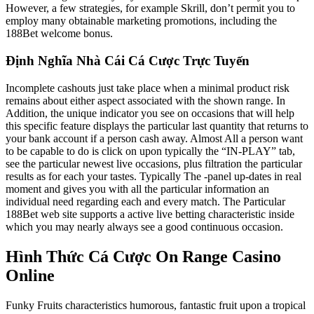
However, a few strategies, for example Skrill, don’t permit you to
employ many obtainable marketing promotions, including the
188Bet welcome bonus.
Định Nghĩa Nhà Cái Cá Cược Trực Tuyến
Incomplete cashouts just take place when a minimal product risk
remains about either aspect associated with the shown range. In
Addition, the unique indicator you see on occasions that will help
this specific feature displays the particular last quantity that returns to
your bank account if a person cash away. Almost All a person want
to be capable to do is click on upon typically the “IN-PLAY” tab,
see the particular newest live occasions, plus filtration the particular
results as for each your tastes. Typically The -panel up-dates in real
moment and gives you with all the particular information an
individual need regarding each and every match. The Particular
188Bet web site supports a active live betting characteristic inside
which you may nearly always see a good continuous occasion.
Hình Thức Cá Cược On Range Casino
Online
Funky Fruits characteristics humorous, fantastic fruit upon a tropical