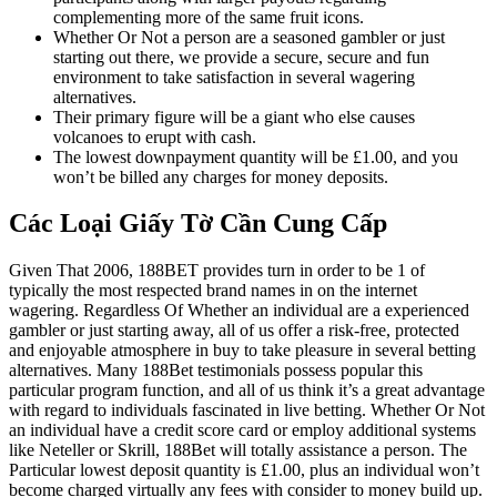
complementing more of the same fruit icons.
Whether Or Not a person are a seasoned gambler or just
starting out there, we provide a secure, secure and fun
environment to take satisfaction in several wagering
alternatives.
Their primary figure will be a giant who else causes
volcanoes to erupt with cash.
The lowest downpayment quantity will be £1.00, and you
won’t be billed any charges for money deposits.
Các Loại Giấy Tờ Cần Cung Cấp
Given That 2006, 188BET provides turn in order to be 1 of
typically the most respected brand names in on the internet
wagering. Regardless Of Whether an individual are a experienced
gambler or just starting away, all of us offer a risk-free, protected
and enjoyable atmosphere in buy to take pleasure in several betting
alternatives. Many 188Bet testimonials possess popular this
particular program function, and all of us think it’s a great advantage
with regard to individuals fascinated in live betting. Whether Or Not
an individual have a credit score card or employ additional systems
like Neteller or Skrill, 188Bet will totally assistance a person. The
Particular lowest deposit quantity is £1.00, plus an individual won’t
become charged virtually any fees with consider to money build up.