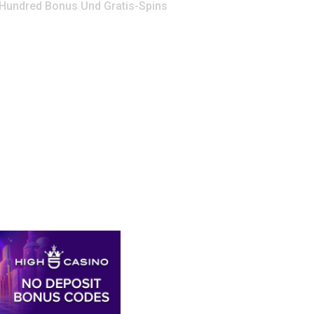
 Hundred Bonus Und Gratis-Spins