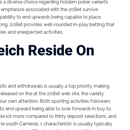
s a diverse choice regarding holdem poker variants
The emphasize associated with the 20Bet survive
apability to end upwards being capable to place
ong. 20Bet provides well-rounded in-play betting that
ities and unexpected activities.
eich Reside On
its and withdrawals is usually a top priority, making
eleased on the at the 20Bet web site, the variety
ur own attention. Both sporting activities followers
o end upward being able to look forwards in buy to,
hole lot more compared to thirty deposit selections, and
e south Cameras. 1 characteristic is usually typically