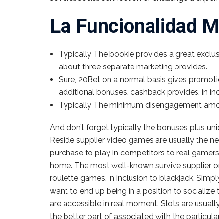
La Funcionalidad M
Typically The bookie provides a great exclus
about three separate marketing provides.
Sure, 20Bet on a normal basis gives promotions
additional bonuses, cashback provides, in i
Typically The minimum disengagement amoun
And don’t forget typically the bonuses plus uniq
Reside supplier video games are usually the ne
purchase to play in competitors to real gamer
home. The most well-known survive supplier on
roulette games, in inclusion to blackjack. Simp
want to end up being in a position to socialize 
are accessible in real moment. Slots are usual
the better part of associated with the particular