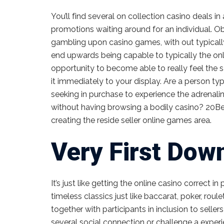
You’ll find several on collection casino deals i
promotions waiting around for an individual. Ob
gambling upon casino games, with out typically
end upwards being capable to typically the onl
opportunity to become able to really feel the s
it immediately to your display. Are a person typ
seeking in purchase to experience the adrenali
without having browsing a bodily casino? 20Bet
creating the reside seller online games area.
Very First Do
It’s just like getting the online casino correct
timeless classics just like baccarat, poker, rou
together with participants in inclusion to seller
several social connection or challenge a experi