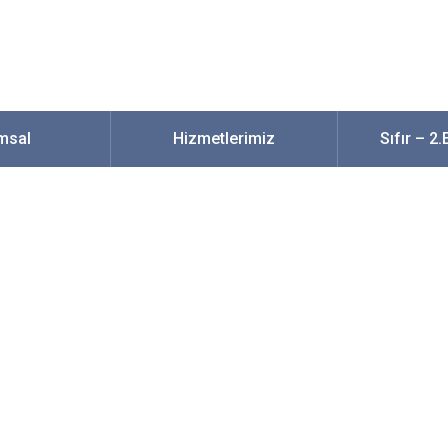
msal
Hizmetlerimiz
Sıfır – 2
 Zugriff Auf A Hun