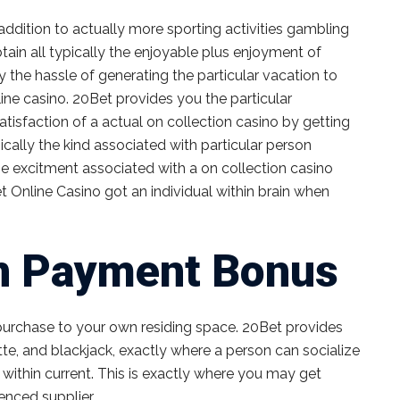
n addition to actually more sporting activities gambling
tain all typically the enjoyable plus enjoyment of
 the hassle of generating the particular vacation to
ine casino. 20Bet provides you the particular
atisfaction of a actual on collection casino by getting
ically the kind associated with particular person
ne excitment associated with a on collection casino
 Online Casino got an individual within brain when
wn Payment Bonus
 in purchase to your own residing space. 20Bet provides
lette, and blackjack, exactly where a person can socialize
s within current. This is exactly where you may get
enced supplier.