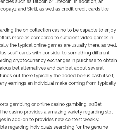
ncies such as Bitcoin or Litecoin. In addition, an
payz and Skrill, as well as credit credit cards like
arding the on collection casino to be capable to enjoy
 offers more as compared to sufficient video games in
ally the typical online games are usually there, as well.
plus scuff cards with consider to something different.
ing cryptocurrency exchanges in purchase to obtain
various bet alternatives and can bet about several
t funds out there typically the added bonus cash itself,
 any earnings an individual make coming from typically
ports gambling or online casino gambling, 20Bet
 The casino provides a amazing variety regarding slot
ges in add-on to provides new content weekly.
ble regarding individuals searching for the genuine