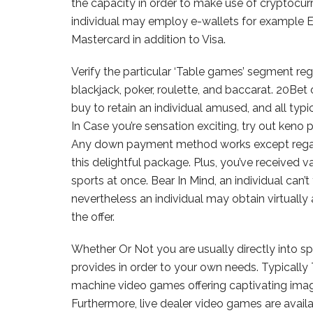
the capacity in order to make use of cryptocurre
individual may employ e-wallets for example Eco
Mastercard in addition to Visa.
Verify the particular ‘Table games’ segment reg
blackjack, poker, roulette, and baccarat. 20Bet
buy to retain an individual amused, and all typic
In Case you’re sensation exciting, try out keno 
Any down payment method works except regard
this delightful package. Plus, you’ve received 
sports at once. Bear In Mind, an individual can’
nevertheless an individual may obtain virtually
the offer.
Whether Or Not you are usually directly into s
provides in order to your own needs. Typically
machine video games offering captivating ima
Furthermore, live dealer video games are availa