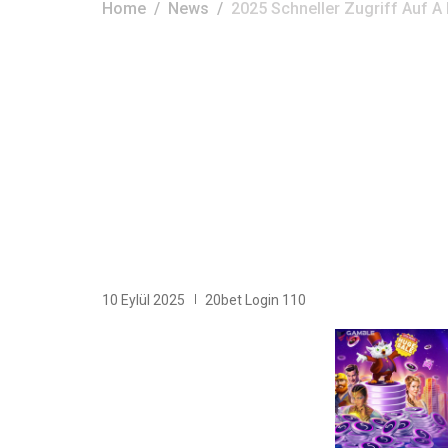
Home
News
2025 Schneller Zugriff Auf A
10 Eylül 2025
20bet Login 110