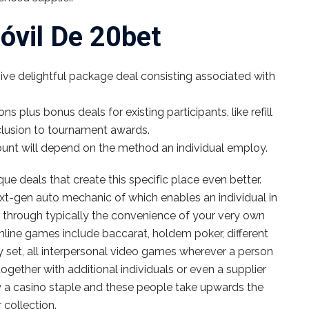
óvil De 20bet
ive delightful package deal consisting associated with
 plus bonus deals for existing participants, like refill
nclusion to tournament awards.
t will depend on the method an individual employ.
ue deals that create this specific place even better.
xt-gen auto mechanic of which enables an individual in
s through typically the convenience of your very own
line games include baccarat, holdem poker, different
ly set, all interpersonal video games wherever a person
together with additional individuals or even a supplier
ly a casino staple and these people take upwards the
 collection.