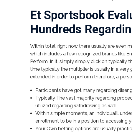
Et Sportsbook Eval
Hundreds Regardin
Within total, right now there usually are even 
which includes a few recognized brands like En
Perform. In it, simply simply click on typically
time typically the multiplier is usually in a ve
extended in order to perform therefore, a per
Participants have got many regarding diseng
Typically The vast majority regarding proce
utilized regarding withdrawing as well.
Within simple moments, an individual’ll und
enrollment to be in a position to accessing 
Your Own betting options are usually practica