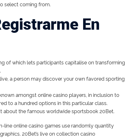
 to select coming from.
egistrarme En
 of which lets participants capitalise on transforming
.
 live, a person may discover your own favored sporting
known amongst online casino players, in inclusion to
d to a hundred options in this particular class.
d out about the famous worldwide sportsbook 20Bet.
n-line online casino games use randomly quantity
aphics. 20Bet’s live on collection casino