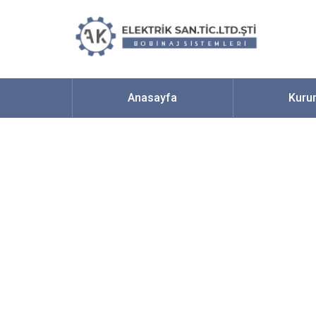
Anasayfa
Kuru
2025 Schneller
Gratis-spins