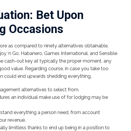
uation: Bet Upon
g Occasions
more as compared to ninety alternatives obtainable,
joy ‘n Go, Habanero, Games International, and Sensible
 the cash-out key at typically the proper moment, any
ry good value. Regarding course, in case you take too
son could end upwards shedding everything.
agement alternatives to select from.
dures an individual make use of for lodging may be
erstand everything a person need, from account
your revenue.
lly limitless thanks to end up being in a position to