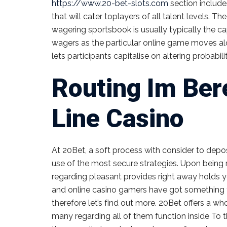
https://www.20-bet-slots.com
section include
that will cater toplayers of all talent levels. 
wagering sportsbook is usually typically the c
wagers as the particular online game moves al
lets participants capitalise on altering probabil
Routing Im Ber
Line Casino
At 20Bet, a soft process with consider to depos
use of the most secure strategies. Upon being r
regarding pleasant provides right away holds yo
and online casino gamers have got something t
therefore let’s find out more. 20Bet offers a w
many regarding all of them function inside To th