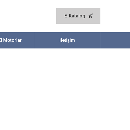
E-Katalog
.El Motorlar
İletişim
dred Bonus Und