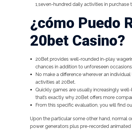
1,seven-hundred daily activities in purchase
¿cómo Puedo R
20bet Casino?
20Bet provides well-rounded in-play wagering
chances in addition to unforeseen occasions
No make a difference wherever an individual
activities at 20Bet.
Quickly games are usually increasingly well-
that’s exactly why 20Bet offers more compare
From this specific evaluation, you will fin
Upon the particular some other hand, normal o
power generators plus pre-recorded animated gr