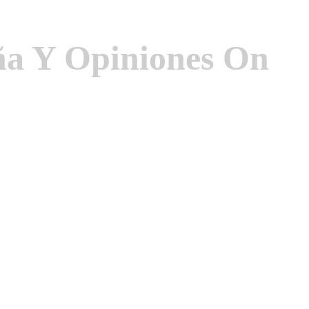
ña Y Opiniones On