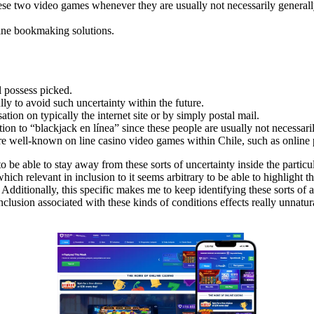
se two video games whenever they are usually not necessarily generally 
line bookmaking solutions.
 possess picked.
ly to avoid such uncertainty within the future.
tion on typically the internet site or by simply postal mail.
on to “blackjack en línea” since these people are usually not necessarily
re well-known on line casino video games within Chile, such as online 
 be able to stay away from these sorts of uncertainty inside the particul
hich relevant in inclusion to it seems arbitrary to be able to highlight 
. Additionally, this specific makes me to keep identifying these sorts of
e inclusion associated with these kinds of conditions effects really unnat