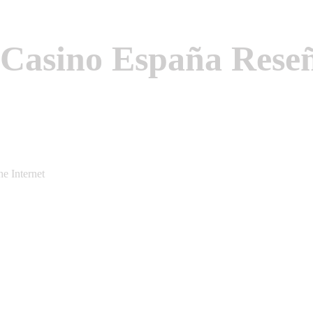
n Casino España Rese
e Internet