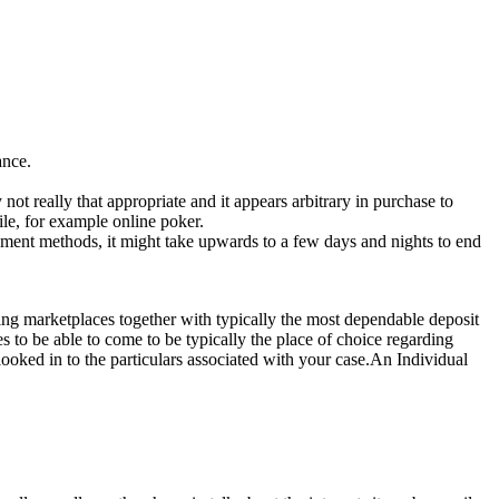
ance.
 not really that appropriate and it appears arbitrary in purchase to
le, for example online poker.
yment methods, it might take upwards to a few days and nights to end
ng marketplaces together with typically the most dependable deposit
s to be able to come to be typically the place of choice regarding
ooked in to the particulars associated with your case.An Individual