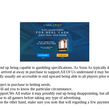
 end up being capable to gambling specifications. As Soon As typically 
ual arrived at away in purchase to support.All Of Us understand it may b
y usually are accessible to end upward being able to all players prior 
ect in purchase to betting needs.
ll aid you to know the particular circumstance.
port.We All realize it may possibly end up being disappointing, but all 
e to all gamers before taking any type of advertising.
on the other hand, make sure you note that will regarding a few paymen