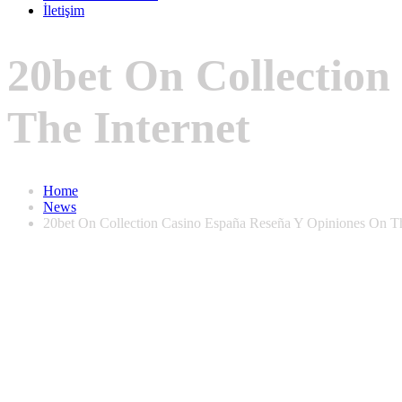
İletişim
20bet On Collectio
The Internet
Home
News
20bet On Collection Casino España Reseña Y Opiniones On Th