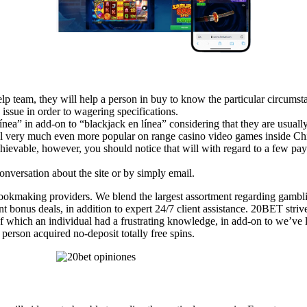
 team, they will help a person in buy to know the particular circumst
issue in order to wagering specifications.
línea” in add-on to “blackjack en línea” considering that they are usually
l very much even more popular on range casino video games inside Chi
chievable, however, you should notice that will with regard to a few pa
conversation about the site or by simply email.
bookmaking providers. We blend the largest assortment regarding gambli
t bonus deals, in addition to expert 24/7 client assistance. 20BET strive
of which an individual had a frustrating knowledge, in add-on to we’ve l
person acquired no-deposit totally free spins.