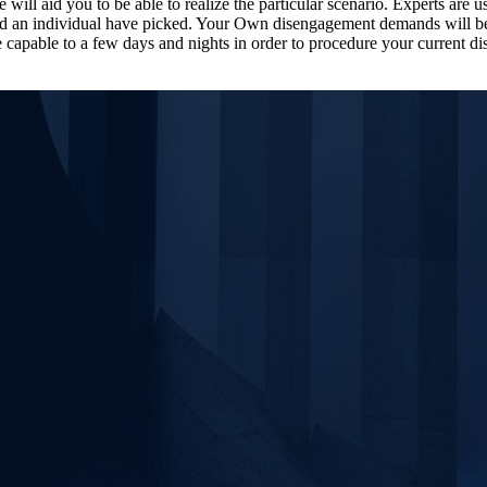
ill aid you to be able to realize the particular scenario. Experts are us
d an individual have picked. Your Own disengagement demands will bec
e capable to a few days and nights in order to procedure your current d