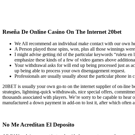
Reseña De Online Casino On The Internet 20bet
We All recommend an individual make contact with our own help
A Person played those spins, won, plus all those winnings were 
I might advise getting rid of the particular keywords “ruleta en 
emphasize these kinds of a few of video games above additiona
Your withdrawal asks for will end up being processed just as a
up being able to process your own disengagement request.
Professionals are usually usually about the particular phone in 
20BET is usually your own go-to on the internet supplier of on-line 
strategies, lightning-quick withdrawals, nice special offers, commitmen
thousands associated with players. We’re sorry to be capable to hear 
manufactured a down payment in add-on to lost it, after which often a 
No Me Acreditan El Deposito