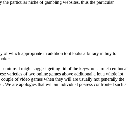
the particular niche of gambling websites, thus the particular
 of which appropriate in addition to it looks arbitrary in buy to
poker.
ar future. I might suggest getting rid of the keywords “ruleta en línea”
these varieties of two online games above additional a lot a whole lot
 a couple of video games when they will are usually not generally the
ural. We are apologies that will an individual possess confronted such a