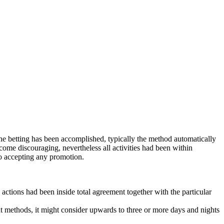
the betting has been accomplished, typically the method automatically
ecome discouraging, nevertheless all activities had been within
to accepting any promotion.
actions had been inside total agreement together with the particular
t methods, it might consider upwards to three or more days and nights