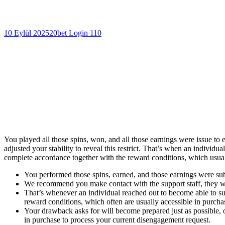
10 Eylül 2025
20bet Login 110
You played all those spins, won, and all those earnings were issue to
adjusted your stability to reveal this restrict. That’s when an individ
complete accordance together with the reward conditions, which usuall
You performed those spins, earned, and those earnings were subj
We recommend you make contact with the support staff, they wi
That’s whenever an individual reached out to become able to sup
reward conditions, which often are usually accessible in purchas
Your drawback asks for will become prepared just as possible, 
in purchase to process your current disengagement request.