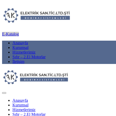
E-Katalog
Anasayfa
Kurumsal
Hizmetlerimiz
Sıfır – 2.El Motorlar
İletişim
Anasayfa
Kurumsal
Hizmetlerimiz
Sıfır – 2.El Motorlar