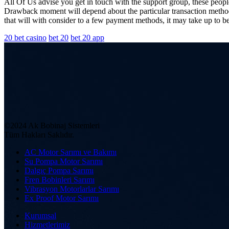
All Of Us advise you get in touch with the support group, these people w
Drawback moment will depend about the particular transaction metho
that will with consider to a few payment methods, it may take up to b
20 bet casino
bet 20
bet 20 app
©2024 Ak Bobinaj Sistemleri
Tüm Hakları Saklıdır.
AC Motor Sarımı ve Bakımı
Su Pompa Motor Sarımı
Dalgıç Pompa Sarımı
Fren Bobinleri Sarımı
Vibrasyon Motorlarlar Sarımı
Ex Proof Motor Sarımı
Kurumsal
Hizmetlerimiz