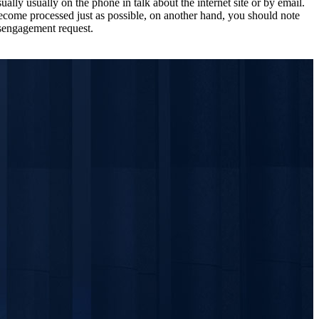
ually usually on the phone in talk about the internet site or by email.
ome processed just as possible, on another hand, you should note
isengagement request.