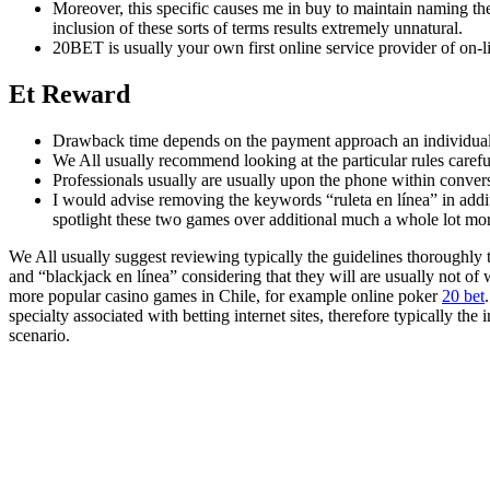
Moreover, this specific causes me in buy to maintain naming the
inclusion of these sorts of terms results extremely unnatural.
20BET is usually your own first online service provider of on-
Et Reward
Drawback time depends on the payment approach an individual
We All usually recommend looking at the particular rules careful
Professionals usually are usually upon the phone within conversa
I would advise removing the keywords “ruleta en línea” in additi
spotlight these two games over additional much a whole lot mo
We All usually suggest reviewing typically the guidelines thoroughly to
and “blackjack en línea” considering that they will are usually not of w
more popular casino games in Chile, for example online poker
20 bet
specialty associated with betting internet sites, therefore typically th
scenario.