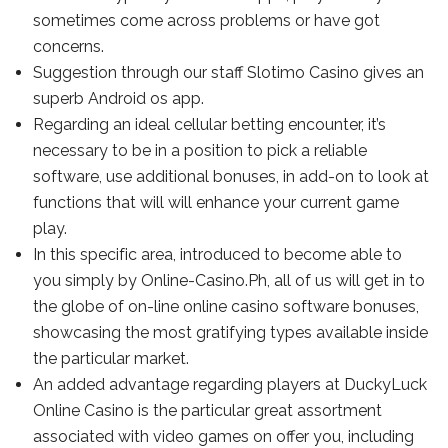
sometimes come across problems or have got
concerns.
Suggestion through our staff Slotimo Casino gives an
superb Android os app.
Regarding an ideal cellular betting encounter, it’s
necessary to be in a position to pick a reliable
software, use additional bonuses, in add-on to look at
functions that will will enhance your current game
play.
In this specific area, introduced to become able to
you simply by Online-Casino.Ph, all of us will get in to
the globe of on-line online casino software bonuses,
showcasing the most gratifying types available inside
the particular market.
An added advantage regarding players at DuckyLuck
Online Casino is the particular great assortment
associated with video games on offer you, including