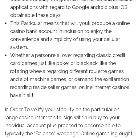
applications with regard to Google android plus iOS
obtainable these days.
This Particular means that will you’ll produce a online
casino bank account in inclusion to enjoy the
convenience and simplicity of using your cellular
system.
Whether a person’re a lover regarding classic credit
card games just like poker or blackjack, like the
rotating wheels regarding different roulette games
and slot machine games, or demand the exhilaration
regarding reside seller games, online internet casinos
have it all!
In Order To verify your stability on the particular on
range casino internet site, sign within in buy to your
individual account plus proceed to become able to
typically the “Balance” webpage. Online gambling ought