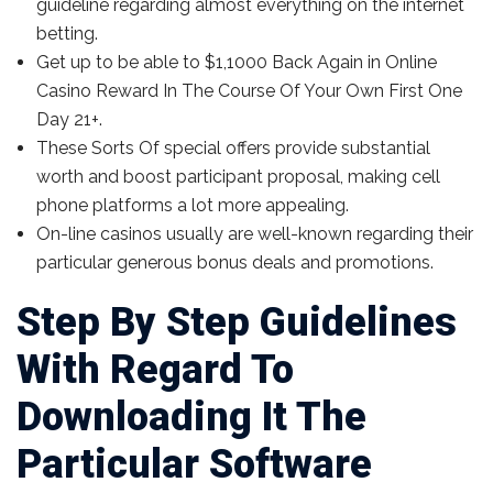
guideline regarding almost everything on the internet
betting.
Get up to be able to $1,1000 Back Again in Online
Casino Reward In The Course Of Your Own First One
Day 21+.
These Sorts Of special offers provide substantial
worth and boost participant proposal, making cell
phone platforms a lot more appealing.
On-line casinos usually are well-known regarding their
particular generous bonus deals and promotions.
Step By Step Guidelines
With Regard To
Downloading It The
Particular Software