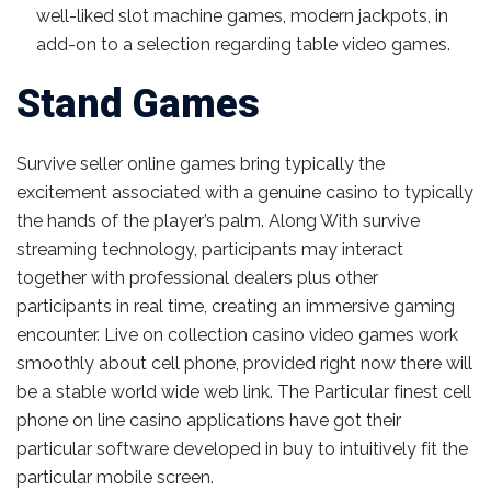
well-liked slot machine games, modern jackpots, in
add-on to a selection regarding table video games.
Stand Games
Survive seller online games bring typically the
excitement associated with a genuine casino to typically
the hands of the player’s palm. Along With survive
streaming technology, participants may interact
together with professional dealers plus other
participants in real time, creating an immersive gaming
encounter. Live on collection casino video games work
smoothly about cell phone, provided right now there will
be a stable world wide web link. The Particular finest cell
phone on line casino applications have got their
particular software developed in buy to intuitively fit the
particular mobile screen.