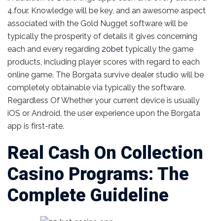
4.four. Knowledge will be key, and an awesome aspect
associated with the Gold Nugget software will be
typically the prosperity of details it gives concerning
each and every regarding
20bet
typically the game
products, including player scores with regard to each
online game. The Borgata survive dealer studio will be
completely obtainable via typically the software.
Regardless Of Whether your current device is usually
iOS or Android, the user experience upon the Borgata
app is first-rate.
Real Cash On Collection
Casino Programs: The
Complete Guideline