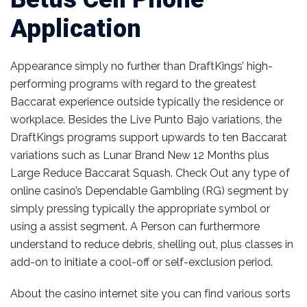
Application
Appearance simply no further than DraftKings’ high-
performing programs with regard to the greatest
Baccarat experience outside typically the residence or
workplace. Besides the Live Punto Bajo variations, the
DraftKings programs support upwards to ten Baccarat
variations such as Lunar Brand New 12 Months plus
Large Reduce Baccarat Squash. Check Out any type of
online casino’s Dependable Gambling (RG) segment by
simply pressing typically the appropriate symbol or
using a assist segment. A Person can furthermore
understand to reduce debris, shelling out, plus classes in
add-on to initiate a cool-off or self-exclusion period.
About the casino internet site you can find various sorts