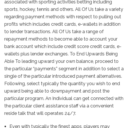
associated with sporting activities betting including
sports, hockey, tennis and others. All Of Us take a variety
regarding payment methods with respect to pulling out
profits which includes credit cards, e-wallets in addition
to lender transactions. All Of Us take a range of
repayment methods to become able to account your
bank account which include credit score credit cards, e-
wallets plus lender exchanges. To End Upwards Being
Able To leading upward your own balance, proceed to
the particular “payments” segment in addition to select a
single of the particular introduced payment alternatives.
Following, select typically the quantity you wish to end
upward being able to downpayment and post the
particular program. An Individual can get connected with
the particular client assistance staff via a convenient
reside talk that will operates 24/7.
Even with typically the finest apps, players may