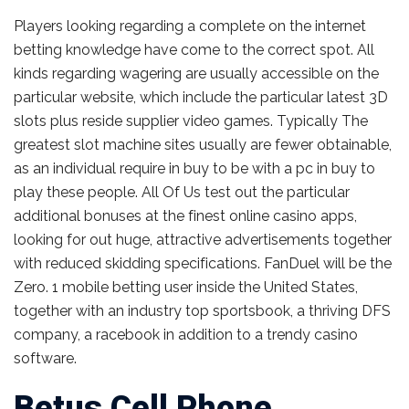
Players looking regarding a complete on the internet
betting knowledge have come to the correct spot. All
kinds regarding wagering are usually accessible on the
particular website, which include the particular latest 3D
slots plus reside supplier video games. Typically The
greatest slot machine sites usually are fewer obtainable,
as an individual require in buy to be with a pc in buy to
play these people. All Of Us test out the particular
additional bonuses at the finest online casino apps,
looking for out huge, attractive advertisements together
with reduced skidding specifications. FanDuel will be the
Zero. 1 mobile betting user inside the United States,
together with an industry top sportsbook, a thriving DFS
company, a racebook in addition to a trendy casino
software.
Betus Cell Phone