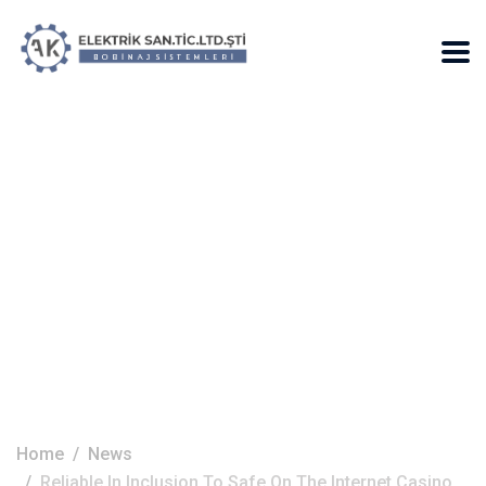
Reliable In
Inclusion To Safe
On The Internet
Casino In Canada
Home
News
Reliable In Inclusion To Safe On The Internet Casino