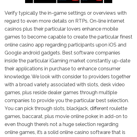
Verify typically the in-game settings or overviews with
regard to even more details on RTPs. On-line internet
casinos plus their particular lovers enhance mobile
games to become capable to create the particular finest
online casino app regarding participants upon iOS and
Google android gadgets. Best software companies
inside the particular iGaming market constantly up-date
their applications in purchase to enhance consumer
knowledge. We look with consider to providers together
with a broad variety associated with slots, desk video
games, plus reside dealer games through multiple
companies to provide you the particular best selection.
You can pick through slots, blackjack, different roulette
games, baccarat, plus movie online poker, in add-on to
even though there’s not a huge selection regarding
online games, it’s a solid online casino software that is