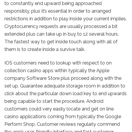
to constantly end upward being approached
responsibly, plus it’s essential in order to arranged
restrictions in addition to play inside your current implies.
Cryptocurrency requests are usually processed a bit
extended plus can take up in buy to 12 several hours.
The fastest way to get inside touch along with all of
them is to create inside a survive talk.
IOS customers need to lookup with respect to on
collection casino apps within typically the Apple
company Software Store plus proceed along with the
set up. Guarantee adequate storage room in addition to
click about the particular down load key to end upwards
being capable to start the procedure. Android
customers could very easily locate and get on line
casino applications coming from typically the Google
Perform Shop. Customer reviews regularly commend
the app’s user-friendly interface and fast customer