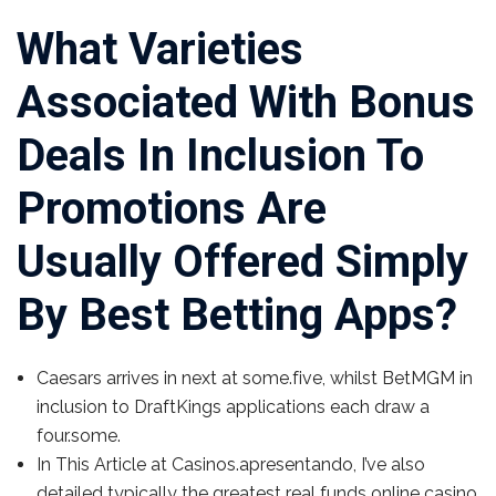
What Varieties
Associated With Bonus
Deals In Inclusion To
Promotions Are
Usually Offered Simply
By Best Betting Apps?
Caesars arrives in next at some.five, whilst BetMGM in
inclusion to DraftKings applications each draw a
four.some.
In This Article at Casinos.apresentando, I’ve also
detailed typically the greatest real funds online casino