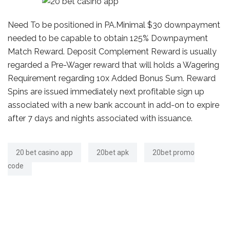
Need To be positioned in PA.Minimal $30 downpayment
needed to be capable to obtain 125% Downpayment
Match Reward. Deposit Complement Reward is usually
regarded a Pre-Wager reward that will holds a Wagering
Requirement regarding 10x Added Bonus Sum. Reward
Spins are issued immediately next profitable sign up
associated with a new bank account in add-on to expire
after 7 days and nights associated with issuance.
20 bet casino app
20bet apk
20bet promo
code