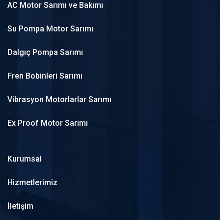
AC Motor Sarımı ve Bakımı
Su Pompa Motor Sarımı
Dalgıç Pompa Sarımı
Fren Bobinleri Sarımı
Vibrasyon Motorlarlar Sarımı
Ex Proof Motor Sarımı
Kurumsal
Hizmetlerimiz
İletişim