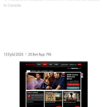
In Canada
13 Eylül 2025
20 Bet App 796