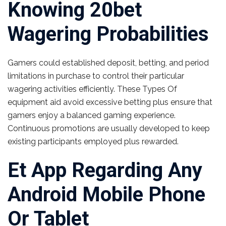
Knowing 20bet
Wagering Probabilities
Gamers could established deposit, betting, and period
limitations in purchase to control their particular
wagering activities efficiently. These Types Of
equipment aid avoid excessive betting plus ensure that
gamers enjoy a balanced gaming experience.
Continuous promotions are usually developed to keep
existing participants employed plus rewarded.
Et App Regarding Any
Android Mobile Phone
Or Tablet