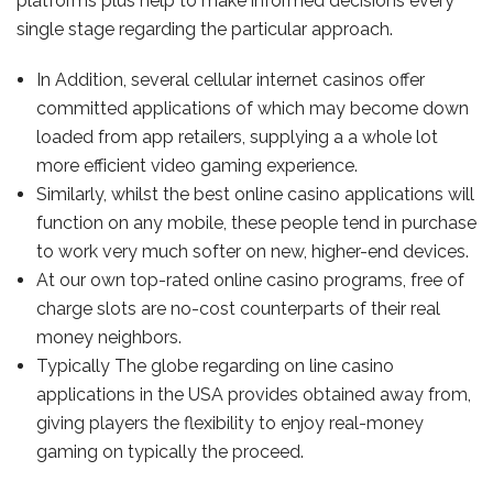
platforms plus help to make informed decisions every
single stage regarding the particular approach.
In Addition, several cellular internet casinos offer
committed applications of which may become down
loaded from app retailers, supplying a a whole lot
more efficient video gaming experience.
Similarly, whilst the best online casino applications will
function on any mobile, these people tend in purchase
to work very much softer on new, higher-end devices.
At our own top-rated online casino programs, free of
charge slots are no-cost counterparts of their real
money neighbors.
Typically The globe regarding on line casino
applications in the USA provides obtained away from,
giving players the flexibility to enjoy real-money
gaming on typically the proceed.