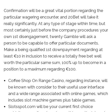
Confirmation will be a great vital portion regarding the
particular wagering encounter, and 20Bet will take it
really significantly. At any type of stage within time, but
most certainly just before the company procedures your
own 1st disengagement, twenty Gamble will ask a
person to be capable to offer particular documents.
Make a being qualified 1st downpayment regarding at
least €10 in inclusion to receive a totally free bet well
worth the particular same sum, 100% up to become in a
position to a maximum regarding €100.
Coffee Shop On Range Casino, regarding instance, will
be known with consider to their useful user interface
and a wide range associated with online games, which
includes slot machine games plus table games.
Slotsspot.com will be your current first choice