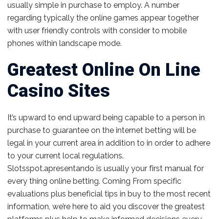
usually simple in purchase to employ. A number
regarding typically the online games appear together
with user friendly controls with consider to mobile
phones within landscape mode.
Greatest Online On Line
Casino Sites
It’s upward to end upward being capable to a person in
purchase to guarantee on the internet betting will be
legal in your current area in addition to in order to adhere
to your current local regulations.
Slotsspot.apresentando is usually your first manual for
every thing online betting. Coming From specific
evaluations plus beneficial tips in buy to the most recent
information, we’re here to aid you discover the greatest