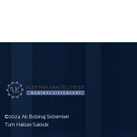
©2024 Ak Bobinaj Sistemleri
Tüm Hakları Saklıdır.