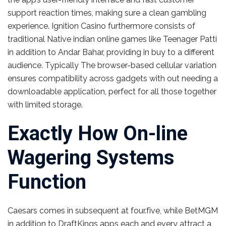
support reaction times, making sure a clean gambling
experience. Ignition Casino furthermore consists of
traditional Native indian online games like Teenager Patti
in addition to Andar Bahar, providing in buy to a different
audience. Typically The browser-based cellular variation
ensures compatibility across gadgets with out needing a
downloadable application, perfect for all those together
with limited storage.
Exactly How On-line
Wagering Systems
Function
Caesars comes in subsequent at four.five, while BetMGM
in addition to DraftKings apps each and every attract a