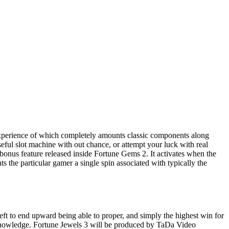
 experience of which completely amounts classic components along
seful slot machine with out chance, or attempt your luck with real
 bonus feature released inside Fortune Gems 2. It activates when the
nts the particular gamer a single spin associated with typically the
eft to end upward being able to proper, and simply the highest win for
g knowledge. Fortune Jewels 3 will be produced by TaDa Video