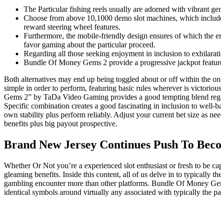
The Particular fishing reels usually are adorned with vibrant g
Choose from above 10,1000 demo slot machines, which includes
reward steering wheel features.
Furthermore, the mobile-friendly design ensures of which the 
favor gaming about the particular proceed.
Regarding all those seeking enjoyment in inclusion to exhilara
Bundle Of Money Gems 2 provide a progressive jackpot feature t
Both alternatives may end up being toggled about or off within the on
simple in order to perform, featuring basic rules wherever is victorio
Gems 2” by TaDa Video Gaming provides a good tempting blend regard
Specific combination creates a good fascinating in inclusion to well
own stability plus perform reliably. Adjust your current bet size as 
benefits plus big payout prospective.
Brand New Jersey Continues Push To Bec
Whether Or Not you’re a experienced slot enthusiast or fresh to be ca
gleaming benefits. Inside this content, all of us delve in to typical
gambling encounter more than other platforms. Bundle Of Money Gemsto
identical symbols around virtually any associated with typically the pa