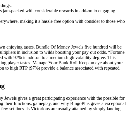
ndings.
s jam-packed with considerable rewards in add-on to engaging
rywhere, making it a hassle-free option with consider to those who
ur own enjoying tastes. Bundle Of Money Jewels five hundred will be
ultipliers in inclusion to wilds boosting your pay-out odds. “Fortune
 with 97% in add-on to a medium-high volatility degree. This
arding player tastes. Manage Your Bank Roll Keep an eye about your
tion to high RTP (97%) provide a balance associated with repeated
ng
 Jewels gives a great participating experience with the possible for
ing their functions, gameplay, and why BingoPlus gives a exceptional
w set lines. Is Victorious are usually attained by simply landing