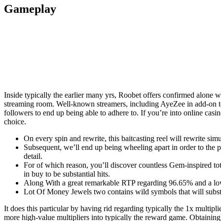
Gameplay
Inside typically the earlier many yrs, Roobet offers confirmed alone w
streaming room. Well-known streamers, including AyeZee in add-on to 
followers to end up being able to adhere to. If you’re into online casi
choice.
On every spin and rewrite, this baitcasting reel will rewrite si
Subsequent, we’ll end up being wheeling apart in order to the p
detail.
For of which reason, you’ll discover countless Gem-inspired tota
in buy to be substantial hits.
Along With a great remarkable RTP regarding 96.65% and a low-to
Lot Of Money Jewels two contains wild symbols that will substit
It does this particular by having rid regarding typically the 1x multip
more high-value multipliers into typically the reward game. Obtainin