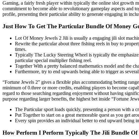
Gaming, a fairly fresh player within typically the online slot growth 
commitment to become able to revolutionary gameplay aspects and top q
profile, presenting their particular ability to generate engaging in inc
Just How To Get The Particular Bundle Of Money Ge
Lot Of Money Jewels 2 Jili is usually a engaging jili slot mach
Rewrite the particular about three fishing reels in buy to prope
times.
Typically The Lucky Steering Wheel is typically the emphasize 
particular special multiplier fishing reel.
Together With a pretty balanced mathematics model and the chan
Furthermore, try to end upwards being able to trigger as severa
“Fortune Jewels 2” gives a flexible plus accommodating betting range, p
minimum of 0.three or more credits, enabling players to become capable
regard to those searching regarding enjoyment without having significa
purpose regarding larger benefits, the highest bet inside “Fortune Jew
The Particular sport loads quickly, presenting a person with a c
Put Together to start on a great memorable quest as you get aroun
Every spin provides an individual better to end upward being in
How Perform I Perform Typically The Jili Bundle 