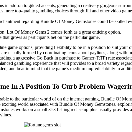
ems in add-on to gilded accents, generating a creatively gorgeous surrou
 more top-quality gambling choices through Jili and other video game
enchantment regarding Bundle Of Money Gemstones could be skilled eve
tion, Lot Of Money Gems 2 comes forth as a great enticing option.
hat grows as participants bet on the particular game.
line game options, providing flexibility to be in a position to suit yo
us are usually formed by coordinating icons about paylines, along with m
ing a aggressive Go Back in purchase to Gamer (RTP) rate associated
-balanced gambling experience that will provides to a broad variety reg
needed, and bear in mind that the game’s medium unpredictability in addi
ome In A Position To Curb Problem Wageri
pable to the particular world of on the internet gaming, Bundle Of Money
ly the exciting world associated with Bundle Of Money Gemstones, explor
nes works on a small 3×3 fishing reel setup plus usually provides a fe
ylines.