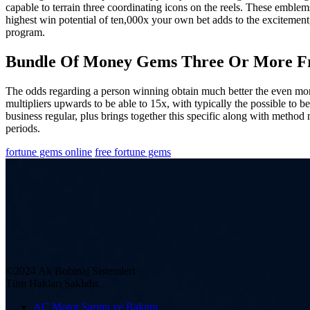
capable to terrain three coordinating icons on the reels. These embl
highest win potential of ten,000x your own bet adds to the excitement,
program.
Bundle Of Money Gems Three Or More Free
The odds regarding a person winning obtain much better the even more
multipliers upwards to be able to 15x, with typically the possible t
business regular, plus brings together this specific along with method
periods.
fortune gems online
free fortune gems
©2024 Ak Bobinaj Sistemleri
Tüm Hakları Saklıdır.
AC Motor Sarımı ve Bakımı