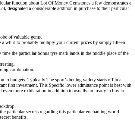
 particular function about Lot Of Money Gemstones a few demonstrates a
, designated a considerable addition in purchase to their particular
lobe of valuable gems.
e a whirl to probably multiply your current prizes by simply fifteen
ime the particular bonus tyre mark lands in the middle place of the
resting.
inning combination.
 to budgets. Typically The sport’s betting variety starts off in a
nt first investment. This Specific lower admittance point is best with
 even more exhilaration in addition to usually are ready in buy to
backdrop.
the particular secrets regarding this particular enchanting world.
ecret benefits.