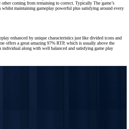
e other coming from remaining to correct. Typically The game’s
ious whilst maintaining gameplay powerful plus satisfying around every
lay enhanced by unique characteristics just like divided icons and
game offers a great amazing 97% RTP, which is usually above the
 individual along with well balanced and satisfying game play