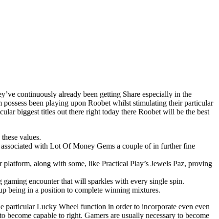
ey’ve continuously already been getting Share especially in the
 possess been playing upon Roobet whilst stimulating their particular
lar biggest titles out there right today there Roobet will be the best
 these values.
ns associated with Lot Of Money Gems a couple of in further fine
r platform, along with some, like Practical Play’s Jewels Paz, proving
 gaming encounter that will sparkles with every single spin.
up being in a position to complete winning mixtures.
 the particular Lucky Wheel function in order to incorporate even even
 to become capable to right. Gamers are usually necessary to become