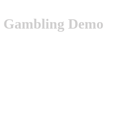
a Gambling Demo