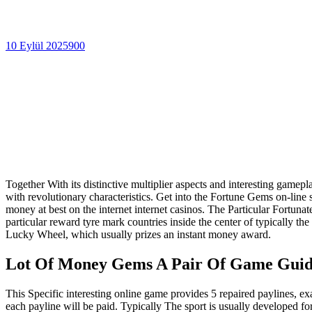
10 Eylül 2025
900
Together With its distinctive multiplier aspects and interesting gam
with revolutionary characteristics. Get into the Fortune Gems on-line 
money at best on the internet internet casinos. The Particular Fortuna
particular reward tyre mark countries inside the center of typically the 
Lucky Wheel, which usually prizes an instant money award.
Lot Of Money Gems A Pair Of Game Guid
This Specific interesting online game provides 5 repaired paylines, e
each payline will be paid. Typically The sport is usually developed 