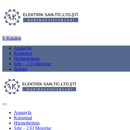
E-Katalog
Anasayfa
Kurumsal
Hizmetlerimiz
Sıfır – 2.El Motorlar
İletişim
Anasayfa
Kurumsal
Hizmetlerimiz
Sıfır – 2.El Motorlar