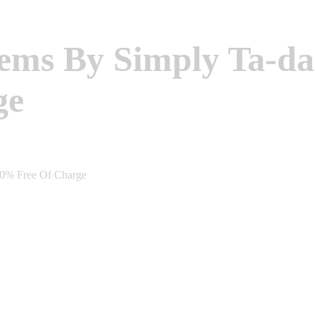
ems By Simply Ta-d
ge
0% Free Of Charge