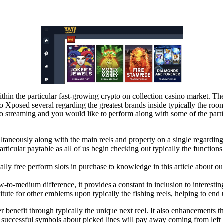
ithin the particular fast-growing crypto on collection casino market. Th
Xposed several regarding the greatest brands inside typically the room
no streaming and you would like to perform along with some of the particu
multaneously along with the main reels and property on a single regarding
articular paytable as all of us begin checking out typically the functio
lly free perform slots in purchase to knowledge in this article about ou
-medium difference, it provides a constant in inclusion to interesting
ute for other emblems upon typically the fishing reels, helping to end 
lier benefit through typically the unique next reel. It also enhancements
g successful symbols about picked lines will pay away coming from left