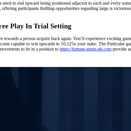
ems need to end upward being positioned adjacent to each and every som
 offering participants thrilling opportunities regarding large is victor
 Play In Trial Setting
 rewards a person acquire back again. You’ll experience exciting gamep
o become capable to win upwards to 10,125x your stake. The Particular 
 movements to be in a position to
https://fortune-gems-ph.com
provide an