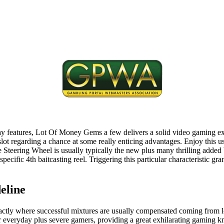
eplay features, Lot Of Money Gems a few delivers a solid video gaming
slot regarding a chance at some really enticing advantages. Enjoy this u
te Steering Wheel is usually typically the new plus many thrilling added
specific 4th baitcasting reel. Triggering this particular characteristic gra
eline
xactly where successful mixtures are usually compensated coming from l
for everyday plus severe gamers, providing a great exhilarating gamin