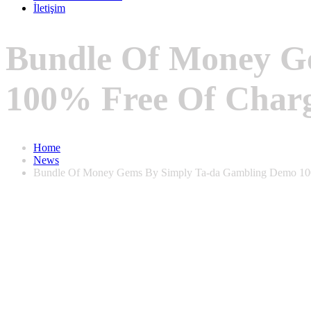
İletişim
Bundle Of Money G
100% Free Of Char
Home
News
Bundle Of Money Gems By Simply Ta-da Gambling Demo 10