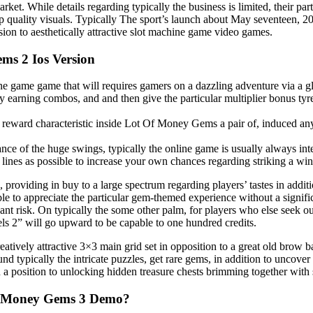
market. While details regarding typically the business is limited, their
uality visuals. Typically The sport’s launch about May seventeen, 2024
lusion to aesthetically attractive slot machine game video games.
ms 2 Ios Version
ine game game that will requires gamers on a dazzling adventure via a g
rty earning combos, and and then give the particular multiplier bonus tyr
reward characteristic inside Lot Of Money Gems a pair of, induced any t
ce of the huge swings, typically the online game is usually always inte
l lines as possible to increase your own chances regarding striking a w
roviding in buy to a large spectrum regarding players’ tastes in addition
 to appreciate the particular gem-themed experience without a significa
nt risk. On typically the some other palm, for players who else seek out
els 2” will go upward to be capable to one hundred credits.
reatively attractive 3×3 main grid set in opposition to a great old brow 
d typically the intricate puzzles, get rare gems, in addition to uncover 
 a position to unlocking hidden treasure chests brimming together with s
Of Money Gems 3 Demo?