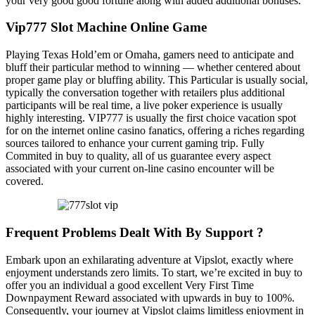
your very good good fortune along with added additional bonuses.
Vip777 Slot Machine Online Game
Playing Texas Hold’em or Omaha, gamers need to anticipate and
bluff their particular method to winning — whether centered about
proper game play or bluffing ability. This Particular is usually social,
typically the conversation together with retailers plus additional
participants will be real time, a live poker experience is usually
highly interesting. VIP777 is usually the first choice vacation spot
for on the internet online casino fanatics, offering a riches regarding
sources tailored to enhance your current gaming trip. Fully
Commited in buy to quality, all of us guarantee every aspect
associated with your current on-line casino encounter will be
covered.
Frequent Problems Dealt With By Support ?
Embark upon an exhilarating adventure at Vipslot, exactly where
enjoyment understands zero limits. To start, we’re excited in buy to
offer you an individual a good excellent Very First Time
Downpayment Reward associated with upwards in buy to 100%.
Consequently, your journey at Vipslot claims limitless enjoyment in