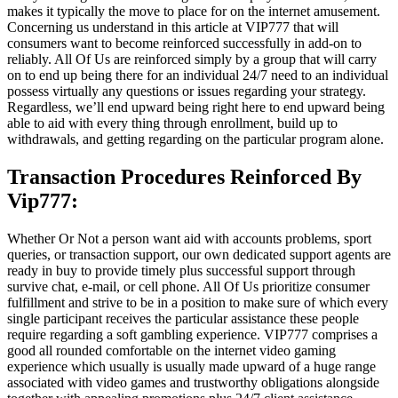
makes it typically the move to place for on the internet amusement.
Concerning us understand in this article at VIP777 that will
consumers want to become reinforced successfully in add-on to
reliably. All Of Us are reinforced simply by a group that will carry
on to end up being there for an individual 24/7 need to an individual
possess virtually any questions or issues regarding your strategy.
Regardless, we’ll end upward being right here to end upward being
able to aid with every thing through enrollment, build up to
withdrawals, and getting regarding on the particular program alone.
Transaction Procedures Reinforced By
Vip777:
Whether Or Not a person want aid with accounts problems, sport
queries, or transaction support, our own dedicated support agents are
ready in buy to provide timely plus successful support through
survive chat, e-mail, or cell phone. All Of Us prioritize consumer
fulfillment and strive to be in a position to make sure of which every
single participant receives the particular assistance these people
require regarding a soft gambling experience. VIP777 comprises a
good all rounded comfortable on the internet video gaming
experience which usually is usually made upward of a huge range
associated with video games and trustworthy obligations alongside