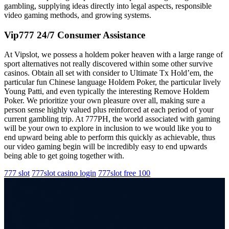
gambling, supplying ideas directly into legal aspects, responsible
video gaming methods, and growing systems.
Vip777 24/7 Consumer Assistance
At Vipslot, we possess a holdem poker heaven with a large range of
sport alternatives not really discovered within some other survive
casinos. Obtain all set with consider to Ultimate Tx Hold’em, the
particular fun Chinese language Holdem Poker, the particular lively
Young Patti, and even typically the interesting Remove Holdem
Poker. We prioritize your own pleasure over all, making sure a
person sense highly valued plus reinforced at each period of your
current gambling trip. At 777PH, the world associated with gaming
will be your own to explore in inclusion to we would like you to
end upward being able to perform this quickly as achievable, thus
our video gaming begin will be incredibly easy to end upwards
being able to get going together with.
777 slot
777slot casino login
777slot free 100