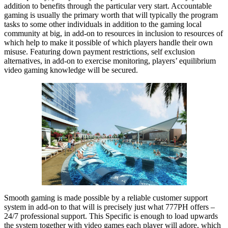
addition to benefits through the particular very start. Accountable
gaming is usually the primary worth that will typically the program
tasks to some other individuals in addition to the gaming local
community at big, in add-on to resources in inclusion to resources of
which help to make it possible of which players handle their own
misuse. Featuring down payment restrictions, self exclusion
alternatives, in add-on to exercise monitoring, players’ equilibrium
video gaming knowledge will be secured.
Smooth gaming is made possible by a reliable customer support
system in add-on to that will is precisely just what 777PH offers –
24/7 professional support. This Specific is enough to load upwards
the system together with video games each player will adore, which