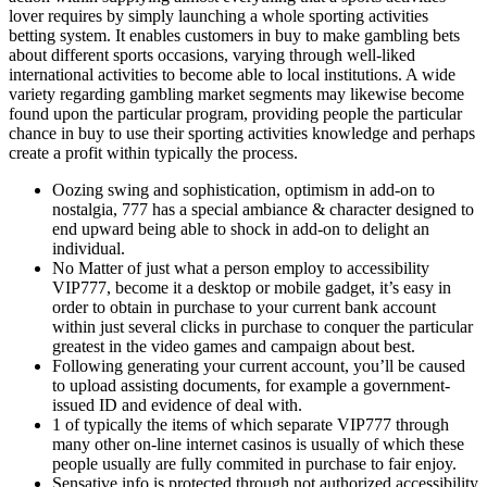
lover requires by simply launching a whole sporting activities
betting system. It enables customers in buy to make gambling bets
about different sports occasions, varying through well-liked
international activities to become able to local institutions. A wide
variety regarding gambling market segments may likewise become
found upon the particular program, providing people the particular
chance in buy to use their sporting activities knowledge and perhaps
create a profit within typically the process.
Oozing swing and sophistication, optimism in add-on to
nostalgia, 777 has a special ambiance & character designed to
end upward being able to shock in add-on to delight an
individual.
No Matter of just what a person employ to accessibility
VIP777, become it a desktop or mobile gadget, it’s easy in
order to obtain in purchase to your current bank account
within just several clicks in purchase to conquer the particular
greatest in the video games and campaign about best.
Following generating your current account, you’ll be caused
to upload assisting documents, for example a government-
issued ID and evidence of deal with.
1 of typically the items of which separate VIP777 through
many other on-line internet casinos is usually of which these
people usually are fully commited in purchase to fair enjoy.
Sensative info is protected through not authorized accessibility