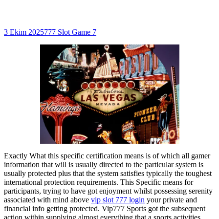
3 Ekim 2025
777 Slot Game 7
Exactly What this specific certification means is of which all gamer
information that will is usually directed to the particular system is
usually protected plus that the system satisfies typically the toughest
international protection requirements. This Specific means for
participants, trying to have got enjoyment whilst possessing serenity
associated with mind above
vip slot 777 login
your private and
financial info getting protected. Vip777 Sports got the subsequent
action within supplying almost everything that a sports activities