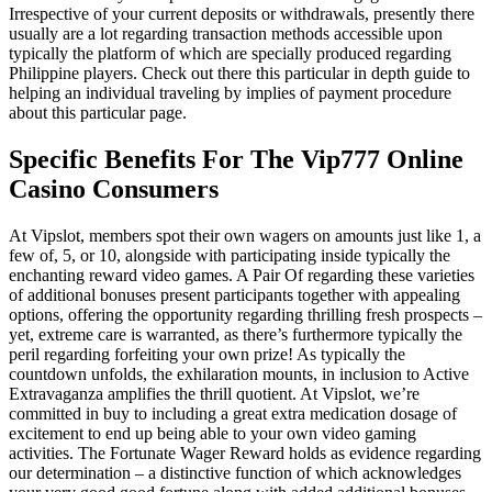
Irrespective of your current deposits or withdrawals, presently there
usually are a lot regarding transaction methods accessible upon
typically the platform of which are specially produced regarding
Philippine players. Check out there this particular in depth guide to
helping an individual traveling by implies of payment procedure
about this particular page.
Specific Benefits For The Vip777 Online
Casino Consumers
At Vipslot, members spot their own wagers on amounts just like 1, a
few of, 5, or 10, alongside with participating inside typically the
enchanting reward video games. A Pair Of regarding these varieties
of additional bonuses present participants together with appealing
options, offering the opportunity regarding thrilling fresh prospects –
yet, extreme care is warranted, as there’s furthermore typically the
peril regarding forfeiting your own prize! As typically the
countdown unfolds, the exhilaration mounts, in inclusion to Active
Extravaganza amplifies the thrill quotient. At Vipslot, we’re
committed in buy to including a great extra medication dosage of
excitement to end up being able to your own video gaming
activities. The Fortunate Wager Reward holds as evidence regarding
our determination – a distinctive function of which acknowledges