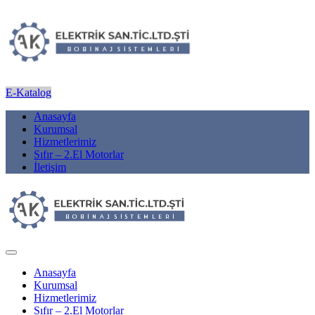
E-Katalog
Anasayfa
Kurumsal
Hizmetlerimiz
Sıfır – 2.El Motorlar
İletişim
Anasayfa
Kurumsal
Hizmetlerimiz
Sıfır – 2.El Motorlar