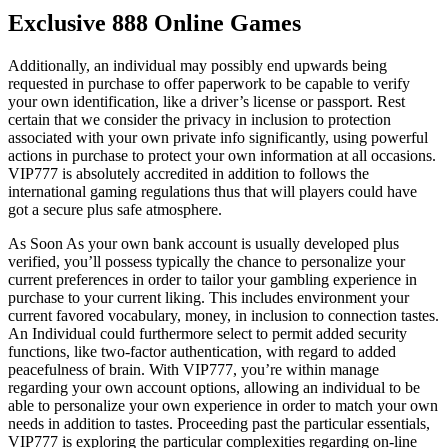
Exclusive 888 Online Games
Additionally, an individual may possibly end upwards being
requested in purchase to offer paperwork to be capable to verify
your own identification, like a driver’s license or passport. Rest
certain that we consider the privacy in inclusion to protection
associated with your own private info significantly, using powerful
actions in purchase to protect your own information at all occasions.
VIP777 is absolutely accredited in addition to follows the
international gaming regulations thus that will players could have
got a secure plus safe atmosphere.
As Soon As your own bank account is usually developed plus
verified, you’ll possess typically the chance to personalize your
current preferences in order to tailor your gambling experience in
purchase to your current liking. This includes environment your
current favored vocabulary, money, in inclusion to connection tastes.
An Individual could furthermore select to permit added security
functions, like two-factor authentication, with regard to added
peacefulness of brain. With VIP777, you’re within manage
regarding your own account options, allowing an individual to be
able to personalize your own experience in order to match your own
needs in addition to tastes. Proceeding past the particular essentials,
VIP777 is exploring the particular complexities regarding on-line