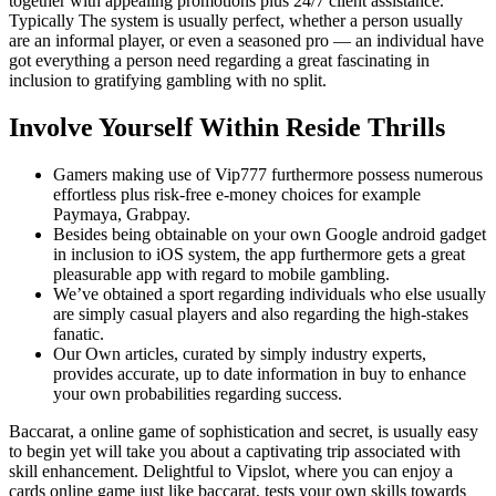
together with appealing promotions plus 24/7 client assistance.
Typically The system is usually perfect, whether a person usually
are an informal player, or even a seasoned pro — an individual have
got everything a person need regarding a great fascinating in
inclusion to gratifying gambling with no split.
Involve Yourself Within Reside Thrills
Gamers making use of Vip777 furthermore possess numerous
effortless plus risk-free e-money choices for example
Paymaya, Grabpay.
Besides being obtainable on your own Google android gadget
in inclusion to iOS system, the app furthermore gets a great
pleasurable app with regard to mobile gambling.
We’ve obtained a sport regarding individuals who else usually
are simply casual players and also regarding the high-stakes
fanatic.
Our Own articles, curated by simply industry experts,
provides accurate, up to date information in buy to enhance
your own probabilities regarding success.
Baccarat, a online game of sophistication and secret, is usually easy
to begin yet will take you about a captivating trip associated with
skill enhancement. Delightful to Vipslot, where you can enjoy a
cards online game just like baccarat, tests your own skills towards