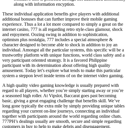
along with information encyption.
These individual application benefits give players with additional
additional bonuses that can further improve their mobile gaming
experience. Thus a lot a lot more compared to simply a great on the
internet casino, 777 is all regarding retro style-class glamour, shock
and enjoyment. Oozing swing in addition to sophistication,
optimism plus nostalgia, 777 includes a special atmosphere &
character designed to become able to shock in addition to joy an
individual. Amongst all the particular systems, this specific will be a
trustworthy platform with unique functions, world class safety and a
very participant oriented strategy. It is a favored Philippine
participant with its determination about offering high quality
amusement. Today let’s explore what tends to make this particular
system a steppon level inside terms of on the internet video gaming.
A high quality video gaming knowledge is usually prepared with
regard to all players, whether you’re simply starting away or you’re
a seasoned high roller. At Vipslot, Baccarat goes past becoming
basic, giving a great engaging challenge that benefits skill. We’ve
long gone typically the extra mile by simply providing unique tables
regarding your current on-line journeys, connecting an individual
together with participants around the world regarding online chats.
777PH’s dealings usually are smooth, secure and simple regarding
customers in buy to help to make debris and disengagement.