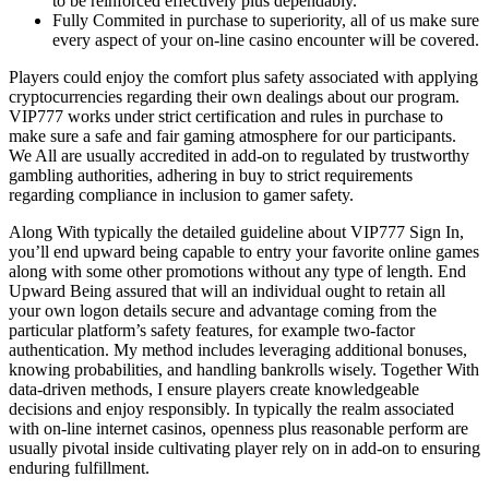
to be reinforced effectively plus dependably.
Fully Commited in purchase to superiority, all of us make sure
every aspect of your on-line casino encounter will be covered.
Players could enjoy the comfort plus safety associated with applying
cryptocurrencies regarding their own dealings about our program.
VIP777 works under strict certification and rules in purchase to
make sure a safe and fair gaming atmosphere for our participants.
We All are usually accredited in add-on to regulated by trustworthy
gambling authorities, adhering in buy to strict requirements
regarding compliance in inclusion to gamer safety.
Along With typically the detailed guideline about VIP777 Sign In,
you’ll end upward being capable to entry your favorite online games
along with some other promotions without any type of length. End
Upward Being assured that will an individual ought to retain all
your own logon details secure and advantage coming from the
particular platform’s safety features, for example two-factor
authentication. My method includes leveraging additional bonuses,
knowing probabilities, and handling bankrolls wisely. Together With
data-driven methods, I ensure players create knowledgeable
decisions and enjoy responsibly. In typically the realm associated
with on-line internet casinos, openness plus reasonable perform are
usually pivotal inside cultivating player rely on in add-on to ensuring
enduring fulfillment.