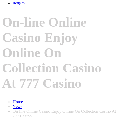
İletişim
On-line Online
Casino Enjoy
Online On
Collection Casino
At 777 Casino
Home
News
On-line Online Casino Enjoy Online On Collection Casino At
777 Casino