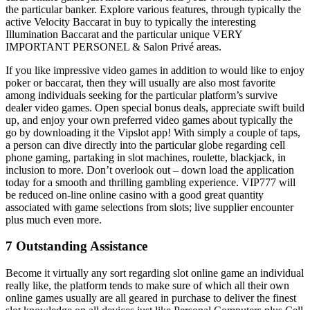
the particular banker. Explore various features, through typically the
active Velocity Baccarat in buy to typically the interesting
Illumination Baccarat and the particular unique VERY
IMPORTANT PERSONEL & Salon Privé areas.
If you like impressive video games in addition to would like to enjoy
poker or baccarat, then they will usually are also most favorite
among individuals seeking for the particular platform’s survive
dealer video games. Open special bonus deals, appreciate swift build
up, and enjoy your own preferred video games about typically the
go by downloading it the Vipslot app! With simply a couple of taps,
a person can dive directly into the particular globe regarding cell
phone gaming, partaking in slot machines, roulette, blackjack, in
inclusion to more. Don’t overlook out – down load the application
today for a smooth and thrilling gambling experience. VIP777 will
be reduced on-line online casino with a good great quantity
associated with game selections from slots; live supplier encounter
plus much even more.
7 Outstanding Assistance
Become it virtually any sort regarding slot online game an individual
really like, the platform tends to make sure of which all their own
online games usually are all geared in purchase to deliver the finest