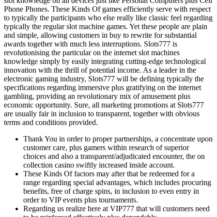
slot knowledge on all devices just like Personal Computers plus Cell
Phone Phones. These Kinds Of games efficiently serve with respect
to typically the participants who else really like classic feel regarding
typically the regular slot machine games. Yet these people are plain
and simple, allowing customers in buy to rewrite for substantial
awards together with much less interruptions. Slots777 is
revolutionising the particular on the internet slot machines
knowledge simply by easily integrating cutting-edge technological
innovation with the thrill of potential income. As a leader in the
electronic gaming industry, Slots777 will be defining typically the
specifications regarding immersive plus gratifying on the internet
gambling, providing an revolutionary mix of amusement plus
economic opportunity. Sure, all marketing promotions at Slots777
are usually fair in inclusion to transparent, together with obvious
terms and conditions provided.
Thank You in order to proper partnerships, a concentrate upon
customer care, plus gamers within research of superior
choices and also a transparent/adjudicated encounter, the on
collection casino swiftly increased inside account.
These Kinds Of factors may after that be redeemed for a
range regarding special advantages, which includes procuring
benefits, free of charge spins, in inclusion to even entry in
order to VIP events plus tournaments.
Regarding us realize here at VIP777 that will customers need