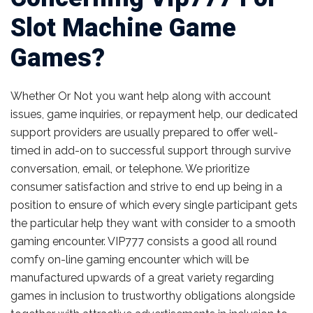
Slot Machine Game
Games?
Whether Or Not you want help along with account
issues, game inquiries, or repayment help, our dedicated
support providers are usually prepared to offer well-
timed in add-on to successful support through survive
conversation, email, or telephone. We prioritize
consumer satisfaction and strive to end up being in a
position to ensure of which every single participant gets
the particular help they want with consider to a smooth
gaming encounter. VIP777 consists a good all round
comfy on-line gaming encounter which will be
manufactured upwards of a great variety regarding
games in inclusion to trustworthy obligations alongside