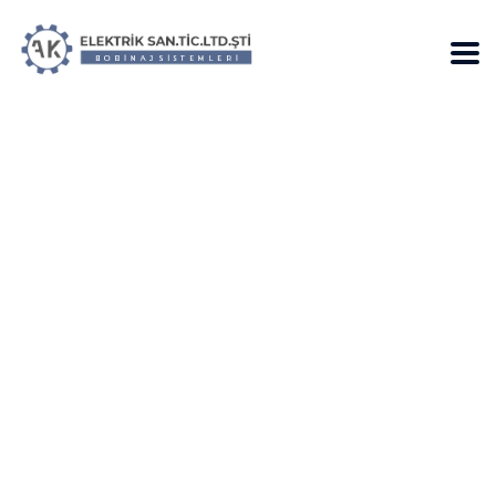
Vip777 Login:
Open The Energy
Regarding Our
Own On-line On
Range Casino
Encounter