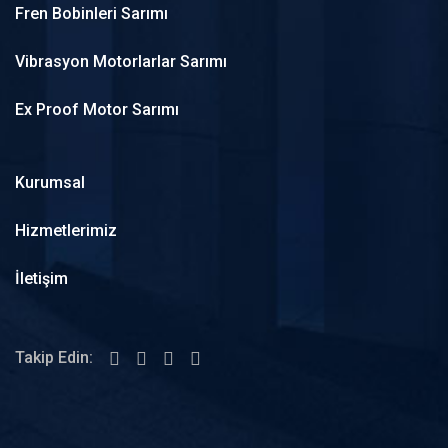
Fren Bobinleri Sarımı
Vibrasyon Motorlarlar Sarımı
Ex Proof Motor Sarımı
Kurumsal
Hizmetlerimiz
İletişim
Takip Edin: