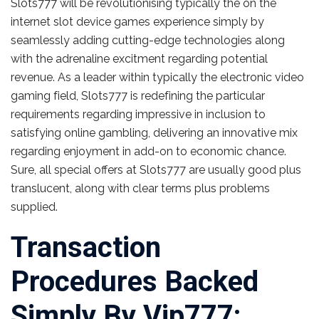
Slots777 will be revolutionising typically the on the
internet slot device games experience simply by
seamlessly adding cutting-edge technologies along
with the adrenaline excitment regarding potential
revenue. As a leader within typically the electronic video
gaming field, Slots777 is redefining the particular
requirements regarding impressive in inclusion to
satisfying online gambling, delivering an innovative mix
regarding enjoyment in add-on to economic chance.
Sure, all special offers at Slots777 are usually good plus
translucent, along with clear terms plus problems
supplied.
Transaction
Procedures Backed
Simply By Vip777: