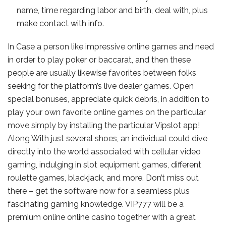
name, time regarding labor and birth, deal with, plus
make contact with info.
In Case a person like impressive online games and need
in order to play poker or baccarat, and then these
people are usually likewise favorites between folks
seeking for the platform’s live dealer games. Open
special bonuses, appreciate quick debris, in addition to
play your own favorite online games on the particular
move simply by installing the particular Vipslot app!
Along With just several shoes, an individual could dive
directly into the world associated with cellular video
gaming, indulging in slot equipment games, different
roulette games, blackjack, and more. Don’t miss out
there – get the software now for a seamless plus
fascinating gaming knowledge. VIP777 will be a
premium online online casino together with a great