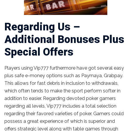
Regarding Us –
Additional Bonuses Plus
Special Offers
Players using Vip777 furthermore have got several easy
plus safe e-money options such as Paymaya, Grabpay.
This allows for fast debris in inclusion to withdrawals,
which often tends to make the sport perform softer in
addition to easier. Regarding devoted poker gamers
regarding all levels, Vip777 includes a total selection
regarding their favored varieties of poker. Gamers could
possess a great experience of which is superior and
offers strategic level along with table games through