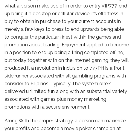
what a person make use of in order to entry VIP777, end
up being it a desktop or cellular device, it’s effortless in
buy to obtain in purchase to your current accounts in
merely a few keys to press to end upwards being able
to conquer the particular finest within the games and
promotion about leading. Enjoyment applied to become
in a position to end up being a thing completed offline,
but today together with on the internet gaming, they will
produced it a revolution in inclusion to 777PH is a front
side runner associated with all gambling programs with
consider to Filipinos. Typically The system offers
delivered unlimited fun along with an substantial variety
associated with games plus money marketing
promotions with a secure environment.
Along With the proper strategy, a person can maximize
your profits and become a movie poker champion at