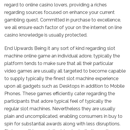
regard to online casino lovers, providing a riches
regarding sources focused on enhance your current
gambling quest. Committed in purchase to excellence,
we all ensure each factor of your on the internet on line
casino knowledge is usually protected.
End Upwards Being it any sort of kind regarding slot
machine online game an individual adore, typically the
platform tends to make sure that all their particular
video games are usually all targeted to become capable
to supply typically the finest slot machine experience
upon all gadgets such as Desktops in addition to Mobile
Phones. These games efficiently cater regarding the
participants that adore typical feel of typically the
regular slot machines. Nevertheless they are usually
plain and uncomplicated, enabling consumers in buy to
spin for substantial awards along with less disruptions.