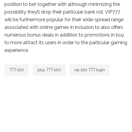
position to bet together with although minimizing the
possibility they’ll drop their particular bank roll. VIP777
will be furthermore popular for their wide-spread range
associated with online games in inclusion to also offers
numerous bonus deals in addition to promotions in buy
to more attract its users in order to the particular gaming
experience.
777 slot
plus 777 slot
vip slot 777 login