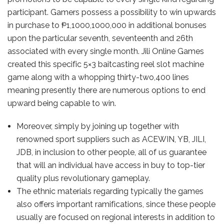
participant. Gamers possess a possibility to win upwards
in purchase to ₱1,1000,1000,000 in additional bonuses
upon the particular seventh, seventeenth and 26th
associated with every single month. Jili Online Games
created this specific 5×3 baitcasting reel slot machine
game along with a whopping thirty-two,400 lines
meaning presently there are numerous options to end
upward being capable to win.
Moreover, simply by joining up together with
renowned sport suppliers such as ACEWIN, YB, JILI,
JDB, in inclusion to other people, all of us guarantee
that will an individual have access in buy to top-tier
quality plus revolutionary gameplay.
The ethnic materials regarding typically the games
also offers important ramifications, since these people
usually are focused on regional interests in addition to