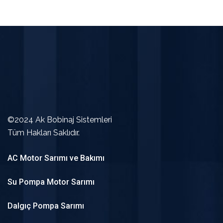
©2024 Ak Bobinaj Sistemleri
Tüm Hakları Saklıdır.
AC Motor Sarımı ve Bakımı
Su Pompa Motor Sarımı
Dalgıç Pompa Sarımı