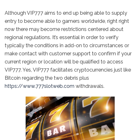
Although VIP777 aims to end up being able to supply
entry to become able to gamers worldwide, right right
now there may become restrictions centered about
regional regulations. It’s essential in order to verify
typically the conditions in add-on to circumstances or
make contact with customer support to confirm if your
current region or location will be qualified to access
VIP777. Yes, VIP777 facilitates cryptocurrencies just like
Bitcoin regarding the two debris plus
https://www.777slotweb.com
withdrawals.