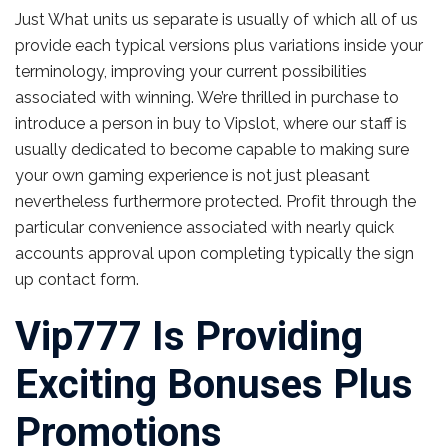
Just What units us separate is usually of which all of us
provide each typical versions plus variations inside your
terminology, improving your current possibilities
associated with winning. We’re thrilled in purchase to
introduce a person in buy to Vipslot, where our staff is
usually dedicated to become capable to making sure
your own gaming experience is not just pleasant
nevertheless furthermore protected. Profit through the
particular convenience associated with nearly quick
accounts approval upon completing typically the sign
up contact form.
Vip777 Is Providing
Exciting Bonuses Plus
Promotions