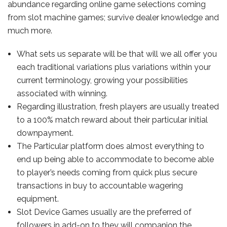
abundance regarding online game selections coming
from slot machine games; survive dealer knowledge and
much more.
What sets us separate will be that will we all offer you
each traditional variations plus variations within your
current terminology, growing your possibilities
associated with winning.
Regarding illustration, fresh players are usually treated
to a 100% match reward about their particular initial
downpayment.
The Particular platform does almost everything to
end up being able to accommodate to become able
to player’s needs coming from quick plus secure
transactions in buy to accountable wagering
equipment.
Slot Device Games usually are the preferred of
followers in add-on to they will companion the