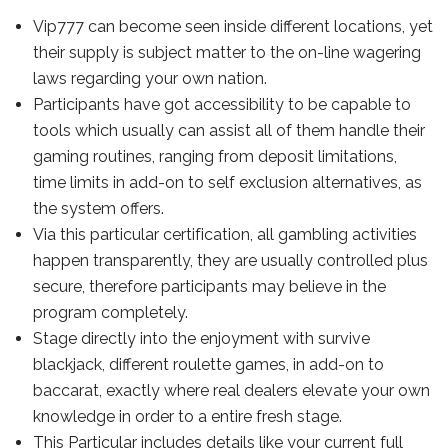
Vip777 can become seen inside different locations, yet
their supply is subject matter to the on-line wagering
laws regarding your own nation.
Participants have got accessibility to be capable to
tools which usually can assist all of them handle their
gaming routines, ranging from deposit limitations,
time limits in add-on to self exclusion alternatives, as
the system offers.
Via this particular certification, all gambling activities
happen transparently, they are usually controlled plus
secure, therefore participants may believe in the
program completely.
Stage directly into the enjoyment with survive
blackjack, different roulette games, in add-on to
baccarat, exactly where real dealers elevate your own
knowledge in order to a entire fresh stage.
This Particular includes details like your current full