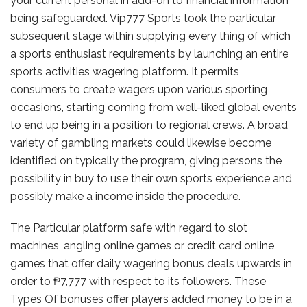
your current personal in add-on to financial information
being safeguarded. Vip777 Sports took the particular
subsequent stage within supplying every thing of which
a sports enthusiast requirements by launching an entire
sports activities wagering platform. It permits
consumers to create wagers upon various sporting
occasions, starting coming from well-liked global events
to end up being in a position to regional crews. A broad
variety of gambling markets could likewise become
identified on typically the program, giving persons the
possibility in buy to use their own sports experience and
possibly make a income inside the procedure.
The Particular platform safe with regard to slot
machines, angling online games or credit card online
games that offer daily wagering bonus deals upwards in
order to ₱7,777 with respect to its followers. These
Types Of bonuses offer players added money to be in a