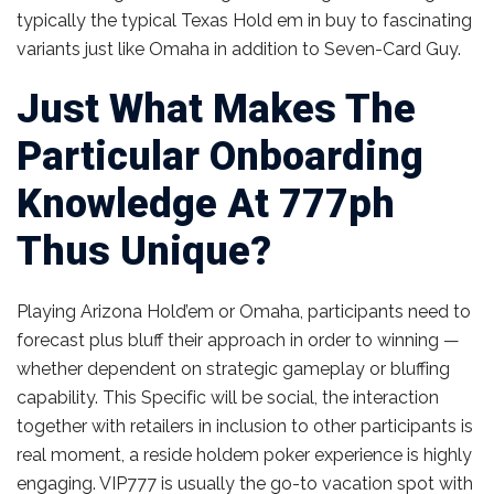
typically the typical Texas Hold em in buy to fascinating
variants just like Omaha in addition to Seven-Card Guy.
Just What Makes The
Particular Onboarding
Knowledge At 777ph
Thus Unique?
Playing Arizona Hold’em or Omaha, participants need to
forecast plus bluff their approach in order to winning —
whether dependent on strategic gameplay or bluffing
capability. This Specific will be social, the interaction
together with retailers in inclusion to other participants is
real moment, a reside holdem poker experience is highly
engaging. VIP777 is usually the go-to vacation spot with