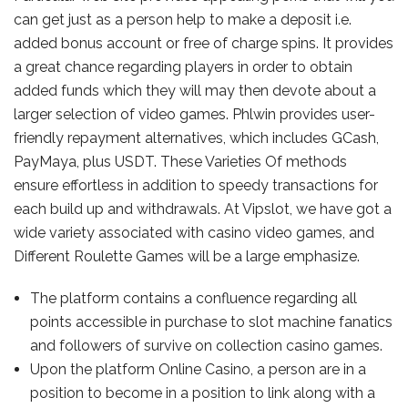
can get just as a person help to make a deposit i.e.
added bonus account or free of charge spins. It provides
a great chance regarding players in order to obtain
added funds which they will may then devote about a
larger selection of video games. Phlwin provides user-
friendly repayment alternatives, which includes GCash,
PayMaya, plus USDT. These Varieties Of methods
ensure effortless in addition to speedy transactions for
each build up and withdrawals. At Vipslot, we have got a
wide variety associated with casino video games, and
Different Roulette Games will be a large emphasize.
The platform contains a confluence regarding all
points accessible in purchase to slot machine fanatics
and followers of survive on collection casino games.
Upon the platform Online Casino, a person are in a
position to become in a position to link along with a