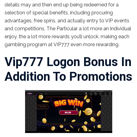
details may and then end up being redeemed for a
selection of special benefits, including procuring
advantages, free spins, and actually entry to VIP events
and competitions. The Particular a lot more an individual
enjoy, the a lot more rewards you’ll unlock, making each
gambling program at VIP777 even more rewarding.
Vip777 Logon Bonus In
Addition To Promotions