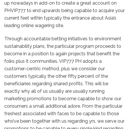
up nowadays in add-on to create a great account on
PHVIP777 to end upwards being capable to acquire your
current feet within typically the entrance about Asia’s
leading online wagering site.
Through accountable betting initiatives to environment
sustainability plans, the particular program proceeds to
become in a position to again projects that benefit the
folks plus it communities. VIP777 PH adopts a
customer-centric method, plus we consider our
customers typically the other fifty percent of the
beneficiaries regarding shared profits. This will be
exactly why all of us usually are usually running
marketing promotions to become capable to show our
consumers a small additional adore. From the particular
freshest associated with faces to be capable to those
who’ve been together with us regarding yrs, we serve our
promotions to be capable to every single kind regarding