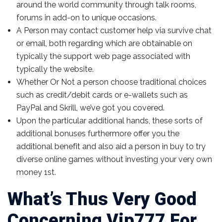
around the world community through talk rooms,
forums in add-on to unique occasions.
A Person may contact customer help via survive chat
or email, both regarding which are obtainable on
typically the support web page associated with
typically the website.
Whether Or Not a person choose traditional choices
such as credit/debit cards or e-wallets such as
PayPal and Skrill, we’ve got you covered.
Upon the particular additional hands, these sorts of
additional bonuses furthermore offer you the
additional benefit and also aid a person in buy to try
diverse online games without investing your very own
money 1st.
What’s Thus Very Good
Concerning Vip777 For