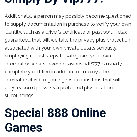
Additionally, a person may possibly become questioned
to supply documentation in purchase to verify your own
identity, such as a driver’s certificate or passport. Relax
guaranteed that will we take the privacy plus protection
associated with your own private details seriously,
employing robust steps to safeguard your own
information whatsoever occasions. VIP777 is usually
completely certified in add-on to employs the
international video gaming restrictions thus that will
players could possess a protected plus risk-free
surroundings.
Special 888 Online
Games