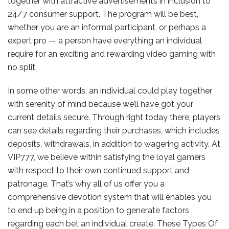
together with attractive advertisements in inclusion to
24/7 consumer support. The program will be best,
whether you are an informal participant, or perhaps a
expert pro — a person have everything an individual
require for an exciting and rewarding video gaming with
no split.
In some other words, an individual could play together
with serenity of mind because we’ll have got your
current details secure. Through right today there, players
can see details regarding their purchases, which includes
deposits, withdrawals, in addition to wagering activity. At
VIP777, we believe within satisfying the loyal gamers
with respect to their own continued support and
patronage. That’s why all of us offer you a
comprehensive devotion system that will enables you
to end up being in a position to generate factors
regarding each bet an individual create. These Types Of