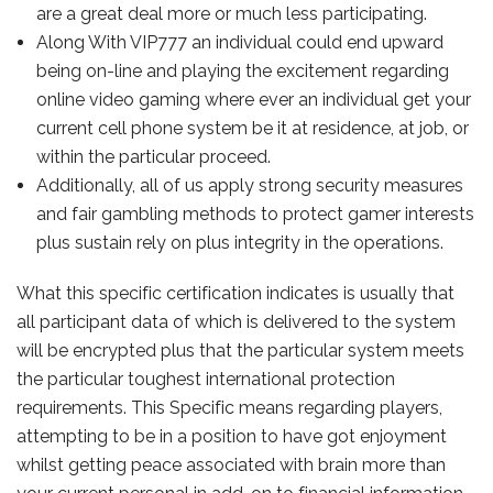
are a great deal more or much less participating.
Along With VIP777 an individual could end upward
being on-line and playing the excitement regarding
online video gaming where ever an individual get your
current cell phone system be it at residence, at job, or
within the particular proceed.
Additionally, all of us apply strong security measures
and fair gambling methods to protect gamer interests
plus sustain rely on plus integrity in the operations.
What this specific certification indicates is usually that
all participant data of which is delivered to the system
will be encrypted plus that the particular system meets
the particular toughest international protection
requirements. This Specific means regarding players,
attempting to be in a position to have got enjoyment
whilst getting peace associated with brain more than