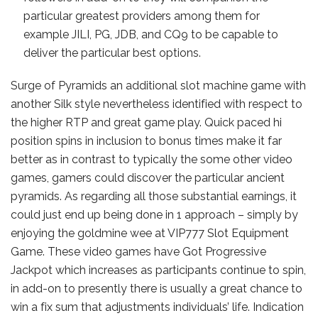
particular greatest providers among them for
example JILI, PG, JDB, and CQ9 to be capable to
deliver the particular best options.
Surge of Pyramids an additional slot machine game with
another Silk style nevertheless identified with respect to
the higher RTP and great game play. Quick paced hi
position spins in inclusion to bonus times make it far
better as in contrast to typically the some other video
games, gamers could discover the particular ancient
pyramids. As regarding all those substantial earnings, it
could just end up being done in 1 approach – simply by
enjoying the goldmine wee at VIP777 Slot Equipment
Game. These video games have Got Progressive
Jackpot which increases as participants continue to spin,
in add-on to presently there is usually a great chance to
win a fix sum that adjustments individuals’ life. Indication