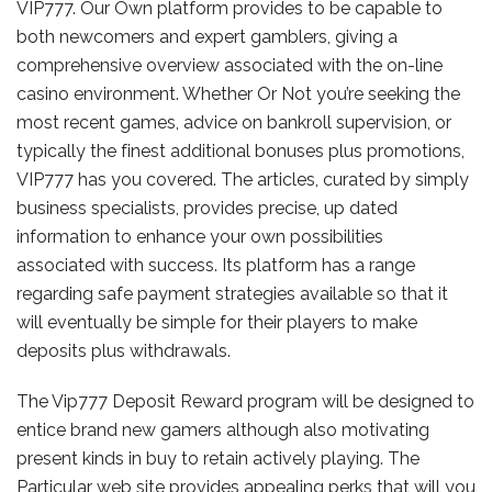
VIP777. Our Own platform provides to be capable to
both newcomers and expert gamblers, giving a
comprehensive overview associated with the on-line
casino environment. Whether Or Not you’re seeking the
most recent games, advice on bankroll supervision, or
typically the finest additional bonuses plus promotions,
VIP777 has you covered. The articles, curated by simply
business specialists, provides precise, up dated
information to enhance your own possibilities
associated with success. Its platform has a range
regarding safe payment strategies available so that it
will eventually be simple for their players to make
deposits plus withdrawals.
The Vip777 Deposit Reward program will be designed to
entice brand new gamers although also motivating
present kinds in buy to retain actively playing. The
Particular web site provides appealing perks that will you