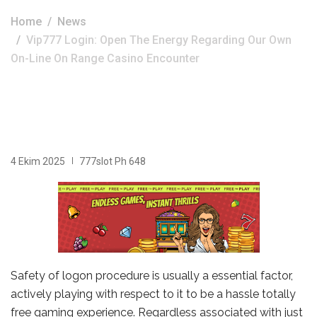
Home
News
Vip777 Login: Open The Energy Regarding Our Own
On-Line On Range Casino Encounter
4 Ekim 2025
777slot Ph 648
Safety of logon procedure is usually a essential factor,
actively playing with respect to it to be a hassle totally
free gaming experience. Regardless associated with just