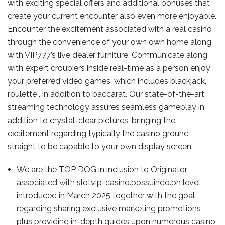
with exciting special offers and additional bonuses that
create your current encounter also even more enjoyable.
Encounter the excitement associated with a real casino
through the convenience of your own own home along
with VIP777’s live dealer furniture. Communicate along
with expert croupiers inside real-time as a person enjoy
your preferred video games, which includes blackjack,
roulette , in addition to baccarat. Our state-of-the-art
streaming technology assures seamless gameplay in
addition to crystal-clear pictures, bringing the
excitement regarding typically the casino ground
straight to be capable to your own display screen.
We are the TOP DOG in inclusion to Originator
associated with slotvip-casino.possuindo.ph level,
introduced in March 2025 together with the goal
regarding sharing exclusive marketing promotions
plus providing in-depth guides upon numerous casino