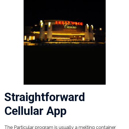
Straightforward
Cellular App
The Particular program is usually a melting container