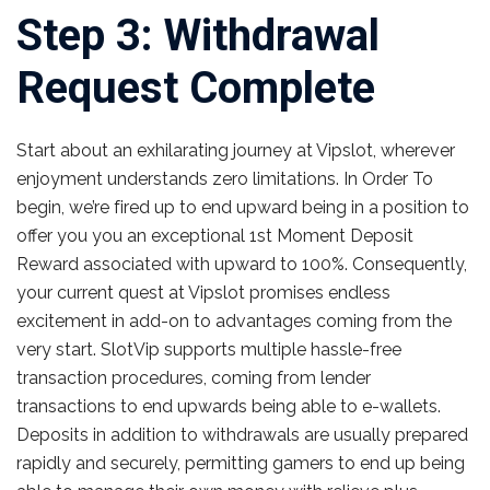
Step 3: Withdrawal
Request Complete
Start about an exhilarating journey at Vipslot, wherever
enjoyment understands zero limitations. In Order To
begin, we’re fired up to end upward being in a position to
offer you you an exceptional 1st Moment Deposit
Reward associated with upward to 100%. Consequently,
your current quest at Vipslot promises endless
excitement in add-on to advantages coming from the
very start. SlotVip supports multiple hassle-free
transaction procedures, coming from lender
transactions to end upwards being able to e-wallets.
Deposits in addition to withdrawals are usually prepared
rapidly and securely, permitting gamers to end up being