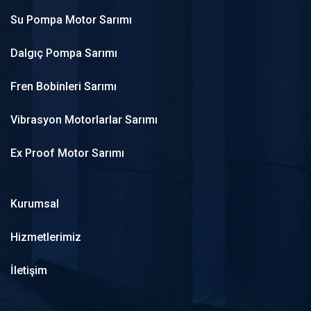
Su Pompa Motor Sarımı
Dalgıç Pompa Sarımı
Fren Bobinleri Sarımı
Vibrasyon Motorlarlar Sarımı
Ex Proof Motor Sarımı
Kurumsal
Hizmetlerimiz
İletişim