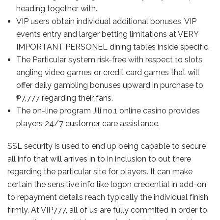
heading together with.
VIP users obtain individual additional bonuses, VIP
events entry and larger betting limitations at VERY
IMPORTANT PERSONEL dining tables inside specific.
The Particular system risk-free with respect to slots,
angling video games or credit card games that will
offer daily gambling bonuses upward in purchase to
₱7,777 regarding their fans.
The on-line program Jili no.1 online casino provides
players 24/7 customer care assistance.
SSL security is used to end up being capable to secure
all info that will arrives in to in inclusion to out there
regarding the particular site for players. It can make
certain the sensitive info like logon credential in add-on
to repayment details reach typically the individual finish
firmly. At VIP777, all of us are fully commited in order to