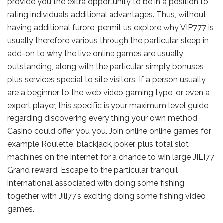
provide you the extra opportunity to be in a position to
rating individuals additional advantages. Thus, without
having additional furore, permit us explore why VIP777 is
usually therefore various through the particular sleep in
add-on to why the live online games are usually
outstanding, along with the particular simply bonuses
plus services special to site visitors. If a person usually
are a beginner to the web video gaming type, or even a
expert player, this specific is your maximum level guide
regarding discovering every thing your own method
Casino could offer you you. Join online online games for
example Roulette, blackjack, poker, plus total slot
machines on the internet for a chance to win large JILI77
Grand reward. Escape to the particular tranquil
international associated with doing some fishing
together with Jili77’s exciting doing some fishing video
games.