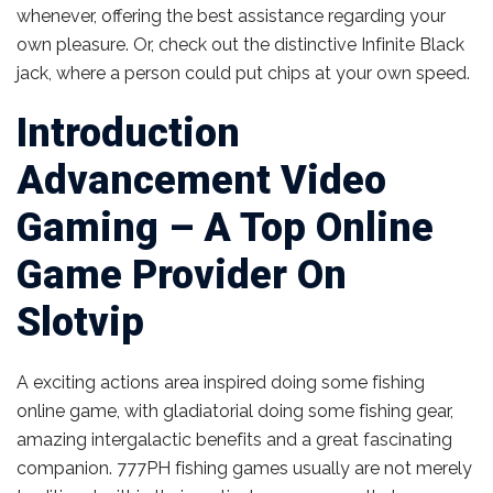
whenever, offering the best assistance regarding your
own pleasure. Or, check out the distinctive Infinite Black
jack, where a person could put chips at your own speed.
Introduction
Advancement Video
Gaming – A Top Online
Game Provider On
Slotvip
A exciting actions area inspired doing some fishing
online game, with gladiatorial doing some fishing gear,
amazing intergalactic benefits and a great fascinating
companion. 777PH fishing games usually are not merely