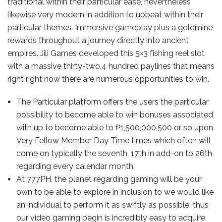
traditional within their particular ease, nevertheless
likewise very modern in addition to upbeat within their
particular themes. Immersive gameplay plus a goldmine
rewards throughout a journey directly into ancient
empires. Jili Games developed this 5×3 fishing reel slot
with a massive thirty-two,4 hundred paylines that means
right right now there are numerous opportunities to win.
The Particular platform offers the users the particular
possibility to become able to win bonuses associated
with up to become able to ₱1,500,000,500 or so upon
Very Fellow Member Day Time times which often will
come on typically the seventh, 17th in add-on to 26th
regarding every calendar month.
At 777PH, the planet regarding gaming will be your
own to be able to explore in inclusion to we would like
an individual to perform it as swiftly as possible, thus
our video gaming begin is incredibly easy to acquire