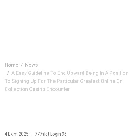
Greatest Online
On Collection
Casino Encounter
Home
News
A Easy Guideline To End Upward Being In A Position
To Signing Up For The Particular Greatest Online On
Collection Casino Encounter
4 Ekim 2025
777slot Login 96