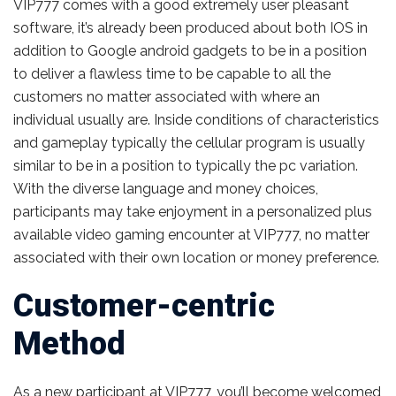
VIP777 comes with a good extremely user pleasant
software, it’s already been produced about both IOS in
addition to Google android gadgets to be in a position
to deliver a flawless time to be capable to all the
customers no matter associated with where an
individual usually are. Inside conditions of characteristics
and gameplay typically the cellular program is usually
similar to be in a position to typically the pc variation.
With the diverse language and money choices,
participants may take enjoyment in a personalized plus
available video gaming encounter at VIP777, no matter
associated with their own location or money preference.
Customer-centric
Method
As a new participant at VIP777, you’ll become welcomed