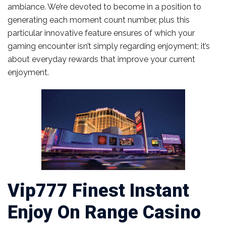
ambiance. We’re devoted to become in a position to
generating each moment count number, plus this
particular innovative feature ensures of which your
gaming encounter isn’t simply regarding enjoyment; it’s
about everyday rewards that improve your current
enjoyment.
Vip777 Finest Instant
Enjoy On Range Casino