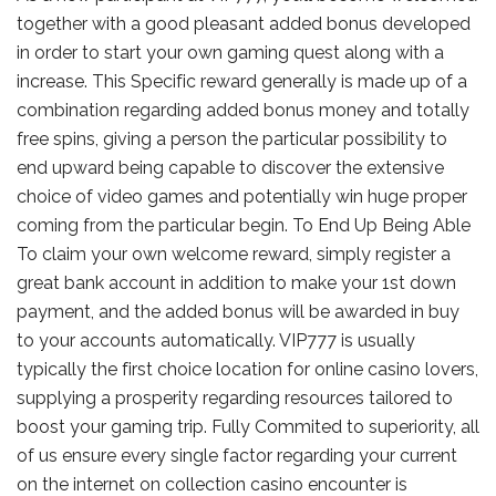
together with a good pleasant added bonus developed
in order to start your own gaming quest along with a
increase. This Specific reward generally is made up of a
combination regarding added bonus money and totally
free spins, giving a person the particular possibility to
end upward being capable to discover the extensive
choice of video games and potentially win huge proper
coming from the particular begin. To End Up Being Able
To claim your own welcome reward, simply register a
great bank account in addition to make your 1st down
payment, and the added bonus will be awarded in buy
to your accounts automatically. VIP777 is usually
typically the first choice location for online casino lovers,
supplying a prosperity regarding resources tailored to
boost your gaming trip. Fully Commited to superiority, all
of us ensure every single factor regarding your current
on the internet on collection casino encounter is