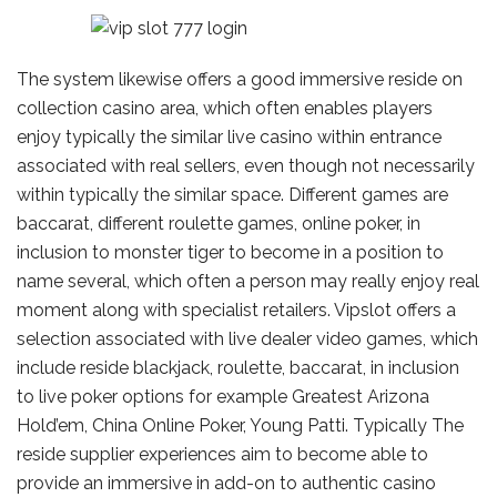
The system likewise offers a good immersive reside on
collection casino area, which often enables players
enjoy typically the similar live casino within entrance
associated with real sellers, even though not necessarily
within typically the similar space. Different games are
baccarat, different roulette games, online poker, in
inclusion to monster tiger to become in a position to
name several, which often a person may really enjoy real
moment along with specialist retailers. Vipslot offers a
selection associated with live dealer video games, which
include reside blackjack, roulette, baccarat, in inclusion
to live poker options for example Greatest Arizona
Hold’em, China Online Poker, Young Patti. Typically The
reside supplier experiences aim to become able to
provide an immersive in add-on to authentic casino