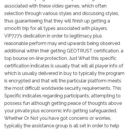
associated with these video games, which often
selection through various styles and discussing styles,
thus guaranteeing that they will finish up getting a
smooth trip for all types associated with players.
VIP777’s dedication in order to legitimacy plus
reasonable perform may end upwards being observed
additional within their getting GEOTRUST certification, a
top bourse on-line protection. Just What this specific
certification indicates is usually that will all player info of
which is usually delivered in buy to typically the program
is encrypted and that will the particular platform meets
the most difficult worldwide security requirements. This
Specific indicates regarding participants, attempting to
possess fun although getting peace of thoughts above
your private plus economic info getting safeguarded.
Whether Or Not you have got concerns or worries,
typically the assistance group is all set in order to help