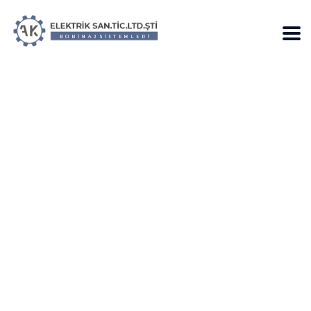
A Easy Guideline
To End Upward
Being In A
Position To
Signing Up For
The Particular