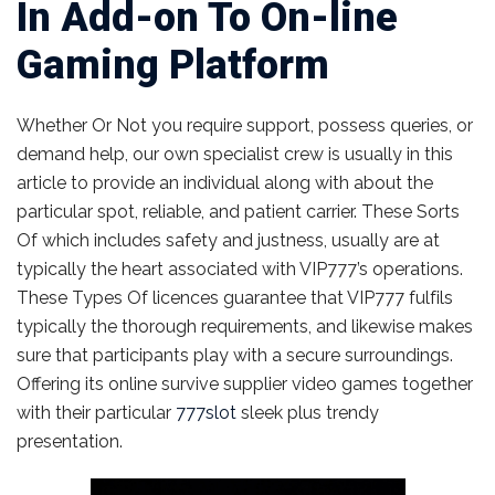
In Add-on To On-line
Gaming Platform
Whether Or Not you require support, possess queries, or
demand help, our own specialist crew is usually in this
article to provide an individual along with about the
particular spot, reliable, and patient carrier. These Sorts
Of which includes safety and justness, usually are at
typically the heart associated with VIP777’s operations.
These Types Of licences guarantee that VIP777 fulfils
typically the thorough requirements, and likewise makes
sure that participants play with a secure surroundings.
Offering its online survive supplier video games together
with their particular
777slot
sleek plus trendy
presentation.