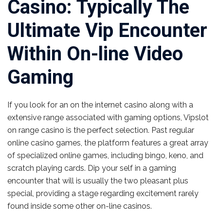
Casino: Typically The
Ultimate Vip Encounter
Within On-line Video
Gaming
If you look for an on the internet casino along with a
extensive range associated with gaming options, Vipslot
on range casino is the perfect selection. Past regular
online casino games, the platform features a great array
of specialized online games, including bingo, keno, and
scratch playing cards. Dip your self in a gaming
encounter that will is usually the two pleasant plus
special, providing a stage regarding excitement rarely
found inside some other on-line casinos.