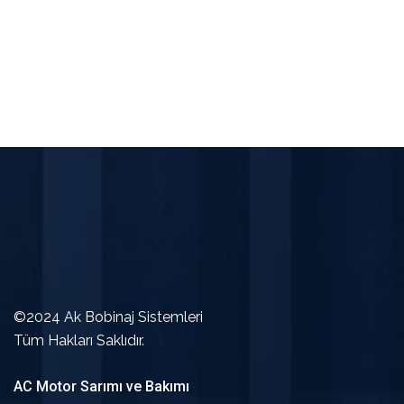
©2024 Ak Bobinaj Sistemleri
Tüm Hakları Saklıdır.
AC Motor Sarımı ve Bakımı