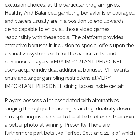
exclusion choices, as the particular program gives.
Healthy And Balanced gambling behavior is encouraged
and players usually are in a position to end upwards
being capable to enjoy all those video games
responsibly with these tools. The platform provides
attractive bonuses in inclusion to special offers upon the
distinctive system each for the particular 1st and
continuous players. VERY IMPORTANT PERSONEL
users acquire individual additional bonuses, VIP events
entry and larger gambling restrictions at VERY
IMPORTANT PERSONEL dining tables inside certain.
Players possess a lot associated with alternatives
ranging through just reaching, standing, duplicity down
plus splitting inside order to be able to offer on their own
a better photo at winning. Presently There are
furthermore part bets like Perfect Sets and 21+3 of which