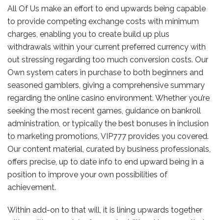
All Of Us make an effort to end upwards being capable
to provide competing exchange costs with minimum
charges, enabling you to create build up plus
withdrawals within your current preferred currency with
out stressing regarding too much conversion costs. Our
Own system caters in purchase to both beginners and
seasoned gamblers, giving a comprehensive summary
regarding the online casino environment. Whether you’re
seeking the most recent games, guidance on bankroll
administration, or typically the best bonuses in inclusion
to marketing promotions, VIP777 provides you covered.
Our content material, curated by business professionals,
offers precise, up to date info to end upward being in a
position to improve your own possibilities of
achievement.
Within add-on to that will, it is lining upwards together