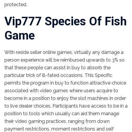
protected.
Vip777 Species Of Fish
Game
With reside seller online games, virtually any damage a
person experience will be reimbursed upwards to 3% so
that these people can assist in buy to absorb the
particular trick of ill-fated occasions. This Specific
permits the program in buy to function attractive choice
associated with video games where users acquire to
become in a position to enjoy the slot machines in order
to live dealer choices. Participants have access to be in a
position to tools which usually can aid them manage
their video gaming practices, ranging from down
payment restrictions, moment restrictions and self