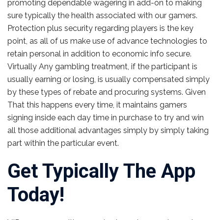
promoting dependable wagering in add-on to making
sure typically the health associated with our gamers.
Protection plus security regarding players is the key
point, as all of us make use of advance technologies to
retain personal in addition to economic info secure.
Virtually Any gambling treatment, if the participant is
usually earning or losing, is usually compensated simply
by these types of rebate and procuring systems. Given
That this happens every time, it maintains gamers
signing inside each day time in purchase to try and win
all those additional advantages simply by simply taking
part within the particular event.
Get Typically The App
Today!