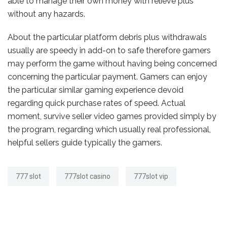
able to manage their own money with relieve plus
without any hazards.
About the particular platform debris plus withdrawals
usually are speedy in add-on to safe therefore gamers
may perform the game without having being concerned
concerning the particular payment. Gamers can enjoy
the particular similar gaming experience devoid
regarding quick purchase rates of speed. Actual
moment, survive seller video games provided simply by
the program, regarding which usually real professional,
helpful sellers guide typically the gamers.
777 slot
777slot casino
777slot vip