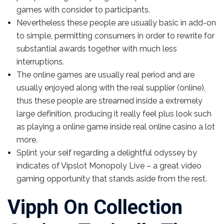
games with consider to participants.
Nevertheless these people are usually basic in add-on
to simple, permitting consumers in order to rewrite for
substantial awards together with much less
interruptions.
The online games are usually real period and are
usually enjoyed along with the real supplier (online),
thus these people are streamed inside a extremely
large definition, producing it really feel plus look such
as playing a online game inside real online casino a lot
more.
Splint your self regarding a delightful odyssey by
indicates of Vipslot Monopoly Live – a great video
gaming opportunity that stands aside from the rest.
Vipph On Collection