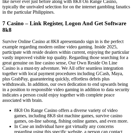
like never ever just before along with 8K8 On Range Casino,
typically the unrivaled selection for on the internet gambling fanatics
in the particular Philippines.
7 Casino – Link Register, Logon And Get Software
8k8
Survive Online Casino at 8K8 apresentando sign in is the perfect
example regarding modern online video gaming. Inside 2025,
participate with reside dealers within current, enjoying the particular
vastly improved visible top quality. Regarding those searching for a
great genuine on line casino sense, Our Own Reside On Line
Casino is a must-try adventure. We All offer seamless integration
together with local payment procedures including GCash, Maya,
plus GrabPay, guaranteeing quickly, effortless debris plus
withdrawals. In addition, our own dedication to end upwards being
in a position to responsible video gaming in addition to data security
indicates a person could enjoy together with complete peace
associated with brain.
8K8 On Range Casino offers a diverse variety of video
games, including 8K8 slot machine games, survive casino
games, on-line sabong, fishing online games, and even more.
In Case an individual have got virtually any concerns
regarding using this specific website, a person can contact