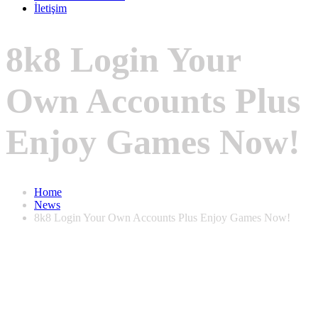
İletişim
8k8 Login Your
Own Accounts Plus
Enjoy Games Now!
Home
News
8k8 Login Your Own Accounts Plus Enjoy Games Now!