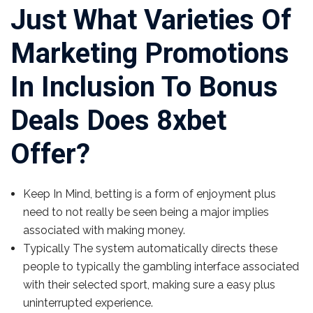
Just What Varieties Of
Marketing Promotions
In Inclusion To Bonus
Deals Does 8xbet
Offer?
Keep In Mind, betting is a form of enjoyment plus
need to not really be seen being a major implies
associated with making money.
Typically The system automatically directs these
people to typically the gambling interface associated
with their selected sport, making sure a easy plus
uninterrupted experience.