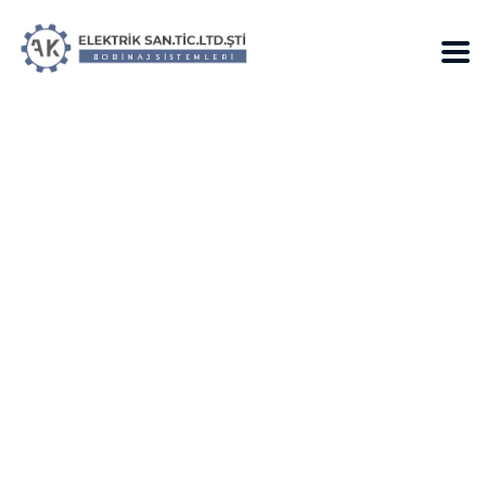
Intro To 8xbet:
The Particular
Leading
Trustworthy
Bookmaker
Nowadays