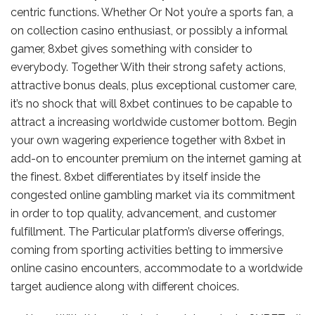
centric functions. Whether Or Not you’re a sports fan, a
on collection casino enthusiast, or possibly a informal
gamer, 8xbet gives something with consider to
everybody. Together With their strong safety actions,
attractive bonus deals, plus exceptional customer care,
it’s no shock that will 8xbet continues to be capable to
attract a increasing worldwide customer bottom. Begin
your own wagering experience together with 8xbet in
add-on to encounter premium on the internet gaming at
the finest. 8xbet differentiates by itself inside the
congested online gambling market via its commitment
in order to top quality, advancement, and customer
fulfillment. The Particular platform’s diverse offerings,
coming from sporting activities betting to immersive
online casino encounters, accommodate to a worldwide
target audience along with different choices.