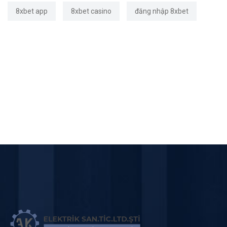
8xbet app
8xbet casino
đăng nhập 8xbet