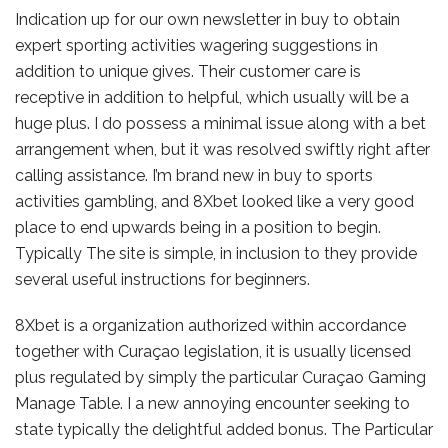
Indication up for our own newsletter in buy to obtain
expert sporting activities wagering suggestions in
addition to unique gives. Their customer care is
receptive in addition to helpful, which usually will be a
huge plus. I do possess a minimal issue along with a bet
arrangement when, but it was resolved swiftly right after
calling assistance. I’m brand new in buy to sports
activities gambling, and 8Xbet looked like a very good
place to end upwards being in a position to begin.
Typically The site is simple, in inclusion to they provide
several useful instructions for beginners.
8Xbet is a organization authorized within accordance
together with Curaçao legislation, it is usually licensed
plus regulated by simply the particular Curaçao Gaming
Manage Table. I a new annoying encounter seeking to
state typically the delightful added bonus. The Particular