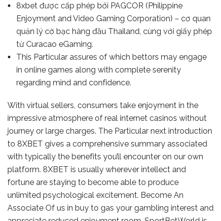
8xbet được cấp phép bởi PAGCOR (Philippine
Enjoyment and Video Gaming Corporation) – cơ quan
quản lý cờ bạc hàng đầu Thailand, cùng với giấy phép
từ Curacao eGaming.
This Particular assures of which bettors may engage
in online games along with complete serenity
regarding mind and confidence.
With virtual sellers, consumers take enjoyment in the
impressive atmosphere of real internet casinos without
journey or large charges. The Particular next introduction
to 8XBET gives a comprehensive summary associated
with typically the benefits you’ll encounter on our own
platform. 8XBET is usually wherever intellect and
fortune are staying to become able to produce
unlimited psychological excitement. Become An
Associate Of us in buy to gas your gambling interest and
appreciate reduced enjoyment room. SportBetWorld is