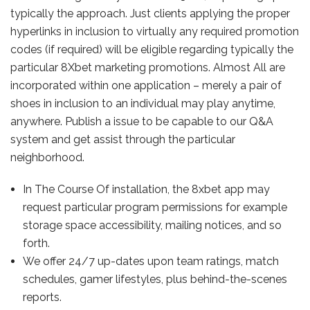
typically the approach. Just clients applying the proper
hyperlinks in inclusion to virtually any required promotion
codes (if required) will be eligible regarding typically the
particular 8Xbet marketing promotions. Almost All are
incorporated within one application – merely a pair of
shoes in inclusion to an individual may play anytime,
anywhere. Publish a issue to be capable to our Q&A
system and get assist through the particular
neighborhood.
In The Course Of installation, the 8xbet app may
request particular program permissions for example
storage space accessibility, mailing notices, and so
forth.
We offer 24/7 up-dates upon team ratings, match
schedules, gamer lifestyles, plus behind-the-scenes
reports.