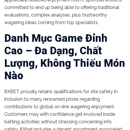
committed to end up being able to offering traditional
evaluations, complex analyses, plus trustworthy
wagering ideas coming from top specialists.
Danh Mục Game Đỉnh
Cao – Đa Dạng, Chất
Lượng, Không Thiếu Món
Nào
8XBET proudly retains qualifications for site safety in
inclusion to many renowned prizes regarding
contributions to global on-line wagering enjoyment.
Customers may with confidence get involved inside
betting activities without stressing concerning info
safety. 8Xbet includes a decent assortment associated