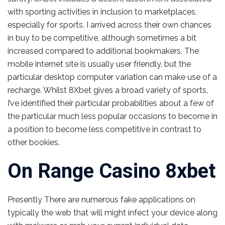
with sporting activities in inclusion to marketplaces,
especially for sports. I arrived across their own chances
in buy to be competitive, although sometimes a bit
increased compared to additional bookmakers. The
mobile internet site is usually user friendly, but the
particular desktop computer variation can make use of a
recharge. Whilst 8Xbet gives a broad variety of sports,
I’ve identified their particular probabilities about a few of
the particular much less popular occasions to become in
a position to become less competitive in contrast to
other bookies.
On Range Casino 8xbet
Presently There are numerous fake applications on
typically the web that will might infect your device along