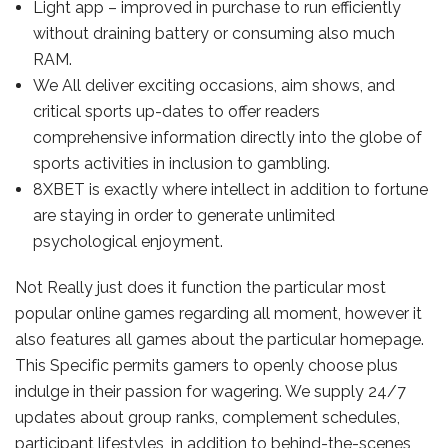
Light app – improved in purchase to run efficiently
without draining battery or consuming also much
RAM.
We All deliver exciting occasions, aim shows, and
critical sports up-dates to offer readers
comprehensive information directly into the globe of
sports activities in inclusion to gambling.
8XBET is exactly where intellect in addition to fortune
are staying in order to generate unlimited
psychological enjoyment.
Not Really just does it function the particular most
popular online games regarding all moment, however it
also features all games about the particular homepage.
This Specific permits gamers to openly choose plus
indulge in their passion for wagering. We supply 24/7
updates about group ranks, complement schedules,
participant lifestyles, in addition to behind-the-scenes