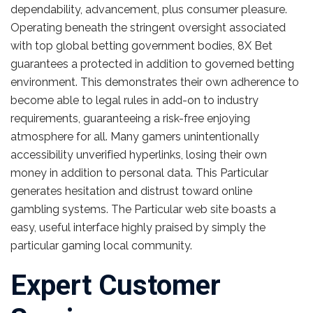
dependability, advancement, plus consumer pleasure.
Operating beneath the stringent oversight associated
with top global betting government bodies, 8X Bet
guarantees a protected in addition to governed betting
environment. This demonstrates their own adherence to
become able to legal rules in add-on to industry
requirements, guaranteeing a risk-free enjoying
atmosphere for all. Many gamers unintentionally
accessibility unverified hyperlinks, losing their own
money in addition to personal data. This Particular
generates hesitation and distrust toward online
gambling systems. The Particular web site boasts a
easy, useful interface highly praised by simply the
particular gaming local community.
Expert Customer