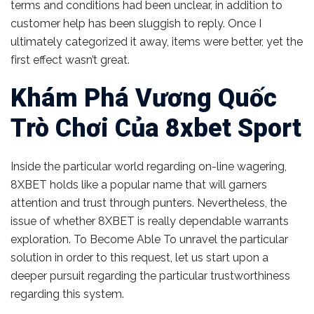
terms and conditions had been unclear, in addition to
customer help has been sluggish to reply. Once I
ultimately categorized it away, items were better, yet the
first effect wasn’t great.
Khám Phá Vương Quốc
Trò Chơi Của 8xbet Sport
Inside the particular world regarding on-line wagering,
8XBET holds like a popular name that will garners
attention and trust through punters. Nevertheless, the
issue of whether 8XBET is really dependable warrants
exploration. To Become Able To unravel the particular
solution in order to this request, let us start upon a
deeper pursuit regarding the particular trustworthiness
regarding this system.