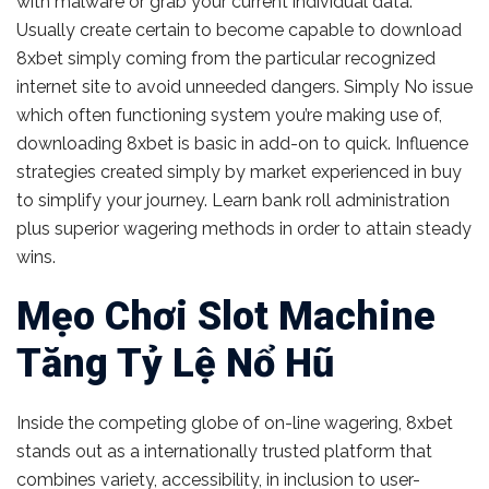
with malware or grab your current individual data.
Usually create certain to become capable to download
8xbet simply coming from the particular recognized
internet site to avoid unneeded dangers. Simply No issue
which often functioning system you’re making use of,
downloading 8xbet is basic in add-on to quick. Influence
strategies created simply by market experienced in buy
to simplify your journey. Learn bank roll administration
plus superior wagering methods in order to attain steady
wins.
Mẹo Chơi Slot Machine
Tăng Tỷ Lệ Nổ Hũ
Inside the competing globe of on-line wagering, 8xbet
stands out as a internationally trusted platform that
combines variety, accessibility, in inclusion to user-