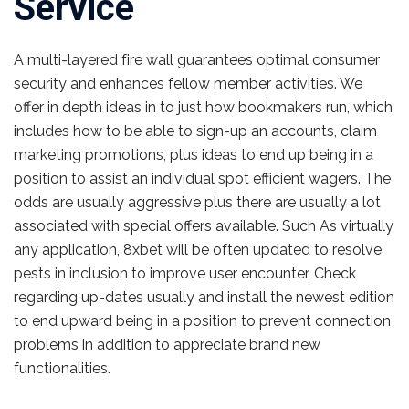
Service
A multi-layered fire wall guarantees optimal consumer
security and enhances fellow member activities. We
offer in depth ideas in to just how bookmakers run, which
includes how to be able to sign-up an accounts, claim
marketing promotions, plus ideas to end up being in a
position to assist an individual spot efficient wagers. The
odds are usually aggressive plus there are usually a lot
associated with special offers available. Such As virtually
any application, 8xbet will be often updated to resolve
pests in inclusion to improve user encounter. Check
regarding up-dates usually and install the newest edition
to end upward being in a position to prevent connection
problems in addition to appreciate brand new
functionalities.