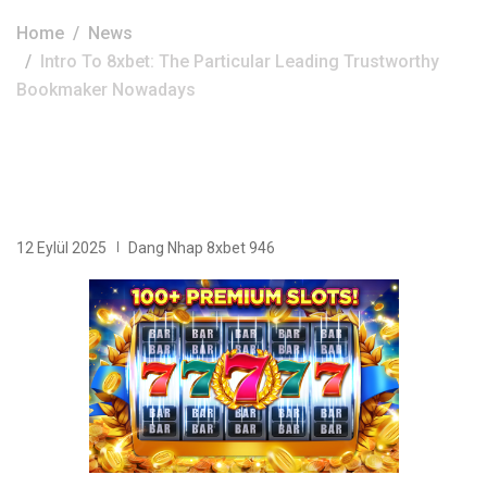
Home
News
Intro To 8xbet: The Particular Leading Trustworthy
Bookmaker Nowadays
12 Eylül 2025
Dang Nhap 8xbet 946