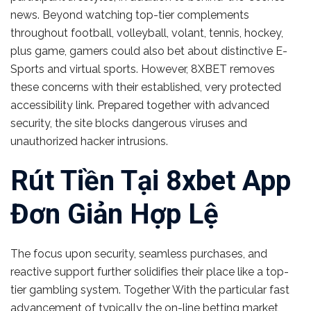
news. Beyond watching top-tier complements
throughout football, volleyball, volant, tennis, hockey,
plus game, gamers could also bet about distinctive E-
Sports and virtual sports. However, 8XBET removes
these concerns with their established, very protected
accessibility link. Prepared together with advanced
security, the site blocks dangerous viruses and
unauthorized hacker intrusions.
Rút Tiền Tại 8xbet App
Đơn Giản Hợp Lệ
The focus upon security, seamless purchases, and
reactive support further solidifies their place like a top-
tier gambling system. Together With the particular fast
advancement of typically the on-line betting market,