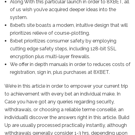
Along With this particular launch in order to 8XBET, all
of us wish you’ve acquired deeper ideas into the
system.
8xbet’s site boasts a modern, intuitive design that will
prioritizes relieve of course-plotting.
8xbet prioritizes consumer safety by employing
cutting edge safety steps, including 128-bit SSL
encryption plus multi-layer firewalls.
We offer in depth manuals in order to reduces costs of
registration, sign in, plus purchases at 8XBET.
We’re in this article in order to empower your current trip
to achievement with every bet an individual make. In
Case you have got any queries regarding security,
withdrawals, or choosing a reliable terme conseillé, an
individual’ll discover the answers right in this article. Build
Up are usually processed practically instantly, although
withdrawals generally consider 1-3 hrs, depending upon