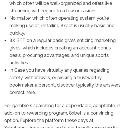
which often will be well-organized and offers live
streaming with regard to a few occasions.
No matter which often operating system you’re
making use of, installing 8xbet is usually basic and
quickly.
8X BET on a regular basis gives enticing marketing
gives, which includes creating an account bonus
deals, procuring advantages, and unique sports
activities.
In Case you have virtually any queries regarding
safety, withdrawals, or picking a trustworthy
bookmaker, a person’ll discover typically the answers
correct here.
For gamblers searching for a dependable, adaptable, in
add-on to rewarding program, 8xbet is a convincing
option. Explore the platform these days at
8xbet.possuindo in add-on to get benefit regarding its