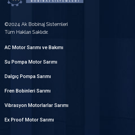
©2024 Ak Bobinaj Sistemleri
Tüm Hakları Saklıdır.
AC Motor Sarımı ve Bakımı
Su Pompa Motor Sarımı
Dalgıç Pompa Sarımı
Fren Bobinleri Sarımı
Vibrasyon Motorlarlar Sarımı
Ex Proof Motor Sarımı