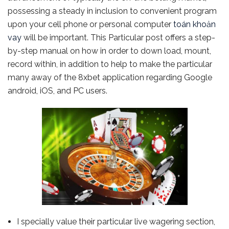
possessing a steady in inclusion to convenient program
upon your cell phone or personal computer
toán khoản
vay
will be important. This Particular post offers a step-
by-step manual on how in order to down load, mount,
record within, in addition to help to make the particular
many away of the 8xbet application regarding Google
android, iOS, and PC users.
I specially value their particular live wagering section,