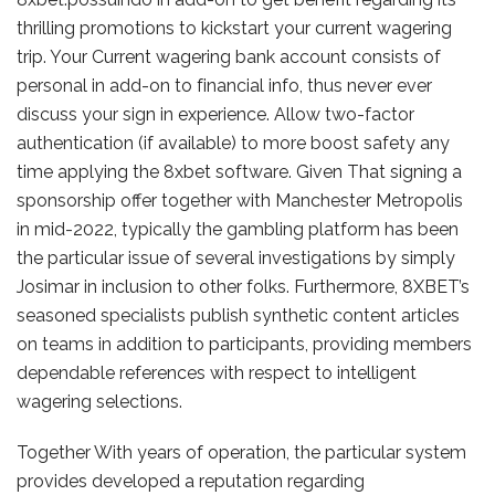
thrilling promotions to kickstart your current wagering
trip. Your Current wagering bank account consists of
personal in add-on to financial info, thus never ever
discuss your sign in experience. Allow two-factor
authentication (if available) to more boost safety any
time applying the 8xbet software. Given That signing a
sponsorship offer together with Manchester Metropolis
in mid-2022, typically the gambling platform has been
the particular issue of several investigations by simply
Josimar in inclusion to other folks. Furthermore, 8XBET’s
seasoned specialists publish synthetic content articles
on teams in addition to participants, providing members
dependable references with respect to intelligent
wagering selections.
Together With years of operation, the particular system
provides developed a reputation regarding