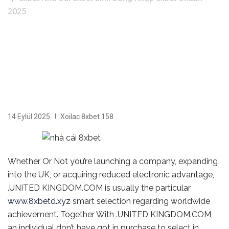
2025
14 Eylül 2025
Xoilac 8xbet 158
Whether Or Not you’re launching a company, expanding
into the UK, or acquiring reduced electronic advantage,
.UNITED KINGDOM.COM is usually the particular
www.8xbetd.xyz
smart selection regarding worldwide
achievement. Together With .UNITED KINGDOM.COM,
an individual don’t have got in purchase to select in