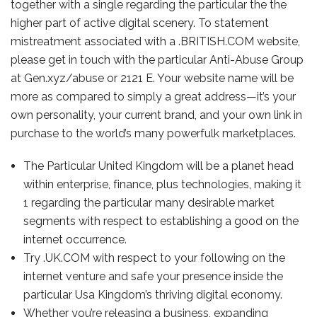
together with a single regarding the particular the the
higher part of active digital scenery. To statement
mistreatment associated with a .BRITISH.COM website,
please get in touch with the particular Anti-Abuse Group
at Gen.xyz/abuse or 2121 E. Your website name will be
more as compared to simply a great address—it’s your
own personality, your current brand, and your own link in
purchase to the world’s many powerfulk marketplaces.
The Particular United Kingdom will be a planet head
within enterprise, finance, plus technologies, making it
1 regarding the particular many desirable market
segments with respect to establishing a good on the
internet occurrence.
Try .UK.COM with respect to your following on the
internet venture and safe your presence inside the
particular Usa Kingdom’s thriving digital economy.
Whether you’re releasing a business, expanding