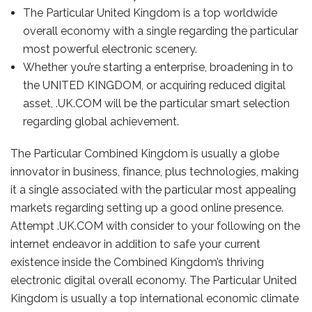
The Particular United Kingdom is a top worldwide
overall economy with a single regarding the particular
most powerful electronic scenery.
Whether you’re starting a enterprise, broadening in to
the UNITED KINGDOM, or acquiring reduced digital
asset, .UK.COM will be the particular smart selection
regarding global achievement.
The Particular Combined Kingdom is usually a globe
innovator in business, finance, plus technologies, making
it a single associated with the particular most appealing
markets regarding setting up a good online presence.
Attempt .UK.COM with consider to your following on the
internet endeavor in addition to safe your current
existence inside the Combined Kingdom’s thriving
electronic digital overall economy. The Particular United
Kingdom is usually a top international economic climate