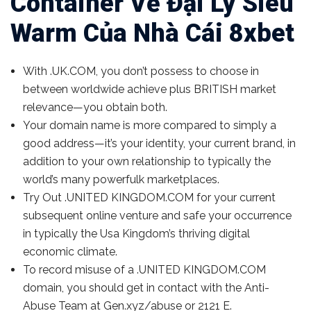
Container Về Đại Lý Siêu
Warm Của Nhà Cái 8xbet
With .UK.COM, you don’t possess to choose in
between worldwide achieve plus BRITISH market
relevance—you obtain both.
Your domain name is more compared to simply a
good address—it’s your identity, your current brand, in
addition to your own relationship to typically the
world’s many powerfulk marketplaces.
Try Out .UNITED KINGDOM.COM for your current
subsequent online venture and safe your occurrence
in typically the Usa Kingdom’s thriving digital
economic climate.
To record misuse of a .UNITED KINGDOM.COM
domain, you should get in contact with the Anti-
Abuse Team at Gen.xyz/abuse or 2121 E.