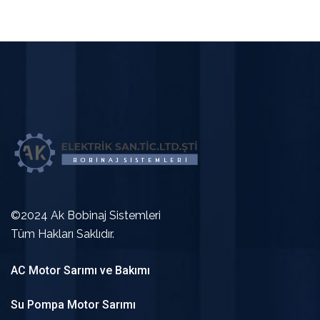
©2024 Ak Bobinaj Sistemleri
Tüm Hakları Saklıdır.
AC Motor Sarımı ve Bakımı
Su Pompa Motor Sarımı