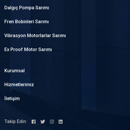
Dalgıç Pompa Sarımı
Fren Bobinleri Sarımı
Vibrasyon Motorlarlar Sarımı
Ex Proof Motor Sarımı
Kurumsal
Hizmetlerimiz
İletişim
Takip Edin: