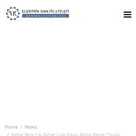
8xbet Nhà Cái
8xbet Link Đăng
Nhập 8xbet Chuẩn
2025
Home
News
8xbet Nhà Cái 8xbet Link Đăng Nhập 8xbet Chuẩn