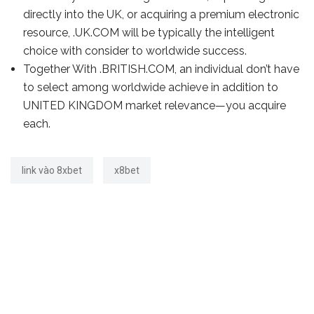
directly into the UK, or acquiring a premium electronic
resource, .UK.COM will be typically the intelligent
choice with consider to worldwide success.
Together With .BRITISH.COM, an individual don’t have
to select among worldwide achieve in addition to
UNITED KINGDOM market relevance—you acquire
each.
link vào 8xbet
x8bet