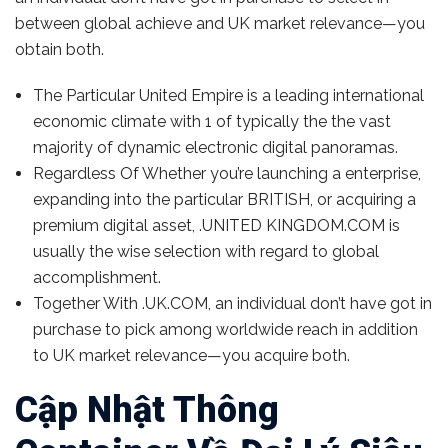
between global achieve and UK market relevance—you
obtain both.
The Particular United Empire is a leading international
economic climate with 1 of typically the the vast
majority of dynamic electronic digital panoramas.
Regardless Of Whether you’re launching a enterprise,
expanding into the particular BRITISH, or acquiring a
premium digital asset, .UNITED KINGDOM.COM is
usually the wise selection with regard to global
accomplishment.
Together With .UK.COM, an individual don’t have got in
purchase to pick among worldwide reach in addition
to UK market relevance—you acquire both.
Cập Nhật Thông