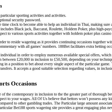
n
rticular sporting activities and activities.
ptional security password.
e time clock to become able to help an individual in Thai, making sure a
h includes Black jack, Baccarat, Roulette, Holdem Poker, plus high-pa
pect to various sports activities together with holdem poker plus casino
 order to reside wagering as it provides continuing occasions together wi
ommentary with all games’ numbers. 188Bet facilitates extra betting oc
ndividual in order to employ numerous available special offers, which 
 in between £20,000 in inclusion to £50,500, depending on your techni
ng in a position to bet about every single aspect of the particular game
ansfers. It accepts a good suitable selection regarding values, in inclus
orts Occasions
 of the contemporary in inclusion to the the greater part of thorough be
ect to your wages. All Of Us believe that bettors won’t possess any kind
mpared to other gambling trades. The Particular large amount associate
icular Bet188 sports wagering site provides a great engaging plus new a