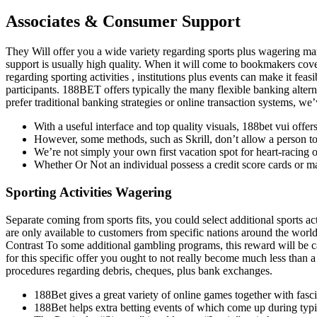
Associates & Consumer Support
They Will offer you a wide variety regarding sports plus wagering mar
support is usually high quality. When it will come to bookmakers cove
regarding sporting activities , institutions plus events can make it f
participants. 188BET offers typically the many flexible banking alter
prefer traditional banking strategies or online transaction systems, we
With a useful interface and top quality visuals, 188bet vui offe
However, some methods, such as Skrill, don’t allow a person to
We’re not simply your own first vacation spot for heart-racin
Whether Or Not an individual possess a credit score cards or mak
Sporting Activities Wagering
Separate coming from sports fits, you could select additional sport
are only available to customers from specific nations around the wor
Contrast To some additional gambling programs, this reward will be ca
for this specific offer you ought to not really become much less than
procedures regarding debris, cheques, plus bank exchanges.
188Bet gives a great variety of online games together with fasci
188Bet helps extra betting events of which come up during typi