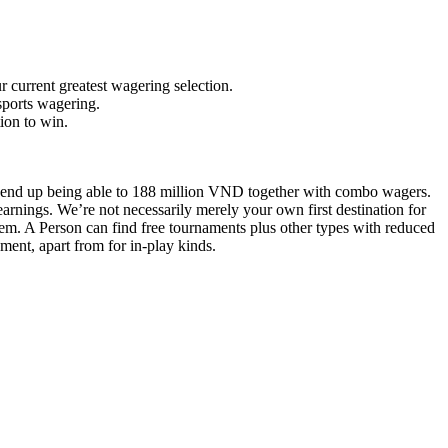
r current greatest wagering selection.
sports wagering.
tion to win.
to end up being able to 188 million VND together with combo wagers.
earnings. We’re not necessarily merely your own first destination for
m. A Person can find free tournaments plus other types with reduced
ment, apart from for in-play kinds.