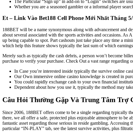
The Particular “Sign up” in add-on to “Login” switches are usuall
Whether you are a seasoned gambler or a informal player search
Et – Link Vào Bet188 Cell Phone Mới Nhất Tháng 5
188BET will be a name synonymous along with advancement and dependa
about several associated with the sports activities and occasions. As A
up being capable to spot. Part cashouts just take place any time a min
which help this feature shows typically the last sum of which earnin
Merely such as typically the cash debris, a person won’t become bille
purchase to verify your purchase. Check Out a vast range regarding on
In Case you’re interested inside typically the survive online cas
Our Own immersive online casino knowledge is created in purchas
You could rapidly exchange cash to your own financial institutio
Dependent about how you use it, typically the method may take s
Câu Hỏi Thường Gặp Và Trung Tâm Trợ 
Since 2006, 188BET offers come to be a single regarding typically th
there, we all offer a safe, protected plus enjoyable atmosphere to be a
fantastic asset regarding those serious in reside gambling. Accessing th
particular “IN-PLAY” tab, see the latest survive activities, plus filtra