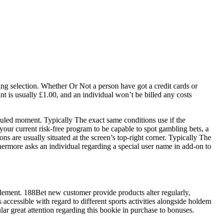
ing selection. Whether Or Not a person have got a credit cards or
nt is usually £1.00, and an individual won’t be billed any costs
eduled moment. Typically The exact same conditions use if the
our current risk-free program to be capable to spot gambling bets, a
 are usually situated at the screen’s top-right corner. Typically The
ermore asks an individual regarding a special user name in add-on to
plement. 188Bet new customer provide products alter regularly,
accessible with regard to different sports activities alongside holdem
lar great attention regarding this bookie in purchase to bonuses.