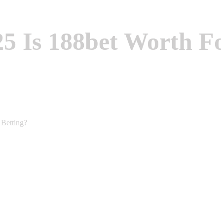
5 Is 188bet Worth F
 Betting?