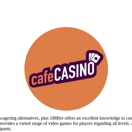
th wagering alternatives, plus 188Bet offers an excellent knowledge to
provides a varied range of video games for players regarding all levels.
ipants.