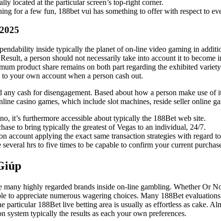
y located at the particular screen’s top-right corner.
ing for a few fun, 188bet vui has something to offer with respect to ev
/2025
bility inside typically the planet of on-line video gaming in additio
 Result, a person should not necessarily take into account it to become 
imum product share remains on both part regarding the exhibited variety.
gs to your own account when a person cash out.
d any cash for disengagement. Based about how a person make use of it,
line casino games, which include slot machines, reside seller online g
ino, it’s furthermore accessible about typically the 188Bet web site.
e to bring typically the greatest of Vegas to an individual, 24/7.
n account applying the exact same transaction strategies with regard to
everal hrs to five times to be capable to confirm your current purchas
Giúp
e many highly regarded brands inside on-line gambling. Whether Or Not 
ble to appreciate numerous wagering choices. Many 188Bet evaluations hav
e particular 188Bet live betting area is usually as effortless as cake. Al
tion system typically the results as each your own preferences.