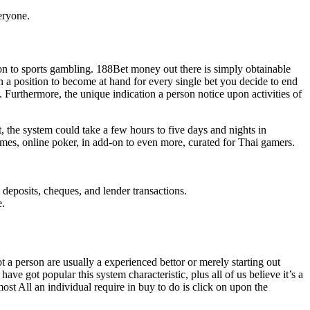
eryone.
n to sports gambling. 188Bet money out there is simply obtainable
in a position to become at hand for every single bet you decide to end
 Furthermore, the unique indication a person notice upon activities of
 the system could take a few hours to five days and nights in
ames, online poker, in add-on to even more, curated for Thai gamers.
 deposits, cheques, and lender transactions.
e.
a person are usually a experienced bettor or merely starting out
e got popular this system characteristic, plus all of us believe it’s a
most All an individual require in buy to do is click on upon the