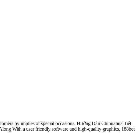
 customers by implies of special occasions. Hướng Dẫn Chihuahua Tiết
 Along With a user friendly software and high-quality graphics, 188bet