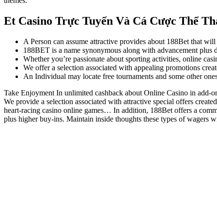
themes.
Et Casino Trực Tuyến Và Cá Cược Thể Th
A Person can assume attractive provides about 188Bet that will 
188BET is a name synonymous along with advancement plus depe
Whether you’re passionate about sporting activities, online casin
We offer a selection associated with appealing promotions creat
An Individual may locate free tournaments and some other ones 
Take Enjoyment In unlimited cashback about Online Casino in add-on 
We provide a selection associated with attractive special offers creat
heart-racing casino online games… In addition, 188Bet offers a com
plus higher buy-ins. Maintain inside thoughts these types of wagers wi