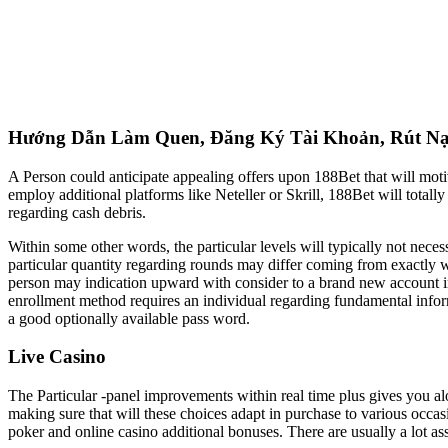
Hướng Dẫn Làm Quen, Đăng Ký Tài Khoản, Rút Nạp
A Person could anticipate appealing offers upon 188Bet that will moti
employ additional platforms like Neteller or Skrill, 188Bet will total
regarding cash debris.
Within some other words, the particular levels will typically not nece
particular quantity regarding rounds may differ coming from exactly w
person may indication upward with consider to a brand new account in 
enrollment method requires an individual regarding fundamental infor
a good optionally available pass word.
Live Casino
The Particular -panel improvements within real time plus gives you al
making sure that will these choices adapt in purchase to various occas
poker and online casino additional bonuses. There are usually a lot ass