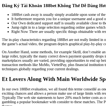
Đăng Ký Tài Khoản 188bet Không Thể Dễ Dàng Hơ
188Bet cash away is usually simply available upon some of the pa
It furthermore requests you for a unique username and a good o
Our Own dedicated support staff is usually available close to th
Jump right in to a large selection regarding online games whic
Right Now There are usually specific things obtainable with res
The in-play characteristics regarding 188Bet are not really limited in
the game’s actual video, the program depicts graphical play-by-play c
On Another Hand, some methods, for example Skrill, don’t enable an i
large roller, typically the many correct down payment quantity drops
marketplaces usually are varied, providing opportunities to end up bei
transaction methods like MoMo, ViettelPay, plus financial institution tr
techniques globally regarding your current dealings.
Et Lovers Along With Main Worldwide Sp
In our own 188Bet evaluation, we all found this terme conseillé as one
exciting chances and allows a person make use of large limits with resp
Typically The web site statements to have 20% much better costs as co
gambling a popular bookmaker with consider to these matches. The Part