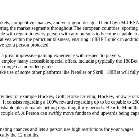
kets, competitive chances, and very good design. Their Own M-PESA inco
ring the market segments throughout The european countries, sporting ac
easible with regard to every person with any pursuits to become capable 
natives within the particular business, ensuring 188BET quick in addit
’ve got a person protected.
rs a great impressive gaming experience with respect to players.
 employ many accessible special offers, including typically the 188Bet
g on range casino video games…
e use of some other platforms like Neteller or Skrill, 188Bet will fully
s activities for example Hockey, Golf, Horse Driving, Hockey, Snow Ho
ld. It consists regarding a 100% reward regarding up to be capable to 
shable plus demands betting regarding thirty periods. Bear In Mind that
 a couple of. A Person can swiftly move funds to end upwards being cap
nating chances and lets a person use high restrictions for your wages.
cally the 12 months.