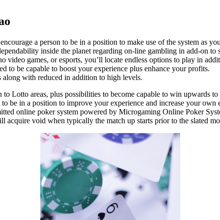
ao
encourage a person to be in a position to make use of the system as you
ndability inside the planet regarding on-line gambling in add-on to 
o video games, or esports, you’ll locate endless options to play in addi
ed to be capable to boost your experience plus enhance your profits.
along with reduced in addition to high levels.
to Lotto areas, plus possibilities to become capable to win upwards 
ed to be in a position to improve your experience and increase your own 
mitted online poker system powered by Microgaming Online Poker Syste
ll acquire void when typically the match up starts prior to the slated mo