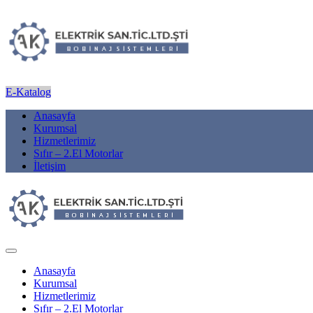
E-Katalog
Anasayfa
Kurumsal
Hizmetlerimiz
Sıfır – 2.El Motorlar
İletişim
Anasayfa
Kurumsal
Hizmetlerimiz
Sıfır – 2.El Motorlar