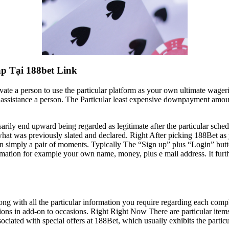
 Tại 188bet Link
vate a person to use the particular platform as your own ultimate wager
ly assistance a person. The Particular least expensive downpayment amou
ssarily end upward being regarded as legitimate after the particular sch
hat was previously slated and declared. Right After picking 188Bet as y
simply a pair of moments. Typically The “Sign up” plus “Login” buttons
mation for example your own name, money, plus e mail address. It furth
ong with all the particular information you require regarding each com
ions in add-on to occasions. Right Right Now There are particular items 
ociated with special offers at 188Bet, which usually exhibits the particu