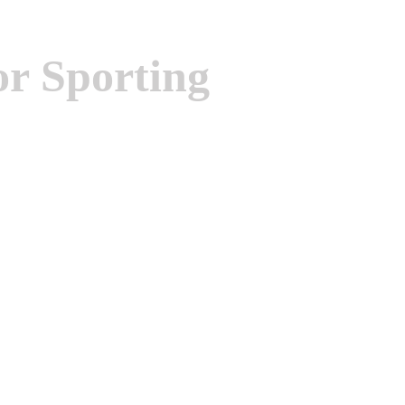
or Sporting