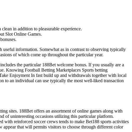
 clean in addition to pleasurable experience.
yout Slot Online Games.
 bonuses.
th useful information. Somewhat as in contrast to observing typically
casions of which come up throughout the particular year.
includes the particular 188Bet welcome bonus. If you usually are a
que. Knowing Football Betting Marketplaces Sports betting
. Take Enjoyment In fast build up and withdrawals together with local
ion to an individual can use typically the most well-liked transaction
tting sites. 188Bet offers an assortment of online games along with
 of uninteresting occasions utilizing this particular platform.
d with reinforced soccer crews tends to make Bet188 sports activities
ppear that will permits visitors to choose through different color