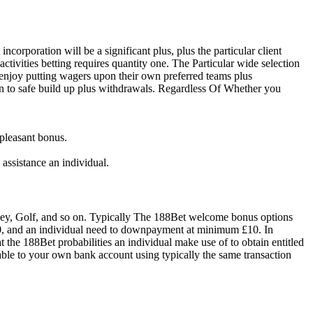
rporation will be a significant plus, plus the particular client
tivities betting requires quantity one. The Particular wide selection
to enjoy putting wagers upon their own preferred teams plus
ion to safe build up plus withdrawals. Regardless Of Whether you
 pleasant bonus.
 assistance an individual.
ckey, Golf, and so on. Typically The 188Bet welcome bonus options
£50, and an individual need to downpayment at minimum £10. In
 the 188Bet probabilities an individual make use of to obtain entitled
able to your own bank account using typically the same transaction