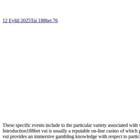
12 Eylül 2025
Tai 188bet 76
These specific events include to the particular variety associated wi
Introduction188bet vui is usually a reputable on-line casino of which 
vui provides an immersive gambling knowledge with respect to partic