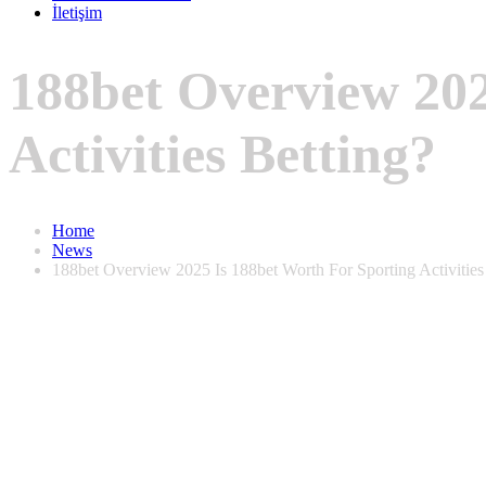
İletişim
188bet Overview 202
Activities Betting?
Home
News
188bet Overview 2025 Is 188bet Worth For Sporting Activities