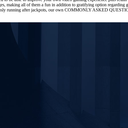
s, making all of them a fun in addition to gratifying option regarding g
eviously running after jackpots, our own COMMONLY ASKED QUESTIONS ar