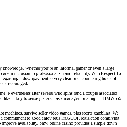
orry knowledge. Whether you’re an informal gamer or even a large
are in inclusion to professionalism and reliability. With Respect To
ut regarding a downpayment to very clear or encountering holds off
nce discouraged.
me. Nevertheless after several wild spins (and a couple associated
ould like in buy to sense just such as a manager for a night—BMW555
slot machines, survive seller video games, plus sports gambling. We
 With a commitment to good enjoy plus PAGCOR legislation complying,
o improve availability, bmw online casino provides a simple down