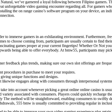
 Natural, we’ve garnered a loyal following between Filipino gamers. T
reat unforgettable video gaming encounter regarding all. For gamers w
alling the on range casino’s software program on your device, an indi
onnection.
order to immerse gamers in an exhilarating environment. Furthermore, fre
games to choose coming from, participants are usually certain to find t
inating games proper at your current fingertips! Whether Or Not you’
rds being able to offer everybody. At bmw55, participants may pick t
er feedback plus trends, making sure our own slot offerings are frequen
t procedures in purchase to meet your requires.
h giving unique functions and designs.
t likewise engages along with consumers through interpersonal systems
take into account whenever picking a great online online casino is usual
ad variety associated with consumers. Players could quickly recharge t
ically The method will be straightforward, enabling consumers to swiftly 
ithdrawals, 555 bmw is usually committed to providing regular in inclus
ted to be able to improve your own video gaming experience plus reta