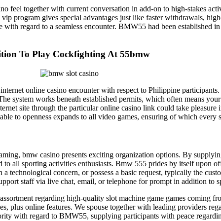
no feel together with current conversation in add-on to high-stakes act
ip program gives special advantages just like faster withdrawals, higher
re with regard to a seamless encounter. BMW55 had been established in 2
tion To Play Cockfighting At 55bmw
nternet online casino encounter with respect to Philippine participants. 
y The system works beneath established permits, which often means your
internet site through the particular online casino link could take pleasu
ble to openness expands to all video games, ensuring of which every sin
o gaming, bmw casino presents exciting organization options. By supplyi
rd to all sporting activities enthusiasts. Bmw 555 prides by itself upon
a technological concern, or possess a basic request, typically the cust
port staff via live chat, email, or telephone for prompt in addition to sp
assortment regarding high-quality slot machine game games coming fr
s, plus online features. We spouse together with leading providers regar
ority with regard to BMW55, supplying participants with peace regardin