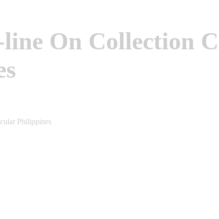
-line On Collection C
es
cular Philippines