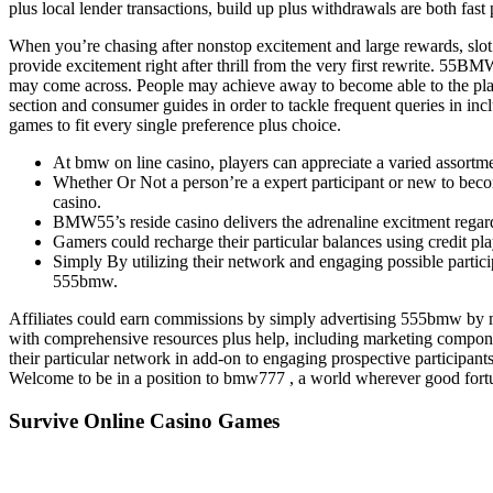
plus local lender transactions, build up plus withdrawals are both fast
When you’re chasing after nonstop excitement and large rewards, slot 
provide excitement right after thrill from the very first rewrite. 55B
may come across. People may achieve away to become able to the platf
section and consumer guides in order to tackle frequent queries in incl
games to fit every single preference plus choice.
At bmw on line casino, players can appreciate a varied assortme
Whether Or Not a person’re a expert participant or new to becom
casino.
BMW55’s reside casino delivers the adrenaline excitment regard
Gamers could recharge their particular balances using credit play
Simply By utilizing their network and engaging possible particip
555bmw.
Affiliates could earn commissions by simply advertising 555bmw by me
with comprehensive resources plus help, including marketing componen
their particular network in add-on to engaging prospective participants
Welcome to be in a position to bmw777 , a world wherever good fortun
Survive Online Casino Games