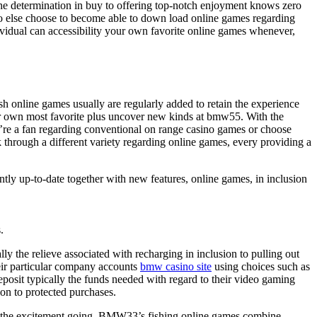
he determination in buy to offering top-notch enjoyment knows zero
ho else choose to become able to down load online games regarding
vidual can accessibility your own favorite online games whenever,
sh online games usually are regularly added to retain the experience
heir own most favorite plus uncover new kinds at bmw55. With the
re a fan regarding conventional on range casino games or choose
hrough a different variety regarding online games, every providing a
tly up-to-date together with new features, online games, in inclusion
.
ly the relieve associated with recharging in inclusion to pulling out
heir particular company accounts
bmw casino site
using choices such as
deposit typically the funds needed with regard to their video gaming
ion to protected purchases.
in the excitement going. BMW33’s fishing online games combine