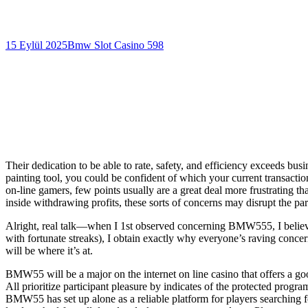
15 Eylül 2025
Bmw Slot Casino 598
Their dedication to be able to rate, safety, and efficiency exceeds b
painting tool, you could be confident of which your current transacti
on-line gamers, few points usually are a great deal more frustrating 
inside withdrawing profits, these sorts of concerns may disrupt the p
Alright, real talk—when I 1st observed concerning BMW555, I believed 
with fortunate streaks), I obtain exactly why everyone’s raving conc
will be where it’s at.
BMW55 will be a major on the internet on line casino that offers a go
All prioritize participant pleasure by indicates of the protected pro
BMW55 has set up alone as a reliable platform for players searching