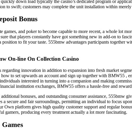
quickly down load typically the casino’s dedicated program or applicati
tion to swift; customers may complete the unit installation within merely
eposit Bonus
lette games, and poker to become capable to more recent, a whole lot mo
ke sure that players constantly have got something new in add-on to fasc
osition to fit your taste. 555bmw advantages participants together with
mw On-line On Collection Casino
ons regarding innovation in addition to expansion into fresh market segme
y how to set upwards an account and sign up together with BMW55 , ensu
ividuals interested in turning into a companion and making commission
l financial institution exchanges, BMW55 offers a hassle-free and rewa
d additional bonuses, and outstanding consumer assistance, 555bmw giv
a secure and fair surroundings, permitting an individual to focus upo
r Own platform gives high quality customer support and regular bonus d
 gamers, producing every treatment actually a lot more fascinating.
o Games