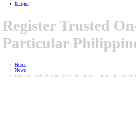
İletişim
Register Trusted On
Particular Philippin
Home
News
Register Trusted On-line On Collection Casino Inside The Parti