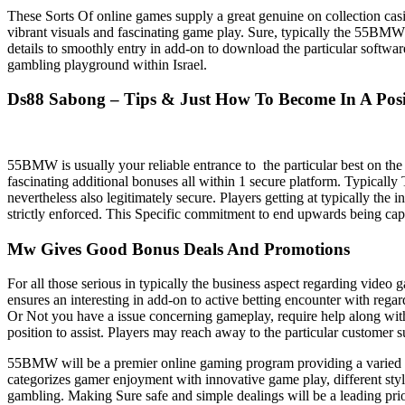
These Sorts Of online games supply a great genuine on collection casi
vibrant visuals and fascinating game play. Sure, typically the 55BMW v
details to smoothly entry in add-on to download the particular softwa
gambling playground within Israel.
Ds88 Sabong – Tips & Just How To Become In A Posi
55BMW is usually your reliable entrance to the particular best on the i
fascinating additional bonuses all within 1 secure platform. Typicall
nevertheless also legitimately secure. Players getting at typically the 
strictly enforced. This Specific commitment to end upwards being capa
Mw Gives Good Bonus Deals And Promotions
For all those serious in typically the business aspect regarding vide
ensures an interesting in add-on to active betting encounter with rega
Or Not you have a issue concerning gameplay, require help along with 
position to assist. Players may reach away to the particular customer sup
55BMW will be a premier online gaming program providing a varied 
categorizes gamer enjoyment with innovative game play, different style
gambling. Making Sure safe and simple dealings will be a leading pri