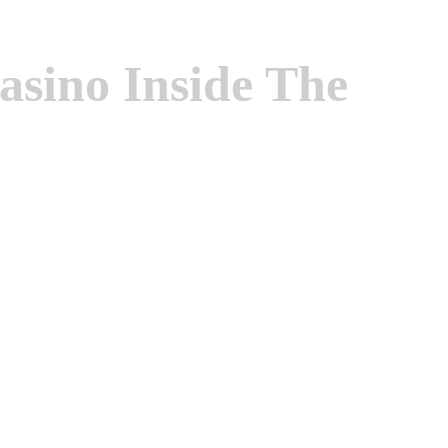
asino Inside The