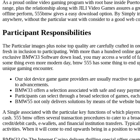
As a proud online video gaming program with root base inside Puerto
range, plus the relationship along with JILI Video Games assures a g
offline perform, 555bmw gives a easy download option. By Simply inst
anywhere, without the particular want with consider to a good web c
Participant Responsibilities
The Particular images plus noise top quality are carefully crafted in 
fresh in inclusion to participating. With more than a hundred online 
exclusive BMW33 Software down load, you may access a world of fasc
some thing even more modern day, bmw 555 has some thing to end upwa
unique gaming encounter.
Our slot device game game providers are usually reactive to gam
to advancements.
BMW33 offers a selection associated with safe and easy paymen
Participants can select through a broad selection of games, eac
BMW55 not only delivers solutions by means of the website bu
A Single associated with the particular key functions of which players 
cash. 555 bmw offers several transaction procedures to cater to a bro
credit/debit cards, e-wallets, and financial institution transfers. Typ
activities. When it will come to end upwards being in a position to w
BMW33 On The Internet Casino delivers thrilling special offers crea