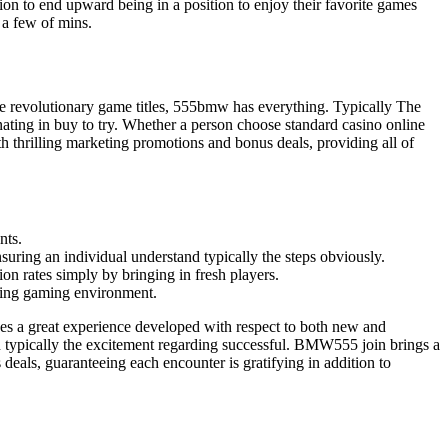
on to end upward being in a position to enjoy their favorite games
 a few of mins.
re revolutionary game titles, 555bmw has everything. Typically The
inating in buy to try. Whether a person choose standard casino online
 thrilling marketing promotions and bonus deals, providing all of
nts.
ring an individual understand typically the steps obviously.
 rates simply by bringing in fresh players.
rding gaming environment.
es a great experience developed with respect to both new and
n typically the excitement regarding successful. BMW555 join brings a
eals, guaranteeing each encounter is gratifying in addition to