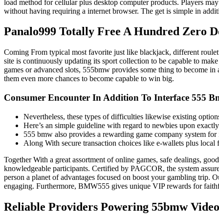
load method for cellular plus desktop computer products. Players may 
without having requiring a internet browser. The get is simple in addi
Panalo999 Totally Free A Hundred Zero D
Coming From typical most favorite just like blackjack, different rou
site is continuously updating its sport collection to be capable to ma
games or advanced slots, 555bmw provides some thing to become in a p
them even more chances to become capable to win big.
Consumer Encounter In Addition To Interface 555 B
Nevertheless, these types of difficulties likewise existing opti
Here’s an simple guideline with regard to newbies upon exactl
555 bmw also provides a rewarding game company system for ind
Along With secure transaction choices like e-wallets plus loca
Together With a great assortment of online games, safe dealings, goo
knowledgeable participants. Certified by PAGCOR, the system assures 
person a planet of advantages focused on boost your gambling trip. Ou
engaging. Furthermore, BMW555 gives unique VIP rewards for faithful
Reliable Providers Powering 55bmw Vide