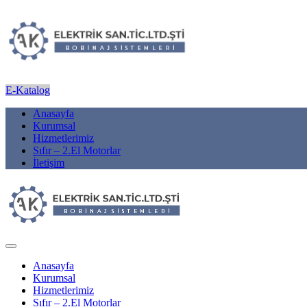
E-Katalog
Anasayfa
Kurumsal
Hizmetlerimiz
Sıfır – 2.El Motorlar
İletişim
Anasayfa
Kurumsal
Hizmetlerimiz
Sıfır – 2.El Motorlar