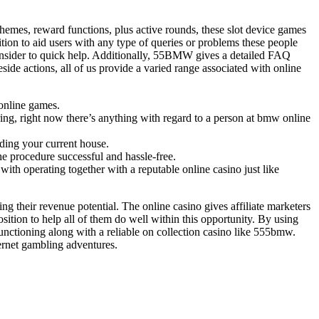
hemes, reward functions, plus active rounds, these slot device games
ition to aid users with any type of queries or problems these people
consider to quick help. Additionally, 55BMW gives a detailed FAQ
eside actions, all of us provide a varied range associated with online
 online games.
ing, right now there’s anything with regard to a person at bmw online
ding your current house.
the procedure successful and hassle-free.
ith operating together with a reputable online casino just like
 their revenue potential. The online casino gives affiliate marketers
tion to help all of them do well within this opportunity. By using
 functioning along with a reliable on collection casino like 555bmw.
ernet gambling adventures.