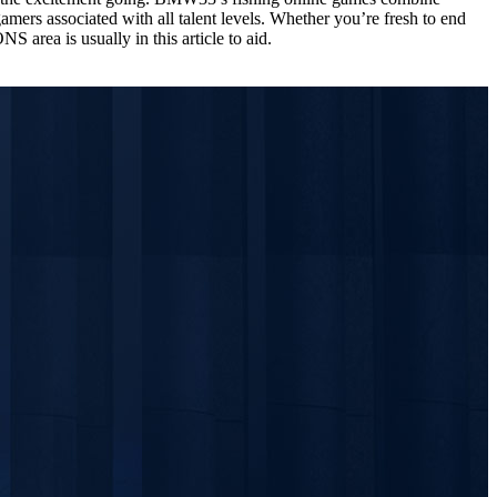
amers associated with all talent levels. Whether you’re fresh to end
ea is usually in this article to aid.