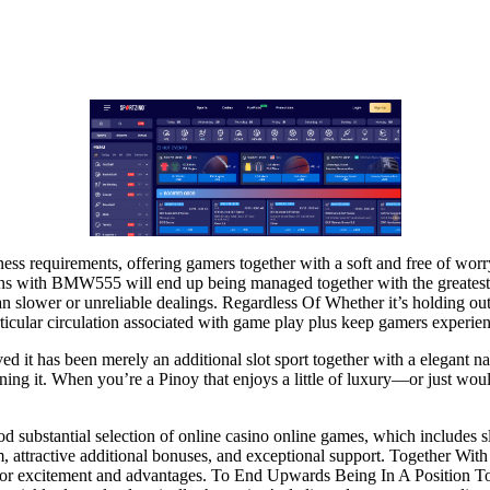
usiness requirements, offering gamers together with a soft and free of w
ons with BMW555 will end up being managed together with the greatest c
than slower or unreliable dealings. Regardless Of Whether it’s holding o
articular circulation associated with game play plus keep gamers experie
it has been merely an additional slot sport together with a elegant na
erning it. When you’re a Pinoy that enjoys a little of luxury—or just w
od substantial selection of online casino online games, which includes 
gram, attractive additional bonuses, and exceptional support. Together
 for excitement and advantages. To End Upwards Being In A Position T