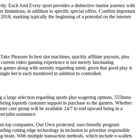
ivity. Each And Every sport provides a distinctive marine journey with
 limitations, in addition to specific special offers. Confirm important
018, marking typically the beginning of a potential on the internet
Take Pleasure In best slot machines, quickly affiliate payouts, plus
 current video gaming experience is not merely fascinating
re in games along with serenity regarding mind, given that good play is
gle bet is each monitored in addition to controlled.
ng a large selection regarding sports plus wagering options, 555bmw
 offering topnoth customer support in purchase to the gamers. Whether
omer care group will be available 24/7 to end upward being in a
ecialist assistance.
om top companies. Our Own protected, user-friendly program
ding cutting edge technology in inclusion to prioritize responsible
g brain. With multiple transaction methods, which include e-wallets