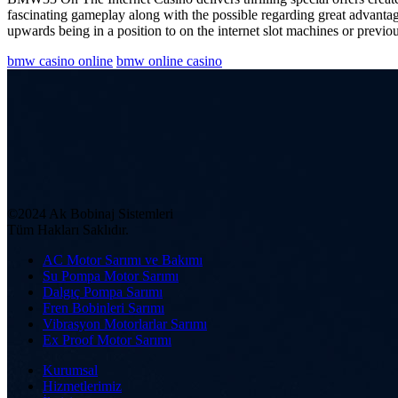
fascinating gameplay along with the possible regarding great advantage
upwards being in a position to on the internet slot machines or pr
bmw casino online
bmw online casino
©2024 Ak Bobinaj Sistemleri
Tüm Hakları Saklıdır.
AC Motor Sarımı ve Bakımı
Su Pompa Motor Sarımı
Dalgıç Pompa Sarımı
Fren Bobinleri Sarımı
Vibrasyon Motorlarlar Sarımı
Ex Proof Motor Sarımı
Kurumsal
Hizmetlerimiz