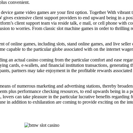
 plus convenient.
device game video games are your first option. Together With vibrant t
MW gives extensive client support providers to end upward being in a pos
orm’s client support team via reside talk, e mail, or cell phone with 
usion to worries. From classic slot machine games in order to thrilling r
nt of online games, including slots, stand online games, and live seller
e capable to the particular globe associated with on the internet wager
ing an actual casino coming from the particular comfort and ease regar
ing cards, e-wallets, and financial institution transactions, generating 
ants, partners may take enjoyment in the profitable rewards associated w
ans of numerous marketing and advertising stations, thereby broadening
ts plus performance checking resources, to end upwards being in a posi
, lovers can take pleasure in the particular lucrative benefits regarding
e in addition to exhilaration are coming to provide exciting on the int