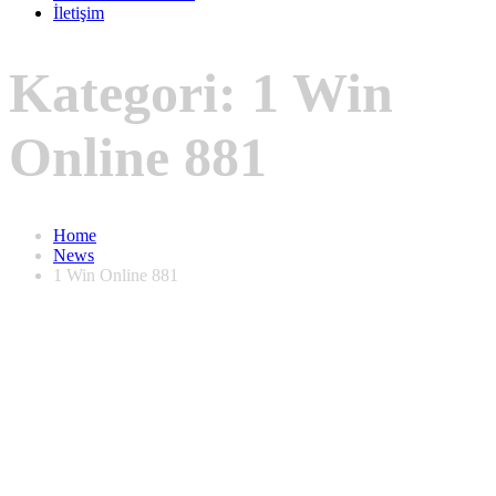
İletişim
Kategori:
1 Win
Online 881
Home
News
1 Win Online 881