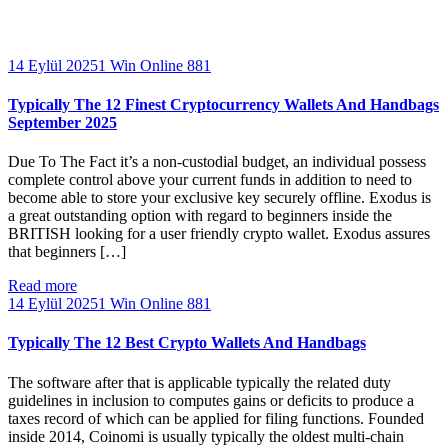
14 Eylül 2025
1 Win Online 881
Typically The 12 Finest Cryptocurrency Wallets And Handbags
September 2025
Due To The Fact it’s a non-custodial budget, an individual possess
complete control above your current funds in addition to need to
become able to store your exclusive key securely offline. Exodus is
a great outstanding option with regard to beginners inside the
BRITISH looking for a user friendly crypto wallet. Exodus assures
that beginners […]
Read more
14 Eylül 2025
1 Win Online 881
Typically The 12 Best Crypto Wallets And Handbags
The software after that is applicable typically the related duty
guidelines in inclusion to computes gains or deficits to produce a
taxes record of which can be applied for filing functions. Founded
inside 2014, Coinomi is usually typically the oldest multi-chain