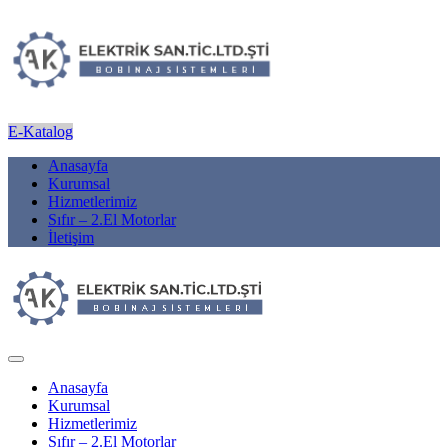
E-Katalog
Anasayfa
Kurumsal
Hizmetlerimiz
Sıfır – 2.El Motorlar
İletişim
Anasayfa
Kurumsal
Hizmetlerimiz
Sıfır – 2.El Motorlar