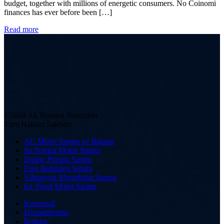
budget, together with millions of energetic consumers. No Coinomi
finances has ever before been […]
Read more
©2024 Ak Bobinaj Sistemleri
Tüm Hakları Saklıdır.
AC Motor Sarımı ve Bakımı
Su Pompa Motor Sarımı
Dalgıç Pompa Sarımı
Fren Bobinleri Sarımı
Vibrasyon Motorlarlar Sarımı
Ex Proof Motor Sarımı
Kurumsal
Hizmetlerimiz
İletişim