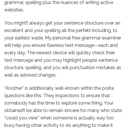
grammar, spelling plus the nuances of writing active
websites.
You might’t always get your sentence structure over an
excellent and your spelling all the perfekt including, to
your earliest wade. My personal free grammar examiner
will help you ensure flawless text message—each and
every day. The newest device will quickly check their
text message and you may highlight people sentence
structure, spelling, and you will punctuation mistakes as
well as advised changes.
“Another” is additionally well-known within the polite
questions like this. They inspections to ensure that
somebody has the time to explore some thing. Your
obtained’t be able to remain sincere for many who state
“could you view” when someone is actually way too
busy having other activity to do anything to make it