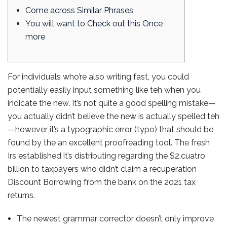
Come across Similar Phrases
You will want to Check out this Once
more
For individuals who’re also writing fast, you could
potentially easily input something like teh when you
indicate the new. It’s not quite a good spelling mistake—
you actually didn’t believe the new is actually spelled teh
—however it’s a typographic error (typo) that should be
found by the an excellent proofreading tool.
The fresh
Irs established it’s distributing regarding the $2.cuatro
billion to taxpayers who didn’t claim a recuperation
Discount Borrowing from the bank on the 2021 tax
returns.
The newest grammar corrector doesn’t only improve