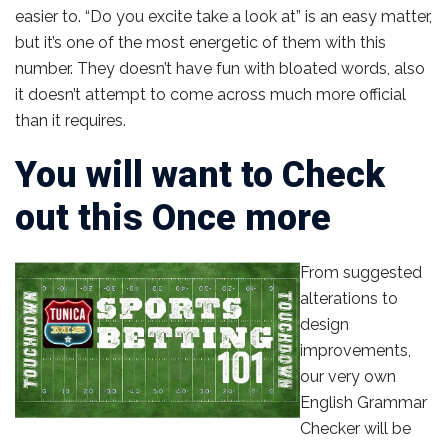
easier to. “Do you excite take a look at” is an easy matter,
but it’s one of the most energetic of them with this
number. They doesn’t have fun with bloated words, also
it doesn’t attempt to come across much more official
than it requires.
You will want to Check
out this Once more
From suggested
alterations to
design
improvements,
our very own
English Grammar
Checker will be