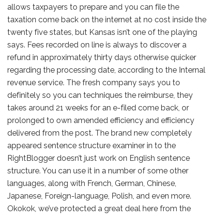
allows taxpayers to prepare and you can file the
taxation come back on the internet at no cost inside the
twenty five states, but Kansas isn’t one of the playing
says. Fees recorded on line is always to discover a
refund in approximately thirty days otherwise quicker
regarding the processing date, according to the Internal
revenue service. The fresh company says you to
definitely so you can techniques the reimburse, they
takes around 21 weeks for an e-filed come back, or
prolonged to own amended efficiency and efficiency
delivered from the post. The brand new completely
appeared sentence structure examiner in to the
RightBlogger doesn’t just work on English sentence
structure. You can use it in a number of some other
languages, along with French, German, Chinese,
Japanese, Foreign-language, Polish, and even more.
Okokok, we’ve protected a great deal here from the