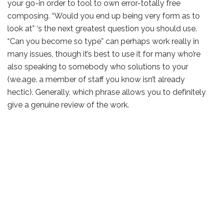
your go-in order to tool to own error-totally free
composing. “Would you end up being very form as to
look at” ‘s the next greatest question you should use.
“Can you become so type” can perhaps work really in
many issues, though it’s best to use it for many who’re
also speaking to somebody who solutions to your
(we.age. a member of staff you know isn’t already
hectic). Generally, which phrase allows you to definitely
give a genuine review of the work.