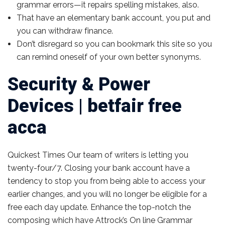
grammar errors—it repairs spelling mistakes, also.
That have an elementary bank account, you put and
you can withdraw finance.
Don’t disregard so you can bookmark this site so you
can remind oneself of your own better synonyms.
Security & Power
Devices | betfair free
acca
Quickest Times Our team of writers is letting you
twenty-four/7. Closing your bank account have a
tendency to stop you from being able to access your
earlier changes, and you will no longer be eligible for a
free each day update. Enhance the top-notch the
composing which have Attrock’s On line Grammar