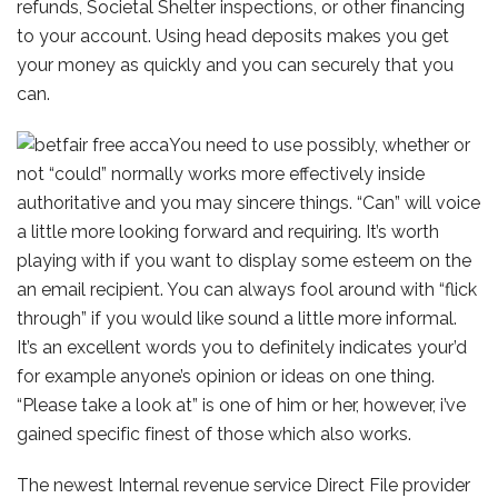
refunds, Societal Shelter inspections, or other financing
to your account. Using head deposits makes you get
your money as quickly and you can securely that you
can.
You need to use possibly, whether or
not “could” normally works more effectively inside
authoritative and you may sincere things. “Can” will voice
a little more looking forward and requiring. It’s worth
playing with if you want to display some esteem on the
an email recipient. You can always fool around with “flick
through” if you would like sound a little more informal.
It’s an excellent words you to definitely indicates your’d
for example anyone’s opinion or ideas on one thing.
“Please take a look at” is one of him or her, however, i’ve
gained specific finest of those which also works.
The newest Internal revenue service Direct File provider