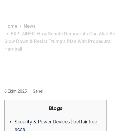
Hardball
Home
News
EXPLAINER: How Senate Democrats Can Also Be
Slow Down & Resist Trump’s Plan With Procedural
Hardball
6 Ekim 2025
Genel
Blogs
Security & Power Devices | betfair free
acca