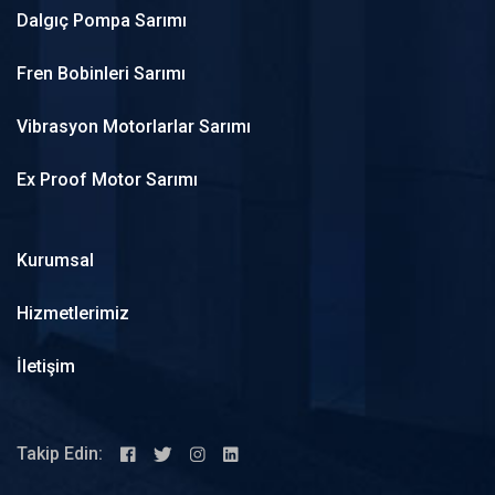
Dalgıç Pompa Sarımı
Fren Bobinleri Sarımı
Vibrasyon Motorlarlar Sarımı
Ex Proof Motor Sarımı
Kurumsal
Hizmetlerimiz
İletişim
Takip Edin: