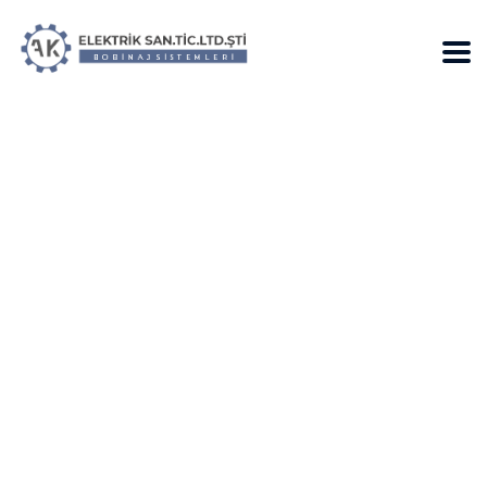
EXPLAINER: How
Senate Democrats
Can also be Slow
down & Resist
Trump’s Plan with
Procedural