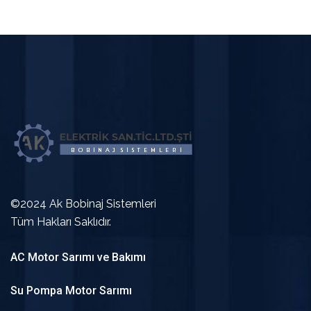
©2024 Ak Bobinaj Sistemleri
Tüm Hakları Saklıdır.
AC Motor Sarımı ve Bakımı
Su Pompa Motor Sarımı