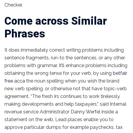
Checker.
Come across Similar
Phrases
It does immediately correct writing problems including
sentence fragments, run-to the sentences, or any other
problems with grammar. It’ll enhance problems including
obtaining the wrong tense for your verb, by using
betfair
free acca
the noun spelling when you wish the brand
new verb spelling, or otherwise not that have topic-verb
agreement. “The fresh Irs continues to work tirelessly
making developments and help taxpayers,” said Internal
revenue service Administrator Danny Werfel inside a
statement on the web. Lead places enable you to
approve particular dumps for example paychecks, tax