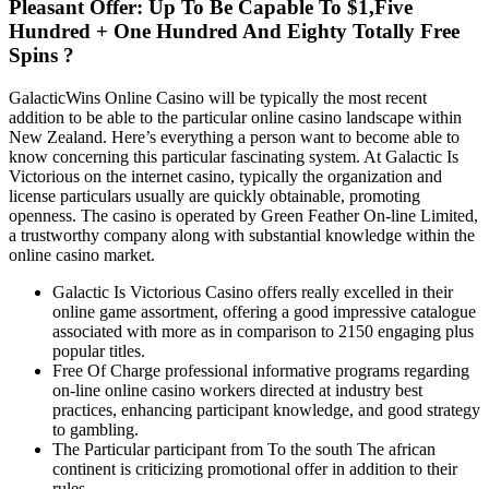
Pleasant Offer: Up To Be Capable To $1,Five
Hundred + One Hundred And Eighty Totally Free
Spins ?
GalacticWins Online Casino will be typically the most recent
addition to be able to the particular online casino landscape within
New Zealand. Here’s everything a person want to become able to
know concerning this particular fascinating system. At Galactic Is
Victorious on the internet casino, typically the organization and
license particulars usually are quickly obtainable, promoting
openness. The casino is operated by Green Feather On-line Limited,
a trustworthy company along with substantial knowledge within the
online casino market.
Galactic Is Victorious Casino offers really excelled in their
online game assortment, offering a good impressive catalogue
associated with more as in comparison to 2150 engaging plus
popular titles.
Free Of Charge professional informative programs regarding
on-line online casino workers directed at industry best
practices, enhancing participant knowledge, and good strategy
to gambling.
The Particular participant from To the south The african
continent is criticizing promotional offer in addition to their
rules.