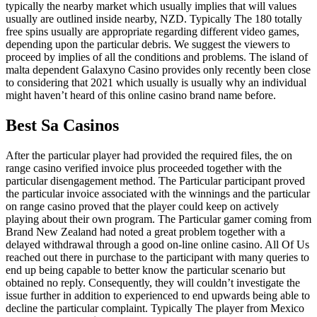
typically the nearby market which usually implies that will values
usually are outlined inside nearby, NZD. Typically The 180 totally
free spins usually are appropriate regarding different video games,
depending upon the particular debris. We suggest the viewers to
proceed by implies of all the conditions and problems. The island of
malta dependent Galaxyno Casino provides only recently been close
to considering that 2021 which usually is usually why an individual
might haven’t heard of this online casino brand name before.
Best Sa Casinos
After the particular player had provided the required files, the on
range casino verified invoice plus proceeded together with the
particular disengagement method. The Particular participant proved
the particular invoice associated with the winnings and the particular
on range casino proved that the player could keep on actively
playing about their own program. The Particular gamer coming from
Brand New Zealand had noted a great problem together with a
delayed withdrawal through a good on-line online casino. All Of Us
reached out there in purchase to the participant with many queries to
end up being capable to better know the particular scenario but
obtained no reply. Consequently, they will couldn’t investigate the
issue further in addition to experienced to end upwards being able to
decline the particular complaint. Typically The player from Mexico