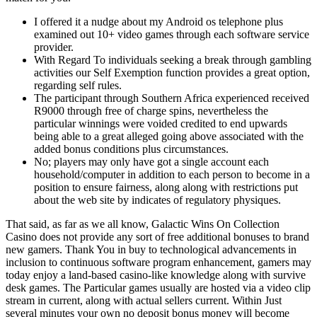
I offered it a nudge about my Android os telephone plus
examined out 10+ video games through each software service
provider.
With Regard To individuals seeking a break through gambling
activities our Self Exemption function provides a great option,
regarding self rules.
The participant through Southern Africa experienced received
R9000 through free of charge spins, nevertheless the
particular winnings were voided credited to end upwards
being able to a great alleged going above associated with the
added bonus conditions plus circumstances.
No; players may only have got a single account each
household/computer in addition to each person to become in a
position to ensure fairness, along along with restrictions put
about the web site by indicates of regulatory physiques.
That said, as far as we all know, Galactic Wins On Collection
Casino does not provide any sort of free additional bonuses to brand
new gamers. Thank You in buy to technological advancements in
inclusion to continuous software program enhancement, gamers may
today enjoy a land-based casino-like knowledge along with survive
desk games. The Particular games usually are hosted via a video clip
stream in current, along with actual sellers current. Within Just
several minutes your own no deposit bonus money will become