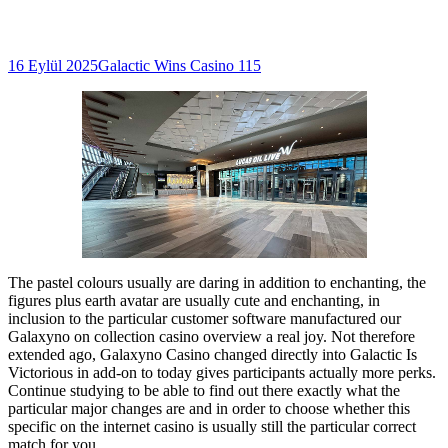
16 Eylül 2025
Galactic Wins Casino 115
The pastel colours usually are daring in addition to enchanting, the
figures plus earth avatar are usually cute and enchanting, in
inclusion to the particular customer software manufactured our
Galaxyno on collection casino overview a real joy. Not therefore
extended ago, Galaxyno Casino changed directly into Galactic Is
Victorious in add-on to today gives participants actually more perks.
Continue studying to be able to find out there exactly what the
particular major changes are and in order to choose whether this
specific on the internet casino is usually still the particular correct
match for you.