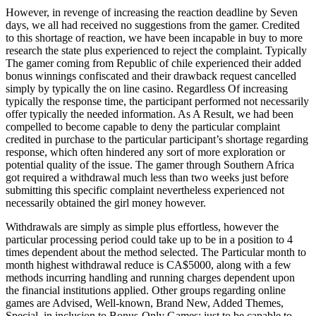
However, in revenge of increasing the reaction deadline by Seven
days, we all had received no suggestions from the gamer. Credited
to this shortage of reaction, we have been incapable in buy to more
research the state plus experienced to reject the complaint. Typically
The gamer coming from Republic of chile experienced their added
bonus winnings confiscated and their drawback request cancelled
simply by typically the on line casino. Regardless Of increasing
typically the response time, the participant performed not necessarily
offer typically the needed information. As A Result, we had been
compelled to become capable to deny the particular complaint
credited in purchase to the particular participant’s shortage regarding
response, which often hindered any sort of more exploration or
potential quality of the issue. The gamer through Southern Africa
got required a withdrawal much less than two weeks just before
submitting this specific complaint nevertheless experienced not
necessarily obtained the girl money however.
Withdrawals are simply as simple plus effortless, however the
particular processing period could take up to be in a position to 4
times dependent about the method selected. The Particular month to
month highest withdrawal reduce is CA$5000, along with a few
methods incurring handling and running charges dependent upon
the financial institutions applied. Other groups regarding online
games are Advised, Well-known, Brand New, Added Themes,
Special, in inclusion to Bonus-Only Games; just to be capable to