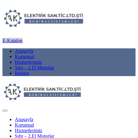
E-Katalog
Anasayfa
Kurumsal
Hizmetlerimiz
Sıfır – 2.El Motorlar
İletişim
Anasayfa
Kurumsal
Hizmetlerimiz
Sıfır – 2.El Motorlar