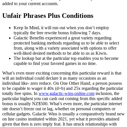
added to your current accounts.
Unfair Phrases Plus Conditions
Keep In Mind, it will run out when you don’t employ
typically the free rewrite bonus following 7 days.
Galactic Benefits experienced a great variety regarding
protected banking methods regarding us to be able to select
from, along with a variety associated with options to offer
well-liked desired methods to be able to us as Kiwis.
The lookup bar at the particular top enables you to become
capable to find your favored games in no time.
What’s even more exciting concerning this particular reward is that
will an individual could declare it as many occasions as an
individual like- zero reduce. On One Other Hand, a person possess
to be capable to wager it 40x (d+b) and 25x regarding the particular
totally free spins. In
www.galactic-wins-online.com
inclusion, the
particular highest you can cash out coming from this specific added
bonus is usually NZ$500. What’s even more, the particular internet
site doesn’t freeze out or lag, whether on personal computers or
cellular gadgets. Galactic Wins is usually a comparatively brand new
on line casino instituted within 2021, yet what it provides attained
given that then is zero imply feat. It has struck relationships with