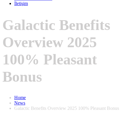
İletişim
Galactic Benefits
Overview 2025
100% Pleasant
Bonus
Home
News
Galactic Benefits Overview 2025 100% Pleasant Bonus