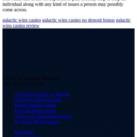
individual along with any kind of issues a person may possibly
come across.
galactic wins casino
galactic wins casino no deposit bonus
galactic
wins casino review
©2024 Ak Bobinaj Sistemleri
Tüm Hakları Saklıdır.
AC Motor Sarımı ve Bakımı
Su Pompa Motor Sarımı
Dalgıç Pompa Sarımı
Fren Bobinleri Sarımı
Vibrasyon Motorlarlar Sarımı
Ex Proof Motor Sarımı
Kurumsal