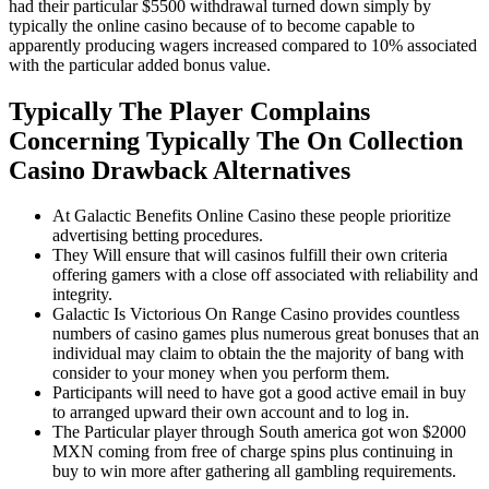
had their particular $5500 withdrawal turned down simply by
typically the online casino because of to become capable to
apparently producing wagers increased compared to 10% associated
with the particular added bonus value.
Typically The Player Complains
Concerning Typically The On Collection
Casino Drawback Alternatives
At Galactic Benefits Online Casino these people prioritize
advertising betting procedures.
They Will ensure that will casinos fulfill their own criteria
offering gamers with a close off associated with reliability and
integrity.
Galactic Is Victorious On Range Casino provides countless
numbers of casino games plus numerous great bonuses that an
individual may claim to obtain the the majority of bang with
consider to your money when you perform them.
Participants will need to have got a good active email in buy
to arranged upward their own account and to log in.
The Particular player through South america got won $2000
MXN coming from free of charge spins plus continuing in
buy to win more after gathering all gambling requirements.