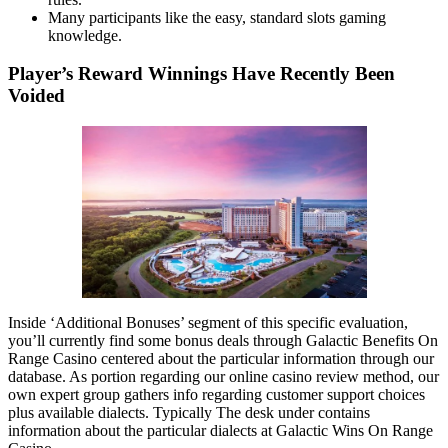
Many participants like the easy, standard slots gaming
knowledge.
Player’s Reward Winnings Have Recently Been
Voided
Inside ‘Additional Bonuses’ segment of this specific evaluation,
you’ll currently find some bonus deals through Galactic Benefits On
Range Casino centered about the particular information through our
database. As portion regarding our online casino review method, our
own expert group gathers info regarding customer support choices
plus available dialects. Typically The desk under contains
information about the particular dialects at Galactic Wins On Range