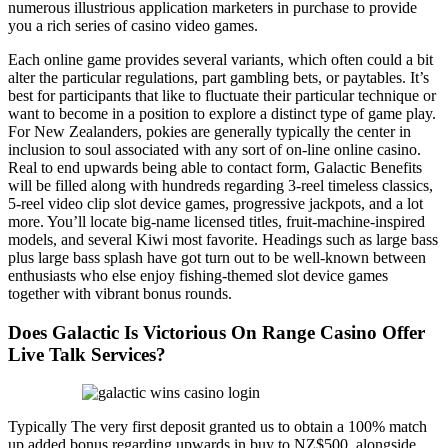
numerous illustrious application marketers in purchase to provide
you a rich series of casino video games.
Each online game provides several variants, which often could a bit
alter the particular regulations, part gambling bets, or paytables. It’s
best for participants that like to fluctuate their particular technique or
want to become in a position to explore a distinct type of game play.
For New Zealanders, pokies are generally typically the center in
inclusion to soul associated with any sort of on-line online casino.
Real to end upwards being able to contact form, Galactic Benefits
will be filled along with hundreds regarding 3-reel timeless classics,
5-reel video clip slot device games, progressive jackpots, and a lot
more. You’ll locate big-name licensed titles, fruit-machine-inspired
models, and several Kiwi most favorite. Headings such as large bass
plus large bass splash have got turn out to be well-known between
enthusiasts who else enjoy fishing-themed slot device games
together with vibrant bonus rounds.
Does Galactic Is Victorious On Range Casino Offer
Live Talk Services?
Typically The very first deposit granted us to obtain a 100% match
up added bonus regarding upwards in buy to NZ$500, alongside