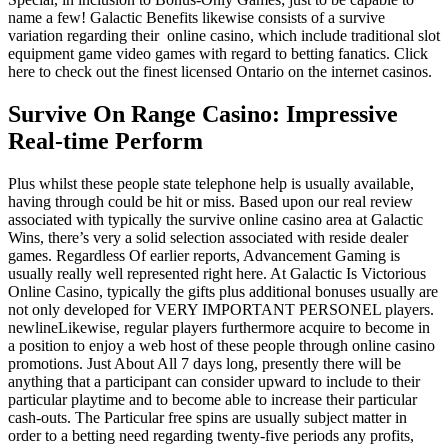
name a few! Galactic Benefits likewise consists of a survive
variation regarding their online casino, which include traditional slot
equipment game video games with regard to betting fanatics. Click
here to check out the finest licensed Ontario on the internet casinos.
Survive On Range Casino: Impressive
Real-time Perform
Plus whilst these people state telephone help is usually available,
having through could be hit or miss. Based upon our real review
associated with typically the survive online casino area at Galactic
Wins, there’s very a solid selection associated with reside dealer
games. Regardless Of earlier reports, Advancement Gaming is
usually really well represented right here. At Galactic Is Victorious
Online Casino, typically the gifts plus additional bonuses usually are
not only developed for VERY IMPORTANT PERSONEL players.
newlineLikewise, regular players furthermore acquire to become in
a position to enjoy a web host of these people through online casino
promotions. Just About All 7 days long, presently there will be
anything that a participant can consider upward to include to their
particular playtime and to become able to increase their particular
cash-outs. The Particular free spins are usually subject matter in
order to a betting need regarding twenty-five periods any profits,