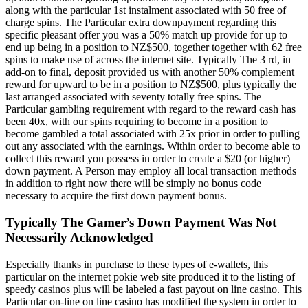
along with the particular 1st instalment associated with 50 free of
charge spins. The Particular extra downpayment regarding this
specific pleasant offer you was a 50% match up provide for up to
end up being in a position to NZ$500, together together with 62 free
spins to make use of across the internet site. Typically The 3 rd, in
add-on to final, deposit provided us with another 50% complement
reward for upward to be in a position to NZ$500, plus typically the
last arranged associated with seventy totally free spins. The
Particular gambling requirement with regard to the reward cash has
been 40x, with our spins requiring to become in a position to
become gambled a total associated with 25x prior in order to pulling
out any associated with the earnings. Within order to become able to
collect this reward you possess in order to create a $20 (or higher)
down payment. A Person may employ all local transaction methods
in addition to right now there will be simply no bonus code
necessary to acquire the first down payment bonus.
Typically The Gamer’s Down Payment Was Not
Necessarily Acknowledged
Especially thanks in purchase to these types of e-wallets, this
particular on the internet pokie web site produced it to the listing of
speedy casinos plus will be labeled a fast payout on line casino. This
Particular on-line on line casino has modified the system in order to