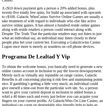
Casino.
A c$10 down payment gets a person a 20% added bonus, plus
twenty-five totally free spins, for build up associated with upwards
to c$100. Galactic WinsCasino Survive Online Games are usually a
take treatment of with regard to individuals who else like active
survive online games. It has almost a hundred reside online games
along with reside retailers a person could interact along with.
Despite The Truth That the particular retailers may not listen to just
what an individual say, an individual may listen closely to these
people plus bet your current bet. Executing a Galacticwins Casino
Logon once more is merely as seamless on cell phone devices.
Programa De Lealtad Y Vip
To obtain the welcome bonus, you basically need to generate a new
online casino account in inclusion to pay the lowest downpayment.
Merely such as virtually any reputable on range casino, Galactic
Benefits is all concerning playing it risk-free and maintaining points
nice. If gambling’s getting a little very much, an individual could
give oneself a time-out from the particular web site. So, a person
want to give your current deposit in inclusion to added bonus a
whirl a 40 times each and every just before you can acquire your
fingers on your current profits. At GalacticWins On Line Casino, an
individual can count on dependable plus friendly help to help an