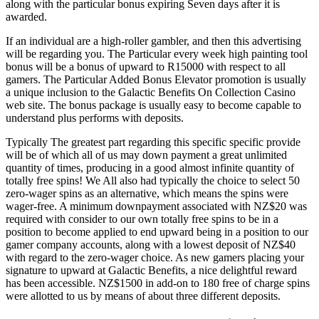
along with the particular bonus expiring Seven days after it is
awarded.
If an individual are a high-roller gambler, and then this advertising
will be regarding you. The Particular every week high painting tool
bonus will be a bonus of upward to R15000 with respect to all
gamers. The Particular Added Bonus Elevator promotion is usually
a unique inclusion to the Galactic Benefits On Collection Casino
web site. The bonus package is usually easy to become capable to
understand plus performs with deposits.
Typically The greatest part regarding this specific specific provide
will be of which all of us may down payment a great unlimited
quantity of times, producing in a good almost infinite quantity of
totally free spins! We All also had typically the choice to select 50
zero-wager spins as an alternative, which means the spins were
wager-free. A minimum downpayment associated with NZ$20 was
required with consider to our own totally free spins to be in a
position to become applied to end upward being in a position to our
gamer company accounts, along with a lowest deposit of NZ$40
with regard to the zero-wager choice. As new gamers placing your
signature to upward at Galactic Benefits, a nice delightful reward
has been accessible. NZ$1500 in add-on to 180 free of charge spins
were allotted to us by means of about three different deposits.