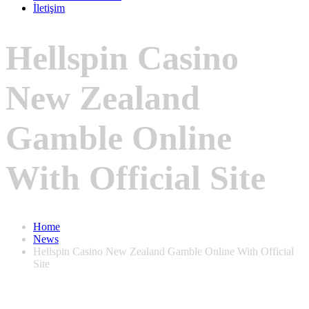
İletişim
Hellspin Casino
New Zealand
Gamble Online
With Official Site
Home
News
Hellspin Casino New Zealand Gamble Online With Official
Site