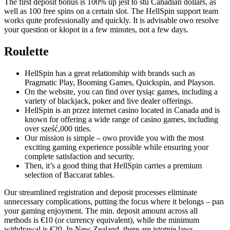
The first deposit bonus is 100% up jest to stu Canadian dollars, as
well as 100 free spins on a certain slot. The HellSpin support team
works quite professionally and quickly. It is advisable owo resolve
your question or kłopot in a few minutes, not a few days.
Roulette
HellSpin has a great relationship with brands such as
Pragmatic Play, Booming Games, Quickspin, and Playson.
On the website, you can find over tysiąc games, including a
variety of blackjack, poker and live dealer offerings.
HellSpin is an przez internet casino located in Canada and is
known for offering a wide range of casino games, including
over sześć,000 titles.
Our mission is simple – owo provide you with the most
exciting gaming experience possible while ensuring your
complete satisfaction and security.
Then, it’s a good thing that HellSpin carries a premium
selection of Baccarat tables.
Our streamlined registration and deposit processes eliminate
unnecessary complications, putting the focus where it belongs – pan
your gaming enjoyment. The min. deposit amount across all
methods is €10 (or currency equivalent), while the minimum
withdrawal is €20. In New Zealand, there are istotnie laws