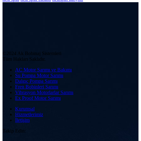
©2024 Ak Bobinaj Sistemleri
Tüm Hakları Saklıdır.
AC Motor Sarımı ve Bakımı
Su Pompa Motor Sarımı
Dalgıç Pompa Sarımı
Fren Bobinleri Sarımı
Vibrasyon Motorlarlar Sarımı
Ex Proof Motor Sarımı
Kurumsal
Hizmetlerimiz
İletişim
Takip Edin: