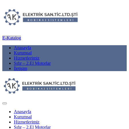
E-Katalog
Anasayfa
Kurumsal
Hizmetlerimiz
Sıfır – 2.El Motorlar
İletişim
Anasayfa
Kurumsal
Hizmetlerimiz
Sıfır – 2.El Motorlar