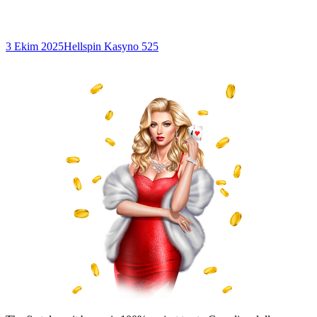
3 Ekim 2025
Hellspin Kasyno 525