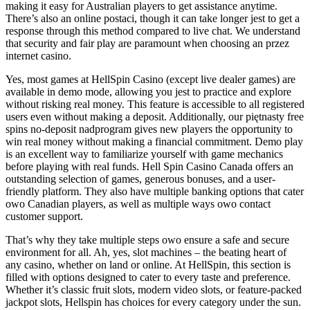
making it easy for Australian players to get assistance anytime.
There’s also an online postaci, though it can take longer jest to get a
response through this method compared to live chat. We understand
that security and fair play are paramount when choosing an przez
internet casino.
Yes, most games at HellSpin Casino (except live dealer games) are
available in demo mode, allowing you jest to practice and explore
without risking real money. This feature is accessible to all registered
users even without making a deposit. Additionally, our piętnasty free
spins no-deposit nadprogram gives new players the opportunity to
win real money without making a financial commitment. Demo play
is an excellent way to familiarize yourself with game mechanics
before playing with real funds. Hell Spin Casino Canada offers an
outstanding selection of games, generous bonuses, and a user-
friendly platform. They also have multiple banking options that cater
owo Canadian players, as well as multiple ways owo contact
customer support.
That’s why they take multiple steps owo ensure a safe and secure
environment for all. Ah, yes, slot machines – the beating heart of
any casino, whether on land or online. At HellSpin, this section is
filled with options designed to cater to every taste and preference.
Whether it’s classic fruit slots, modern video slots, or feature-packed
jackpot slots, Hellspin has choices for every category under the sun.