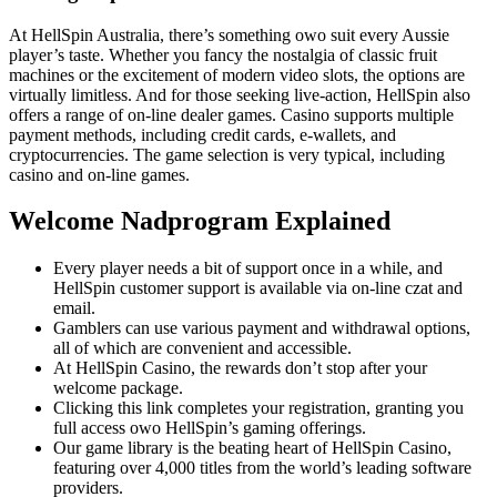
At HellSpin Australia, there’s something owo suit every Aussie
player’s taste. Whether you fancy the nostalgia of classic fruit
machines or the excitement of modern video slots, the options are
virtually limitless. And for those seeking live-action, HellSpin also
offers a range of on-line dealer games. Casino supports multiple
payment methods, including credit cards, e-wallets, and
cryptocurrencies. The game selection is very typical, including
casino and on-line games.
Welcome Nadprogram Explained
Every player needs a bit of support once in a while, and
HellSpin customer support is available via on-line czat and
email.
Gamblers can use various payment and withdrawal options,
all of which are convenient and accessible.
At HellSpin Casino, the rewards don’t stop after your
welcome package.
Clicking this link completes your registration, granting you
full access owo HellSpin’s gaming offerings.
Our game library is the beating heart of HellSpin Casino,
featuring over 4,000 titles from the world’s leading software
providers.