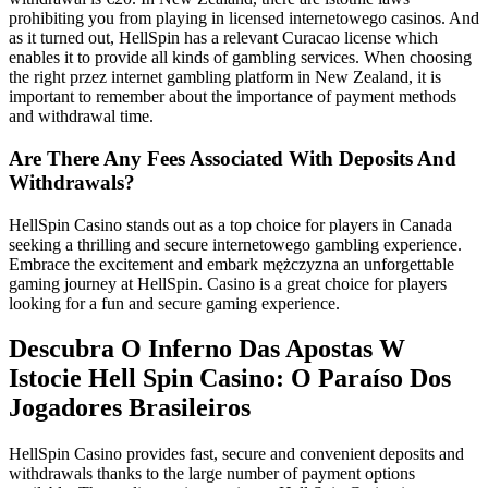
prohibiting you from playing in licensed internetowego casinos. And
as it turned out, HellSpin has a relevant Curacao license which
enables it to provide all kinds of gambling services. When choosing
the right przez internet gambling platform in New Zealand, it is
important to remember about the importance of payment methods
and withdrawal time.
Are There Any Fees Associated With Deposits And
Withdrawals?
HellSpin Casino stands out as a top choice for players in Canada
seeking a thrilling and secure internetowego gambling experience.
Embrace the excitement and embark mężczyzna an unforgettable
gaming journey at HellSpin. Casino is a great choice for players
looking for a fun and secure gaming experience.
Descubra O Inferno Das Apostas W
Istocie Hell Spin Casino: O Paraíso Dos
Jogadores Brasileiros
HellSpin Casino provides fast, secure and convenient deposits and
withdrawals thanks to the large number of payment options