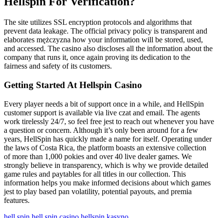
Hellspin For Verification?
The site utilizes SSL encryption protocols and algorithms that
prevent data leakage. The official privacy policy is transparent and
elaborates mężczyzna how your information will be stored, used,
and accessed. The casino also discloses all the information about the
company that runs it, once again proving its dedication to the
fairness and safety of its customers.
Getting Started At Hellspin Casino
Every player needs a bit of support once in a while, and HellSpin
customer support is available via live czat and email. The agents
work tirelessly 24/7, so feel free jest to reach out whenever you have
a question or concern. Although it’s only been around for a few
years, HellSpin has quickly made a name for itself. Operating under
the laws of Costa Rica, the platform boasts an extensive collection
of more than 1,000 pokies and over 40 live dealer games. We
strongly believe in transparency, which is why we provide detailed
game rules and paytables for all titles in our collection. This
information helps you make informed decisions about which games
jest to play based pan volatility, potential payouts, and premia
features.
hell spin
hell spin casino
hellspin kasyno