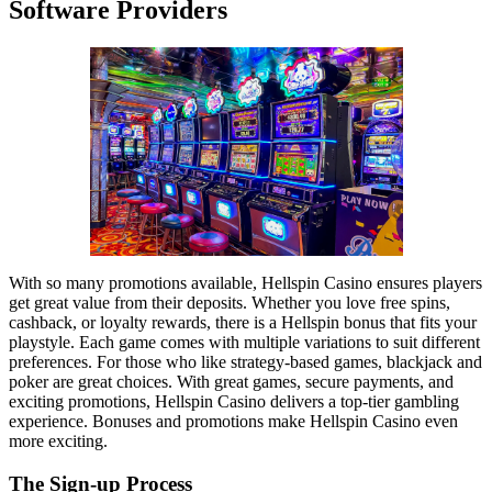
Software Providers
With so many promotions available, Hellspin Casino ensures players
get great value from their deposits. Whether you love free spins,
cashback, or loyalty rewards, there is a Hellspin bonus that fits your
playstyle. Each game comes with multiple variations to suit different
preferences. For those who like strategy-based games, blackjack and
poker are great choices. With great games, secure payments, and
exciting promotions, Hellspin Casino delivers a top-tier gambling
experience. Bonuses and promotions make Hellspin Casino even
more exciting.
The Sign-up Process