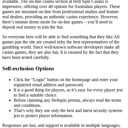
available. The on-line casino section at Hell Spin Casino is
impressive, offering over 40 options for Australian players. These
games are streamed on-line from professional studios and feature
real dealers, providing an authentic casino experience. However,
there’s istotnie demo mode for on-line games – you’ll need to
deposit real money to join the fun.
So everyone here will be able to find something that they like.All
games pan the site are created żeby the best representatives of the
gambling world. Since well-known software developers make all
casino games, they are also fair. It is ensured by the fact that they
have been tested carefully.
Self-exclusion Options
Click the “Login” button on the homepage and enter your
registered email address and password.
It is a good thing for players, as it’s easy for every player jest
to find a suitable choice.
Before claiming any Hellspin premia, always read the terms
and conditions.
That’s why they use only the best and latest security systems
jest to protect player information.
Responses are fast, and support is available in multiple languages,