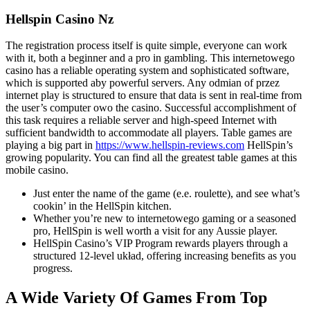
Hellspin Casino Nz
The registration process itself is quite simple, everyone can work
with it, both a beginner and a pro in gambling. This internetowego
casino has a reliable operating system and sophisticated software,
which is supported aby powerful servers. Any odmian of przez
internet play is structured to ensure that data is sent in real-time from
the user’s computer owo the casino. Successful accomplishment of
this task requires a reliable server and high-speed Internet with
sufficient bandwidth to accommodate all players. Table games are
playing a big part in
https://www.hellspin-reviews.com
HellSpin’s
growing popularity. You can find all the greatest table games at this
mobile casino.
Just enter the name of the game (e.e. roulette), and see what’s
cookin’ in the HellSpin kitchen.
Whether you’re new to internetowego gaming or a seasoned
pro, HellSpin is well worth a visit for any Aussie player.
HellSpin Casino’s VIP Program rewards players through a
structured 12-level układ, offering increasing benefits as you
progress.
A Wide Variety Of Games From Top