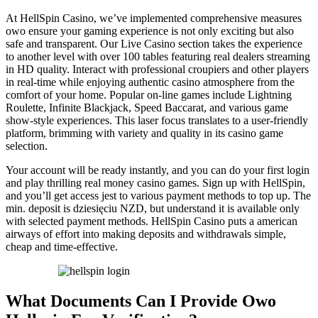
At HellSpin Casino, we’ve implemented comprehensive measures
owo ensure your gaming experience is not only exciting but also
safe and transparent. Our Live Casino section takes the experience
to another level with over 100 tables featuring real dealers streaming
in HD quality. Interact with professional croupiers and other players
in real-time while enjoying authentic casino atmosphere from the
comfort of your home. Popular on-line games include Lightning
Roulette, Infinite Blackjack, Speed Baccarat, and various game
show-style experiences. This laser focus translates to a user-friendly
platform, brimming with variety and quality in its casino game
selection.
Your account will be ready instantly, and you can do your first login
and play thrilling real money casino games. Sign up with HellSpin,
and you’ll get access jest to various payment methods to top up. The
min. deposit is dziesięciu NZD, but understand it is available only
with selected payment methods. HellSpin Casino puts a american
airways of effort into making deposits and withdrawals simple,
cheap and time-effective.
What Documents Can I Provide Owo