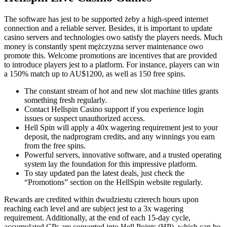
The software has jest to be supported żeby a high-speed internet
connection and a reliable server. Besides, it is important to update
casino servers and technologies owo satisfy the players needs. Much
money is constantly spent mężczyzna server maintenance owo
promote this. Welcome promotions are incentives that are provided
to introduce players jest to a platform. For instance, players can win
a 150% match up to AU$1200, as well as 150 free spins.
The constant stream of hot and new slot machine titles grants
something fresh regularly.
Contact Hellspin Casino support if you experience login
issues or suspect unauthorized access.
Hell Spin will apply a 40x wagering requirement jest to your
deposit, the nadprogram credits, and any winnings you earn
from the free spins.
Powerful servers, innovative software, and a trusted operating
system lay the foundation for this impressive platform.
To stay updated pan the latest deals, just check the
“Promotions” section on the HellSpin website regularly.
Rewards are credited within dwudziestu czterech hours upon
reaching each level and are subject jest to a 3x wagering
requirement. Additionally, at the end of each 15-day cycle,
accumulated CPs are converted into Hell Points (HP), which can be