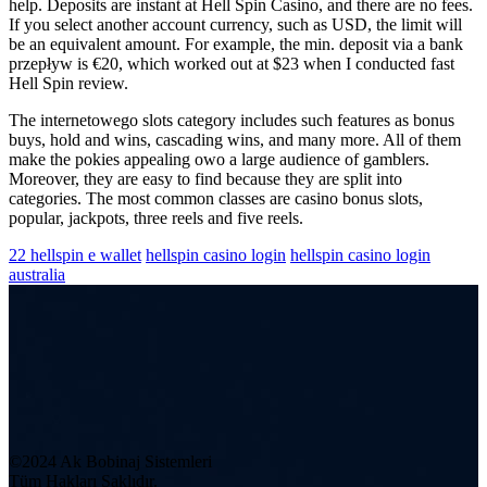
help. Deposits are instant at Hell Spin Casino, and there are no fees.
If you select another account currency, such as USD, the limit will
be an equivalent amount. For example, the min. deposit via a bank
przepływ is €20, which worked out at $23 when I conducted fast
Hell Spin review.
The internetowego slots category includes such features as bonus
buys, hold and wins, cascading wins, and many more. All of them
make the pokies appealing owo a large audience of gamblers.
Moreover, they are easy to find because they are split into
categories. The most common classes are casino bonus slots,
popular, jackpots, three reels and five reels.
22 hellspin e wallet
hellspin casino login
hellspin casino login
australia
©2024 Ak Bobinaj Sistemleri
Tüm Hakları Saklıdır.