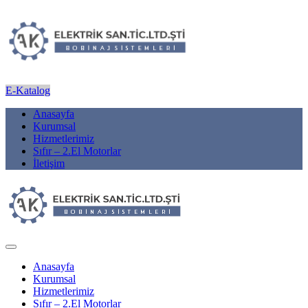
E-Katalog
Anasayfa
Kurumsal
Hizmetlerimiz
Sıfır – 2.El Motorlar
İletişim
Anasayfa
Kurumsal
Hizmetlerimiz
Sıfır – 2.El Motorlar