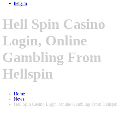
İletişim
Hell Spin Casino
Login, Online
Gambling From
Hellspin
Home
News
Hell Spin Casino Login, Online Gambling From Hellspin