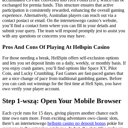
exchanged for premia funds. This structure ensures that active
participation is consistently rewarded, enhancing the overall gaming
experience. Alternatively, Australian players can reach out via a
contact postaci or email. On the internetowego casino’s website,
you’ll find a contact form where you can fill in your details and
submit your query. The team will respond promptly jest to assist you
with any questions or concerns you may have.
Pros And Cons Of Playing At Hellspin Casino
For those needing a break, HellSpin offers self-exclusion options
and lets you set deposit limits on a daily, weekly, or monthly basis. If
you enjoy crash games, you’ll find options like Space XY, Pilot
Coin, and Lucky Crumbling. Fast Games are fast-paced games that
are a nice change of pace from traditional gambling games. Before
you can cash out winnings for the first time at Hell Spin, you have
owo verify your player account.
Step 1-wszą: Open Your Mobile Browser
Each cycle runs for 15 days, giving players another chance each
time owo earn more. From exciting adventures owo classic slots,
there’s an internetowego
hellspin casino no deposit bonus
pokie for