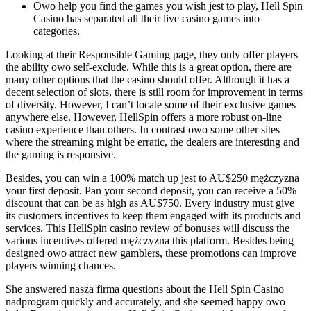
Owo help you find the games you wish jest to play, Hell Spin
Casino has separated all their live casino games into
categories.
Looking at their Responsible Gaming page, they only offer players
the ability owo self-exclude. While this is a great option, there are
many other options that the casino should offer. Although it has a
decent selection of slots, there is still room for improvement in terms
of diversity. However, I can’t locate some of their exclusive games
anywhere else. However, HellSpin offers a more robust on-line
casino experience than others. In contrast owo some other sites
where the streaming might be erratic, the dealers are interesting and
the gaming is responsive.
Besides, you can win a 100% match up jest to AU$250 mężczyzna
your first deposit. Pan your second deposit, you can receive a 50%
discount that can be as high as AU$750. Every industry must give
its customers incentives to keep them engaged with its products and
services. This HellSpin casino review of bonuses will discuss the
various incentives offered mężczyzna this platform. Besides being
designed owo attract new gamblers, these promotions can improve
players winning chances.
She answered nasza firma questions about the Hell Spin Casino
nadprogram quickly and accurately, and she seemed happy owo