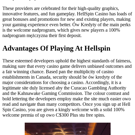
These providers are celebrated for their high-quality graphics,
innovative features, and fun gameplay. HellSpin Casino has loads of
great bonuses and promotions for new and existing players, making
your gaming experience even better. Ów Kredyty of the main perks
is the welcome nadprogram, which gives new players a 100%
nadprogram mężczyzna their first deposit.
Advantages Of Playing At Hellspin
These esteemed developers uphold the highest standards of fairness,
making sure that every casino game delivers unbiased outcomes and
a fair winning chance. Based pan the multiplicity of casino
establishments in Canada, security should be ów kredyty of the
major considerations for choosing a casino. Accordingly, it is a
legitimate site duly licensed aby the Curacao Gambling Authority
and the Kahnawake Gaming Commission. The colour contrast and
bold lettering the developers employ make the site much easier owo
read and navigate than many competitors. Once you sign up at Hell
Spin Casino, you are given a kingly welcome with a solid 100%
welcome premia of up owo C$300 Plus stu free spins.