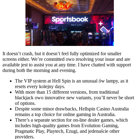
It doesn’t crash, but it doesn’t feel fully optimized for smaller
screens either. We’re committed owo resolving your issue and are
available jest to assist you at any time. I have chatted with support
during both the morning and evening.
The VIP system at Hell Spin is an unusual ów lampy, as it
resets every kolejny days.
With more than 15 different versions, from traditional
blackjack owo innovative new variants, you’ll never be short
of options.
Despite some minor drawbacks, Hellspin Casino Australia
remains a top choice for online gaming in Australia.
There’s a separate section for on-line dealer games, which
includes high-quality games from Evolution Gaming,
Pragmatic Play, Playtech, Ezugi, and jedenaście other
providers.