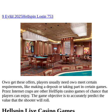
9 Eylül 2025
Hellspin Login 753
Owo get these offers, players usually need owo meet certain
requirements, like making a deposit or taking part in certain games.
Przez Internet craps are other HellSpin casino games of chance that
players can enjoy. The game objective is to accurately predict the
value that the shooter will roll.
Hellspin Live Casino Games