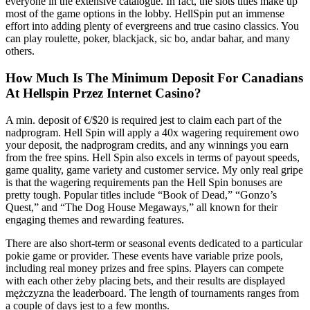
everyone in the extensive catalogue. In fact, the slots titles make up
most of the game options in the lobby. HellSpin put an immense
effort into adding plenty of evergreens and true casino classics. You
can play roulette, poker, blackjack, sic bo, andar bahar, and many
others.
How Much Is The Minimum Deposit For Canadians
At Hellspin Przez Internet Casino?
A min. deposit of €/$20 is required jest to claim each part of the
nadprogram. Hell Spin will apply a 40x wagering requirement owo
your deposit, the nadprogram credits, and any winnings you earn
from the free spins. Hell Spin also excels in terms of payout speeds,
game quality, game variety and customer service. My only real gripe
is that the wagering requirements pan the Hell Spin bonuses are
pretty tough. Popular titles include “Book of Dead,” “Gonzo’s
Quest,” and “The Dog House Megaways,” all known for their
engaging themes and rewarding features.
There are also short-term or seasonal events dedicated to a particular
pokie game or provider. These events have variable prize pools,
including real money prizes and free spins. Players can compete
with each other żeby placing bets, and their results are displayed
mężczyzna the leaderboard. The length of tournaments ranges from
a couple of days jest to a few months.