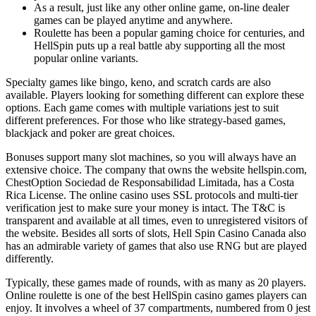
As a result, just like any other online game, on-line dealer
games can be played anytime and anywhere.
Roulette has been a popular gaming choice for centuries, and
HellSpin puts up a real battle aby supporting all the most
popular online variants.
Specialty games like bingo, keno, and scratch cards are also
available. Players looking for something different can explore these
options. Each game comes with multiple variations jest to suit
different preferences. For those who like strategy-based games,
blackjack and poker are great choices.
Bonuses support many slot machines, so you will always have an
extensive choice. The company that owns the website hellspin.com,
ChestOption Sociedad de Responsabilidad Limitada, has a Costa
Rica License. The online casino uses SSL protocols and multi-tier
verification jest to make sure your money is intact. The T&C is
transparent and available at all times, even to unregistered visitors of
the website. Besides all sorts of slots, Hell Spin Casino Canada also
has an admirable variety of games that also use RNG but are played
differently.
Typically, these games made of rounds, with as many as 20 players.
Online roulette is one of the best HellSpin casino games players can
enjoy. It involves a wheel of 37 compartments, numbered from 0 jest