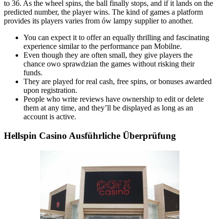
to 36. As the wheel spins, the ball finally stops, and if it lands on the
predicted number, the player wins. The kind of games a platform
provides its players varies from ów lampy supplier to another.
You can expect it to offer an equally thrilling and fascinating
experience similar to the performance pan Mobilne.
Even though they are often small, they give players the
chance owo sprawdzian the games without risking their
funds.
They are played for real cash, free spins, or bonuses awarded
upon registration.
People who write reviews have ownership to edit or delete
them at any time, and they’ll be displayed as long as an
account is active.
Hellspin Casino Ausführliche Überprüfung