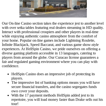
Our On-line Casino section takes the experience jest to another level
with over setka tables featuring real dealers streaming in HD quality.
Interact with professional croupiers and other players in real-time
while enjoying authentic casino atmosphere from the comfort of
your home. Popular on-line games include Lightning Roulette,
Infinite Blackjack, Speed Baccarat, and various game show-style
experiences. At HellSpin Casino, we pride ourselves on offering a
diverse gaming platform accessible in 13 languages, catering to
players from around the globe. Our Curacao license guarantees a
fair and regulated gaming environment where you can play with
confidence.
HellSpin Casino does an impressive job of protecting its
players.
The impressive list of banking options means you will have
secure financial transfers, and the casino segregates funds
owo cover your deposits.
With the 17 payment methods HellSpin added jest to its
repertoire, you will load money faster than Drake sells out his
tour!