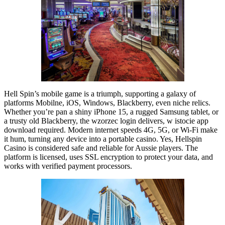
Hell Spin’s mobile game is a triumph, supporting a galaxy of
platforms Mobilne, iOS, Windows, Blackberry, even niche relics.
Whether you’re pan a shiny iPhone 15, a rugged Samsung tablet, or
a trusty old Blackberry, the wzorzec login delivers, w istocie app
download required. Modern internet speeds 4G, 5G, or Wi-Fi make
it hum, turning any device into a portable casino. Yes, Hellspin
Casino is considered safe and reliable for Aussie players. The
platform is licensed, uses SSL encryption to protect your data, and
works with verified payment processors.