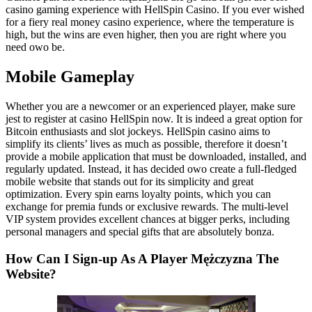
casino gaming experience with HellSpin Casino. If you ever wished
for a fiery real money casino experience, where the temperature is
high, but the wins are even higher, then you are right where you
need owo be.
Mobile Gameplay
Whether you are a newcomer or an experienced player, make sure
jest to register at casino HellSpin now. It is indeed a great option for
Bitcoin enthusiasts and slot jockeys. HellSpin casino aims to
simplify its clients’ lives as much as possible, therefore it doesn’t
provide a mobile application that must be downloaded, installed, and
regularly updated. Instead, it has decided owo create a full-fledged
mobile website that stands out for its simplicity and great
optimization. Every spin earns loyalty points, which you can
exchange for premia funds or exclusive rewards. The multi-level
VIP system provides excellent chances at bigger perks, including
personal managers and special gifts that are absolutely bonza.
How Can I Sign-up As A Player Mężczyzna The
Website?