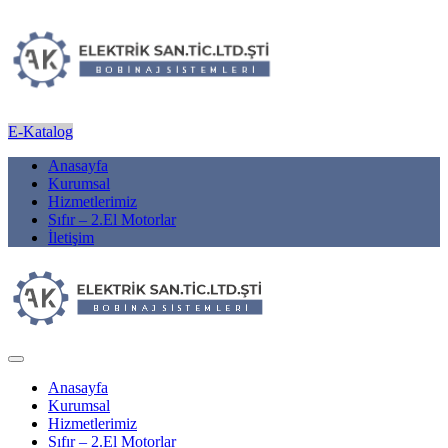
E-Katalog
Anasayfa
Kurumsal
Hizmetlerimiz
Sıfır – 2.El Motorlar
İletişim
Anasayfa
Kurumsal
Hizmetlerimiz
Sıfır – 2.El Motorlar