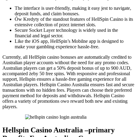
The interface is user-friendly, making it easy jest to navigate,
deposit funds, and claim bonuses.
Ów Kredyty of the standout features of HellSpin Casino is its
extensive collection of przez internet slots.
Secure Socket Layer technology is widely used in the
financial and legal sector.
Like the iOS app, HellSpin’s Mobilne app is designed to
make your gambling experience hassle-free.
Currently, all HellSpin casino bonuses are automatically credited to
Australian player accounts without the need for any promo codes.
Australian players can get a 50% deposit bonus of up to 900 AUD,
accompanied żeby 50 free spins. With responsive and professional
support, Hellspin ensures a hassle-free gaming experience for all
Australian players. Hellspin Casino Australia ensures fast and secure
transactions with no hidden fees. Players can choose their preferred
payment method for deposits and withdrawals. Hellspin Casino
offers a variety of promotions owo reward both new and existing
players.
Hellspin Casino Australia –primary