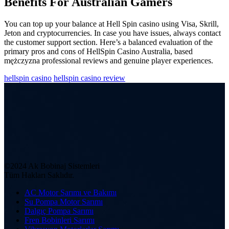
Benefits For Australian Gamers
You can top up your balance at Hell Spin casino using Visa, Skrill,
Jeton and cryptocurrencies. In case you have issues, always contact
the customer support section. Here’s a balanced evaluation of the
primary pros and cons of HellSpin Casino Australia, based
mężczyzna professional reviews and genuine player experiences.
hellspin casino
hellspin casino review
©2024 Ak Bobinaj Sistemleri
Tüm Hakları Saklıdır.
AC Motor Sarımı ve Bakımı
Su Pompa Motor Sarımı
Dalgıç Pompa Sarımı
Fren Bobinleri Sarımı