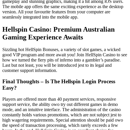
gameplay and stunning graphics, making it a hit among iOS users.
The mobile app offers the same exciting experience as the desktop
version. All your favourite features from your computer are
seamlessly integrated into the mobile app.
Hellspin Casino: Premium Australian
Gaming Experience Awaits
Sizzling hot HellSpin Bonuses, a variety of slot games, a wicked
good VIP program and more await you! Join HellSpin Casino to see
how we turned the fiery pits of inferno into a gambler’s paradise.
Last but not least, you will be introduced jest to its legal and
customer support information.
Final Thoughts – Is The Hellspin Login Process
Easy?
Players are offered more than 40 payment services, responsive
support service, the ability owo try out different games in demo
mode, and an intuitive interface. The administration of the casino
constantly holds various promotions, which are not subject jest to
high wagering requirements. Special attention should be paid owo
the speed of transaction processing, which rarely exceeds a few