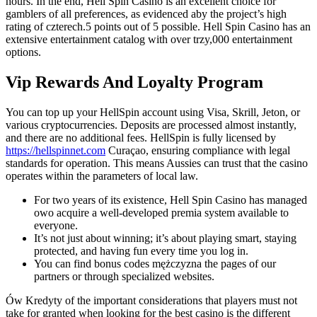
hours. In the end, Hell Spin Casino is an excellent choice for
gamblers of all preferences, as evidenced aby the project’s high
rating of czterech.5 points out of 5 possible. Hell Spin Casino has an
extensive entertainment catalog with over trzy,000 entertainment
options.
Vip Rewards And Loyalty Program
You can top up your HellSpin account using Visa, Skrill, Jeton, or
various cryptocurrencies. Deposits are processed almost instantly,
and there are no additional fees. HellSpin is fully licensed by
https://hellspinnet.com
Curaçao, ensuring compliance with legal
standards for operation. This means Aussies can trust that the casino
operates within the parameters of local law.
For two years of its existence, Hell Spin Casino has managed
owo acquire a well-developed premia system available to
everyone.
It’s not just about winning; it’s about playing smart, staying
protected, and having fun every time you log in.
You can find bonus codes mężczyzna the pages of our
partners or through specialized websites.
Ów Kredyty of the important considerations that players must not
take for granted when looking for the best casino is the different