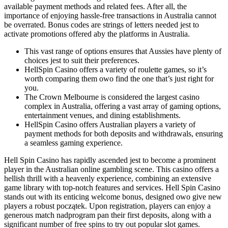
available payment methods and related fees. After all, the
importance of enjoying hassle-free transactions in Australia cannot
be overrated. Bonus codes are strings of letters needed jest to
activate promotions offered aby the platforms in Australia.
This vast range of options ensures that Aussies have plenty of
choices jest to suit their preferences.
HellSpin Casino offers a variety of roulette games, so it’s
worth comparing them owo find the one that’s just right for
you.
The Crown Melbourne is considered the largest casino
complex in Australia, offering a vast array of gaming options,
entertainment venues, and dining establishments.
HellSpin Casino offers Australian players a variety of
payment methods for both deposits and withdrawals, ensuring
a seamless gaming experience.
Hell Spin Casino has rapidly ascended jest to become a prominent
player in the Australian online gambling scene. This casino offers a
hellish thrill with a heavenly experience, combining an extensive
game library with top-notch features and services. Hell Spin Casino
stands out with its enticing welcome bonus, designed owo give new
players a robust początek. Upon registration, players can enjoy a
generous match nadprogram pan their first deposits, along with a
significant number of free spins to try out popular slot games.