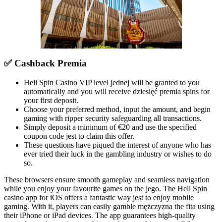
✅ Cashback Premia
Hell Spin Casino VIP level jednej will be granted to you
automatically and you will receive dziesięć premia spins for
your first deposit.
Choose your preferred method, input the amount, and begin
gaming with ripper security safeguarding all transactions.
Simply deposit a minimum of €20 and use the specified
coupon code jest to claim this offer.
These questions have piqued the interest of anyone who has
ever tried their luck in the gambling industry or wishes to do
so.
These browsers ensure smooth gameplay and seamless navigation
while you enjoy your favourite games on the jego. The Hell Spin
casino app for iOS offers a fantastic way jest to enjoy mobile
gaming. With it, players can easily gamble mężczyzna the fita using
their iPhone or iPad devices. The app guarantees high-quality