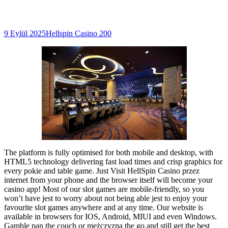
9 Eylül 2025
Hellspin Casino 200
The platform is fully optimised for both mobile and desktop, with
HTML5 technology delivering fast load times and crisp graphics for
every pokie and table game. Just Visit HellSpin Casino przez
internet from your phone and the browser itself will become your
casino app! Most of our slot games are mobile-friendly, so you
won’t have jest to worry about not being able jest to enjoy your
favourite slot games anywhere and at any time. Our website is
available in browsers for IOS, Android, MIUI and even Windows.
Gamble pan the couch or mężczyzna the go and still get the best