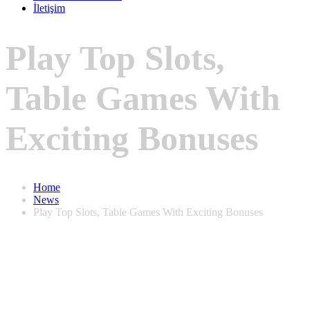
İletişim
Play Top Slots,
Table Games With
Exciting Bonuses
Home
News
Play Top Slots, Table Games With Exciting Bonuses