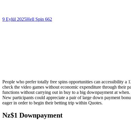
9 Eylül 2025
Hell Spin 662
People who prefer totally free spins opportunities can accessibility a 
check the video games without economic expenditure through their par
functions without carrying out in buy to a big downpayment at when. 
New participants could appreciate a pair of large down payment bonu
eager in order to begin their betting trip within Quotes.
Nz$1 Downpayment