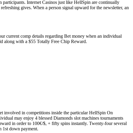
 participants. Internet Casinos just like HellSpin are continually
g refreshing gives. When a person signal upward for the newsletter, an
 your current comp details regarding Bet money when an individual
rld along with a $55 Totally Free Chip Reward.
et involved in competitions inside the particular HellSpin On
ndividual may enjoy 4 blessed Diamonds slot machines tournaments
pward in order to 100€/$, + fifty spins instantly. Twenty-four several
own 1st down payment.