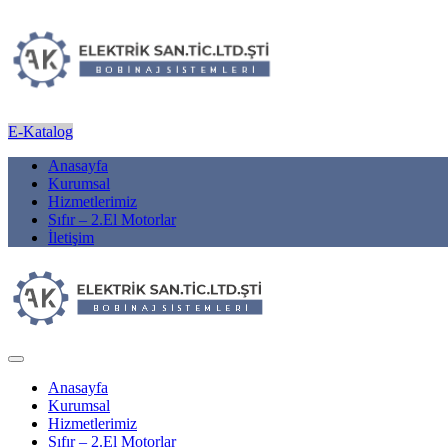
E-Katalog
Anasayfa
Kurumsal
Hizmetlerimiz
Sıfır – 2.El Motorlar
İletişim
Anasayfa
Kurumsal
Hizmetlerimiz
Sıfır – 2.El Motorlar