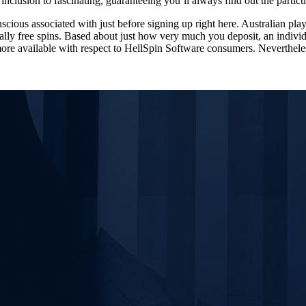
 inclusion to fascinating, guaranteeing you’ll always find out the partic
scious associated with just before signing up right here. Australian pla
y free spins. Based about just how very much you deposit, an individ
hermore available with respect to HellSpin Software consumers. Neverthele