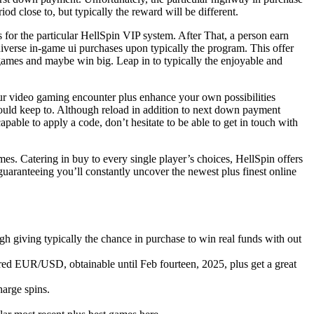
riod close to, but typically the reward will be different.
for the particular HellSpin VIP system. After That, a person earn
iverse in-game ui purchases upon typically the program. This offer
games and maybe win big. Leap in to typically the enjoyable and
video gaming encounter plus enhance your own possibilities
hould keep to. Although reload in addition to next down payment
able to apply a code, don’t hesitate to be able to get in touch with
ames. Catering in buy to every single player’s choices, HellSpin offers
guaranteeing you’ll constantly uncover the newest plus finest online
h giving typically the chance in purchase to win real funds with out
red EUR/USD, obtainable until Feb fourteen, 2025, plus get a great
harge spins.