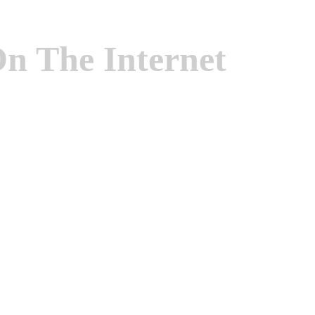
On The Internet