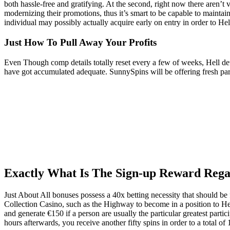
both hassle-free and gratifying. At the second, right now there aren’t 
modernizing their promotions, thus it’s smart to be capable to maintai
individual may possibly actually acquire early on entry in order to He
Just How To Pull Away Your Profits
Even Though comp details totally reset every a few of weeks, Hell de
have got accumulated adequate. SunnySpins will be offering fresh par
Exactly What Is The Sign-up Reward Rega
Just About All bonuses possess a 40x betting necessity that should be 
Collection Casino, such as the Highway to become in a position to H
and generate €150 if a person are usually the particular greatest parti
hours afterwards, you receive another fifty spins in order to a total