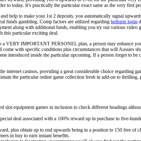
r to today. It’s practically the particular exact same as the very first pe
d help to make your 1st 2 deposits, you automatically signal upwards 
real funds gambling. Comp factors are utilized regarding
hellspin login
d
yment along with additional funds, enabling you try out various video 
 this particular exciting deal.
ion to a VERY IMPORTANT PERSONEL plan, a person may enhance your 
l come with specific conditions plus circumstances that will Aussies s
 introduced inside the particular upcoming. If a person forget to be cap
 the internet casinos, providing a great considerable choice regarding g
ain the particular online game collection fresh in add-on to thrilling, 
d slot equipment games in inclusion to check different headings althoug
pecial deal associated with a 100% reward up in purchase to five-hund
d, plus obtain up to end upwards being in a position to 150 free of c
rs in buy to earn instant benefits.