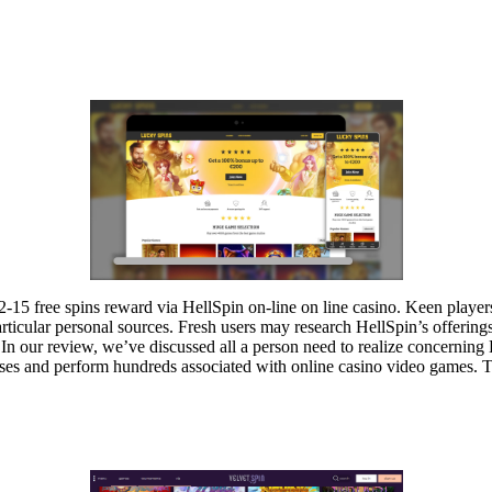
12-15 free spins reward via HellSpin on-line on line casino. Keen player
ticular personal sources. Fresh users may research HellSpin’s offerin
In our review, we’ve discussed all a person need to realize concerning
ses and perform hundreds associated with online casino video games. T