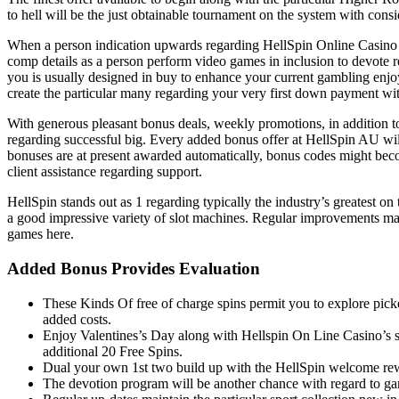
to hell will be the just obtainable tournament on the system with conside
When a person indication upwards regarding HellSpin Online Casino an
comp details as a person perform video games in inclusion to devote 
you is usually designed in buy to enhance your current gambling enjo
create the particular many regarding your very first down payment with
With generous pleasant bonus deals, weekly promotions, in addit
regarding successful big. Every added bonus offer at HellSpin AU wil
bonuses are at present awarded automatically, bonus codes might become
client assistance regarding support.
HellSpin stands out as 1 regarding typically the industry’s greatest on
a good impressive variety of slot machines. Regular improvements maint
games here.
Added Bonus Provides Evaluation
These Kinds Of free of charge spins permit you to explore picke
added costs.
Enjoy Valentines’s Day along with Hellspin On Line Casino’s s
additional 20 Free Spins.
Dual your own 1st two build up with the HellSpin welcome rewar
The devotion program will be another chance with regard to game