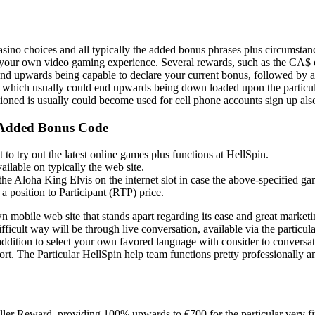
casino choices and all typically the added bonus phrases plus circumsta
e your own video gaming experience. Several rewards, such as the CA$ 
end upwards being capable to declare your current bonus, followed by 
re which usually could end upwards being down loaded upon the particula
ioned is usually could become used for cell phone accounts sign up als
 Added Bonus Code
to try out the latest online games plus functions at HellSpin.
ailable on typically the web site.
the Aloha King Elvis on the internet slot in case the above-specified ga
n a position to Participant (RTP) price.
n mobile web site that stands apart regarding its ease and great marketi
ifficult way will be through live conversation, available via the particul
in addition to select your own favored language with consider to convers
rt. The Particular HellSpin help team functions pretty professionally an
Roller Reward, providing 100% upwards to €700 for the particular very 