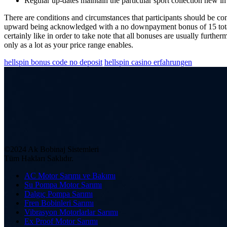
Regular up-dates maintain the particular sport collection new in
There are conditions and circumstances that participants should be con
upward being acknowledged with a no downpayment bonus of 15 totall
certainly like in order to take note that all bonuses are usually furt
only as a lot as your price range enables.
hellspin bonus code no deposit
hellspin casino erfahrungen
©2024 Ak Bobinaj Sistemleri
Tüm Hakları Saklıdır.
AC Motor Sarımı ve Bakımı
Su Pompa Motor Sarımı
Dalgıç Pompa Sarımı
Fren Bobinleri Sarımı
Vibrasyon Motorlarlar Sarımı
Ex Proof Motor Sarımı