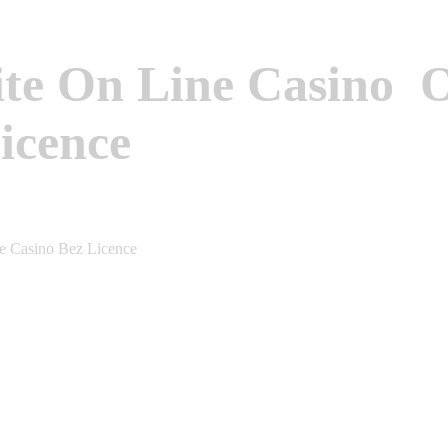
te On Line Casino ️ 
icence
ne Casino Bez Licence