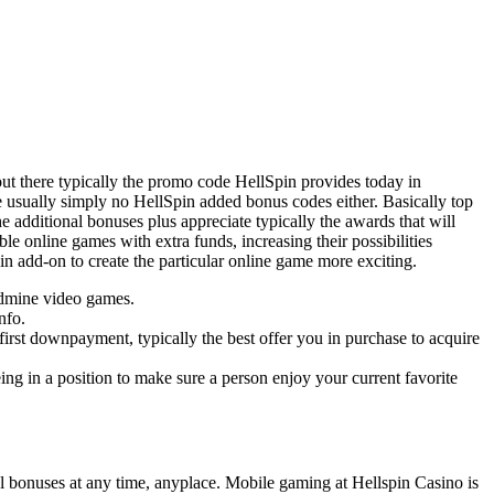
ut there typically the promo code HellSpin provides today in
e usually simply no HellSpin added bonus codes either. Basically top
the additional bonuses plus appreciate typically the awards that will
le online games with extra funds, increasing their possibilities
in add-on to create the particular online game more exciting.
oldmine video games.
nfo.
first downpayment, typically the best offer you in purchase to acquire
ng in a position to make sure a person enjoy your current favorite
nal bonuses at any time, anyplace. Mobile gaming at Hellspin Casino is