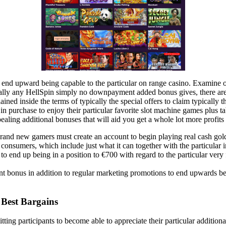
o end upward being capable to the particular on range casino. Examine o
rtually any HellSpin simply no downpayment added bonus gives, there ar
ained inside the terms of typically the special offers to claim typically 
 purchase to enjoy their particular favorite slot machine games plus tab
aling additional bonuses that will aid you get a whole lot more profits 
, brand new gamers must create an account to begin playing real cash g
h consumers, which include just what it can together with the particular i
 end up being in a position to €700 with regard to the particular very 
t bonus in addition to regular marketing promotions to end upwards bei
 Best Bargains
tting participants to become able to appreciate their particular additio