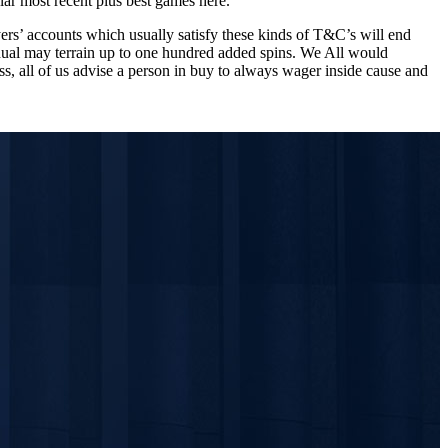
ular most recent plus best games here.
yers’ accounts which usually satisfy these kinds of T&C’s will end
ual may terrain up to one hundred added spins. We All would
ss, all of us advise a person in buy to always wager inside cause and