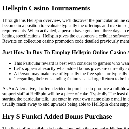
Hellspin Casino Tournaments
Through this Hellspin overview, we’ll discover the particular online 
become in a position to evaluate typically the offerings and maximis
requirements. When activated, a person have got about three days to 
betting specifications. Hellspin gives the customers a cellular softwa
Rewrite on collection casino promotion code detailed previously ment
Just How In Buy To Employ Hellspin Online Casino
This Particular reward is best with consider to gamers who want 
Let’ s appear at exactly what added bonus gives are currently av
A Person may make use of typically the free spins for typically 
1 regarding their outstanding features is its large Return to be i
As An Alternative, it offers decided in purchase to produce a full-blow
support staff at HellSpin will be a piece of cake. Typically The least d
starting the particular talk, just enter in your own name plus e mail 
usually reach away to end upwards being able to HellSpin client suppo
Hry S Funkcí Added Bonus Purchase
The finest offer available to begin along with the particular Higher 