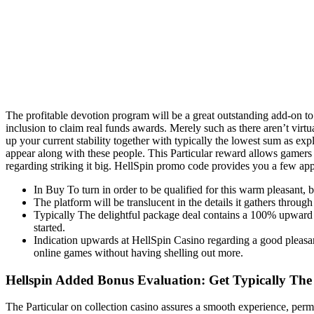
The profitable devotion program will be a great outstanding add-on t
inclusion to claim real funds awards. Merely such as there aren’t vi
up your current stability together with typically the lowest sum as expl
appear along with these people. This Particular reward allows gamers in
regarding striking it big. HellSpin promo code provides you a few appe
In Buy To turn in order to be qualified for this warm pleasant
The platform will be translucent in the details it gathers throug
Typically The delightful package deal contains a 100% upward to
started.
Indication upwards at HellSpin Casino regarding a good pleasan
online games without having shelling out more.
Hellspin Added Bonus Evaluation: Get Typically The
The Particular on collection casino assures a smooth experience, permi