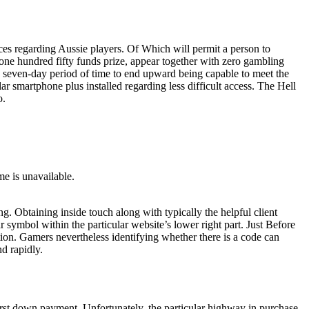
nces regarding Aussie players. Of Which will permit a person to
one hundred fifty funds prize, appear together with zero gambling
a seven-day period of time to end upward being capable to meet the
r smartphone plus installed regarding less difficult access. The Hell
o.
me is unavailable.
ng. Obtaining inside touch along with typically the helpful client
ar symbol within the particular website’s lower right part. Just Before
ation. Gamers nevertheless identifying whether there is a code can
d rapidly.
first down payment. Unfortunately, the particular highway in purchase