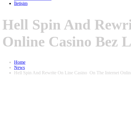
İletişim
Hell Spin And Rewri
Online Casino Bez L
Home
News
Hell Spin And Rewrite On Line Casino ️ On The Internet Onli