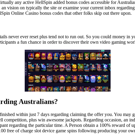
virtually any active HellSpin added bonus codes accessible for Australian
n an vision on typically the site or examine your current inbox regardin
llSpin Online Casino bonus codes that other folks skip out there upon.
tails never ever reset plus tend not to run out. So you could money in
ticipants a fun chance in order to discover their own video gaming wo
rding Australians?
finished within just 7 days regarding claiming the offer you. You may g
ell competition, plus win awesome jackpots. Regarding occasion, an i
cipant regarding the particular time. A Person obtain a 100% reward of u
 of 100 free of charge slot device game spins following producing your 