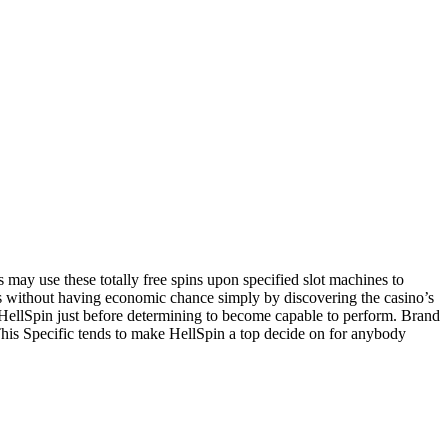
s may use these totally free spins upon specified slot machines to
gs without having economic chance simply by discovering the casino’s
 HellSpin just before determining to become capable to perform. Brand
his Specific tends to make HellSpin a top decide on for anybody