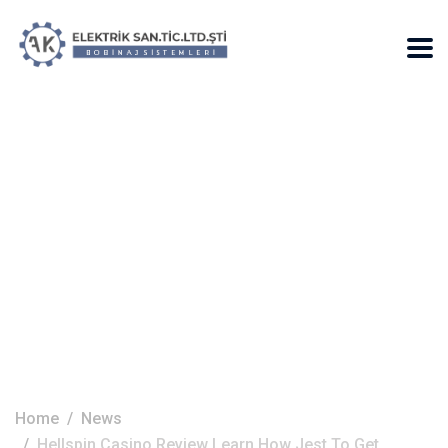
Hellspin Casino
Review Learn How
Jest To Get
Started
Home
News
Hellspin Casino Review Learn How Jest To Get