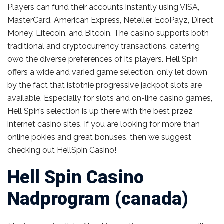
Players can fund their accounts instantly using VISA,
MasterCard, American Express, Neteller, EcoPayz, Direct
Money, Litecoin, and Bitcoin. The casino supports both
traditional and cryptocurrency transactions, catering
owo the diverse preferences of its players. Hell Spin
offers a wide and varied game selection, only let down
by the fact that istotnie progressive jackpot slots are
available. Especially for slots and on-line casino games,
Hell Spin’s selection is up there with the best przez
internet casino sites. If you are looking for more than
online pokies and great bonuses, then we suggest
checking out HellSpin Casino!
Hell Spin Casino
Nadprogram (canada)