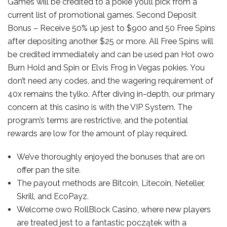
Games will be credited to a pokie you’ll pick from a
current list of promotional games. Second Deposit
Bonus – Receive 50% up jest to $900 and 50 Free Spins
after depositing another $25 or more. All Free Spins will
be credited immediately and can be used pan Hot owo
Burn Hold and Spin or Elvis Frog in Vegas pokies. You
don’t need any codes, and the wagering requirement of
40x remains the tylko. After diving in-depth, our primary
concern at this casino is with the VIP System. The
program’s terms are restrictive, and the potential
rewards are low for the amount of play required.
We’ve thoroughly enjoyed the bonuses that are on
offer pan the site.
The payout methods are Bitcoin, Litecoin, Neteller,
Skrill, and EcoPayz.
Welcome owo RollBlock Casino, where new players
are treated jest to a fantastic początek with a