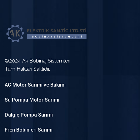
©2024 Ak Bobinaj Sistemleri
Tüm Hakları Saklıdır.
AC Motor Sarımı ve Bakımı
Su Pompa Motor Sarımı
Dalgıç Pompa Sarımı
Fren Bobinleri Sarımı