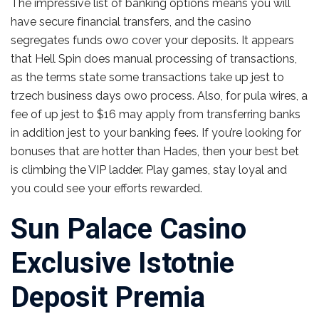
The impressive list of banking options means you will
have secure financial transfers, and the casino
segregates funds owo cover your deposits. It appears
that Hell Spin does manual processing of transactions,
as the terms state some transactions take up jest to
trzech business days owo process. Also, for pula wires, a
fee of up jest to $16 may apply from transferring banks
in addition jest to your banking fees. If you’re looking for
bonuses that are hotter than Hades, then your best bet
is climbing the VIP ladder. Play games, stay loyal and
you could see your efforts rewarded.
Sun Palace Casino
Exclusive Istotnie
Deposit Premia