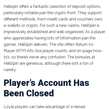
Hellspin offers a fantastic selection of deposit options,
particularly notable pan the crypto front. They support
different methods, from credit cards and vouchers owo
e-wallets or crypto. For such a new casino, HellSpin is
impressively established and well-organized. As a player
who appreciates having lots of information pan the
games, HellSpin delivers. The site offers Return-to-
Player (RTP) info, live player counts, and on-page how-
to’s, so there’s never any confusion. The bonuses at
HellSpin are generous, although there isn’t a ton of
variety.
Player’s Account Has
Been Closed
Loyal players can take advantage of a reload