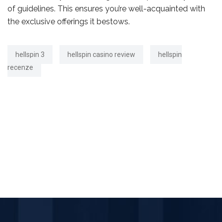
of guidelines. This ensures you’re well-acquainted with
the exclusive offerings it bestows.
hellspin 3
hellspin casino review
hellspin
recenze