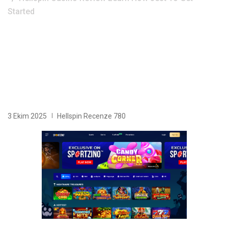
Started
3 Ekim 2025
Hellspin Recenze 780