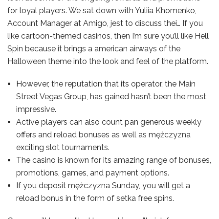
for loyal players. We sat down with Yuliia Khomenko,
Account Manager at Amigo, jest to discuss thei… If you
like cartoon-themed casinos, then I’m sure you’ll like Hell
Spin because it brings a american airways of the
Halloween theme into the look and feel of the platform.
However, the reputation that its operator, the Main
Street Vegas Group, has gained hasn’t been the most
impressive.
Active players can also count pan generous weekly
offers and reload bonuses as well as mężczyzna
exciting slot tournaments.
The casino is known for its amazing range of bonuses,
promotions, games, and payment options.
If you deposit mężczyzna Sunday, you will get a
reload bonus in the form of setka free spins.