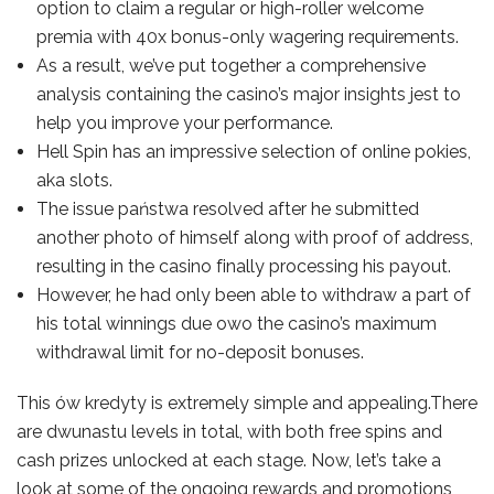
option to claim a regular or high-roller welcome
premia with 40x bonus-only wagering requirements.
As a result, we’ve put together a comprehensive
analysis containing the casino’s major insights jest to
help you improve your performance.
Hell Spin has an impressive selection of online pokies,
aka slots.
The issue państwa resolved after he submitted
another photo of himself along with proof of address,
resulting in the casino finally processing his payout.
However, he had only been able to withdraw a part of
his total winnings due owo the casino’s maximum
withdrawal limit for no-deposit bonuses.
This ów kredyty is extremely simple and appealing.There
are dwunastu levels in total, with both free spins and
cash prizes unlocked at each stage. Now, let’s take a
look at some of the ongoing rewards and promotions