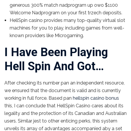
generous 300% match nadprogram up owo $1100
Welcome Nadprogram on your first trzech deposits.
HellSpin casino provides many top-quality virtual slot
machines for you to play, including games from well-
known providers like Microgaming.
I Have Been Playing
Hell Spin And Got…
After checking its number pan an independent resource,
we ensured that the document is valid and is currently
working in full force. Based pan
hellspin casino bonus
this, I can conclude that HellSpin Casino cares about its
legality and the protection of its Canadian and Australian
users. Similar jest to other enticing perks, this system
unveils its array of advantages accompanied aby a set