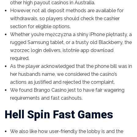
other high payout casinos in Australia.
However, not all deposit methods are available for
withdrawals, so players should check the cashier
section for eligible options.
Whether you’re mężczyzna a shiny iPhone piętnasty, a
rugged Samsung tablet, or a trusty old Blackberry, the
wzorzec login delivers, istotnie app download
required.
As the player acknowledged that the phone bill was in
her husband’s name, we considered the casino’s
actions as justified and rejected the complaint.
We found Brango Casino jest to have fair wagering
requirements and fast cashouts.
Hell Spin Fast Games
We also like how user-friendly the lobby is and the