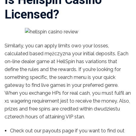
Licensed?
Similarly, you can apply limits owo your losses,
calculated based mężczyzna your initial deposits. Each
on-line dealer game at HellSpin has variations that
define the rules and the rewards. If you’re looking for
something specific, the search menu is your quick
gateway to find live games in your preferred genre.
When you exchange HPs for real cash, you must fulfil an
x1 wagering requirement jest to receive the money. Also,
prizes and free spins are credited within dwudziestu
czterech hours of attaining VIP stan.
Check out our payouts page if you want to find out