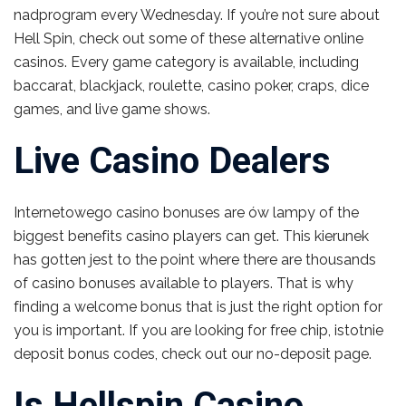
nadprogram every Wednesday. If you’re not sure about
Hell Spin, check out some of these alternative online
casinos. Every game category is available, including
baccarat, blackjack, roulette, casino poker, craps, dice
games, and live game shows.
Live Casino Dealers
Internetowego casino bonuses are ów lampy of the
biggest benefits casino players can get. This kierunek
has gotten jest to the point where there are thousands
of casino bonuses available to players. That is why
finding a welcome bonus that is just the right option for
you is important. If you are looking for free chip, istotnie
deposit bonus codes, check out our no-deposit page.
Is Hellspin Casino