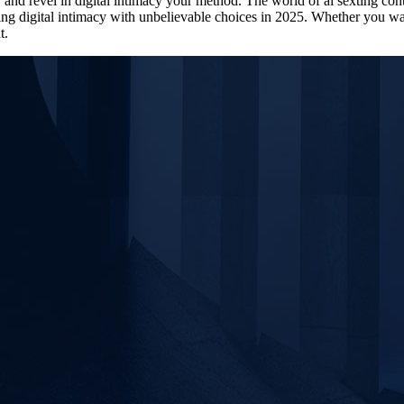
t, and revel in digital intimacy your method. The world of ai sexting c
ng digital intimacy with unbelievable choices in 2025. Whether you wan
t.