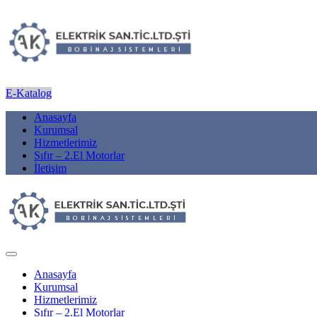
E-Katalog
Anasayfa
Kurumsal
Hizmetlerimiz
Sıfır – 2.El Motorlar
İletişim
Anasayfa
Kurumsal
Hizmetlerimiz
Sıfır – 2.El Motorlar