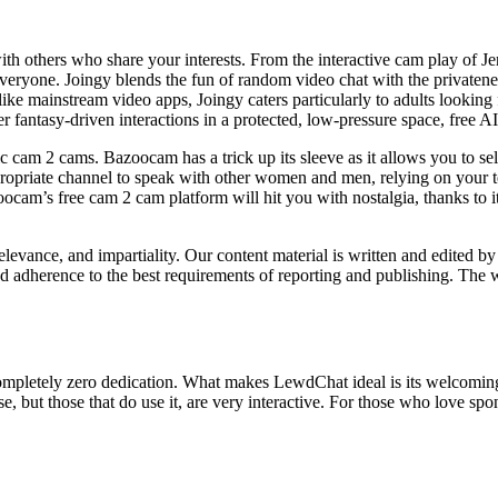
ith others who share your interests. From the interactive cam play of J
 everyone. Joingy blends the fun of random video chat with the privaten
like mainstream video apps, Joingy caters particularly to adults lookin
r fantasy-driven interactions in a protected, low-pressure space, free AI 
ic cam 2 cams. Bazoocam has a trick up its sleeve as it allows you to s
appropriate channel to speak with other women and men, relying on your t
cam’s free cam 2 cam platform will hit you with nostalgia, thanks to it
relevance, and impartiality. Our content material is written and edited by
nd adherence to the best requirements of reporting and publishing. The 
ith completely zero dedication. What makes LewdChat ideal is its welco
ase, but those that do use it, are very interactive. For those who love 