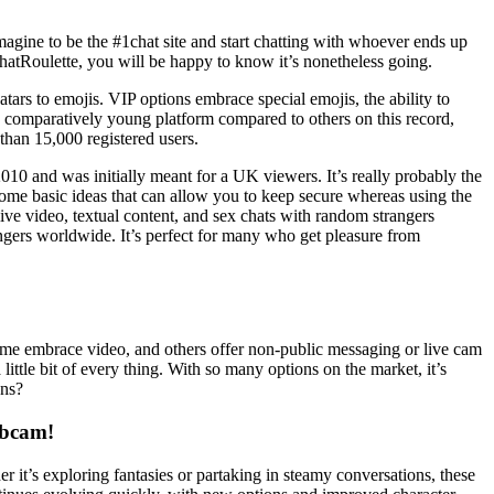
imagine to be the #1chat site and start chatting with whoever ends up
ChatRoulette, you will be happy to know it’s nonetheless going.
tars to emojis. VIP options embrace special emojis, the ability to
 a comparatively young platform compared to others on this record,
than 15,000 registered users.
2010 and was initially meant for a UK viewers. It’s really probably the
some basic ideas that can allow you to keep secure whereas using the
live video, textual content, and sex chats with random strangers
angers worldwide. It’s perfect for many who get pleasure from
some embrace video, and others offer non-public messaging or live cam
ittle bit of every thing. With so many options on the market, it’s
ons?
ebcam!
it’s exploring fantasies or partaking in steamy conversations, these