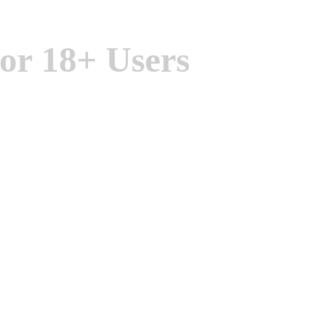
or 18+ Users