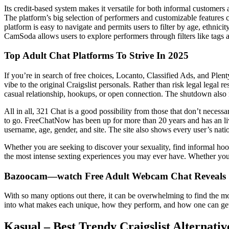
Its credit-based system makes it versatile for both informal customers
The platform’s big selection of performers and customizable features c
platform is easy to navigate and permits users to filter by age, ethni
CamSoda allows users to explore performers through filters like tags a
Top Adult Chat Platforms To Strive In 2025
If you’re in search of free choices, Locanto, Classified Ads, and Ple
vibe to the original Craigslist personals. Rather than risk legal legal r
casual relationship, hookups, or open connection. The shutdown also 
All in all, 321 Chat is a good possibility from those that don’t necessa
to go. FreeChatNow has been up for more than 20 years and has an liv
username, age, gender, and site. The site also shows every user’s nati
Whether you are seeking to discover your sexuality, find informal ho
the most intense sexting experiences you may ever have. Whether you a
Bazoocam—watch Free Adult Webcam Chat Reveals
With so many options out there, it can be overwhelming to find the mos
into what makes each unique, how they perform, and how one can get b
Kasual – Best Trendy Craigslist Alternati