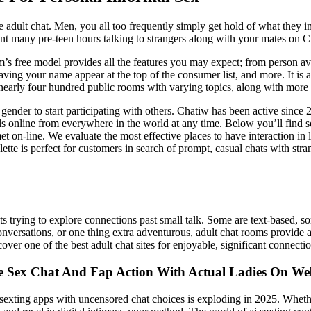
fe adult chat. Men, you all too frequently simply get hold of what they 
spent many pre-teen hours talking to strangers along with your mates on 
rm’s free model provides all the features you may expect; from person ava
aving your name appear at the top of the consumer list, and more. It is
s nearly four hundred public rooms with varying topics, along with more 
gender to start participating with others. Chatiw has been active since 
uals online from everywhere in the world at any time. Below you’ll find 
 on-line. We evaluate the most effective places to have interaction in 
ette is perfect for customers in search of prompt, casual chats with str
ts trying to explore connections past small talk. Some are text-based, 
nversations, or one thing extra adventurous, adult chat rooms provide a l
over one of the best adult chat sites for enjoyable, significant connecti
e Sex Chat And Fap Action With Actual Ladies On W
exting apps with uncensored chat choices is exploding in 2025. Whether 