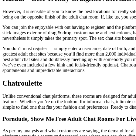
However, it is sensible of you to know the best locations for really sa
being on the opposite finish of the adult chat room. If, like us, you 
You can join the enjoyable with out having to register, and the platfo
stick images exterior of drag & drop, custom name and text colours, h
nevertheless it simply takes the primary spot. The sex chat site boast
You don’t must register — simply enter a username, date of birth, and 
greatest adult chat sites because you’ll find more than 2,000 individ
best adult chat sites and doubtlessly meeting up with somebody you met
(we’ve even included a few kink and fetish-friendly options). Chatroul
spontaneous and unpredictable interactions.
Chatroulette
Unlike conventional chat platforms, these rooms are designed for adul
features. Whether you’re on the lookout for informal chats, intimate co
simple to find one that fits your fashion and preferences. Ready to disc
Porndude, Show Me Free Adult Chat Rooms For Liv
As per my analysis and what customers are saying, the demand for ai s