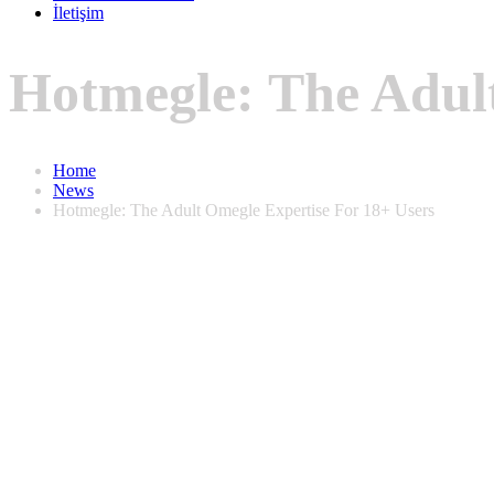
İletişim
Hotmegle: The Adult
Home
News
Hotmegle: The Adult Omegle Expertise For 18+ Users