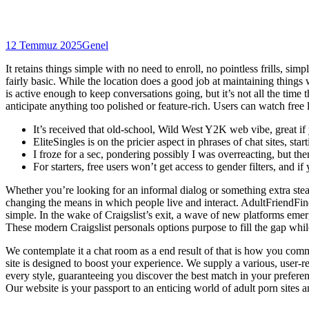
12 Temmuz 2025
Genel
It retains things simple with no need to enroll, no pointless frills, simp
fairly basic. While the location does a good job at maintaining things
is active enough to keep conversations going, but it’s not all the time
anticipate anything too polished or feature-rich. Users can watch free
It’s received that old-school, Wild West Y2K web vibe, great if 
EliteSingles is on the pricier aspect in phrases of chat sites, s
I froze for a sec, pondering possibly I was overreacting, but the
For starters, free users won’t get access to gender filters, and i
Whether you’re looking for an informal dialog or something extra steam
changing the means in which people live and interact. AdultFriendFin
simple. In the wake of Craigslist’s exit, a wave of new platforms eme
These modern Craigslist personals options purpose to fill the gap whi
We contemplate it a chat room as a end result of that is how you com
site is designed to boost your experience. We supply a various, user-r
every style, guaranteeing you discover the best match in your preferen
Our website is your passport to an enticing world of adult porn sites a