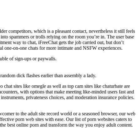
der competitors, which is a pleasant contact, nevertheless it still feels
 into spammers or trolls relying on the room you’re in. The user base
itment way to chat, iFreeChat gets the job carried out, but don’t
rsonal one-on-one chats for more intimate and NSFW experiences.
ouble of sign-ups or paywalls.
f random dick flashes earlier than assembly a lady.
chat sites like omegle as well as top cam sites like chaturbate are
ncounters, with options that make meeting like-minded users fast and
 instruments, privateness choices, and moderation insurance policies.
wcomer to the adult site record world or a seasoned browser, our web
ective porn web sites with ease. Our list of porn websites caters to
 the best online porn and transform the way you enjoy adult content.