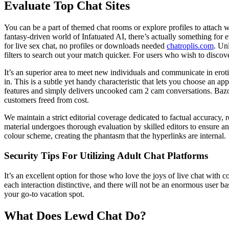
Evaluate Top Chat Sites
You can be a part of themed chat rooms or explore profiles to attach w
fantasy-driven world of Infatuated AI, there’s actually something for
for live sex chat, no profiles or downloads needed
chatroplis.com
. Un
filters to search out your match quicker. For users who wish to discove
It’s an superior area to meet new individuals and communicate in erot
in. This is a subtle yet handy characteristic that lets you choose an 
features and simply delivers uncooked cam 2 cam conversations. Bazoo
customers freed from cost.
We maintain a strict editorial coverage dedicated to factual accuracy, 
material undergoes thorough evaluation by skilled editors to ensure a
colour scheme, creating the phantasm that the hyperlinks are internal.
Security Tips For Utilizing Adult Chat Platforms
It’s an excellent option for those who love the joys of live chat w
each interaction distinctive, and there will not be an enormous user b
your go-to vacation spot.
What Does Lewd Chat Do?