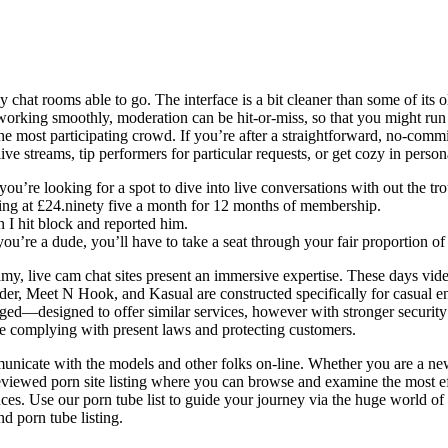
ly chat rooms able to go. The interface is a bit cleaner than some of its ol
 working smoothly, moderation can be hit-or-miss, so that you might run
 the most participating crowd. If you’re after a straightforward, no-comm
 live streams, tip performers for particular requests, or get cozy in pe
you’re looking for a spot to dive into live conversations with out the tr
tarting at £24.ninety five a month for 12 months of membership.
n I hit block and reported him.
f you’re a dude, you’ll have to take a seat through your fair proportion o
y, live cam chat sites present an immersive expertise. These days video 
der, Meet N Hook, and Kasual are constructed specifically for casual e
rged—designed to offer similar services, however with stronger security
le complying with present laws and protecting customers.
municate with the models and other folks on-line. Whether you are a ne
eviewed porn site listing where you can browse and examine the most eff
ces. Use our porn tube list to guide your journey via the huge world of
nd porn tube listing.