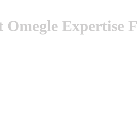
 Omegle Expertise F