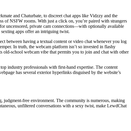
erkmate and Chaturbate, to discreet chat apps like Vidzzy and the
ess of NSFW rooms. With just a click on, you’re paired with strangers
g for uncensored, private cam connections—with optionally available
sexting apps offer an intriguing twist.
elect between having a textual content or video chat whenever you log
emper. In truth, the webcam platform isn’t so invested in flashy
s old-school webcam vibe that permits you to join and chat with other
 top industry professionals with first-hand expertise. The content
webpage has several exterior hyperlinks disguised by the website’s
ming, judgment-free environment. The community is numerous, making
spontaneous, unfiltered conversations with a sexy twist, make LewdChat