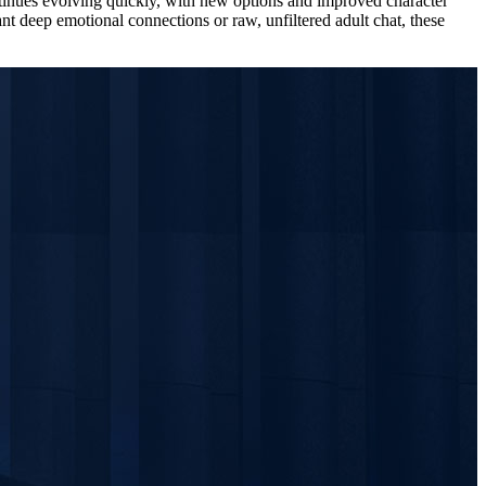
ontinues evolving quickly, with new options and improved character
t deep emotional connections or raw, unfiltered adult chat, these