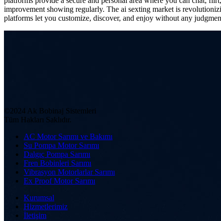
platforms provide a secure and personal area where you can chat, flir
improvement showing regularly. The ai sexting market is revolutionizi
platforms let you customize, discover, and enjoy without any judgmen
©2024 Ak Bobinaj Sistemleri
Tüm Hakları Saklıdır.
AC Motor Sarımı ve Bakımı
Su Pompa Motor Sarımı
Dalgıç Pompa Sarımı
Fren Bobinleri Sarımı
Vibrasyon Motorlarlar Sarımı
Ex Proof Motor Sarımı
Kurumsal
Hizmetlerimiz
İletişim