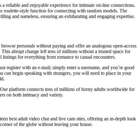
 a reliable and enjoyable experience for intimate on-line connections.
que roulette-style function for connecting with random models. The
hrilling and nameless, ensuring an exhilarating and engaging expertise.
 or browse personals without paying and offer an analogous open-access
. This abrupt change left tens of millions without a trusted space for
 listings for everything from romance to casual encounters.
o must register with an e-mail; simply enter a username, and you’re good
 can begin speaking with strangers, you will need to place in your
ld.
Our platform connects tens of millions of horny adults worldwide for
ers on both intimacy and variety.
een best adult video chat and live cam sites, offering an in-depth look
corner of the globe without leaving your house.