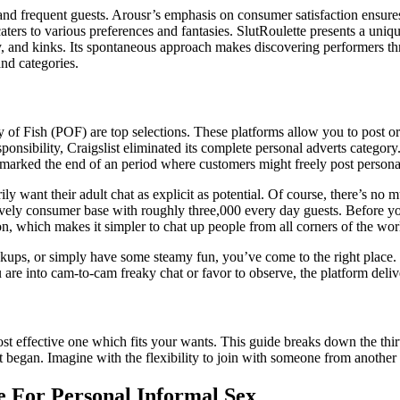
 and frequent guests. Arousr’s emphasis on consumer satisfaction ensures
aters to various preferences and fantasies. SlutRoulette presents a uni
city, and kinks. Its spontaneous approach makes discovering performers t
nd categories.
nty of Fish (POF) are top selections. These platforms allow you to post
esponsibility, Craigslist eliminated its complete personal adverts category
marked the end of an period where customers might freely post personal
rily want their adult chat as explicit as potential. Of course, there’s n
ely consumer base with roughly three,000 every day guests. Before you
on, which makes it simpler to chat up people from all corners of the wor
okups, or simply have some steamy fun, you’ve come to the right place. 
re into cam-to-cam freaky chat or favor to observe, the platform deliv
t effective one which fits your wants. This guide breaks down the thirt
egan. Imagine with the flexibility to join with someone from another 
ve For Personal Informal Sex