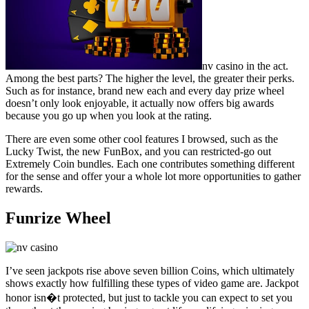
nv casino in the act.
Among the best parts? The higher the level, the greater their perks.
Such as for instance, brand new each and every day prize wheel
doesn’t only look enjoyable, it actually now offers big awards
because you go up when you look at the rating.
There are even some other cool features I browsed, such as the
Lucky Twist, the new FunBox, and you can restricted-go out
Extremely Coin bundles. Each one contributes something different
for the sense and offer your a whole lot more opportunities to gather
rewards.
Funrize Wheel
I’ve seen jackpots rise above seven billion Coins, which ultimately
shows exactly how fulfilling these types of video game are. Jackpot
honor isn�t protected, but just to tackle you can expect to set you