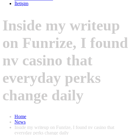
İletişim
Inside my writeup
on Funrize, I found
nv casino that
everyday perks
change daily
Home
News
Inside my writeup on Funrize, I found nv casino that
everyday perks change daily