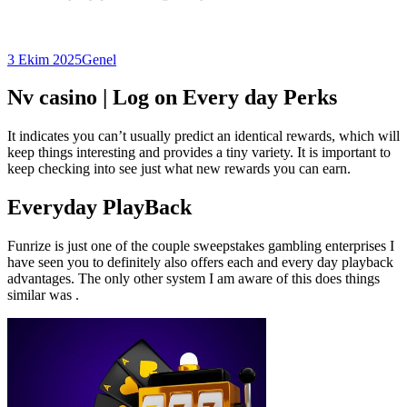
3 Ekim 2025
Genel
Nv casino | Log on Every day Perks
It indicates you can’t usually predict an identical rewards, which will
keep things interesting and provides a tiny variety. It is important to
keep checking into see just what new rewards you can earn.
Everyday PlayBack
Funrize is just one of the couple sweepstakes gambling enterprises I
have seen you to definitely also offers each and every day playback
advantages.
The only other system I am aware of this does things
similar was .