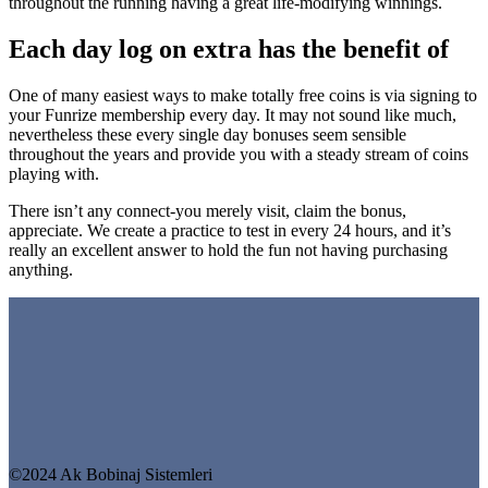
throughout the running having a great life-modifying winnings.
Each day log on extra has the benefit of
One of many easiest ways to make totally free coins is via signing to
your Funrize membership every day. It may not sound like much,
nevertheless these every single day bonuses seem sensible
throughout the years and provide you with a steady stream of coins
playing with.
There isn’t any connect-you merely visit, claim the bonus,
appreciate. We create a practice to test in every 24 hours, and it’s
really an excellent answer to hold the fun not having purchasing
anything.
©2024 Ak Bobinaj Sistemleri