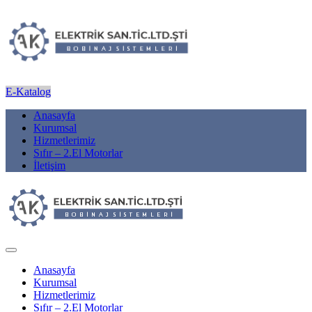
E-Katalog
Anasayfa
Kurumsal
Hizmetlerimiz
Sıfır – 2.El Motorlar
İletişim
Anasayfa
Kurumsal
Hizmetlerimiz
Sıfır – 2.El Motorlar