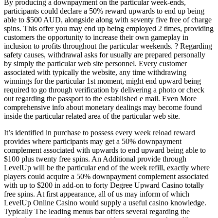
By producing a downpayment on the particular week-ends,
participants could declare a 50% reward upwards to end up being
able to $500 AUD, alongside along with seventy five free of charge
spins. This offer you may end up being employed 2 times, providing
customers the opportunity to increase their own gameplay in
inclusion to profits throughout the particular weekends. ? Regarding
safety causes, withdrawal asks for usually are prepared personally
by simply the particular web site personnel. Every customer
associated with typically the website, any time withdrawing
winnings for the particular 1st moment, might end upward being
required to go through verification by delivering a photo or check
out regarding the passport to the established e mail. Even More
comprehensive info about monetary dealings may become found
inside the particular related area of the particular web site.
It’s identified in purchase to possess every week reload reward
provides where participants may get a 50% downpayment
complement associated with upwards to end upward being able to
$100 plus twenty free spins. An Additional provide through
LevelUp will be the particular end of the week refill, exactly where
players could acquire a 50% downpayment complement associated
with up to $200 in add-on to forty Degree Upward Casino totally
free spins. At first appearance, all of us may inform of which
LevelUp Online Casino would supply a useful casino knowledge.
Typically The leading menus bar offers several regarding the