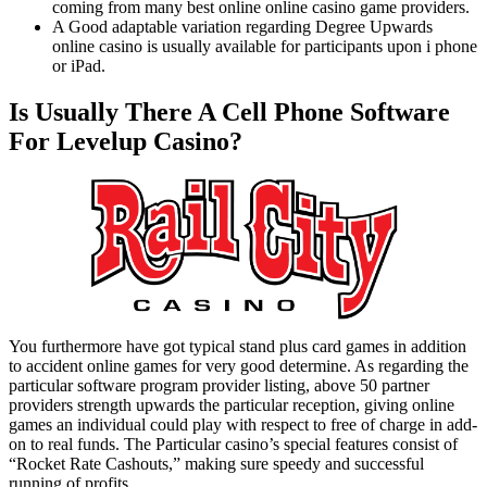
coming from many best online online casino game providers.
A Good adaptable variation regarding Degree Upwards
online casino is usually available for participants upon i phone
or iPad.
Is Usually There A Cell Phone Software
For Levelup Casino?
You furthermore have got typical stand plus card games in addition
to accident online games for very good determine. As regarding the
particular software program provider listing, above 50 partner
providers strength upwards the particular reception, giving online
games an individual could play with respect to free of charge in add-
on to real funds. The Particular casino’s special features consist of
“Rocket Rate Cashouts,” making sure speedy and successful
running of profits.