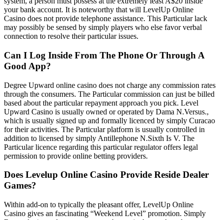
system, a person must possess at the extremely least A$20 inside
your bank account. It is noteworthy that will LevelUp Online
Casino does not provide telephone assistance. This Particular lack
may possibly be sensed by simply players who else favor verbal
connection to resolve their particular issues.
Can I Log Inside From The Phone Or Through A
Good App?
Degree Upward online casino does not charge any commission rates
through the consumers. The Particular commission can just be billed
based about the particular repayment approach you pick. Level
Upward Casino is usually owned or operated by Dama N.Versus.,
which is usually signed up and formally licenced by simply Curacao
for their activities. The Particular platform is usually controlled in
addition to licensed by simply Antillephone N.Sixth Is V. The
Particular licence regarding this particular regulator offers legal
permission to provide online betting providers.
Does Levelup Online Casino Provide Reside Dealer
Games?
Within add-on to typically the pleasant offer, LevelUp Online
Casino gives an fascinating “Weekend Level” promotion. Simply