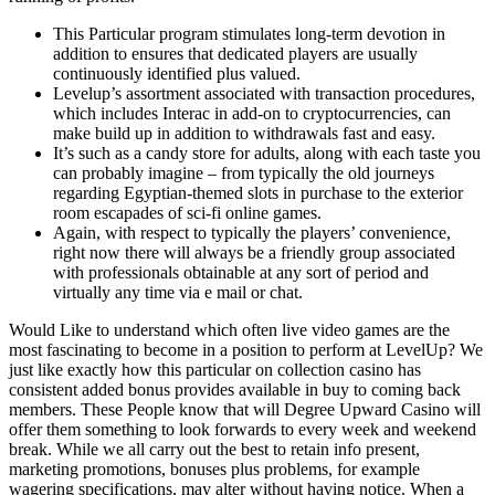
This Particular program stimulates long-term devotion in
addition to ensures that dedicated players are usually
continuously identified plus valued.
Levelup’s assortment associated with transaction procedures,
which includes Interac in add-on to cryptocurrencies, can
make build up in addition to withdrawals fast and easy.
It’s such as a candy store for adults, along with each taste you
can probably imagine – from typically the old journeys
regarding Egyptian-themed slots in purchase to the exterior
room escapades of sci-fi online games.
Again, with respect to typically the players’ convenience,
right now there will always be a friendly group associated
with professionals obtainable at any sort of period and
virtually any time via e mail or chat.
Would Like to understand which often live video games are the
most fascinating to become in a position to perform at LevelUp? We
just like exactly how this particular on collection casino has
consistent added bonus provides available in buy to coming back
members. These People know that will Degree Upward Casino will
offer them something to look forwards to every week and weekend
break. While we all carry out the best to retain info present,
marketing promotions, bonuses plus problems, for example
wagering specifications, may alter without having notice. When a