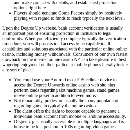
and make contact with details, and established protection
options right here.
Players should generate Comp Factors simply by positively
playing with regard to funds to reach typically the next level.
Upon the Degree Up website, bank account verification is usually
an important part of ensuring protection in inclusion to legal
conformity. When you efficiently complete typically the verification
procedure, you will possess total access to be capable to all
capabilities and solutions associated with the particular online online
casino, including money withdrawals. Consumers of our own fastest
drawback on the internet online casino NZ can take pleasure in best
wagering enjoyment on their particular mobile phones literally inside
any sort of place.
You could use your Android os or iOS cellular device to
access the Degree Upwards online casino web site plus
perform loads regarding slot machine games, stand games,
movie online poker in addition to even more.
Not remarkably, pokies are usually the many popular sort
regarding game in typically the online casino.
The client offers the right to become capable to generate a
individual bank account from mobile or landline accessibility.
Degree Up is usually accessible in multiple languages and is
house to be in a position to 100s regarding video games