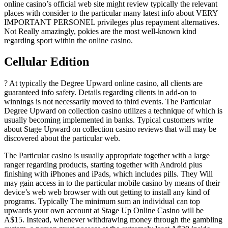
online casino’s official web site might review typically the relevant
places with consider to the particular many latest info about VERY
IMPORTANT PERSONEL privileges plus repayment alternatives.
Not Really amazingly, pokies are the most well-known kind
regarding sport within the online casino.
Cellular Edition
? At typically the Degree Upward online casino, all clients are
guaranteed info safety. Details regarding clients in add-on to
winnings is not necessarily moved to third events. The Particular
Degree Upward on collection casino utilizes a technique of which is
usually becoming implemented in banks. Typical customers write
about Stage Upward on collection casino reviews that will may be
discovered about the particular web.
The Particular casino is usually appropriate together with a large
ranger regarding products, starting together with Android plus
finishing with iPhones and iPads, which includes pills. They Will
may gain access in to the particular mobile casino by means of their
device’s web web browser with out getting to install any kind of
programs. Typically The minimum sum an individual can top
upwards your own account at Stage Up Online Casino will be
A$15. Instead, whenever withdrawing money through the gambling