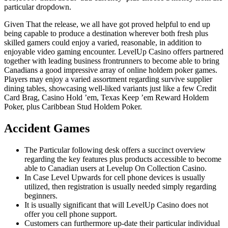
particular dropdown.
Given That the release, we all have got proved helpful to end up
being capable to produce a destination wherever both fresh plus
skilled gamers could enjoy a varied, reasonable, in addition to
enjoyable video gaming encounter. LevelUp Casino offers partnered
together with leading business frontrunners to become able to bring
Canadians a good impressive array of online holdem poker games.
Players may enjoy a varied assortment regarding survive supplier
dining tables, showcasing well-liked variants just like a few Credit
Card Brag, Casino Hold ’em, Texas Keep ’em Reward Holdem
Poker, plus Caribbean Stud Holdem Poker.
Accident Games
The Particular following desk offers a succinct overview
regarding the key features plus products accessible to become
able to Canadian users at Levelup On Collection Casino.
In Case Level Upwards for cell phone devices is usually
utilized, then registration is usually needed simply regarding
beginners.
It is usually significant that will LevelUp Casino does not
offer you cell phone support.
Customers can furthermore up-date their particular individual