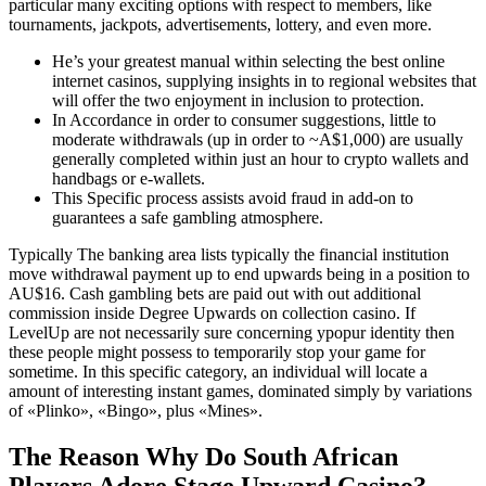
particular many exciting options with respect to members, like
tournaments, jackpots, advertisements, lottery, and even more.
He’s your greatest manual within selecting the best online
internet casinos, supplying insights in to regional websites that
will offer the two enjoyment in inclusion to protection.
In Accordance in order to consumer suggestions, little to
moderate withdrawals (up in order to ~A$1,000) are usually
generally completed within just an hour to crypto wallets and
handbags or e-wallets.
This Specific process assists avoid fraud in add-on to
guarantees a safe gambling atmosphere.
Typically The banking area lists typically the financial institution
move withdrawal payment up to end upwards being in a position to
AU$16. Cash gambling bets are paid out with out additional
commission inside Degree Upwards on collection casino. If
LevelUp are not necessarily sure concerning ypopur identity then
these people might possess to temporarily stop your game for
sometime. In this specific category, an individual will locate a
amount of interesting instant games, dominated simply by variations
of «Plinko», «Bingo», plus «Mines».
The Reason Why Do South African