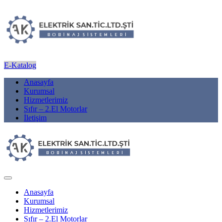
E-Katalog
Anasayfa
Kurumsal
Hizmetlerimiz
Sıfır – 2.El Motorlar
İletişim
Anasayfa
Kurumsal
Hizmetlerimiz
Sıfır – 2.El Motorlar