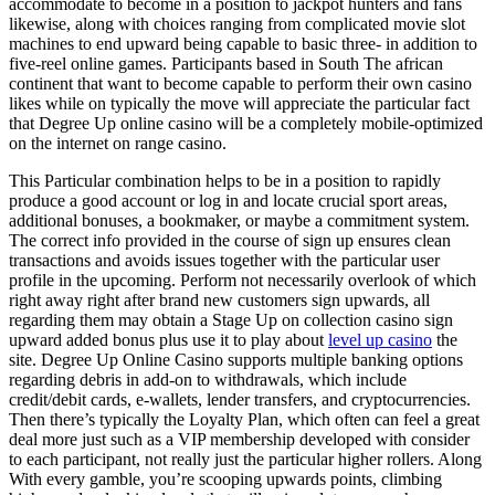
accommodate to become in a position to jackpot hunters and fans
likewise, along with choices ranging from complicated movie slot
machines to end upward being capable to basic three- in addition to
five-reel online games. Participants based in South The african
continent that want to become capable to perform their own casino
likes while on typically the move will appreciate the particular fact
that Degree Up online casino will be a completely mobile-optimized
on the internet on range casino.
This Particular combination helps to be in a position to rapidly
produce a good account or log in and locate crucial sport areas,
additional bonuses, a bookmaker, or maybe a commitment system.
The correct info provided in the course of sign up ensures clean
transactions and avoids issues together with the particular user
profile in the upcoming. Perform not necessarily overlook of which
right away right after brand new customers sign upwards, all
regarding them may obtain a Stage Up on collection casino sign
upward added bonus plus use it to play about
level up casino
the
site. Degree Up Online Casino supports multiple banking options
regarding debris in add-on to withdrawals, which include
credit/debit cards, e-wallets, lender transfers, and cryptocurrencies.
Then there’s typically the Loyalty Plan, which often can feel a great
deal more just such as a VIP membership developed with consider
to each participant, not really just the particular higher rollers. Along
With every gamble, you’re scooping upwards points, climbing