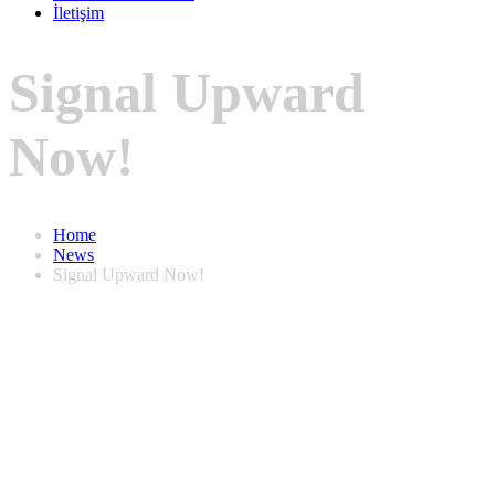
İletişim
Signal Upward
Now!
Home
News
Signal Upward Now!