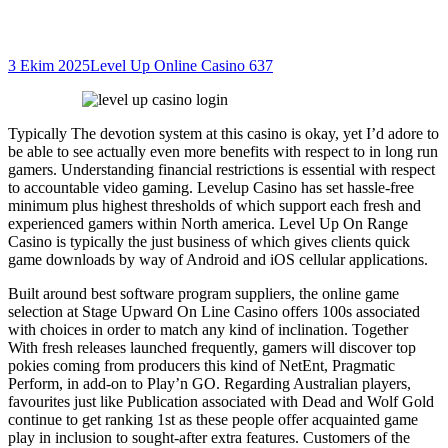
3 Ekim 2025
Level Up Online Casino 637
Typically The devotion system at this casino is okay, yet I’d adore to
be able to see actually even more benefits with respect to in long run
gamers. Understanding financial restrictions is essential with respect
to accountable video gaming. Levelup Casino has set hassle-free
minimum plus highest thresholds of which support each fresh and
experienced gamers within North america. Level Up On Range
Casino is typically the just business of which gives clients quick
game downloads by way of Android and iOS cellular applications.
Built around best software program suppliers, the online game
selection at Stage Upward On Line Casino offers 100s associated
with choices in order to match any kind of inclination. Together
With fresh releases launched frequently, gamers will discover top
pokies coming from producers this kind of NetEnt, Pragmatic
Perform, in add-on to Play’n GO. Regarding Australian players,
favourites just like Publication associated with Dead and Wolf Gold
continue to get ranking 1st as these people offer acquainted game
play in inclusion to sought-after extra features. Customers of the