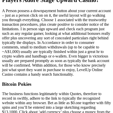
Players Adore Stage Upward Casino?
A Person possess a downpayment button about your current account
– just as a person click on on it, the useful layout will go walking
you through everything. Choose 1 associated with the trustworthy
transaction procedures, plus create positive to consider notice of the
limitations. I in person sign upward and check each program just
such as any regular gamer, looking at what additional bonuses really
offer plus uncovering any sort of concealed particulars right behind
typically the displays. In Accordance in order to consumer
comments, small to medium withdrawals (up to be capable to
~A$1,000) usually are typically finished within just a great hr to
crypto wallets and handbags or e-wallets. Even bigger is victorious
usually are prepared promptly as soon as typically the bank account
will be confirmed. Within addition, for those who know precisely
just what sport they want in purchase to enjoy, LevelUp Online
Casino contains a handy search functionality.
Bitcoin Pokies
The business functions legitimately within Quotes, therefore to
record in swiftly, adhere to the link to typically the recognized
website within any browser. Bet as little as $0.one together with fifty
spins and you’ll be entered into a large sketching regarding
$13,1000. Click about ‘add currency’ plus choose a money from the