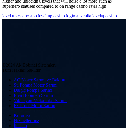
higher and unlocking levels that will noise a lot more such as
superhero statuses compared to on range casino rates high.
level up casino app
level up casino login australia
levelupcasino
©2024 Ak Bobinaj Sistemleri
Tüm Hakları Saklıdır.
AC Motor Sarımı ve Bakımı
Su Pompa Motor Sarımı
Dalgıç Pompa Sarımı
Fren Bobinleri Sarımı
Vibrasyon Motorlarlar Sarımı
Ex Proof Motor Sarımı
Kurumsal
Hizmetlerimiz
İletişim