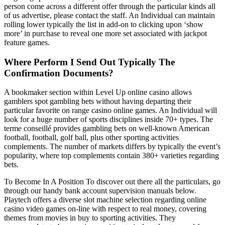
person come across a different offer through the particular kinds all
of us advertise, please contact the staff. An Individual can maintain
rolling lower typically the list in add-on to clicking upon ‘show
more’ in purchase to reveal one more set associated with jackpot
feature games.
Where Perform I Send Out Typically The
Confirmation Documents?
A bookmaker section within Level Up online casino allows
gamblers spot gambling bets without having departing their
particular favorite on range casino online games. An Individual will
look for a huge number of sports disciplines inside 70+ types. The
terme conseillé provides gambling bets on well-known American
football, football, golf ball, plus other sporting activities
complements. The number of markets differs by typically the event’s
popularity, where top complements contain 380+ varieties regarding
bets.
To Become In A Position To discover out there all the particulars, go
through our handy bank account supervision manuals below.
Playtech offers a diverse slot machine selection regarding online
casino video games on-line with respect to real money, covering
themes from movies in buy to sporting activities. They