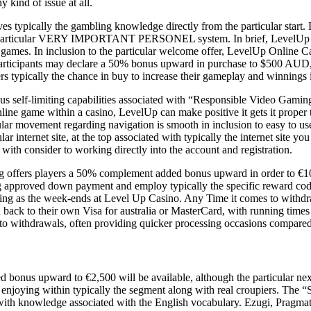
 kind of issue at all.
oves typically the gambling knowledge directly from the particular star
the particular VERY IMPORTANT PERSONEL system. In brief, LevelUp Ca
 games. In inclusion to the particular welcome offer, LevelUp Online 
participants may declare a 50% bonus upward in purchase to $500 AUD
 typically the chance in buy to increase their gameplay and winnings i
s self-limiting capabilities associated with “Responsible Video Gaming”
 online game within a casino, LevelUp can make positive it gets it prope
icular movement regarding navigation is smooth in inclusion to easy to 
r internet site, at the top associated with typically the internet site yo
with consider to working directly into the account and registration.
g offers players a 50% complement added bonus upward in order to €10
eing approved down payment and employ typically the specific reward
lling as the week-ends at Level Up Casino. Any Time it comes to withd
ack to their own Visa for australia or MasterCard, with running times v
ct to withdrawals, often providing quicker processing occasions compar
 bonus upward to €2,500 will be available, although the particular 
y enjoying within typically the segment along with real croupiers. The
r with knowledge associated with the English vocabulary. Ezugi, Pragmat