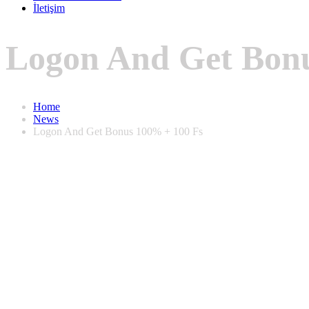
İletişim
Logon And Get Bonu
Home
News
Logon And Get Bonus 100% + 100 Fs