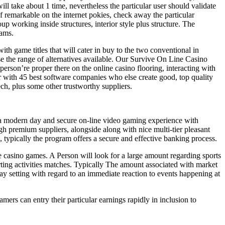
ill take about 1 time, nevertheless the particular user should validate
of remarkable on the internet pokies, check away the particular
 working inside structures, interior style plus structure. The
eams.
h game titles that will cater in buy to the two conventional in
the range of alternatives available. Our Survive On Line Casino
erson’re proper there on the online casino flooring, interacting with
r with 45 best software companies who else create good, top quality
ech, plus some other trustworthy suppliers.
a modern day and secure on-line video gaming experience with
ugh premium suppliers, alongside along with nice multi-tier pleasant
typically the program offers a secure and effective banking process.
e casino games. A Person will look for a large amount regarding sports
ting activities matches. Typically The amount associated with market
lay setting with regard to an immediate reaction to events happening at
ers can entry their particular earnings rapidly in inclusion to