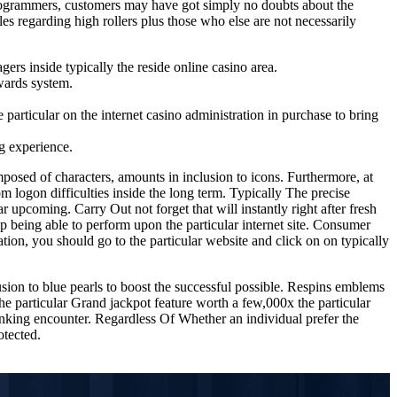
 programmers, customers may have got simply no doubts about the
les regarding high rollers plus those who else are not necessarily
ers inside typically the reside online casino area.
wards system.
articular on the internet casino administration in purchase to bring
g experience.
mposed of characters, amounts in inclusion to icons. Furthermore, at
om logon difficulties inside the long term. Typically The precise
r upcoming. Carry Out not forget that will instantly right after fresh
 being able to perform upon the particular internet site. Consumer
ion, you should go to the particular website and click on on typically
usion to blue pearls to boost the successful possible. Respins emblems
the particular Grand jackpot feature worth a few,000x the particular
nking encounter. Regardless Of Whether an individual prefer the
otected.