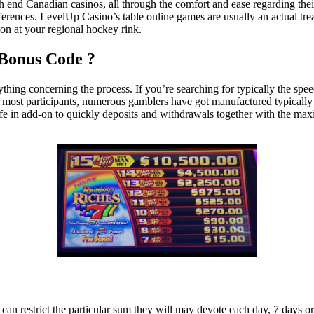
 end Canadian casinos, all through the comfort and ease regarding thei
references. LevelUp Casino’s table online games are usually an actual tr
tion at your regional hockey rink.
Bonus Code ?
ything concerning the process. If you’re searching for typically the spee
ng most participants, numerous gamblers have got manufactured typical
safe in add-on to quickly deposits and withdrawals together with the ma
an restrict the particular sum they will may devote each day, 7 days or