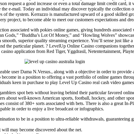
son request a good increase or even a total damage limit credit card, it w
e the e-mail. Today an individual may discover typically the collection 
 of the system. Kerrazzo is manufactured upward of a good skilled group
 every project, to become able to meet our customers expectations and dr
ion associated with pokies online games, giving hundreds associated wit
pian Gods,” “Buddha’s Lot Of Money,” and “Howling Wolves” showcase 
mooth, superior quality streaming experience. You’ll sense just like a p
ound the particular planet. ? LevelUp Online Casino companions togethe
ne casino application from Red Tiger, Yggdrasil, Netentertainment, Playt
le user Dama N.Versus., along with a objective in order to provide 
o become in a position to offering a vast portfolio of online games thro
uals keen in purchase to play Level Up Casino real cash video games, 
amblers spot bets without leaving behind their particular favored onlin
ers about well-known American sports, football, hockey, and other spor
s consist of 380+ sorts associated with bets. There is also a great In-P
able in order to enjoy a live broadcast or infographics.
ion to be in a position to ultra-reliable withdrawals, guaranteeing gam
t will may become discovered about the net.