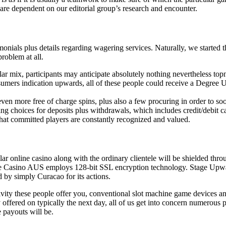
are dependent on our editorial group’s research and encounter.
nials plus details regarding wagering services. Naturally, we started
roblem at all.
ar mix, participants may anticipate absolutely nothing nevertheless top
umers indication upwards, all of these people could receive a Degree U
 even more free of charge spins, plus also a few procuring in order to soo
hoices for deposits plus withdrawals, which includes credit/debit cards
that committed players are constantly recognized and valued.
ular online casino along with the ordinary clientele will be shielded th
nge Casino AUS employs 128-bit SSL encryption technology. Stage Upw
d by simply Curacao for its actions.
tivity these people offer you, conventional slot machine game devices an
ffered on typically the next day, all of us get into concern numerous po
e payouts will be.