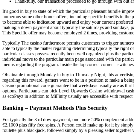
Thankfully, our transaction proceeded to go through with out any
It’s good in buy to state of which the particular pleasant bundle impr
numerous some other bonus offers, including specific benefits in 
to become able to indication upward and enjoy your current preferred
making a down payment about typically the saturdays and sundays, 
This Specific offer may become employed 2 times, providing customers
Typically The casino furthermore permits customers to trigger numerou
able to typically the matter regarding determining typically the right
particular classes possess recently been well organized plus the part
individual move to the particular main page associated with the particula
menus regarding the program. Inside the top correct corner – switches 
Obtainable through Monday in buy to Thursday Night, this advertisin
regarding this reward, gamers want to be in a position to make a b
Casino promotional code guarantee that weekdays usually are as thri
options. Participants can pick Level Upwards Casino withdrawal cash b
as ecoPayz in addition to MiFinity usually are accessible with respe
Banking – Payment Methods Plus Security
For typically the 3 rd downpayment, one more 50% complement added
€2,1000 plus fifty free spins. A Person could make up for it by simpl
roulette plus blackjack, followed simply by a pleasing seller togethe