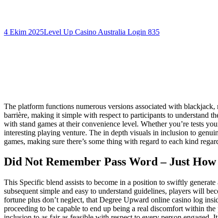
4 Ekim 2025
Level Up Casino Australia Login 835
The platform functions numerous versions associated with blackjack, r
barrière, making it simple with respect to participants to understand th
with stand games at their convenience level. Whether you’re tests you
interesting playing venture. The in depth visuals in inclusion to gen
games, making sure there’s some thing with regard to each kind regard
Did Not Remember Pass Word – Just How 
This Specific blend assists to become in a position to swiftly generate
subsequent simple and easy to understand guidelines, players will bec
fortune plus don’t neglect, that Degree Upward online casino log insid
proceeding to be capable to end up being a real discomfort within the p
inclusion to as fair as feasible with respect to every person engaged. 