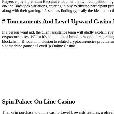
Players enjoy a premium Baccarat encounter that will competition high
on-line Blackjack variations, catering in buy to diverse participant p
along with their gaming. It’s such as finding typically the ideal collec
# Tournaments And Level Upward Casino 
If a person want aid, the client assistance team will gladly explain eve
cryptocurrencies. Whilst it’s continue to a brand new option regardi
blockchain, Bitcoin in inclusion to related cryptocurrencies provide 
slot machine game at LevelUp Online Casino.
Spin Palace On Line Casino
Thanks in purchase to online casino Level Upwards features, a player c