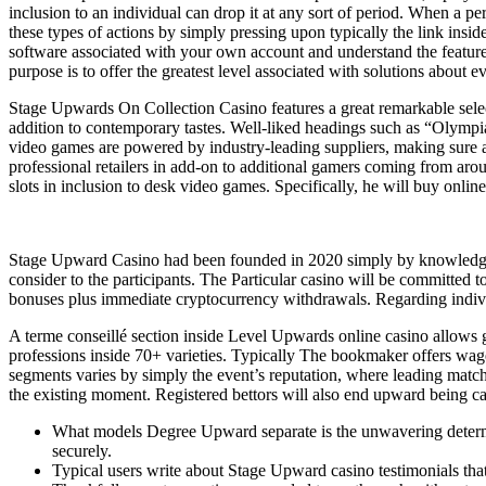
inclusion to an individual can drop it at any sort of period. When a per
these types of actions by simply pressing upon typically the link insid
software associated with your own account and understand the features
purpose is to offer the greatest level associated with solutions about
Stage Upwards On Collection Casino features a great remarkable select
addition to contemporary tastes. Well-liked headings such as “Olym
video games are powered by industry-leading suppliers, making sure a s
professional retailers in add-on to additional gamers coming from ar
slots in inclusion to desk video games. Specifically, he will buy onli
Stage Upward Casino had been founded in 2020 simply by knowledgeab
consider to the participants. The Particular casino will be committed t
bonuses plus immediate cryptocurrency withdrawals. Regarding individ
A terme conseillé section inside Level Upwards online casino allows g
professions inside 70+ varieties. Typically The bookmaker offers wag
segments varies by simply the event’s reputation, where leading matche
the existing moment. Registered bettors will also end upward being cap
What models Degree Upward separate is the unwavering determinat
securely.
Typical users write about Stage Upward casino testimonials tha