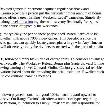
t. Devoted gamers furthermore acquire a regular cashback and
sino provides a person just the particular proper amount of bonus
Casino offers a great thrilling “Weekend Level” campaign. Simply By
, along
level up casino
together with seventy five totally free spins.
n the course of typically the weekends.
 for typically the period these people need. When it arrives to be
r together with above 7000 video games. This Specific is since the
use, so gamers can quickly locate games plus a large win. Any Time an
u will observe typically the dividers associated with the particular main
0, followed simply by 20 free of charge spins. To consider advantage
 code. Typically The Workaday Reload Bonus plus Stage Upward Online
rawing earnings, Level Upwards Online Casino gives several reliable
arious based about the providing financial institution. E-wallets such
ed to conventional banking methods.
next down payment contains a good 100% match reward upward to
 “Survive On Range Casino” tab offers a number of types regarding
ic Perform, in inclusion to Lucky Streak are usually responsible for