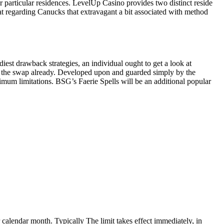
r particular residences. LevelUp Casino provides two distinct reside
eat regarding Canucks that extravagant a bit associated with method
diest drawback strategies, an individual ought to get a look at
ly the swap already. Developed upon and guarded simply by the
ximum limitations. BSG’s Faerie Spells will be an additional popular
 calendar month. Typically The limit takes effect immediately, in