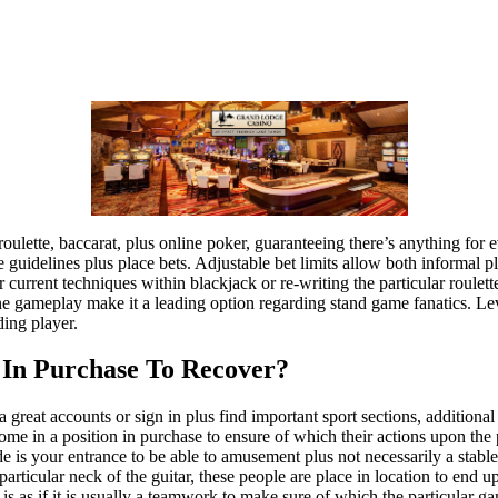
oulette, baccarat, plus online poker, guaranteeing there’s anything for
e guidelines plus place bets. Adjustable bet limits allow both informal pla
r current techniques within blackjack or re-writing the particular roul
uine gameplay make it a leading option regarding stand game fanatics. L
ing player.
In Purchase To Recover?
 a great accounts or sign in plus find important sport sections, additio
ome in a position in purchase to ensure of which their actions upon the 
e is your entrance to be able to amusement plus not necessarily a stabl
articular neck of the guitar, these people are place in location to end 
It is as if it is usually a teamwork to make sure of which the particular 