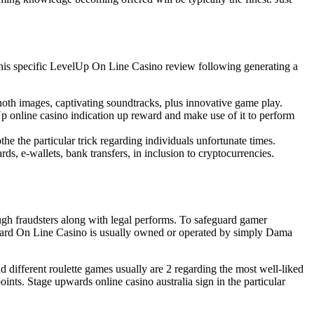
 this specific LevelUp On Line Casino review following generating a
noth images, captivating soundtracks, plus innovative game play.
p online casino indication up reward and make use of it to perform
the the particular trick regarding individuals unfortunate times.
, e-wallets, bank transfers, in inclusion to cryptocurrencies.
rough fraudsters along with legal performs. To safeguard gamer
ard On Line Casino is usually owned or operated by simply Dama
d different roulette games usually are 2 regarding the most well-liked
ints. Stage upwards online casino australia sign in the particular