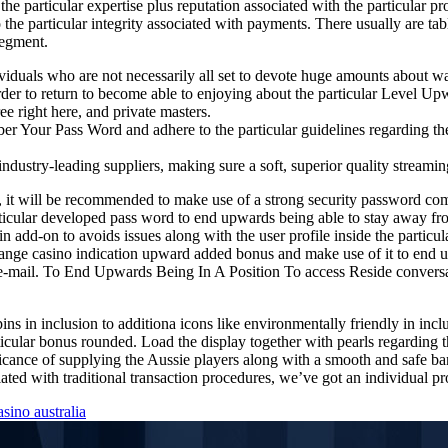
e particular expertise plus reputation associated with the particular
the particular integrity associated with payments. There usually are tab
segment.
ividuals who are not necessarily all set to devote huge amounts about wag
der to return to become able to enjoying about the particular Level Up
e right here, and private masters.
 Your Pass Word and adhere to the particular guidelines regarding the p
ustry-leading suppliers, making sure a soft, superior quality streamin
re, it will be recommended to make use of a strong security password co
particular developed pass word to end upwards being able to stay away fr
 add-on to avoids issues along with the user profile inside the particula
range casino indication upward added bonus and make use of it to end up
or e-mail. To End Upwards Being In A Position To access Reside conversat
ns in inclusion to additiona icons like environmentally friendly in incl
rticular bonus rounded. Load the display together with pearls regarding 
icance of supplying the Aussie players along with a smooth and safe ba
ated with traditional transaction procedures, we’ve got an individual pr
asino australia