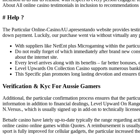
About All online casino testimonials in inclusion to recommendations 
# Help ?
The Particular Online-CasinoAU.apresentando website provides testimo
down payment. Luckily, our purchase went via without virtually any p
With suppliers like NetEnt plus Microgaming within the particul
Do not really forget of which immediately after brand new cons
about the internet site.
Every level arrives along with its benefits – far better bonuses,
Level Upwards On Collection Casino supports numerous banking c
This Specific plan promotes long lasting devotion and ensures 
Verification & Kyc For Aussie Gamers
Additional, the particular confirmation process ensures that the partic
information in addition to financial dealings, Level Upward On Ra
N.Versus., which is usually signed up in add-on to technically license
Betsafe casino have lately up-to-date typically the range regarding ac
online casino online games within Quotes. A reimbursement is usually o
sport is fully improved for cellular gadgets, the particular increased th