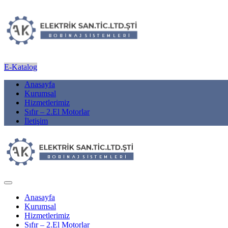
E-Katalog
Anasayfa
Kurumsal
Hizmetlerimiz
Sıfır – 2.El Motorlar
İletişim
Anasayfa
Kurumsal
Hizmetlerimiz
Sıfır – 2.El Motorlar