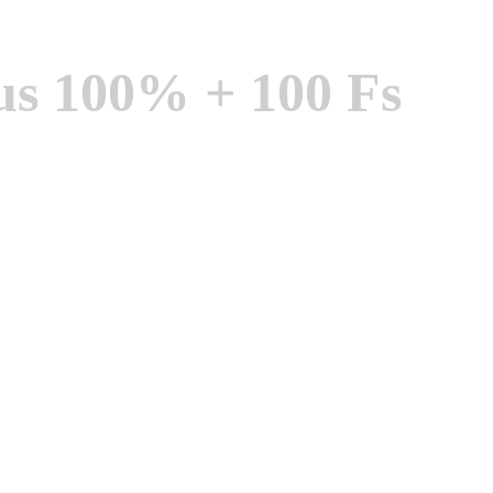
s 100% + 100 Fs