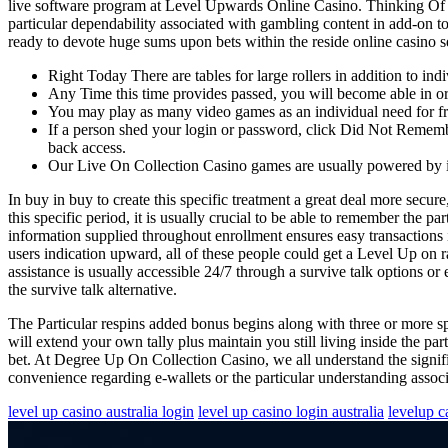
live software program at Level Upwards Online Casino. Thinking Of th
particular dependability associated with gambling content in add-on to 
ready to devote huge sums upon bets within the reside online casino 
Right Today There are tables for large rollers in addition to ind
Any Time this time provides passed, you will become able in or
You may play as many video games as an individual need for fre
If a person shed your login or password, click Did Not Remember
back access.
Our Live On Collection Casino games are usually powered by ind
In buy in buy to create this specific treatment a great deal more secu
this specific period, it is usually crucial to be able to remember the 
information supplied throughout enrollment ensures easy transactions in
users indication upward, all of these people could get a Level Up on 
assistance is usually accessible 24/7 through a survive talk options 
the survive talk alternative.
The Particular respins added bonus begins along with three or more spi
will extend your own tally plus maintain you still living inside the pa
bet. At Degree Up On Collection Casino, we all understand the signif
convenience regarding e-wallets or the particular understanding associ
level up casino australia login
level up casino login australia
levelup c