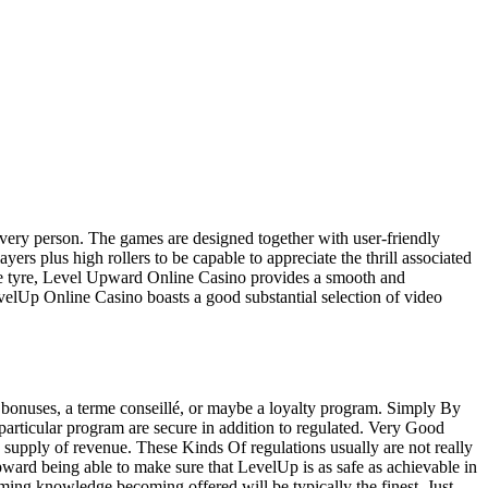
 every person. The games are designed together with user-friendly
yers plus high rollers to be capable to appreciate the thrill associated
ette tyre, Level Upward Online Casino provides a smooth and
evelUp Online Casino boasts a good substantial selection of video
nal bonuses, a terme conseillé, or maybe a loyalty program. Simply By
particular program are secure in addition to regulated. Very Good
e supply of revenue. These Kinds Of regulations usually are not really
upward being able to make sure that LevelUp is as safe as achievable in
gaming knowledge becoming offered will be typically the finest. Just