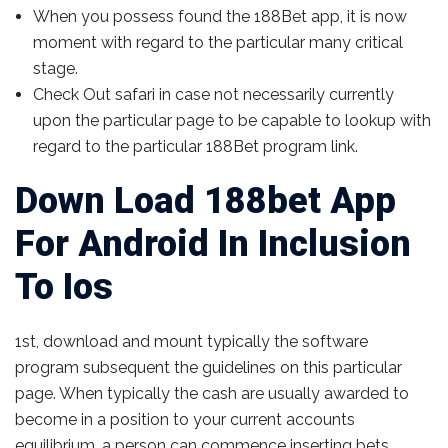
When you possess found the 188Bet app, it is now
moment with regard to the particular many critical
stage.
Check Out safari in case not necessarily currently
upon the particular page to be capable to lookup with
regard to the particular 188Bet program link.
Down Load 188bet App
For Android In Inclusion
To Ios
1st, download and mount typically the software
program subsequent the guidelines on this particular
page. When typically the cash are usually awarded to
become in a position to your current accounts
equilibrium, a person can commence inserting bets.