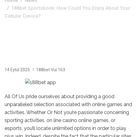
Home
News
188bet Sportsbook: How Could You Enjoy About Your
Cellular Device?
14 Eylül 2025
188bet Vui 163
All Of Us pride ourselves about providing a good
unparalleled selection associated with online games and
activities. Whether Or Not you’re passionate concerning
sporting activities, on line casino online games, or
esports, you’ll locate unlimited options in order to play
plus win. Indeed, despite the fact that the particular sites