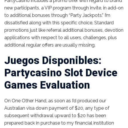
PartyCasino includes a promo offer with regard to brand
new participants, a VIP program through invite, in add-on
to additional bonuses through “Party Jackpots.” I’m
dissatisfied along with this specific choice. Standard
promotions just like referral additional bonuses, devotion
applications with respect to all users, challenges, plus
additional regular offers are usually missing.
Juegos Disponibles:
Partycasino Slot Device
Games Evaluation
On One Other Hand, as soon as I’d produced our
Australian visa down payment of $20, any type of
subsequent withdrawal upward to $20 has been
prepared back in purchase to my financial institution