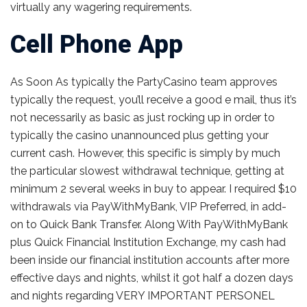
virtually any wagering requirements.
Cell Phone App
As Soon As typically the PartyCasino team approves
typically the request, you’ll receive a good e mail, thus it’s
not necessarily as basic as just rocking up in order to
typically the casino unannounced plus getting your
current cash. However, this specific is simply by much
the particular slowest withdrawal technique, getting at
minimum 2 several weeks in buy to appear. I required $10
withdrawals via PayWithMyBank, VIP Preferred, in add-
on to Quick Bank Transfer. Along With PayWithMyBank
plus Quick Financial Institution Exchange, my cash had
been inside our financial institution accounts after more
effective days and nights, whilst it got half a dozen days
and nights regarding VERY IMPORTANT PERSONEL