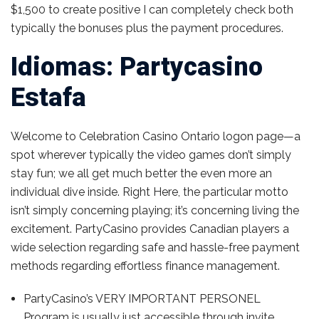
$1,500 to create positive I can completely check both
typically the bonuses plus the payment procedures.
Idiomas: Partycasino
Estafa
Welcome to Celebration Casino Ontario logon page—a
spot wherever typically the video games don’t simply
stay fun; we all get much better the even more an
individual dive inside. Right Here, the particular motto
isn’t simply concerning playing; it’s concerning living the
excitement. PartyCasino provides Canadian players a
wide selection regarding safe and hassle-free payment
methods regarding effortless finance management.
PartyCasino’s VERY IMPORTANT PERSONEL
Program is usually just accessible through invite.