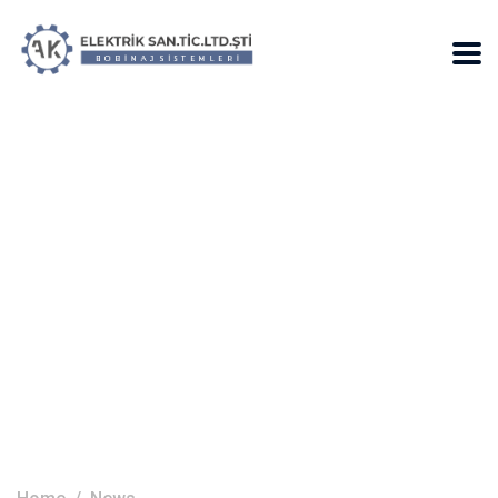
‎partycasino:
Perform Casino
Games Upon The
Particular
Software Store