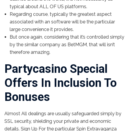
typical about ALL OF US platforms.
Regarding course, typically the greatest aspect
associated with an software will be the particular
large convenience it provides.
But once again, considering that it’s controlled simply
by the similar company as BetMGM, that will isn’t
therefore amazing.
Partycasino Special
Offers In Inclusion To
Bonuses
Almost All dealings are usually safeguarded simply by
SSL security, shielding your private and economic
details. Sign Up For the particular Spin Extravaganza