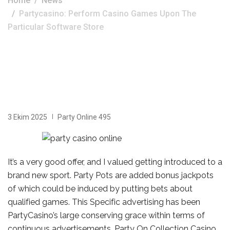
Home
News
‎partycasino: Perform Casino Games Upon The
Particular Software Store
3 Ekim 2025
Party Online 495
It’s a very good offer, and I valued getting introduced to a
brand new sport. Party Pots are added bonus jackpots
of which could be induced by putting bets about
qualified games. This Specific advertising has been
PartyCasino’s large conserving grace within terms of
continuous advertisements. Party On Collection Casino