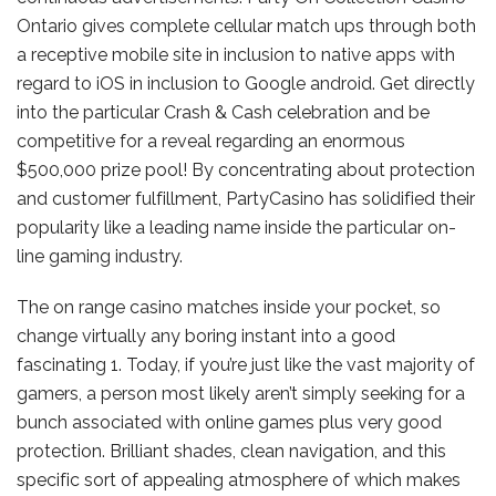
Ontario gives complete cellular match ups through both
a receptive mobile site in inclusion to native apps with
regard to iOS in inclusion to Google android. Get directly
into the particular Crash & Cash celebration and be
competitive for a reveal regarding an enormous
$500,000 prize pool! By concentrating about protection
and customer fulfillment, PartyCasino has solidified their
popularity like a leading name inside the particular on-
line gaming industry.
The on range casino matches inside your pocket, so
change virtually any boring instant into a good
fascinating 1. Today, if you’re just like the vast majority of
gamers, a person most likely aren’t simply seeking for a
bunch associated with online games plus very good
protection. Brilliant shades, clean navigation, and this
specific sort of appealing atmosphere of which makes