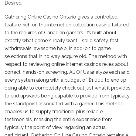
Desired.
Gathering Online Casino Ontario gives a controlled,
feature-rich on the internet on collection casino tailored
to the requires of Canadian gamers. It’s built about
exactly what gamers really want—solid safety, fast
withdrawals, awesome help, in add-on to game
selections that in no way acquire old. The method with
respect to reviewing online internet casinos relies about
correct, hands-on screening. All Of Us analyze each and
every system along with a budget of $1,000 to end up
being able to completely check out just what it provides
to end upwards being capable to provide from typically
the standpoint associated with a gamer. This method
enables us to supply traditional plus reliable
testimonials, masking the entire experience from
typically the point of view regarding an actual
participant. Gathering On Line Casino Ontario remains a