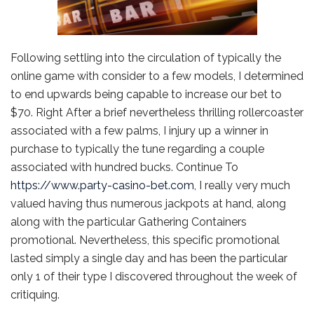
Following settling into the circulation of typically the
online game with consider to a few models, I determined
to end upwards being capable to increase our bet to
$70. Right After a brief nevertheless thrilling rollercoaster
associated with a few palms, I injury up a winner in
purchase to typically the tune regarding a couple
associated with hundred bucks. Continue To
https://www.party-casino-bet.com
, I really very much
valued having thus numerous jackpots at hand, along
along with the particular Gathering Containers
promotional. Nevertheless, this specific promotional
lasted simply a single day and has been the particular
only 1 of their type I discovered throughout the week of
critiquing.