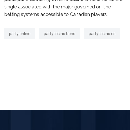
single associated with the major governed on-line
betting systems accessible to Canadian players.
party online
partycasino bono
partycasino es