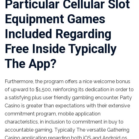
Particular Cellular Slot
Equipment Games
Included Regarding
Free Inside Typically
The App?
Furthermore, the program offers a nice welcome bonus
of upward to $1,500, reinforcing its dedication in order to
a satisfying plus user friendly gambling encounter. Party
Casino is greater than expectations with their extensive
commitment program, mobile application
characteristics, in inclusion to commitment in buy to
accountable gaming. Typically The versatile Gathering
Casino application regarding both iOS and Android os