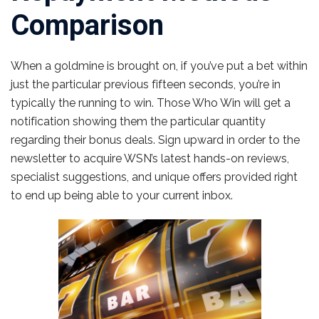
Comparison
When a goldmine is brought on, if you’ve put a bet within
just the particular previous fifteen seconds, you’re in
typically the running to win. Those Who Win will get a
notification showing them the particular quantity
regarding their bonus deals. Sign upward in order to the
newsletter to acquire WSN’s latest hands-on reviews,
specialist suggestions, and unique offers provided right
to end up being able to your current inbox.