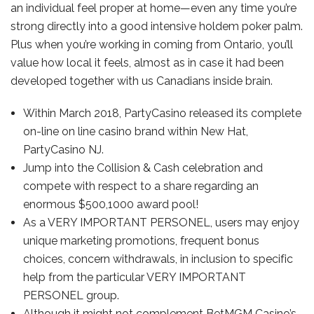
an individual feel proper at home—even any time you’re
strong directly into a good intensive holdem poker palm.
Plus when you’re working in coming from Ontario, you’ll
value how local it feels, almost as in case it had been
developed together with us Canadians inside brain.
Within March 2018, PartyCasino released its complete
on-line on line casino brand within New Hat,
PartyCasino NJ.
Jump into the Collision & Cash celebration and
compete with respect to a share regarding an
enormous $500,1000 award pool!
As a VERY IMPORTANT PERSONEL, users may enjoy
unique marketing promotions, frequent bonus
choices, concern withdrawals, in inclusion to specific
help from the particular VERY IMPORTANT
PERSONEL group.
Although it might not complement BetMGM Casino’s