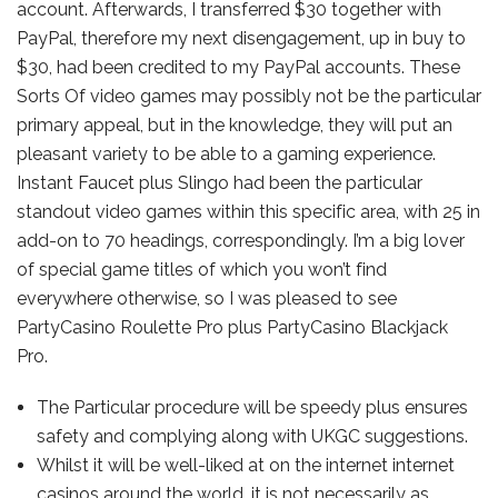
account. Afterwards, I transferred $30 together with
PayPal, therefore my next disengagement, up in buy to
$30, had been credited to my PayPal accounts. These
Sorts Of video games may possibly not be the particular
primary appeal, but in the knowledge, they will put an
pleasant variety to be able to a gaming experience.
Instant Faucet plus Slingo had been the particular
standout video games within this specific area, with 25 in
add-on to 70 headings, correspondingly. I’m a big lover
of special game titles of which you won’t find
everywhere otherwise, so I was pleased to see
PartyCasino Roulette Pro plus PartyCasino Blackjack
Pro.
The Particular procedure will be speedy plus ensures
safety and complying along with UKGC suggestions.
Whilst it will be well-liked at on the internet internet
casinos around the world, it is not necessarily as