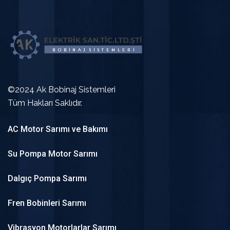
©2024 Ak Bobinaj Sistemleri
Tüm Hakları Saklıdır.
AC Motor Sarımı ve Bakımı
Su Pompa Motor Sarımı
Dalgıç Pompa Sarımı
Fren Bobinleri Sarımı
Vibrasyon Motorlarlar Sarımı