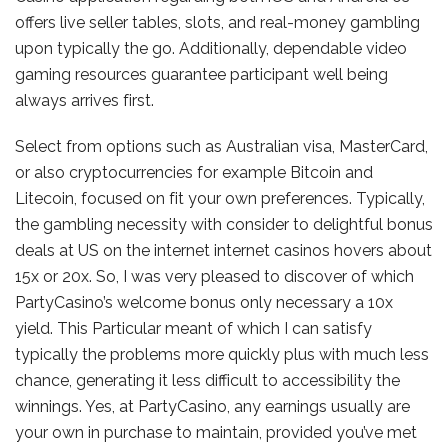
offers live seller tables, slots, and real-money gambling
upon typically the go. Additionally, dependable video
gaming resources guarantee participant well being
always arrives first.
Select from options such as Australian visa, MasterCard,
or also cryptocurrencies for example Bitcoin and
Litecoin, focused on fit your own preferences. Typically,
the gambling necessity with consider to delightful bonus
deals at US on the internet internet casinos hovers about
15x or 20x. So, I was very pleased to discover of which
PartyCasino’s welcome bonus only necessary a 10x
yield. This Particular meant of which I can satisfy
typically the problems more quickly plus with much less
chance, generating it less difficult to accessibility the
winnings. Yes, at PartyCasino, any earnings usually are
your own in purchase to maintain, provided you’ve met