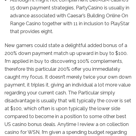
15 down payment strategies, PartyCasino is usually in
advance associated with Caesar’s Building Online On
Range Casino together with 11 in inclusion to PlayStar
that provides eight.
New gamers could state a delightful added bonus of a
200% down payment match up upward in buy to $100.
I’m applied in buy to discovering 100% complements,
therefore this particular 200% offer you immediately
caught my focus. It doesn’t merely twice your own down
payment, it triples it, giving an individual a lot more value
regarding your current cash. The Particular simply
disadvantage is usually that will typically the cover is set
at $100, which often is upon typically the lower side
compared to become in a position to some other best
US casino bonus deals. Anytime I review a on collection
casino for WSN, I’m given a spending budget regarding