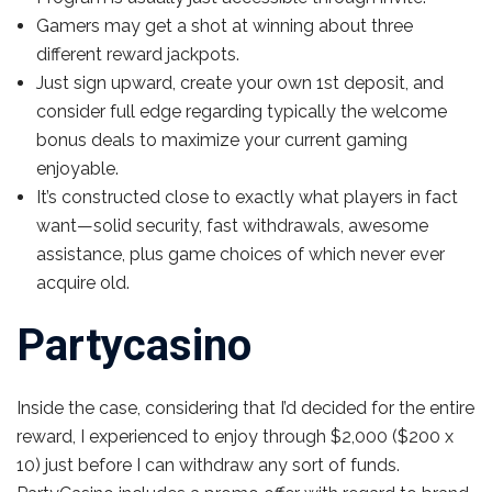
Gamers may get a shot at winning about three
different reward jackpots.
Just sign upward, create your own 1st deposit, and
consider full edge regarding typically the welcome
bonus deals to maximize your current gaming
enjoyable.
It’s constructed close to exactly what players in fact
want—solid security, fast withdrawals, awesome
assistance, plus game choices of which never ever
acquire old.
Partycasino
Inside the case, considering that I’d decided for the entire
reward, I experienced to enjoy through $2,000 ($200 x
10) just before I can withdraw any sort of funds.