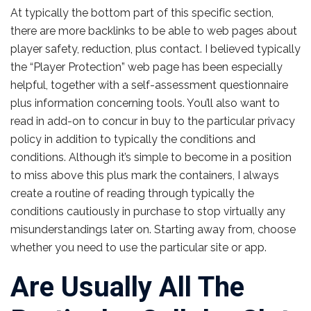
At typically the bottom part of this specific section,
there are more backlinks to be able to web pages about
player safety, reduction, plus contact. I believed typically
the “Player Protection” web page has been especially
helpful, together with a self-assessment questionnaire
plus information concerning tools. You’ll also want to
read in add-on to concur in buy to the particular privacy
policy in addition to typically the conditions and
conditions. Although it’s simple to become in a position
to miss above this plus mark the containers, I always
create a routine of reading through typically the
conditions cautiously in purchase to stop virtually any
misunderstandings later on. Starting away from, choose
whether you need to use the particular site or app.
Are Usually All The