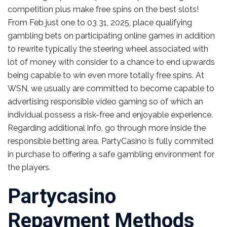
competition plus make free spins on the best slots!
From Feb just one to 03 31, 2025, place qualifying
gambling bets on participating online games in addition
to rewrite typically the steering wheel associated with
lot of money with consider to a chance to end upwards
being capable to win even more totally free spins. At
WSN, we usually are committed to become capable to
advertising responsible video gaming so of which an
individual possess a risk-free and enjoyable experience.
Regarding additional info, go through more inside the
responsible betting area. PartyCasino is fully commited
in purchase to offering a safe gambling environment for
the players.
Partycasino
Repayment Methods