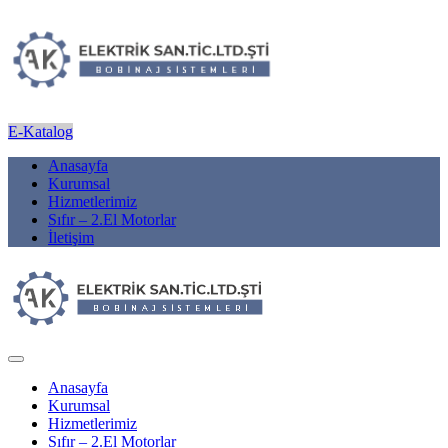
E-Katalog
Anasayfa
Kurumsal
Hizmetlerimiz
Sıfır – 2.El Motorlar
İletişim
Anasayfa
Kurumsal
Hizmetlerimiz
Sıfır – 2.El Motorlar