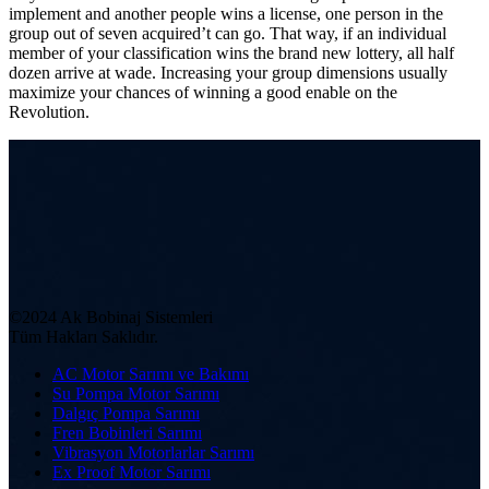
implement and another people wins a license, one person in the
group out of seven acquired’t can go. That way, if an individual
member of your classification wins the brand new lottery, all half
dozen arrive at wade. Increasing your group dimensions usually
maximize your chances of winning a good enable on the
Revolution.
©2024 Ak Bobinaj Sistemleri
Tüm Hakları Saklıdır.
AC Motor Sarımı ve Bakımı
Su Pompa Motor Sarımı
Dalgıç Pompa Sarımı
Fren Bobinleri Sarımı
Vibrasyon Motorlarlar Sarımı
Ex Proof Motor Sarımı