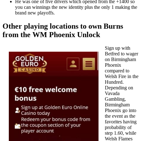
He was one of five drivers which opened from the +1400 so
you can winnings the new identity plus the only 1 making the
brand new playoffs.
Other playing locations to own Burns
from the WM Phoenix Unlock
Sign up with
Betfred to wager
on Birmingham
Phoenix
compared to
Welsh Fire in the
Hundred.
Depending on
Vavada
Gambling,
Birmingham
Phoenix go into
the event as the
favorites having
probability of
step 1.60, while
Welsh Flames