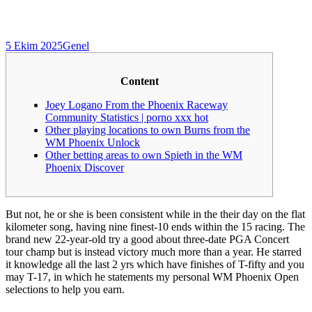
5 Ekim 2025
Genel
Content
Joey Logano From the Phoenix Raceway
Community Statistics | porno xxx hot
Other playing locations to own Burns from the
WM Phoenix Unlock
Other betting areas to own Spieth in the WM
Phoenix Discover
But not, he or she is been consistent while in the their day on the flat
kilometer song, having nine finest-10 ends within the 15 racing. The
brand new 22-year-old try a good about three-date PGA Concert
tour champ but is instead victory much more than a year.
He starred
it knowledge all the last 2 yrs which have finishes of T-fifty and you
may T-17, in which he statements my personal WM Phoenix Open
selections to help you earn.