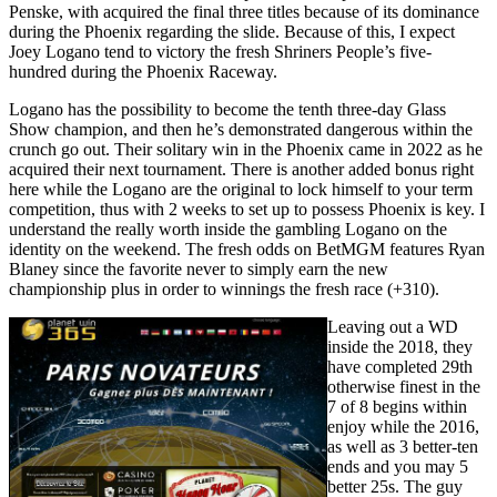
Penske, with acquired the final three titles because of its dominance
during the Phoenix regarding the slide. Because of this, I expect
Joey Logano tend to victory the fresh Shriners People’s five-
hundred during the Phoenix Raceway.
Logano has the possibility to become the tenth three-day Glass
Show champion, and then he’s demonstrated dangerous within the
crunch go out. Their solitary win in the Phoenix came in 2022 as he
acquired their next tournament. There is another added bonus right
here while the Logano are the original to lock himself to your term
competition, thus with 2 weeks to set up to possess Phoenix is key. I
understand the really worth inside the gambling Logano on the
identity on the weekend. The fresh odds on BetMGM features Ryan
Blaney since the favorite never to simply earn the new
championship plus in order to winnings the fresh race (+310).
Leaving out a WD
inside the 2018, they
have completed 29th
otherwise finest in the
7 of 8 begins within
enjoy while the 2016,
as well as 3 better-ten
ends and you may 5
better 25s. The guy