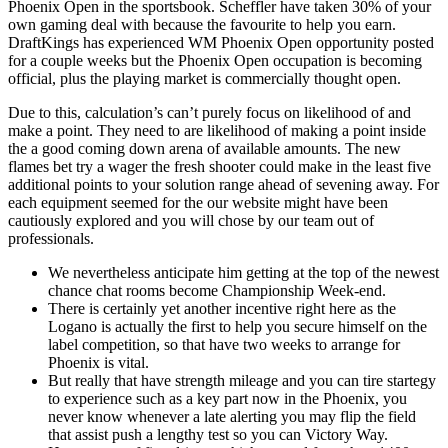
Phoenix Open in the sportsbook. Scheffler have taken 30% of your
own gaming deal with because the favourite to help you earn.
DraftKings has experienced WM Phoenix Open opportunity posted
for a couple weeks but the Phoenix Open occupation is becoming
official, plus the playing market is commercially thought open.
Due to this, calculation’s can’t purely focus on likelihood of and
make a point. They need to are likelihood of making a point inside
the a good coming down arena of available amounts. The new
flames bet try a wager the fresh shooter could make in the least five
additional points to your solution range ahead of sevening away. For
each equipment seemed for the our website might have been
cautiously explored and you will chose by our team out of
professionals.
We nevertheless anticipate him getting at the top of the newest
chance chat rooms become Championship Week-end.
There is certainly yet another incentive right here as the
Logano is actually the first to help you secure himself on the
label competition, so that have two weeks to arrange for
Phoenix is vital.
But really that have strength mileage and you can tire startegy
to experience such as a key part now in the Phoenix, you
never know whenever a late alerting you may flip the field
that assist push a lengthy test so you can Victory Way.