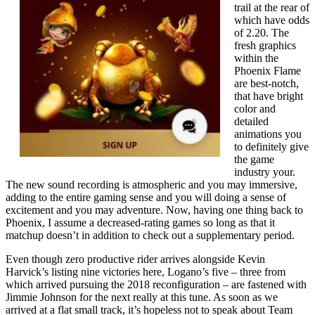
trail at the rear of
which have odds
of 2.20. The
fresh graphics
within the
Phoenix Flame
are best-notch,
that have bright
color and
detailed
animations you
to definitely give
the game
industry your.
The new sound recording is atmospheric and you may immersive,
adding to the entire gaming sense and you will doing a sense of
excitement and you may adventure. Now, having one thing back to
Phoenix, I assume a decreased-rating games so long as that it
matchup doesn’t in addition to check out a supplementary period.
Even though zero productive rider arrives alongside Kevin
Harvick’s listing nine victories here, Logano’s five – three from
which arrived pursuing the 2018 reconfiguration – are fastened with
Jimmie Johnson for the next really at this tune. As soon as we
arrived at a flat small track, it’s hopeless not to speak about Team