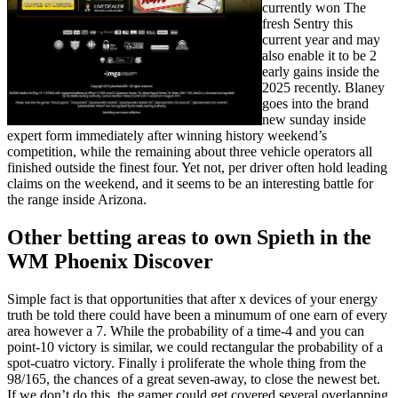
currently won The
fresh Sentry this
current year and may
also enable it to be 2
early gains inside the
2025 recently. Blaney
goes into the brand
new sunday inside
expert form immediately after winning history weekend’s
competition, while the remaining about three vehicle operators all
finished outside the finest four. Yet not, per driver often hold leading
claims on the weekend, and it seems to be an interesting battle for
the range inside Arizona.
Other betting areas to own Spieth in the
WM Phoenix Discover
Simple fact is that opportunities that after x devices of your energy
truth be told there could have been a minumum of one earn of every
area however a 7. While the probability of a time-4 and you can
point-10 victory is similar, we could rectangular the probability of a
spot-cuatro victory. Finally i proliferate the whole thing from the
98/165, the chances of a great seven-away, to close the newest bet.
If we don’t do this, the gamer could get covered several overlapping