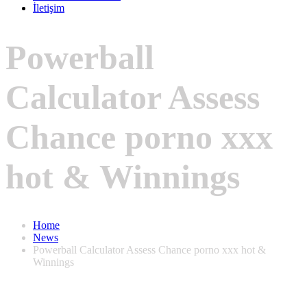
İletişim
Powerball
Calculator Assess
Chance porno xxx
hot & Winnings
Home
News
Powerball Calculator Assess Chance porno xxx hot &
Winnings