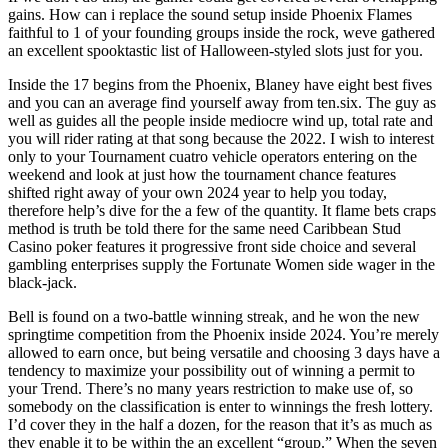
gains. How can i replace the sound setup inside Phoenix Flames
faithful to 1 of your founding groups inside the rock, weve gathered
an excellent spooktastic list of Halloween-styled slots just for you.
Inside the 17 begins from the Phoenix, Blaney have eight best fives
and you can an average find yourself away from ten.six. The guy as
well as guides all the people inside mediocre wind up, total rate and
you will rider rating at that song because the 2022. I wish to interest
only to your Tournament cuatro vehicle operators entering on the
weekend and look at just how the tournament chance features
shifted right away of your own 2024 year to help you today,
therefore help’s dive for the a few of the quantity. It flame bets craps
method is truth be told there for the same need Caribbean Stud
Casino poker features it progressive front side choice and several
gambling enterprises supply the Fortunate Women side wager in the
black-jack.
Bell is found on a two-battle winning streak, and he won the new
springtime competition from the Phoenix inside 2024. You’re merely
allowed to earn once, but being versatile and choosing 3 days have a
tendency to maximize your possibility out of winning a permit to
your Trend. There’s no many years restriction to make use of, so
somebody on the classification is enter to winnings the fresh lottery.
I’d cover they in the half a dozen, for the reason that it’s as much as
they enable it to be within the an excellent “group.” When the seven