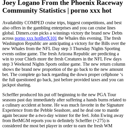
Joey Logano From the Phoenix Raceway
Community Statistics | porno xxx hot
Availability COMPED cruise trips, biggest competitions, and best
also offers in the gambling enterprises and you can cruise lines
global. Dimers.com picks a winnings victory the brand new Debts
across
porno xxx hot
BetX101
the Whales this evening. The fresh
Washington Republic are anticipating a victory for the Bills over the
new Whales from the NFL Day step 3 Thursday Nights Sporting
events online game. The fresh Arizona Republic are predicting a
win to your Chiefs more the fresh Creatures in the NFL Few days
step 3 Weekend Nights Sports online game. The new return column
shows the brand new proportion of the go back to the new amount
bet. The complete go back regarding the down proper cellphone ‘s
the full questioned go back, just before provided taxes and you can
jackpot sharing.
Scheffler produced his put off beginning to the new PGA Tour
seasons past day immediately after suffering a hands burns related to
a culinary accident at home. He was much favorite in the Signature
Experience from the Pebble Seashore, and he deal one to mantle
again because the a-two-day winner for the feel. John Ewing away
from BetMGM reports you to definitely Scheffler (+275) is
considered the most bet player in order to earn the fresh WM