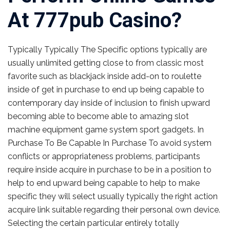
At 777pub Casino?
Typically Typically The Specific options typically are
usually unlimited getting close to from classic most
favorite such as blackjack inside add-on to roulette
inside of get in purchase to end up being capable to
contemporary day inside of inclusion to finish upward
becoming able to become able to amazing slot
machine equipment game system sport gadgets. In
Purchase To Be Capable In Purchase To avoid system
conflicts or appropriateness problems, participants
require inside acquire in purchase to be in a position to
help to end upward being capable to help to make
specific they will select usually typically the right action
acquire link suitable regarding their personal own device.
Selecting the certain particular entirely totally