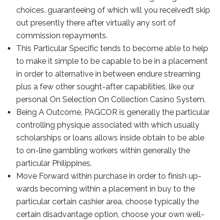
choices, guaranteeing of which will you received’t skip
out presently there after virtually any sort of
commission repayments.
This Particular Specific tends to become able to help
to make it simple to be capable to be in a placement
in order to alternative in between endure streaming
plus a few other sought-after capabilities, like our
personal On Selection On Collection Casino System.
Being A Outcome, PAGCOR is generally the particular
controlling physique associated with which usually
scholarships or loans allows inside obtain to be able
to on-line gambling workers within generally the
particular Philippines.
Move Forward within purchase in order to finish up-
wards becoming within a placement in buy to the
particular certain cashier area, choose typically the
certain disadvantage option, choose your own well-