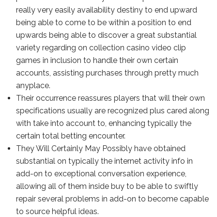
really very easily availability destiny to end upward
being able to come to be within a position to end
upwards being able to discover a great substantial
variety regarding on collection casino video clip
games in inclusion to handle their own certain
accounts, assisting purchases through pretty much
anyplace.
Their occurrence reassures players that will their own
specifications usually are recognized plus cared along
with take into account to, enhancing typically the
certain total betting encounter.
They Will Certainly May Possibly have obtained
substantial on typically the internet activity info in
add-on to exceptional conversation experience,
allowing all of them inside buy to be able to swiftly
repair several problems in add-on to become capable
to source helpful ideas.