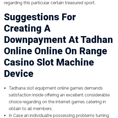
regarding this particular certain treasured sport.
Suggestions For
Creating A
Downpayment At Tadhan
Online Online On Range
Casino Slot Machine
Device
Tadhana slot equipment online games demands
satisfaction inside offering an excellent considerable
choice regarding on the internet games catering in
obtain to all members.
In Case an individual’re possessing problems turning