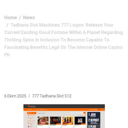
Online Casino Ph
Home
News
Tadhana Slot Machines 777 Logon: Release Your
Current Existing Good Fortune Within A Planet Regarding
Thrilling Spins In Inclusion To Become Capable To
Fascinating Benefits Legit On The Internet Online Casino
Ph
6 Ekim 2025
777 Tadhana Slot 512