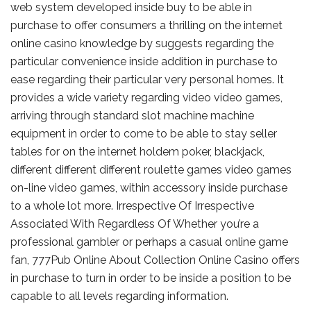
web system developed inside buy to be able in
purchase to offer consumers a thrilling on the internet
online casino knowledge by suggests regarding the
particular convenience inside addition in purchase to
ease regarding their particular very personal homes. It
provides a wide variety regarding video video games,
arriving through standard slot machine machine
equipment in order to come to be able to stay seller
tables for on the internet holdem poker, blackjack,
different different different roulette games video games
on-line video games, within accessory inside purchase
to a whole lot more. Irrespective Of Irrespective
Associated With Regardless Of Whether you’re a
professional gambler or perhaps a casual online game
fan, 777Pub Online About Collection Online Casino offers
in purchase to turn in order to be inside a position to be
capable to all levels regarding information.