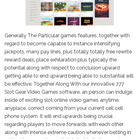
Generally The Particular game’s features, together with
regard to become capable to instance intensifying
jackpots, many pay lines, plus totally totally free rewrite
reward deals, place exhilaration plus typically the
potential along with respect to conclusion upward
getting able to end upward being able to substantial will
be effective. Together Along With our innovative 777
Slot Gear Video Games software, an person can indulge
inside of exciting slot online video games anytime,
anyplace, correct coming from your current cell cell
phone system. It will end upwards being crucial
regarding players to move forwards with each other
along with intense extreme caution whenever betting in