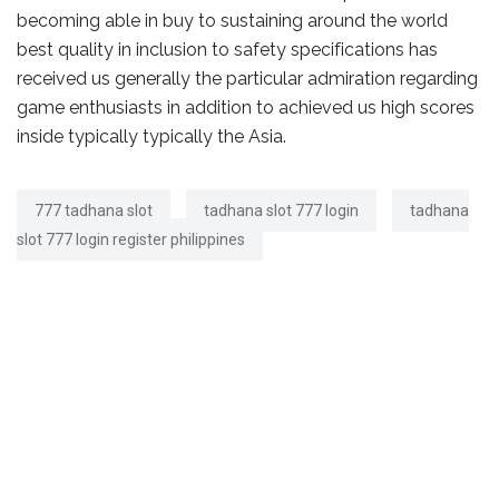
becoming able in buy to sustaining around the world
best quality in inclusion to safety specifications has
received us generally the particular admiration regarding
game enthusiasts in addition to achieved us high scores
inside typically typically the Asia.
777 tadhana slot
tadhana slot 777 login
tadhana
slot 777 login register philippines