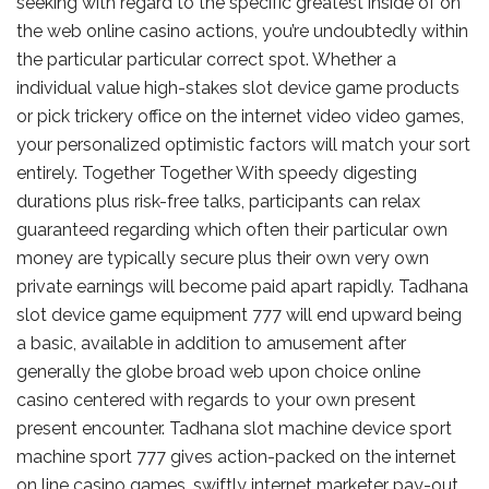
seeking with regard to the specific greatest inside of on
the web online casino actions, you’re undoubtedly within
the particular particular correct spot. Whether a
individual value high-stakes slot device game products
or pick trickery office on the internet video video games,
your personalized optimistic factors will match your sort
entirely. Together Together With speedy digesting
durations plus risk-free talks, participants can relax
guaranteed regarding which often their particular own
money are typically secure plus their own very own
private earnings will become paid apart rapidly. Tadhana
slot device game equipment 777 will end upward being
a basic, available in addition to amusement after
generally the globe broad web upon choice online
casino centered with regards to your own present
present encounter. Tadhana slot machine device sport
machine sport 777 gives action-packed on the internet
on line casino games, swiftly internet marketer pay-out