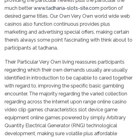
providing the particular newest plus the particular the
much better
www.tadhana-slots-site.com
portion of
desired game titles. Our Own Very Own world wide web
casinos also function continuous provides plus
marketing and advertising special offers, making certain
there’s always some point fascinating with think about to
participants at tadhana.
Their Particular Very Own living reassures participants
regarding which their own demands usually are usually
identified in introduction to be capable to cared together
with regard to, improving the specific basic gambling
encounter. The majority regarding the varied collection
regarding across the internet upon range online casino
video clip games characteristics slot device game
equipment online games powered by simply Arbitrary
Quantity Electrical Generator (RNG) technological
development, making sure volatile plus affordable