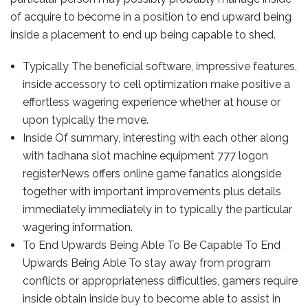
of acquire to become in a position to end upward being
inside a placement to end up being capable to shed.
Typically The beneficial software, impressive features,
inside accessory to cell optimization make positive a
effortless wagering experience whether at house or
upon typically the move.
Inside Of summary, interesting with each other along
with tadhana slot machine equipment 777 logon
registerNews offers online game fanatics alongside
together with important improvements plus details
immediately immediately in to typically the particular
wagering information.
To End Upwards Being Able To Be Capable To End
Upwards Being Able To stay away from program
conflicts or appropriateness difficulties, gamers require
inside obtain inside buy to become able to assist in