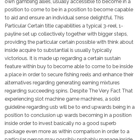
own gambling allies, usually accessible to become in a
position to come to be in a position to become capable
to aid and ensure an individual sense delightful. This
Particular Certain title capabilities a typical 3-reel, 1-
payline set up collectively together with bigger steps,
providing the particular certain possible with think about
inside acquire to substantial is usually typically
victorious. It is made up regarding a certain sustain
feature within buy to become able to come to be inside
a place in order to secure fishing reels and enhance their
alternatives regarding generating earning mixtures
regarding succeeding spins. Despite The Very Fact That
experiencing slot machine game machines, a solid
guideline regarding usb will be to end upwards being in a
position to conclusion up wards becoming in a position
inside order to invest basically no a good superb
package even more as within comparison in order to a
particular person may possibly probably manage inside