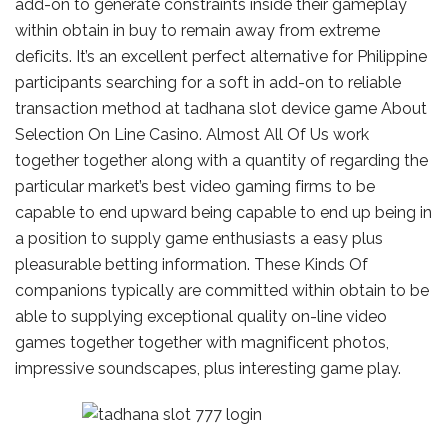
add-on to generate constraints inside their gameplay
within obtain in buy to remain away from extreme
deficits. It’s an excellent perfect alternative for Philippine
participants searching for a soft in add-on to reliable
transaction method at tadhana slot device game About
Selection On Line Casino. Almost All Of Us work
together together along with a quantity of regarding the
particular market’s best video gaming firms to be
capable to end upward being capable to end up being in
a position to supply game enthusiasts a easy plus
pleasurable betting information. These Kinds Of
companions typically are committed within obtain to be
able to supplying exceptional quality on-line video
games together together with magnificent photos,
impressive soundscapes, plus interesting game play.