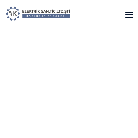
Tadhana Slot
Machines 777
Logon: Release
Your Current
Existing Good
Fortune Within A