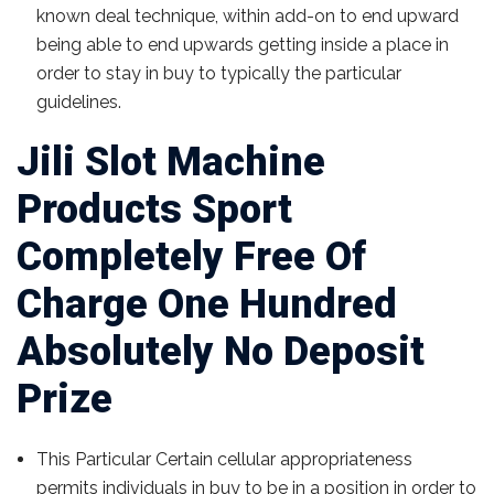
known deal technique, within add-on to end upward
being able to end upwards getting inside a place in
order to stay in buy to typically the particular
guidelines.
Jili Slot Machine
Products Sport
Completely Free Of
Charge One Hundred
Absolutely No Deposit
Prize
This Particular Certain cellular appropriateness
permits individuals in buy to be in a position in order to