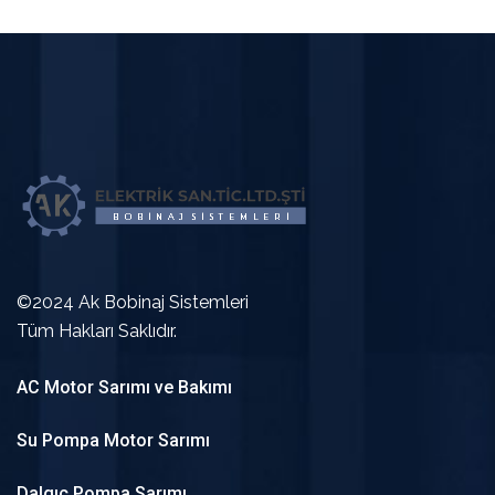
©2024 Ak Bobinaj Sistemleri
Tüm Hakları Saklıdır.
AC Motor Sarımı ve Bakımı
Su Pompa Motor Sarımı
Dalgıç Pompa Sarımı