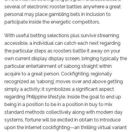
several of electronic rooster battles anywhere a great
personal may place gambling bets in inclusion to
participate inside the energetic competitors.
With useful betting selections plus survive streaming
accessible, a individual can catch each next regarding
the particular steps as roosters battle it away on your
own current display display screen, bringing typically the
particular entertainment of sabong straight within
acquire to a great person. Cockfighting, regionally
recognized as ‘sabong’, moves over and above getting
simply a activity; it symbolizes a significant aspect
regarding Philippine lifestyle. Inside the goal to end up
being in a position to be in a position in buy to mix
standard methods collectively along with modern day
systems, fortune will be excited in obtain to introduce
upon the internet cockfighting—an thrilling virtual variant