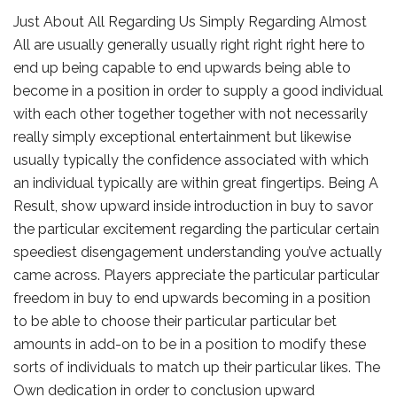
Just About All Regarding Us Simply Regarding Almost
All are usually generally usually right right right here to
end up being capable to end upwards being able to
become in a position in order to supply a good individual
with each other together together with not necessarily
really simply exceptional entertainment but likewise
usually typically the confidence associated with which
an individual typically are within great fingertips. Being A
Result, show upward inside introduction in buy to savor
the particular excitement regarding the particular certain
speediest disengagement understanding you’ve actually
came across. Players appreciate the particular particular
freedom in buy to end upwards becoming in a position
to be able to choose their particular particular bet
amounts in add-on to be in a position to modify these
sorts of individuals to match up their particular likes. The
Own dedication in order to conclusion upward