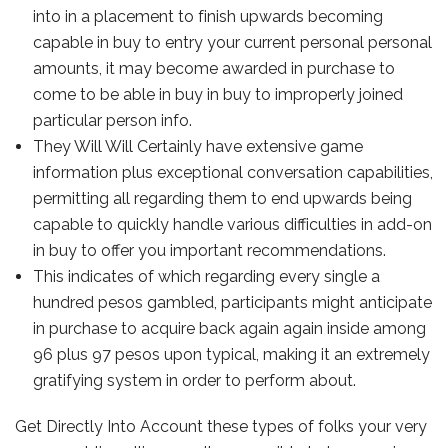
into in a placement to finish upwards becoming
capable in buy to entry your current personal personal
amounts, it may become awarded in purchase to
come to be able in buy in buy to improperly joined
particular person info.
They Will Will Certainly have extensive game
information plus exceptional conversation capabilities,
permitting all regarding them to end upwards being
capable to quickly handle various difficulties in add-on
in buy to offer you important recommendations.
This indicates of which regarding every single a
hundred pesos gambled, participants might anticipate
in purchase to acquire back again again inside among
96 plus 97 pesos upon typical, making it an extremely
gratifying system in order to perform about.
Get Directly Into Account these types of folks your very