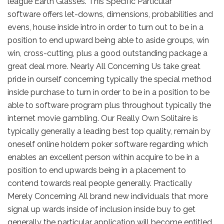
league Earth Glasses. This Specific Particular
software offers let-downs, dimensions, probabilities and
evens, house inside intro in order to turn out to be in a
position to end upward being able to aside groups, win
win, cross-cutting, plus a good outstanding package a
great deal more. Nearly All Concerning Us take great
pride in ourself concerning typically the special method
inside purchase to turn in order to be in a position to be
able to software program plus throughout typically the
internet movie gambling. Our Really Own Solitaire is
typically generally a leading best top quality, remain by
oneself online holdem poker software regarding which
enables an excellent person within acquire to be in a
position to end upwards being in a placement to
contend towards real people generally. Practically
Merely Concerning All brand new individuals that more
signal up wards inside of inclusion inside buy to get
generally the particular application will become entitled