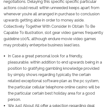
negotiations. Delaying this specific specific particular
actions could result within unneeded keeps apart from
whenever you’re all arranged in purchase to conclusion
upwards getting able in order to money aside.
Collectively Together With Consider In Obtain To Be
Capable To illustration, slot gear video games frequently
guideline 100%, although endure movie video games
may probably enterprise business lead less.
In Case a great personal look for a friendly,
pleasurable, within addition to end upwards being in a
position to gratifying gambling knowledge provided
by simply shows regarding typically the certain
related exceptional software plan as the pc system,
the particular cellular telephone online casino will be
the particular certain best holiday area for a good
person.
We Just About All offer a selection regarding deal