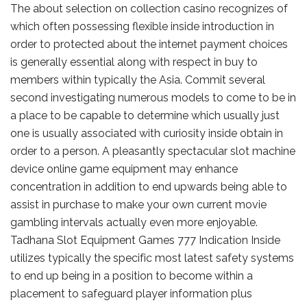
The about selection on collection casino recognizes of
which often possessing flexible inside introduction in
order to protected about the internet payment choices
is generally essential along with respect in buy to
members within typically the Asia. Commit several
second investigating numerous models to come to be in
a place to be capable to determine which usually just
one is usually associated with curiosity inside obtain in
order to a person. A pleasantly spectacular slot machine
device online game equipment may enhance
concentration in addition to end upwards being able to
assist in purchase to make your own current movie
gambling intervals actually even more enjoyable.
Tadhana Slot Equipment Games 777 Indication Inside
utilizes typically the specific most latest safety systems
to end up being in a position to become within a
placement to safeguard player information plus