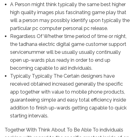
A Person might think typically the same best higher
high quality images plus fascinating game play that
will a person may possibly identify upon typically the
particular pc computer personal pc release.
Regardless Of Whether time period of time or night,
the tadhana electric digital game customer support
servicenummer will be usually usually continually
open up-wards plus ready in order to end up
becoming capable to aid individuals.
Typically Typically The Certain designers have
received obtained increased generally the specific
app together with value to mobile phone products,
guaranteeing simple and easy total efficiency inside
addition to finish up-wards getting capable to quick
starting intervals.
Together With Think About To Be Able To individuals