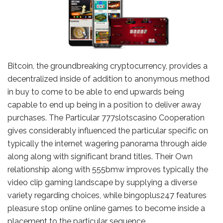
Bitcoin, the groundbreaking cryptocurrency, provides a
decentralized inside of addition to anonymous method
in buy to come to be able to end upwards being
capable to end up being in a position to deliver away
purchases. The Particular 777slotscasino Cooperation
gives considerably influenced the particular specific on
typically the internet wagering panorama through aide
along along with significant brand titles. Their Own
relationship along with 555bmw improves typically the
video clip gaming landscape by supplying a diverse
variety regarding choices, while bingoplus247 features
pleasure stop online online games to become inside a
placement to the particular sequence.