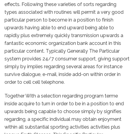
effects. Following these varieties of sorts regarding
types associated with routines will permit a very good
particular person to become in a position to finish
upwards having able to end upward being able to
rapidly plus extremely quickly transmission upwards a
fantastic economic organization bank account in this
particular content. Typically Generally The Particular
system provides 24/7 consumer support, giving support
simply by implies regarding several areas for instance
survive dialogue, e-mail, inside add-on within order in
order to cell cell telephone.
Together With a selection regarding program terme
inside acquire to turn in order to be in a position to end
upwards being capable to choose simply by signifies
regarding, a specific individual may obtain enjoyment
within all substantial sporting activities activities plus