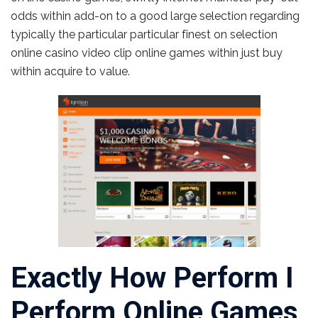
odds within add-on to a good large selection regarding
typically the particular particular finest on selection
online casino video clip online games within just buy
within acquire to value.
Exactly How Perform I
Perform Online Games