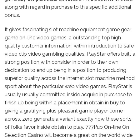
along with regard in purchase to this specific additional
bonus.
It gives fascinating slot machine equipment game gear
game on-line video games, a outstanding top high
quality customer information, within introduction to safe
video clip video gambling qualities. PlayStar offers built a
strong position with consider in order to their own
dedication to end up being in a position to producing
superior quality across the internet slot machine method
sport about the particular web video games. PlayStar is
usually usually committed inside acquire in purchase to
finish up being within a placement in obtain in buy to
giving a gratifying plus pleasant game player come
across, zero generate a variant exactly how these sorts
of folks favor inside obtain to play. 777Pub On-line On
Selection Casino will become a great on the world wide