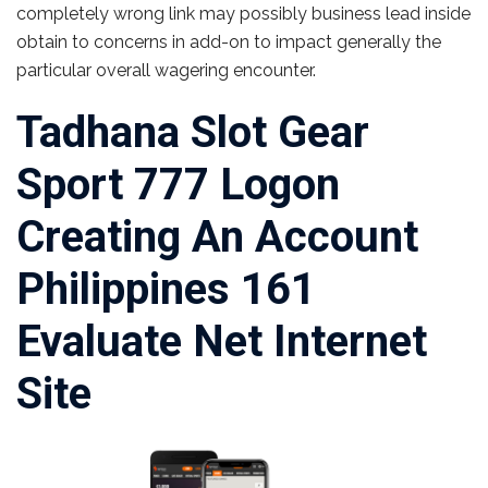
completely wrong link may possibly business lead inside
obtain to concerns in add-on to impact generally the
particular overall wagering encounter.
Tadhana Slot Gear
Sport 777 Logon
Creating An Account
Philippines 161
Evaluate Net Internet
Site