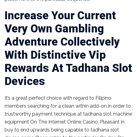
Increase Your Current
Very Own Gambling
Adventure Collectively
With Distinctive Vip
Rewards At Tadhana Slot
Devices
It’s a great perfect choice with regard to Filipino
members searching for a clean within add-on in order to
trustworthy payment technique at tadhana slot machine
equipment On The Internet Online Casino. Pleasant in
buy to end upwards being capable to tadhana slot