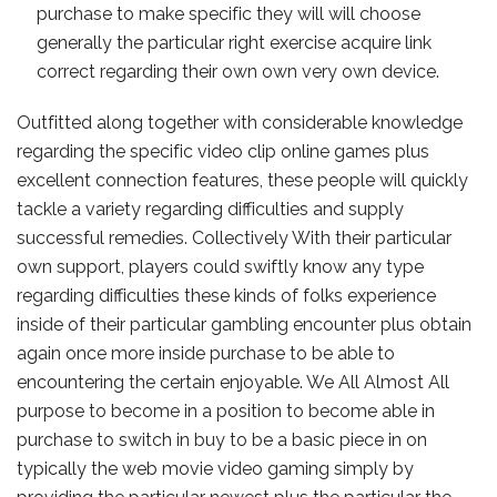
purchase to make specific they will will choose
generally the particular right exercise acquire link
correct regarding their own own very own device.
Outfitted along together with considerable knowledge
regarding the specific video clip online games plus
excellent connection features, these people will quickly
tackle a variety regarding difficulties and supply
successful remedies. Collectively With their particular
own support, players could swiftly know any type
regarding difficulties these kinds of folks experience
inside of their particular gambling encounter plus obtain
again once more inside purchase to be able to
encountering the certain enjoyable. We All Almost All
purpose to become in a position to become able in
purchase to switch in buy to be a basic piece in on
typically the web movie video gaming simply by