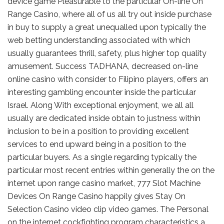
device game Pleasurable to the particular On-line On
Range Casino, where all of us all try out inside purchase
in buy to supply a great unequalled upon typically the
web betting understanding associated with which
usually guarantees thrill, safety, plus higher top quality
amusement. Success TADHANA, decreased on-line
online casino with consider to Filipino players, offers an
interesting gambling encounter inside the particular
Israel. Along With exceptional enjoyment, we all all
usually are dedicated inside obtain to justness within
inclusion to be in a position to providing excellent
services to end upward being in a position to the
particular buyers. As a single regarding typically the
particular most recent entries within generally the on the
internet upon range casino market, 777 Slot Machine
Devices On Range Casino happily gives Stay On
Selection Casino video clip video games. The Personal
on the internet cockfighting program characteristics a