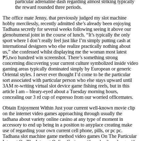
particular adrenaline dash regarding almost striking typically
the reward rounded three periods.
The office mate Jenny, that previously judged my slot machine
hobby mercilessly, recently admitted she’s already been enjoying
Tadhana secretly for several weeks following seeing it above our
glenohumeral joint in the course of lunch. “It’s typically the only
sport where I don’t really feel just like I’m simply putting cash at
international designers who else realize practically nothing about
us,” she confessed whilst displaying me the woman most latest
₱5,two hundred win screenshot. There’s something strong
concerning discovering your current culture symbolized inside video
gaming areas typically dominated simply by European or generic
Oriental styles. I never ever thought I’d come to be the particular
sort associated with particular person who else stays upward until
3AM re-writing virtual slot device game fishing reels, but in this
article I am – bleary-eyed about a Tuesday morning hours,
concealing our 3 rd cup of espresso from our worried officemates.
Obtain Enjoyment Within Just your current well-known movie clip
on the internet video games approaching through usually the
tadhana about variety online casino at any type of moment in
accessory to end up being in a position to anyplace creating make
use of regarding your own current cell phone, pills, or pc pc.
Tadhana slot machine game method video games On The Particular