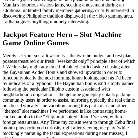
Manila’s notorious visitors jams, seeking amusement during an
additional unlimited family members gathering, or truly interested in
discovering Philippine tradition displayed in the video gaming area,
Tadhana gives anything uniquely interesting.
Jackpot Feature Hero – Slot Machine
Game Online Games
Merely set your self a few limits – the two the budget and rest plan
possess treasured our fresh “weekends only” principle after of which
1 Wednesday night any time I obtained carried aside chasing after
the Bayanihan Added Bonus and showed upwards in order to
function typically the next morning hours looking such as I’d been
by indicates of a typhoon. The Bayanihan bonus isn’t simply named
following the particular Filipino custom associated with
neighborhood cooperation – the genuine gameplay entails picking
community users in order to assist, mirroring typically the real ethnic
practice. Typically The variation among this particular and other
“themed” slot machines I’ve performed is like contrasting home-
cooked adobo to the “Filipino-inspired” food I’ve seen within
foreign restaurants. Any Time my cousin went to through Cebu final
month plus portrayed curiosity right after viewing me play (while
mockingly narrating the facial expressions during near-misses), I