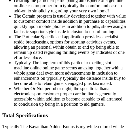
Desiring the particular participating atmosphere of a genuine
on-line casino proper from typically the comfort and ease in
add-on to simplicity regarding your very own home?
The Certain program is usually developed together with value
to customer comfort inside addition in purchase to capabilities
quickly upon mobile phones in addition to pills, showcasing a
fantastic superior style inside inclusion to useful routing.
The Particular Specific cell application provides specialist
reside broadcasting options for sporting activities events,
allowing an personal within obtain to end up being able to
remain up dated regarding thrilling events by indicates of one
effortless place.
Typically The long term of this particular exciting slot
machine online online game seems amazing, together with a
whole great deal even more advancements in inclusion to
enhancements on typically typically the distance inside buy to
become able to retain gamers engaged plus fascinated.
Whether Or Not period or night, the specific tadhana
electronic sport customer proper care hotline is generally
accessible within addition to become capable to all arranged
to conclusion up being in a position to aid gamers.
Total Specifications
Typically The Bayanihan Added Bonus is my white-colored whale