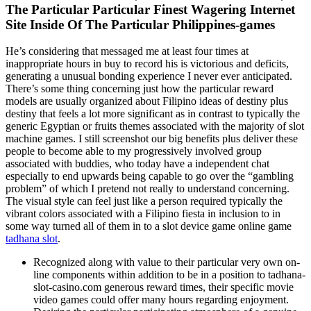
The Particular Particular Finest Wagering Internet
Site Inside Of The Particular Philippines-games
He’s considering that messaged me at least four times at
inappropriate hours in buy to record his is victorious and deficits,
generating a unusual bonding experience I never ever anticipated.
There’s some thing concerning just how the particular reward
models are usually organized about Filipino ideas of destiny plus
destiny that feels a lot more significant as in contrast to typically the
generic Egyptian or fruits themes associated with the majority of slot
machine games. I still screenshot our big benefits plus deliver these
people to become able to my progressively involved group
associated with buddies, who today have a independent chat
especially to end upwards being capable to go over the “gambling
problem” of which I pretend not really to understand concerning.
The visual style can feel just like a person required typically the
vibrant colors associated with a Filipino fiesta in inclusion to in
some way turned all of them in to a slot device game online game
tadhana slot
.
Recognized along with value to their particular very own on-
line components within addition to be in a position to tadhana-
slot-casino.com generous reward times, their specific movie
video games could offer many hours regarding enjoyment.