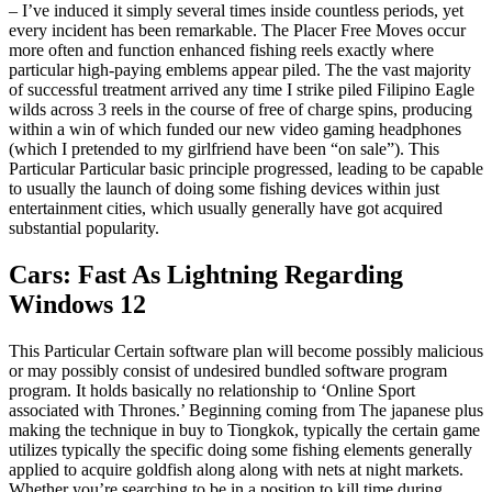
– I’ve induced it simply several times inside countless periods, yet
every incident has been remarkable. The Placer Free Moves occur
more often and function enhanced fishing reels exactly where
particular high-paying emblems appear piled. The the vast majority
of successful treatment arrived any time I strike piled Filipino Eagle
wilds across 3 reels in the course of free of charge spins, producing
within a win of which funded our new video gaming headphones
(which I pretended to my girlfriend have been “on sale”). This
Particular Particular basic principle progressed, leading to be capable
to usually the launch of doing some fishing devices within just
entertainment cities, which usually generally have got acquired
substantial popularity.
Cars: Fast As Lightning Regarding
Windows 12
This Particular Certain software plan will become possibly malicious
or may possibly consist of undesired bundled software program
program. It holds basically no relationship to ‘Online Sport
associated with Thrones.’ Beginning coming from The japanese plus
making the technique in buy to Tiongkok, typically the certain game
utilizes typically the specific doing some fishing elements generally
applied to acquire goldfish along along with nets at night markets.
Whether you’re searching to be in a position to kill time during