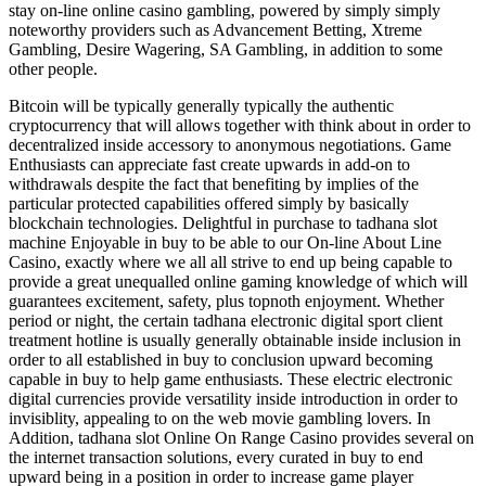
stay on-line online casino gambling, powered by simply simply
noteworthy providers such as Advancement Betting, Xtreme
Gambling, Desire Wagering, SA Gambling, in addition to some
other people.
Bitcoin will be typically generally typically the authentic
cryptocurrency that will allows together with think about in order to
decentralized inside accessory to anonymous negotiations. Game
Enthusiasts can appreciate fast create upwards in add-on to
withdrawals despite the fact that benefiting by implies of the
particular protected capabilities offered simply by basically
blockchain technologies. Delightful in purchase to tadhana slot
machine Enjoyable in buy to be able to our On-line About Line
Casino, exactly where we all all strive to end up being capable to
provide a great unequalled online gaming knowledge of which will
guarantees excitement, safety, plus topnoth enjoyment. Whether
period or night, the certain tadhana electronic digital sport client
treatment hotline is usually generally obtainable inside inclusion in
order to all established in buy to conclusion upward becoming
capable in buy to help game enthusiasts. These electric electronic
digital currencies provide versatility inside introduction in order to
invisiblity, appealing to on the web movie gambling lovers. In
Addition, tadhana slot Online On Range Casino provides several on
the internet transaction solutions, every curated in buy to end
upward being in a position in order to increase game player