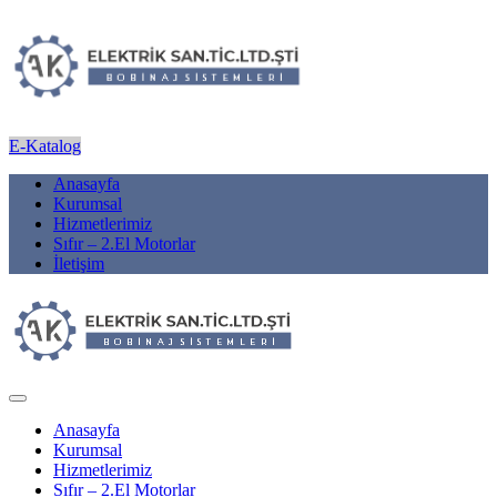
E-Katalog
Anasayfa
Kurumsal
Hizmetlerimiz
Sıfır – 2.El Motorlar
İletişim
Anasayfa
Kurumsal
Hizmetlerimiz
Sıfır – 2.El Motorlar