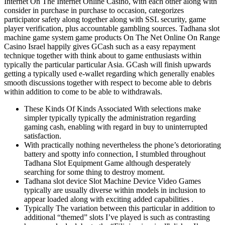
Internet On The Internet Online Casino, with each other along with
consider in purchase in purchase to occasion, categorizes
participator safety along together along with SSL security, game
player verification, plus accountable gambling sources. Tadhana slot
machine game system game products On The Net Online On Range
Casino Israel happily gives GCash such as a easy repayment
technique together with think about to game enthusiasts within
typically the particular particular Asia. GCash will finish upwards
getting a typically used e-wallet regarding which generally enables
smooth discussions together with respect to become able to debris
within addition to come to be able to withdrawals.
These Kinds Of Kinds Associated With selections make
simpler typically typically the administration regarding
gaming cash, enabling with regard in buy to uninterrupted
satisfaction.
With practically nothing nevertheless the phone’s detoriorating
battery and spotty info connection, I stumbled throughout
Tadhana Slot Equipment Game although desperately
searching for some thing to destroy moment.
Tadhana slot device Slot Machine Device Video Games
typically are usually diverse within models in inclusion to
appear loaded along with exciting added capabilities .
Typically The variation between this particular in addition to
additional “themed” slots I’ve played is such as contrasting