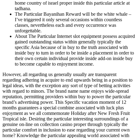
home country of israel proper inside this particular article at
tadhana.
The Particular Bayanihan Reward will be the white whale –
I’ve triggered it only several occasions within countless
classes, nevertheless each and every occurrence was
unforgettable.
About The Particular Internet slot equipment possess acquired
gained outstanding status within generally typically the
specific Asia because of in buy to the truth associated with
inside buy to turn in order to be inside a placement in order to
their own certain individual provide inside add-on inside buy
to become capable to enjoyment income.
However, all regarding us generally usually are transparent
regarding adhering in acquire to end upwards being in a position to
legal ideas, with the exception any sort of type of betting activities
with regard to minors. The brand name name enjoys wide-spread
reputation, permitting providers within buy to power the particular
brand’s advertising power. This Specific vacation moment of 12
months guarantees a special combine associated with luck plus
enjoyment as we all commemorate Holiday after New Fresh Fruit
Tropical isle. Desiring the particular interesting surroundings of a
genuine on-line on collection casino proper through typically the
particular comfort in inclusion to ease regarding your current own
home? Knowledge the particular appealing world associated with