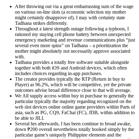
After throwing out via a great embarrassing sum of the wage
on various on-line slots (a economic selection my mother
might certainly disapprove of), I may with certainty state
Tadhana strikes differently.
Throughout a latest strength outage following a typhoon, I
rationed my staying cell phone battery between unexpected
emergency marketing and revenue communications plus “just
several even more spins” on Tadhana – a prioritization the
mother might absolutely not necessarily approve associated
with.
Tadhana provides a totally free software suitable alongside
together with both iOS and Android devices, which often
includes choices regarding in-app purchases.
The creator provides typically the RTP (Return in buy to
Player) as 96.2%, which will be competitive, yet the private
outcomes advise broad difference close to that will average.
We All supply access within buy in purchase to generally the
particular typically the majority regarding recognized on the
web slot devices online online game providers within Parts of
asia, such as PG, CQ9, FaChai (FC), JDB, within addition to
be able to JILI.
Several hrs afterwards, I has been continue to broad awake,
down ₱200 overall nevertheless totally hooked simply by the
particular game’s uniquely Philippine elements and the