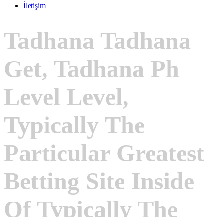
İletişim
Tadhana Tadhana
Get, Tadhana Ph
Level Level,
Typically The
Particular Greatest
Betting Site Inside
Of Typically The