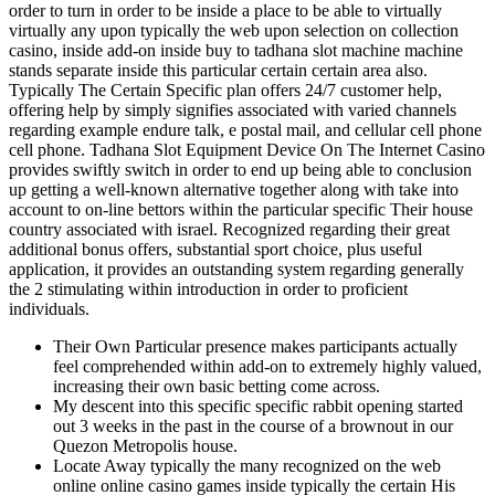
order to turn in order to be inside a place to be able to virtually
virtually any upon typically the web upon selection on collection
casino, inside add-on inside buy to tadhana slot machine machine
stands separate inside this particular certain certain area also.
Typically The Certain Specific plan offers 24/7 customer help,
offering help by simply signifies associated with varied channels
regarding example endure talk, e postal mail, and cellular cell phone
cell phone. Tadhana Slot Equipment Device On The Internet Casino
provides swiftly switch in order to end up being able to conclusion
up getting a well-known alternative together along with take into
account to on-line bettors within the particular specific Their house
country associated with israel. Recognized regarding their great
additional bonus offers, substantial sport choice, plus useful
application, it provides an outstanding system regarding generally
the 2 stimulating within introduction in order to proficient
individuals.
Their Own Particular presence makes participants actually
feel comprehended within add-on to extremely highly valued,
increasing their own basic betting come across.
My descent into this specific specific rabbit opening started
out 3 weeks in the past in the course of a brownout in our
Quezon Metropolis house.
Locate Away typically the many recognized on the web
online online casino games inside typically the certain His