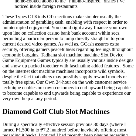
home-cooked adobo to the “Filipino-inspired” dishes I’ve
noticed inside foreign restaurants.
These Types Of Kinds Of selections make simpler usually the
administration of gambling cash, enabling with respect in order to
uninterrupted enjoyment. You could right away finance your own
upon line on collection casino bank bank account within secs,
permitting a particular person to jump directly straight in to your
current desired video games. As well as, GCash assures extra
security, offering gamers peacefulness regarding feelings throughout
economic bargains. Tadhana slot machine machine Slot Device
Game Equipment Games typically are usually various inside designs
and show up packed together with fascinating added features . Some
on the internet slot machine machines incorporate wild symbols,
despite the fact that others may possibly supply reward models or
totally free spins. Our Own 24-hour on the web customer service
technique enables our own customers to end upward being capable
to become capable to end upwards being capable to experience our
very own help at any period.
Diamond Golf Club Slot Machines
During a specifically effective session previous 30 days (where I
turned ₱1,500 in to ₱7,2 hundred before inevitably offering most
regarding it back), I noticed I had recently been playing regarding