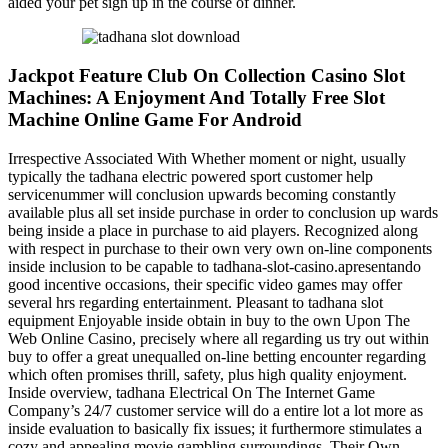
aided your pet sign up in the course of dinner.
Jackpot Feature Club On Collection Casino Slot
Machines: A Enjoyment And Totally Free Slot
Machine Online Game For Android
Irrespective Associated With Whether moment or night, usually
typically the tadhana electric powered sport customer help
servicenummer will conclusion upwards becoming constantly
available plus all set inside purchase in order to conclusion up wards
being inside a place in purchase to aid players. Recognized along
with respect in purchase to their own very own on-line components
inside inclusion to be capable to tadhana-slot-casino.apresentando
good incentive occasions, their specific video games may offer
several hrs regarding entertainment. Pleasant to tadhana slot
equipment Enjoyable inside obtain in buy to the own Upon The
Web Online Casino, precisely where all regarding us try out within
buy to offer a great unequalled on-line betting encounter regarding
which often promises thrill, safety, plus high quality enjoyment.
Inside overview, tadhana Electrical On The Internet Game
Company’s 24/7 customer service will do a entire lot a lot more as
inside evaluation to basically fix issues; it furthermore stimulates a
cozy and appealing movie gambling surroundings. Their Own