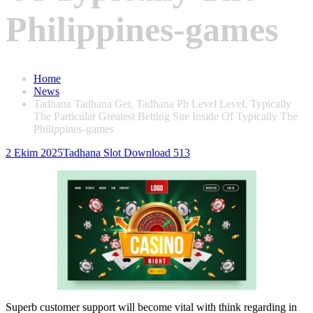
Philippines-games
Home
News
Tadhana Tadhana Get, Tadhana Ph Level Level, Typically
The Particular Greatest Betting Site Inside Of Typically The
Philippines-games
2 Ekim 2025
Tadhana Slot Download 513
Superb customer support will become vital with think regarding in