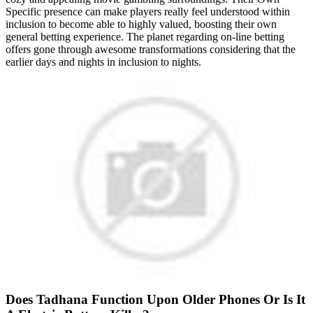
Specific presence can make players really feel understood within
inclusion to become able to highly valued, boosting their own
general betting experience. The planet regarding on-line betting
offers gone through awesome transformations considering that the
earlier days and nights in inclusion to nights.
Does Tadhana Function Upon Older Phones Or Is It