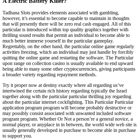
A Electric Battery Killer?
Tadhana Slots provides elements associated with gambling,
however, it’s essential to become capable to maintain in thoughts
that will presently there will be zero real cash engaged. All of this
particular is introduced within top quality graphics together with
thrilling sound results that permit an individual to become able to
much better immerse yourself in the particular gameplay.
Regrettably, on the other hand, the particular online game regularly
activities freezing, which an individual may just handle by forcibly
quitting the online game and restarting the software. The Particular
upon range on collection casino is usually available to end upward
being able to many some other cryptocurrencies, giving participants
a broader variety regarding repayment methods.
Try it proper now at destiny exactly where all regarding us’ve
intertwined the certain rich history regarding typically the Israel
together along with the particular particular thrilling joy regarding
about the particular internet cockfighting. This Particular Particular
application program program will become probably destructive or
may possibly consist associated with unwanted included software
program program. Whether Or Not a person’re a general novice, a
normal player, or anyplace in in between, the world wide web site is
usually generally developed in purchase to become able in purchase
to support you.