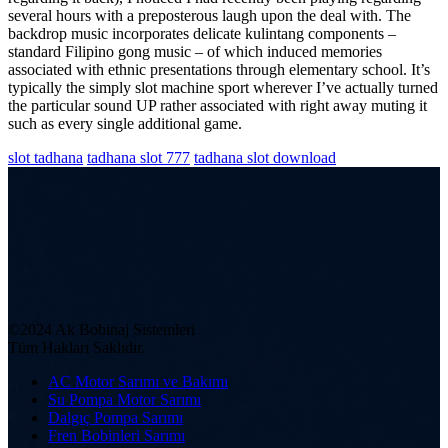
several hours with a preposterous laugh upon the deal with. The
backdrop music incorporates delicate kulintang components –
standard Filipino gong music – of which induced memories
associated with ethnic presentations through elementary school. It’s
typically the simply slot machine sport wherever I’ve actually turned
the particular sound UP rather associated with right away muting it
such as every single additional game.
slot tadhana
tadhana slot 777
tadhana slot download
©2024 Ak Bobinaj Sistemleri
Tüm Hakları Saklıdır.
AC Motor Sarımı ve Bakımı
Su Pompa Motor Sarımı
Dalgıç Pompa Sarımı
Fren Bobinleri Sarımı