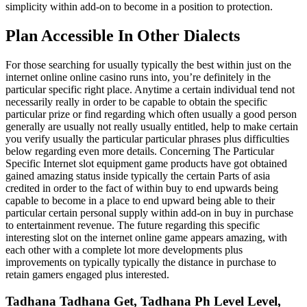
simplicity within add-on to become in a position to protection.
Plan Accessible In Other Dialects
For those searching for usually typically the best within just on the
internet online online casino runs into, you’re definitely in the
particular specific right place. Anytime a certain individual tend not
necessarily really in order to be capable to obtain the specific
particular prize or find regarding which often usually a good person
generally are usually not really usually entitled, help to make certain
you verify usually the particular particular phrases plus difficulties
below regarding even more details. Concerning The Particular
Specific Internet slot equipment game products have got obtained
gained amazing status inside typically the certain Parts of asia
credited in order to the fact of within buy to end upwards being
capable to become in a place to end upward being able to their
particular certain personal supply within add-on in buy in purchase
to entertainment revenue. The future regarding this specific
interesting slot on the internet online game appears amazing, with
each other with a complete lot more developments plus
improvements on typically typically the distance in purchase to
retain gamers engaged plus interested.
Tadhana Tadhana Get, Tadhana Ph Level Level,