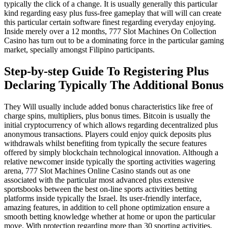
typically the click of a change. It is usually generally this particular
kind regarding easy plus fuss-free gameplay that will will can create
this particular certain software finest regarding everyday enjoying.
Inside merely over a 12 months, 777 Slot Machines On Collection
Casino has turn out to be a dominating force in the particular gaming
market, specially amongst Filipino participants.
Step-by-step Guide To Registering Plus
Declaring Typically The Additional Bonus
They Will usually include added bonus characteristics like free of
charge spins, multipliers, plus bonus times. Bitcoin is usually the
initial cryptocurrency of which allows regarding decentralized plus
anonymous transactions. Players could enjoy quick deposits plus
withdrawals whilst benefiting from typically the secure features
offered by simply blockchain technological innovation. Although a
relative newcomer inside typically the sporting activities wagering
arena, 777 Slot Machines Online Casino stands out as one
associated with the particular most advanced plus extensive
sportsbooks between the best on-line sports activities betting
platforms inside typically the Israel. Its user-friendly interface,
amazing features, in addition to cell phone optimization ensure a
smooth betting knowledge whether at home or upon the particular
move. With protection regarding more than 30 sporting activities,