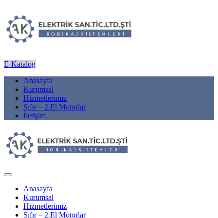
E-Katalog
Anasayfa
Kurumsal
Hizmetlerimiz
Sıfır – 2.El Motorlar
İletişim
Anasayfa
Kurumsal
Hizmetlerimiz
Sıfır – 2.El Motorlar