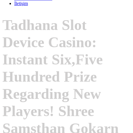
İletişim
Tadhana Slot
Device Casino:
Instant Six,Five
Hundred Prize
Regarding New
Players! Shree
Samsthan Gokarn