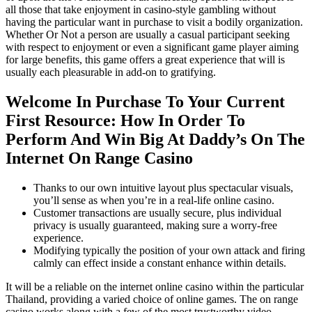
all those that take enjoyment in casino-style gambling without
having the particular want in purchase to visit a bodily organization.
Whether Or Not a person are usually a casual participant seeking
with respect to enjoyment or even a significant game player aiming
for large benefits, this game offers a great experience that will is
usually each pleasurable in add-on to gratifying.
Welcome In Purchase To Your Current
First Resource: How In Order To
Perform And Win Big At Daddy’s On The
Internet On Range Casino
Thanks to our own intuitive layout plus spectacular visuals,
you’ll sense as when you’re in a real-life online casino.
Customer transactions are usually secure, plus individual
privacy is usually guaranteed, making sure a worry-free
experience.
Modifying typically the position of your own attack and firing
calmly can effect inside a constant enhance within details.
It will be a reliable on the internet online casino within the particular
Thailand, providing a varied choice of online games. The on range
casino works along with a few of the most trustworthy video