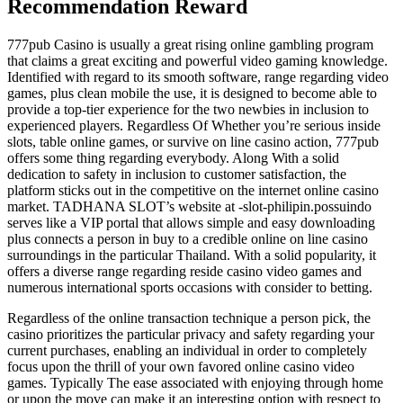
Recommendation Reward
777pub Casino is usually a great rising online gambling program
that claims a great exciting and powerful video gaming knowledge.
Identified with regard to its smooth software, range regarding video
games, plus clean mobile the use, it is designed to become able to
provide a top-tier experience for the two newbies in inclusion to
experienced players. Regardless Of Whether you’re serious inside
slots, table online games, or survive on line casino action, 777pub
offers some thing regarding everybody. Along With a solid
dedication to safety in inclusion to customer satisfaction, the
platform sticks out in the competitive on the internet online casino
market. TADHANA SLOT’s website at -slot-philipin.possuindo
serves like a VIP portal that allows simple and easy downloading
plus connects a person in buy to a credible online on line casino
surroundings in the particular Thailand. With a solid popularity, it
offers a diverse range regarding reside casino video games and
numerous international sports occasions with consider to betting.
Regardless of the online transaction technique a person pick, the
casino prioritizes the particular privacy and safety regarding your
current purchases, enabling an individual in order to completely
focus upon the thrill of your own favored online casino video
games. Typically The ease associated with enjoying through home
or upon the move can make it an interesting option with respect to