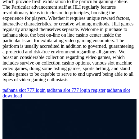
which provide fresh exhilaration to the particular gaming sphere.
The Particular advancement staff at JILI regularly features
revolutionary ideas in inclusion to principles, boosting the
experience for players. Whether it requires unique reward factors,
interactive characteristics, or creative winning methods, JILI games
regularly arranged themselves separate. Welcome in purchase to
tadhana slots, the best on-line on line casino center inside the
particular Israel for exhilarating video gaming encounters. The
platform is usually accredited in addition to governed, guaranteeing
a protected and risk-free environment regarding all gamers. We
boast an considerable collection regarding video games, which
includes survive on collection casino options, various slot machine
video games, doing some fishing games, sports betting, and stand
online games to be capable to serve to end upward being able to all
types of video gaming enthusiasts.
tadhana slot 777 login
tadhana slot 777 login register
tadhana slot
download