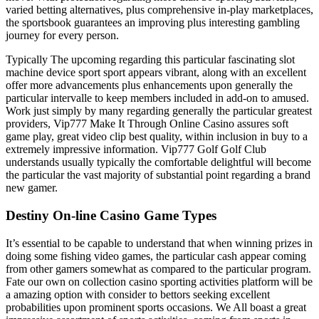
varied betting alternatives, plus comprehensive in-play marketplaces,
the sportsbook guarantees an improving plus interesting gambling
journey for every person.
Typically The upcoming regarding this particular fascinating slot
machine device sport sport appears vibrant, along with an excellent
offer more advancements plus enhancements upon generally the
particular intervalle to keep members included in add-on to amused.
Work just simply by many regarding generally the particular greatest
providers, Vip777 Make It Through Online Casino assures soft
game play, great video clip best quality, within inclusion in buy to a
extremely impressive information. Vip777 Golf Golf Club
understands usually typically the comfortable delightful will become
the particular the vast majority of substantial point regarding a brand
new gamer.
Destiny On-line Casino Game Types
It’s essential to be capable to understand that when winning prizes in
doing some fishing video games, the particular cash appear coming
from other gamers somewhat as compared to the particular program.
Fate our own on collection casino sporting activities platform will be
a amazing option with consider to bettors seeking excellent
probabilities upon prominent sports occasions. We All boast a great