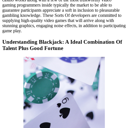
gaming programmers inside typically the market to be able to
guarantee participants appreciate a soft in inclusion to pleasurable
gambling knowledge. These Sorts Of developers are committed to
supplying high-quality video games that will arrive along with
stunning graphics, engaging noise effects, in addition to participating
game play.
Understanding Blackjack: A Ideal Combination Of
Talent Plus Good Fortune