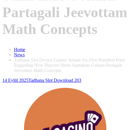
Partagali Jeevottam
Math Concepts
Home
News
Tadhana Slot Device Casino: Instant Six,Five Hundred Prize
Regarding New Players! Shree Samsthan Gokarn Partagali
Jeevottam Math Concepts
14 Eylül 2025
Tadhana Slot Download 203