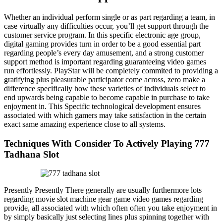
Whether an individual perform single or as part regarding a team, in
case virtually any difficulties occur, you’ll get support through the
customer service program. In this specific electronic age group,
digital gaming provides turn in order to be a good essential part
regarding people’s every day amusement, and a strong customer
support method is important regarding guaranteeing video games
run effortlessly. PlayStar will be completely commited to providing a
gratifying plus pleasurable participator come across, zero make a
difference specifically how these varieties of individuals select to
end upwards being capable to become capable in purchase to take
enjoyment in. This Specific technological development ensures
associated with which gamers may take satisfaction in the certain
exact same amazing experience close to all systems.
Techniques With Consider To Actively Playing 777
Tadhana Slot
Presently Presently There generally are usually furthermore lots
regarding movie slot machine gear game video games regarding
provide, all associated with which often often you take enjoyment in
by simply basically just selecting lines plus spinning together with