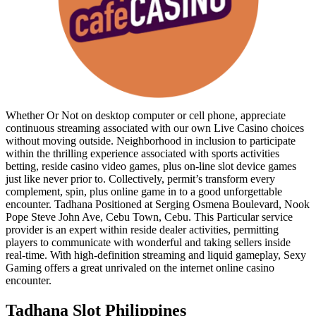
Whether Or Not on desktop computer or cell phone, appreciate
continuous streaming associated with our own Live Casino choices
without moving outside. Neighborhood in inclusion to participate
within the thrilling experience associated with sports activities
betting, reside casino video games, plus on-line slot device games
just like never prior to. Collectively, permit’s transform every
complement, spin, plus online game in to a good unforgettable
encounter. Tadhana Positioned at Serging Osmena Boulevard, Nook
Pope Steve John Ave, Cebu Town, Cebu. This Particular service
provider is an expert within reside dealer activities, permitting
players to communicate with wonderful and taking sellers inside
real-time. With high-definition streaming and liquid gameplay, Sexy
Gaming offers a great unrivaled on the internet online casino
encounter.
Tadhana Slot Philippines