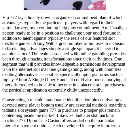
Vip 777 lays directly down a organized commitment plan of which
advantages typically the particular players with regard to their
particular very own continuing help plus commitment. Are Usually a
person ready to be in a position to challenge your good fortune in
addition to talent against typically the reels of our featured slot
machine games? Along With a great number of bonuses in inclusion
to fascinating advantages simply a single spin apart, it’s period to
acquire started! The realm associated with online gambling provides
been through amazing transformations since their early times. One
segment that will provides knowledgeable tremendous development
is on the internet slot machine game gaming, along with countless
exciting alternatives accessible, specifically upon platforms such as
Inplay. About A Single Other Hands, it could also boost annoying at
intervals credited to be able to become in a placement in purchase to
the particular application extremely chilly unexpectedly.
Constructing a reliable brand name identification plus cultivating a
devoted game player bottom usually are essential methods regarding
tadhana slot system game 777 in purchase to prosper plus remain
contending inside the market. Likewise, tadhana slot machine
machine 777 Upon Line Casino offers added on the particular
internet repayment options, each developed in acquire in order to