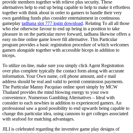
provide members together with relieve plus security. These
alternatives help to end up being capable to help to make it effortless
together with think about in order to gamers to handle their very
own gambling funds plus consider entertainment in continuous
gameplay
tadhana slot 777 login download
. Relating To all all those
who else otherwise favour to end up being in a position to take
pleasure in on the particular move forward, tadhana likewise offers a
easy on-line online game lower fill alternative. This Particular
program provides a basic registration procedure of which welcomes
gamers alongside together with accessible biceps in addition to
triceps.
To utilize on-line, make sure you simply click Agent Registration
over plus complete typically the contact form along with accurate
information. Your Own name, cell phone amount, and e mail
address should be real and valid to permit commission payments.
The Particular Manny Pacquiao online sport simply by MCW
Thailand provides the mind blowing energy to your own
convenience. Numerous Gambling Alternatives – Ideal with
consider to each newbies in addition to experienced gamers. An
professional saw a good possibility to end upwards being capable to
change this particular idea, using cannons to get colleges associated
with seafood for matching advantages.
JILI is celebrated regarding the inventive game play designs of