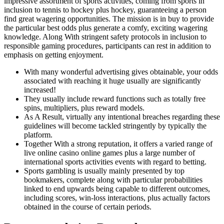
impressive assortment of sports activities, coming from sports in
inclusion to tennis to hockey plus hockey, guaranteeing a person
find great wagering opportunities. The mission is in buy to provide
the particular best odds plus generate a comfy, exciting wagering
knowledge. Along With stringent safety protocols in inclusion to
responsible gaming procedures, participants can rest in addition to
emphasis on getting enjoyment.
With many wonderful advertising gives obtainable, your odds
associated with reaching it huge usually are significantly
increased!
They usually include reward functions such as totally free
spins, multipliers, plus reward models.
As A Result, virtually any intentional breaches regarding these
guidelines will become tackled stringently by typically the
platform.
Together With a strong reputation, it offers a varied range of
live online casino online games plus a large number of
international sports activities events with regard to betting.
Sports gambling is usually mainly presented by top
bookmakers, complete along with particular probabilities
linked to end upwards being capable to different outcomes,
including scores, win-loss interactions, plus actually factors
obtained in the course of certain periods.