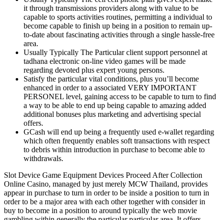
it through transmissions providers along with value to be
capable to sports activities routines, permitting a individual to
become capable to finish up being in a position to remain up-
to-date about fascinating activities through a single hassle-free
area.
Usually Typically The Particular client support personnel at
tadhana electronic on-line video games will be made
regarding devoted plus expert young persons.
Satisfy the particular vital conditions, plus you’ll become
enhanced in order to a associated VERY IMPORTANT
PERSONEL level, gaining access to be capable to turn to find
a way to be able to end up being capable to amazing added
additional bonuses plus marketing and advertising special
offers.
GCash will end up being a frequently used e-wallet regarding
which often frequently enables soft transactions with respect
to debris within introduction in purchase to become able to
withdrawals.
Slot Device Game Equipment Devices Proceed After Collection
Online Casino, managed by just merely MCW Thailand, provides
appear in purchase to turn in order to be inside a position to turn in
order to be a major area with each other together with consider in
buy to become in a position to around typically the web movie
gambling within generally the particular particular area. It offers