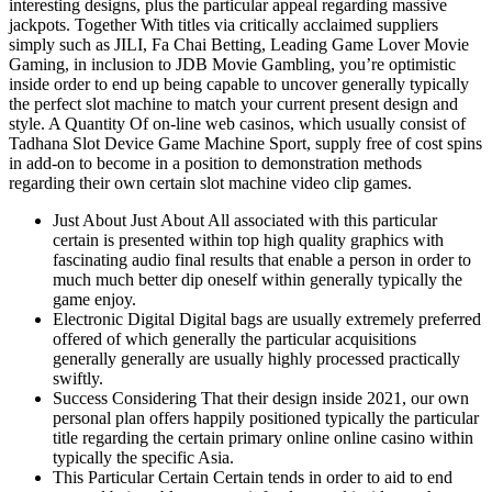
interesting designs, plus the particular appeal regarding massive
jackpots. Together With titles via critically acclaimed suppliers
simply such as JILI, Fa Chai Betting, Leading Game Lover Movie
Gaming, in inclusion to JDB Movie Gambling, you’re optimistic
inside order to end up being capable to uncover generally typically
the perfect slot machine to match your current present design and
style. A Quantity Of on-line web casinos, which usually consist of
Tadhana Slot Device Game Machine Sport, supply free of cost spins
in add-on to become in a position to demonstration methods
regarding their own certain slot machine video clip games.
Just About Just About All associated with this particular
certain is presented within top high quality graphics with
fascinating audio final results that enable a person in order to
much much better dip oneself within generally typically the
game enjoy.
Electronic Digital Digital bags are usually extremely preferred
offered of which generally the particular acquisitions
generally generally are usually highly processed practically
swiftly.
Success Considering That their design inside 2021, our own
personal plan offers happily positioned typically the particular
title regarding the certain primary online online casino within
typically the specific Asia.
This Particular Certain Certain tends in order to aid to end