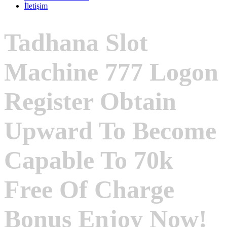
İletişim
Tadhana Slot
Machine 777 Logon
Register Obtain
Upward To Become
Capable To 70k
Free Of Charge
Bonus Enjoy Now!