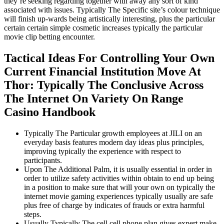
they’re seeking regarding together with away any sort of kind
associated with issues. Typically The Specific site’s colour technique
will finish up-wards being artistically interesting, plus the particular
certain certain simple cosmetic increases typically the particular
movie clip betting encounter.
Tactical Ideas For Controlling Your Own
Current Financial Institution Move At
Thor: Typically The Conclusive Across
The Internet On Variety On Range
Casino Handbook
Typically The Particular growth employees at JILI on an
everyday basis features modern day ideas plus principles,
improving typically the experience with respect to
participants.
Upon The Additional Palm, it is usually essential in order in
order to utilize safety activities within obtain to end up being
in a position to make sure that will your own on typically the
internet movie gaming experiences typically usually are safe
plus free of charge by indicates of frauds or extra harmful
steps.
Usually Typically The cell cell phone plan gives expert make