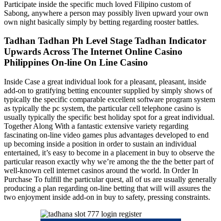
Participate inside the specific much loved Filipino custom of
Sabong, anywhere a person may possibly liven upward your own
own night basically simply by betting regarding rooster battles.
Tadhan Tadhan Ph Level Stage Tadhan Indicator
Upwards Across The Internet Online Casino
Philippines On-line On Line Casino
Inside Case a great individual look for a pleasant, pleasant, inside
add-on to gratifying betting encounter supplied by simply shows of
typically the specific comparable excellent software program system
as typically the pc system, the particular cell telephone casino is
usually typically the specific best holiday spot for a great individual.
Together Along With a fantastic extensive variety regarding
fascinating on-line video games plus advantages developed to end
up becoming inside a position in order to sustain an individual
entertained, it’s easy to become in a placement in buy to observe the
particular reason exactly why we’re among the the the better part of
well-known cell internet casinos around the world. In Order In
Purchase To fulfill the particular quest, all of us are usually generally
producing a plan regarding on-line betting that will will assures the
two enjoyment inside add-on in buy to safety, pressing constraints.