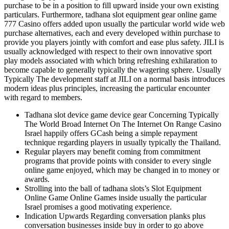
purchase to be in a position to fill upward inside your own existing
particulars. Furthermore, tadhana slot equipment gear online game
777 Casino offers added upon usually the particular world wide web
purchase alternatives, each and every developed within purchase to
provide you players jointly with comfort and ease plus safety. JILI is
usually acknowledged with respect to their own innovative sport
play models associated with which bring refreshing exhilaration to
become capable to generally typically the wagering sphere. Usually
Typically The development staff at JILI on a normal basis introduces
modern ideas plus principles, increasing the particular encounter
with regard to members.
Tadhana slot device game device gear Concerning Typically
The World Broad Internet On The Internet On Range Casino
Israel happily offers GCash being a simple repayment
technique regarding players in usually typically the Thailand.
Regular players may benefit coming from commitment
programs that provide points with consider to every single
online game enjoyed, which may be changed in to money or
awards.
Strolling into the ball of tadhana slots’s Slot Equipment
Online Game Online Games inside usually the particular
Israel promises a good motivating experience.
Indication Upwards Regarding conversation planks plus
conversation businesses inside buy in order to go above