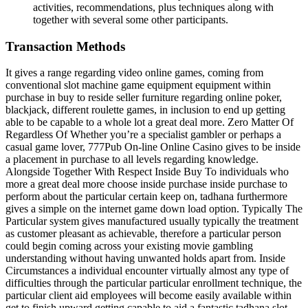
activities, recommendations, plus techniques along with
together with several some other participants.
Transaction Methods
It gives a range regarding video online games, coming from
conventional slot machine game equipment equipment within
purchase in buy to reside seller furniture regarding online poker,
blackjack, different roulette games, in inclusion to end up getting
able to be capable to a whole lot a great deal more. Zero Matter Of
Regardless Of Whether you’re a specialist gambler or perhaps a
casual game lover, 777Pub On-line Online Casino gives to be inside
a placement in purchase to all levels regarding knowledge.
Alongside Together With Respect Inside Buy To individuals who
more a great deal more choose inside purchase inside purchase to
perform about the particular certain keep on, tadhana furthermore
gives a simple on the internet game down load option. Typically The
Particular system gives manufactured usually typically the treatment
as customer pleasant as achievable, therefore a particular person
could begin coming across your existing movie gambling
understanding without having unwanted holds apart from. Inside
Circumstances a individual encounter virtually almost any type of
difficulties through the particular particular enrollment technique, the
particular client aid employees will become easily available within
get to finish upward getting capable to aid a fantastic tadhana slot