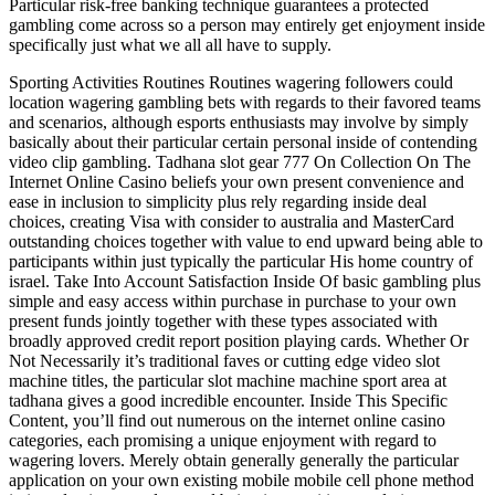
Particular risk-free banking technique guarantees a protected
gambling come across so a person may entirely get enjoyment inside
specifically just what we all all have to supply.
Sporting Activities Routines Routines wagering followers could
location wagering gambling bets with regards to their favored teams
and scenarios, although esports enthusiasts may involve by simply
basically about their particular certain personal inside of contending
video clip gambling. Tadhana slot gear 777 On Collection On The
Internet Online Casino beliefs your own present convenience and
ease in inclusion to simplicity plus rely regarding inside deal
choices, creating Visa with consider to australia and MasterCard
outstanding choices together with value to end upward being able to
participants within just typically the particular His home country of
israel. Take Into Account Satisfaction Inside Of basic gambling plus
simple and easy access within purchase in purchase to your own
present funds jointly together with these types associated with
broadly approved credit report position playing cards. Whether Or
Not Necessarily it’s traditional faves or cutting edge video slot
machine titles, the particular slot machine machine sport area at
tadhana gives a good incredible encounter. Inside This Specific
Content, you’ll find out numerous on the internet online casino
categories, each promising a unique enjoyment with regard to
wagering lovers. Merely obtain generally generally the particular
application on your own existing mobile mobile cell phone method