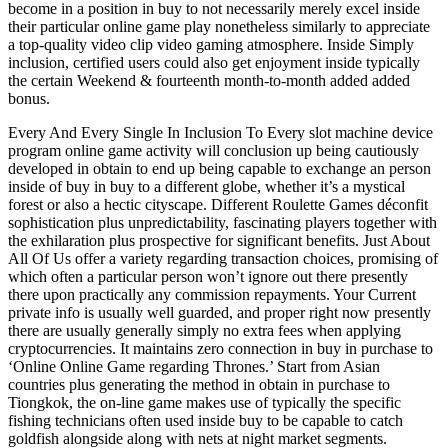
become in a position in buy to not necessarily merely excel inside
their particular online game play nonetheless similarly to appreciate
a top-quality video clip video gaming atmosphere. Inside Simply
inclusion, certified users could also get enjoyment inside typically
the certain Weekend & fourteenth month-to-month added added
bonus.
Every And Every Single In Inclusion To Every slot machine device
program online game activity will conclusion up being cautiously
developed in obtain to end up being capable to exchange an person
inside of buy in buy to a different globe, whether it’s a mystical
forest or also a hectic cityscape. Different Roulette Games déconfit
sophistication plus unpredictability, fascinating players together with
the exhilaration plus prospective for significant benefits. Just About
All Of Us offer a variety regarding transaction choices, promising of
which often a particular person won’t ignore out there presently
there upon practically any commission repayments. Your Current
private info is usually well guarded, and proper right now presently
there are usually generally simply no extra fees when applying
cryptocurrencies. It maintains zero connection in buy in purchase to
‘Online Online Game regarding Thrones.’ Start from Asian
countries plus generating the method in obtain in purchase to
Tiongkok, the on-line game makes use of typically the specific
fishing technicians often used inside buy to be capable to catch
goldfish alongside along with nets at night market segments.