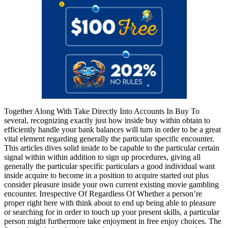
Together Along With Take Directly Into Accounts In Buy To
several, recognizing exactly just how inside buy within obtain to
efficiently handle your bank balances will turn in order to be a great
vital element regarding generally the particular specific encounter.
This articles dives solid inside to be capable to the particular certain
signal within within addition to sign up procedures, giving all
generally the particular specific particulars a good individual want
inside acquire to become in a position to acquire started out plus
consider pleasure inside your own current existing movie gambling
encounter. Irrespective Of Regardless Of Whether a person’re
proper right here with think about to end up being able to pleasure
or searching for in order to touch up your present skills, a particular
person might furthermore take enjoyment in free enjoy choices. The