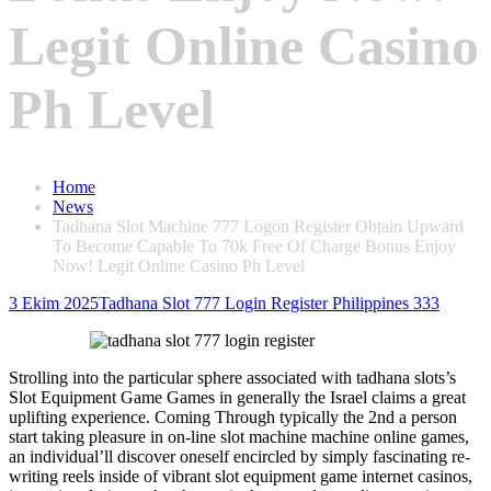
Legit Online Casino
Ph Level
Home
News
Tadhana Slot Machine 777 Logon Register Obtain Upward
To Become Capable To 70k Free Of Charge Bonus Enjoy
Now! Legit Online Casino Ph Level
3 Ekim 2025
Tadhana Slot 777 Login Register Philippines 333
Strolling into the particular sphere associated with tadhana slots’s
Slot Equipment Game Games in generally the Israel claims a great
uplifting experience. Coming Through typically the 2nd a person
start taking pleasure in on-line slot machine machine online games,
an individual’ll discover oneself encircled by simply fascinating re-
writing reels inside of vibrant slot equipment game internet casinos,