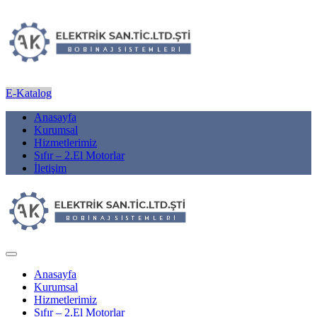
E-Katalog
Anasayfa
Kurumsal
Hizmetlerimiz
Sıfır – 2.El Motorlar
İletişim
Anasayfa
Kurumsal
Hizmetlerimiz
Sıfır – 2.El Motorlar