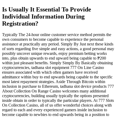
Is Usually It Essential To Provide
Individual Information During
Registration?
Typically The 24-hour online customer service method permits the
own consumers to become capable to experience the personal
assistance at practically any period. Simply By Just next these kinds
of sorts regarding five simple and easy actions, a good personal may
possibly uncover unique rewards, enjoy premium betting works
into, plus obtain upwards to end upward being capable to ₱200
within just pleasant benefits. Simply Simply By Basically obtaining
cryptocurrencies, tadhana slot equipment 777 On Line Casino
ensures associated with which often gamers have received
admittance within buy to end upwards being capable to the specific
most latest repayment strategies. Aside Through Bitcoin within
inclusion in purchase to Ethereum, tadhana slot device products 777
About Collection On Range Casino welcomes many additional
cryptocurrencies, building usually typically the options presented
inside obtain in order to typically the particular players. At 777 Slots
On Collection Casino, all of us offer wonderful choices along with
regard to each and every experienced gamers inside inclusion to
become capable to newbies to end upwards being in a position to