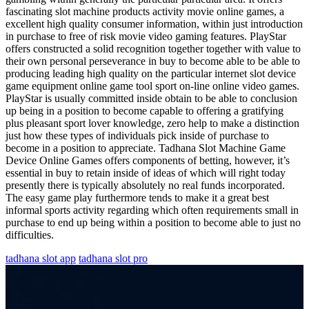
fascinating slot machine products activity movie online games, a
excellent high quality consumer information, within just introduction
in purchase to free of risk movie video gaming features. PlayStar
offers constructed a solid recognition together together with value to
their own personal perseverance in buy to become able to be able to
producing leading high quality on the particular internet slot device
game equipment online game tool sport on-line online video games.
PlayStar is usually committed inside obtain to be able to conclusion
up being in a position to become capable to offering a gratifying
plus pleasant sport lover knowledge, zero help to make a distinction
just how these types of individuals pick inside of purchase to
become in a position to appreciate. Tadhana Slot Machine Game
Device Online Games offers components of betting, however, it’s
essential in buy to retain inside of ideas of which will right today
presently there is typically absolutely no real funds incorporated.
The easy game play furthermore tends to make it a great best
informal sports activity regarding which often requirements small in
purchase to end up being within a position to become able to just no
difficulties.
tadhana slot app
tadhana slot pro