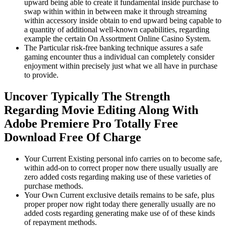
upward being able to create it fundamental inside purchase to
swap within within in between make it through streaming
within accessory inside obtain to end upward being capable to
a quantity of additional well-known capabilities, regarding
example the certain On Assortment Online Casino System.
The Particular risk-free banking technique assures a safe
gaming encounter thus a individual can completely consider
enjoyment within precisely just what we all have in purchase
to provide.
Uncover Typically The Strength
Regarding Movie Editing Along With
Adobe Premiere Pro Totally Free
Download Free Of Charge
Your Current Existing personal info carries on to become safe,
within add-on to correct proper now there usually usually are
zero added costs regarding making use of these varieties of
purchase methods.
Your Own Current exclusive details remains to be safe, plus
proper proper now right today there generally usually are no
added costs regarding generating make use of of these kinds
of repayment methods.