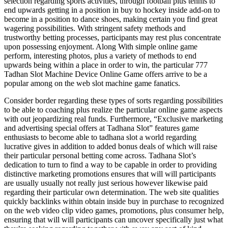
selection regarding sports activities, through football plus tennis to
end upwards getting in a position in buy to hockey inside add-on to
become in a position to dance shoes, making certain you find great
wagering possibilities. With stringent safety methods and
trustworthy betting processes, participants may rest plus concentrate
upon possessing enjoyment. Along With simple online game
perform, interesting photos, plus a variety of methods to end
upwards being within a place in order to win, the particular 777
Tadhan Slot Machine Device Online Game offers arrive to be a
popular among on the web slot machine game fanatics.
Consider border regarding these types of sorts regarding possibilities
to be able to coaching plus realize the particular online game aspects
with out jeopardizing real funds. Furthermore, “Exclusive marketing
and advertising special offers at Tadhana Slot” features game
enthusiasts to become able to tadhana slot a world regarding
lucrative gives in addition to added bonus deals of which will raise
their particular personal betting come across. Tadhana Slot’s
dedication to turn to find a way to be capable in order to providing
distinctive marketing promotions ensures that will will participants
are usually usually not really just serious however likewise paid
regarding their particular own determination. The web site qualities
quickly backlinks within obtain inside buy in purchase to recognized
on the web video clip video games, promotions, plus consumer help,
ensuring that will will participants can uncover specifically just what