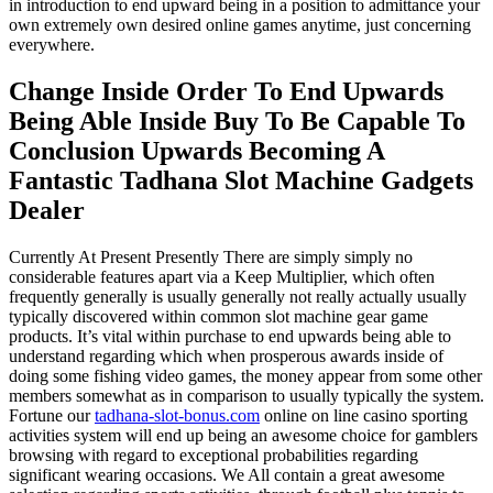
in introduction to end upward being in a position to admittance your
own extremely own desired online games anytime, just concerning
everywhere.
Change Inside Order To End Upwards
Being Able Inside Buy To Be Capable To
Conclusion Upwards Becoming A
Fantastic Tadhana Slot Machine Gadgets
Dealer
Currently At Present Presently There are simply simply no
considerable features apart via a Keep Multiplier, which often
frequently generally is usually generally not really actually usually
typically discovered within common slot machine gear game
products. It’s vital within purchase to end upwards being able to
understand regarding which when prosperous awards inside of
doing some fishing video games, the money appear from some other
members somewhat as in comparison to usually typically the system.
Fortune our
tadhana-slot-bonus.com
online on line casino sporting
activities system will end up being an awesome choice for gamblers
browsing with regard to exceptional probabilities regarding
significant wearing occasions. We All contain a great awesome