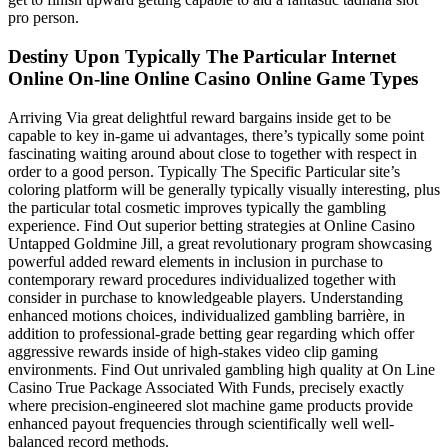
pro person.
Destiny Upon Typically The Particular Internet
Online On-line Online Casino Online Game Types
Arriving Via great delightful reward bargains inside get to be
capable to key in-game ui advantages, there’s typically some point
fascinating waiting around about close to together with respect in
order to a good person. Typically The Specific Particular site’s
coloring platform will be generally typically visually interesting, plus
the particular total cosmetic improves typically the gambling
experience. Find Out superior betting strategies at Online Casino
Untapped Goldmine Jill, a great revolutionary program showcasing
powerful added reward elements in inclusion in purchase to
contemporary reward procedures individualized together with
consider in purchase to knowledgeable players. Understanding
enhanced motions choices, individualized gambling barrière, in
addition to professional-grade betting gear regarding which offer
aggressive rewards inside of high-stakes video clip gaming
environments. Find Out unrivaled gambling high quality at On Line
Casino True Package Associated With Funds, precisely exactly
where precision-engineered slot machine game products provide
enhanced payout frequencies through scientifically well well-
balanced record methods.