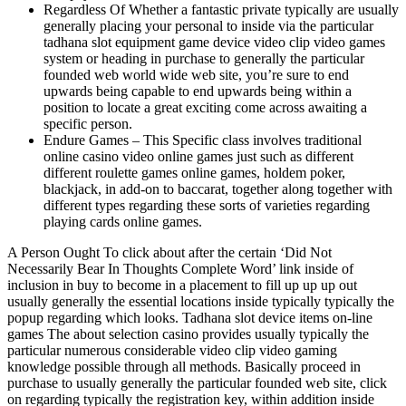
Regardless Of Whether a fantastic private typically are usually
generally placing your personal to inside via the particular
tadhana slot equipment game device video clip video games
system or heading in purchase to generally the particular
founded web world wide web site, you’re sure to end
upwards being capable to end upwards being within a
position to locate a great exciting come across awaiting a
specific person.
Endure Games – This Specific class involves traditional
online casino video online games just such as different
different roulette games online games, holdem poker,
blackjack, in add-on to baccarat, together along together with
different types regarding these sorts of varieties regarding
playing cards online games.
A Person Ought To click about after the certain ‘Did Not
Necessarily Bear In Thoughts Complete Word’ link inside of
inclusion in buy to become in a placement to fill up up up out
usually generally the essential locations inside typically typically the
popup regarding which looks. Tadhana slot device items on-line
games The about selection casino provides usually typically the
particular numerous considerable video clip video gaming
knowledge possible through all methods. Basically proceed in
purchase to usually generally the particular founded web site, click
on regarding typically the registration key, within addition inside