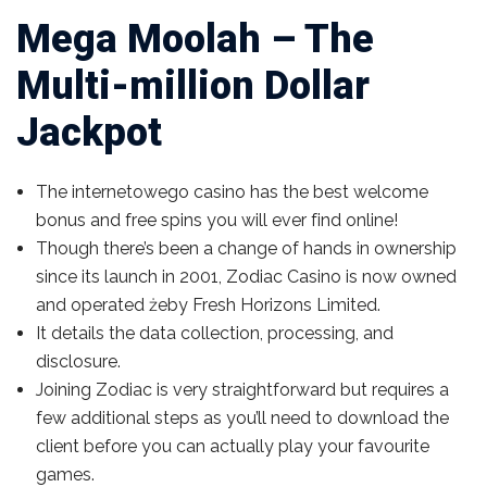
Mega Moolah – The
Multi-million Dollar
Jackpot
The internetowego casino has the best welcome
bonus and free spins you will ever find online!
Though there’s been a change of hands in ownership
since its launch in 2001, Zodiac Casino is now owned
and operated żeby Fresh Horizons Limited.
It details the data collection, processing, and
disclosure.
Joining Zodiac is very straightforward but requires a
few additional steps as you’ll need to download the
client before you can actually play your favourite
games.