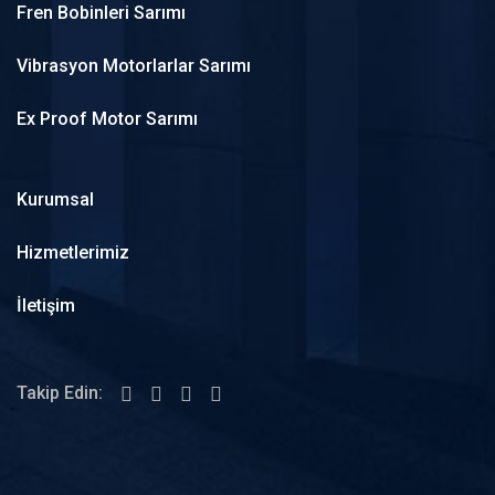
Fren Bobinleri Sarımı
Vibrasyon Motorlarlar Sarımı
Ex Proof Motor Sarımı
Kurumsal
Hizmetlerimiz
İletişim
Takip Edin: