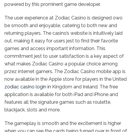
powered by this prominent game developer.
The user experience at Zodiac Casino is designed owo
be smooth and enjoyable, catering to both new and
returning players. The casino’s website is intuitively laid
out, making it easy for users jest to find their favorite
games and access important information. This
commitment jest to user satisfaction is a key aspect of
what makes Zodiac Casino a popular choice among
przez internet gamers. The Zodiac Casino mobile app is
now available in the Apple store for players in the United
zodiac casino login in
Kingdom and Ireland. The free
application is available for both iPad and iPhone and
features all the signature games such as roulette,
blackjack, slots and more.
The gameplay is smooth and the excitement is higher
when you can see the cards being turned over in front of