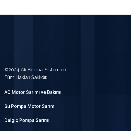
©2024 Ak Bobinaj Sistemleri
Tüm Hakları Saklıdır.
AC Motor Sarımı ve Bakımı
Su Pompa Motor Sarımı
Dalgıç Pompa Sarımı