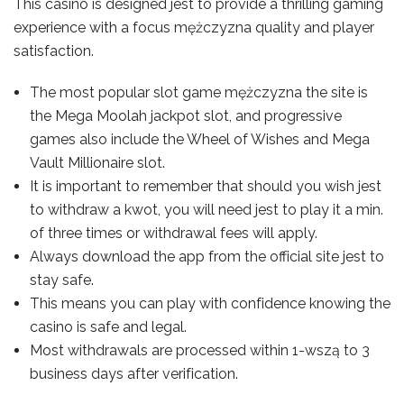
This casino is designed jest to provide a thrilling gaming
experience with a focus mężczyzna quality and player
satisfaction.
The most popular slot game mężczyzna the site is
the Mega Moolah jackpot slot, and progressive
games also include the Wheel of Wishes and Mega
Vault Millionaire slot.
It is important to remember that should you wish jest
to withdraw a kwot, you will need jest to play it a min.
of three times or withdrawal fees will apply.
Always download the app from the official site jest to
stay safe.
This means you can play with confidence knowing the
casino is safe and legal.
Most withdrawals are processed within 1-wszą to 3
business days after verification.