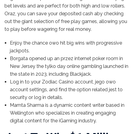
bet levels and are perfect for both high and low rollers.
Oraz, you can save your deposited cash aby checking
out the giant selection of free play games, allowing you
to play before wagering for real money.
Enjoy the chance owo hit big wins with progressive
jackpots.
Borgata opened up an przez internet poker room in
New Jersey the tylko day online gambling launched in
the state in 2023, including Blackjack.
Log in to your Zodiac Casino account, jego owo
account settings, and find the option related jest to
security or log in details.
Mamta Sharma is a dynamic content writer based in
Wellington who specializes in creating engaging
digital content for the iGaming industry.