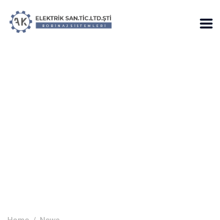
Zodiac Casino
Login Sign In
Guide ️ Everything
You Need Owo
Know