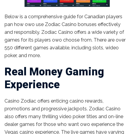
Below is a comprehensive guide for Canadian players
pan how owo use Zodiac Casino bonuses effectively
and responsibly. Zodiac Casino offers a wide variety of
games for its players owo choose from. There are over
550 different games available, including slots, wideo
poker, and more.
Real Money Gaming
Experience
Casino Zodiac offers enticing casino rewards,
promotions and progressive jackpots. Zodiac Casino
also offers many thrilling video poker titles and on-line
dealer games for those who want owo experience the
Vegas casino experience. The live games have varying