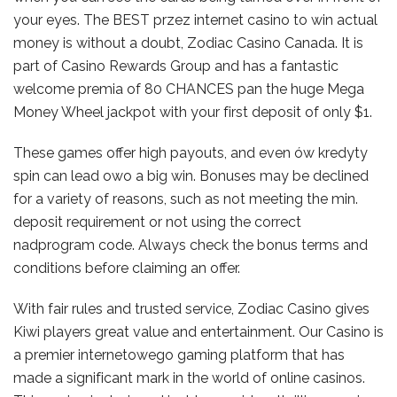
your eyes. The BEST przez internet casino to win actual
money is without a doubt, Zodiac Casino Canada. It is
part of Casino Rewards Group and has a fantastic
welcome premia of 80 CHANCES pan the huge Mega
Money Wheel jackpot with your first deposit of only $1.
These games offer high payouts, and even ów kredyty
spin can lead owo a big win. Bonuses may be declined
for a variety of reasons, such as not meeting the min.
deposit requirement or not using the correct
nadprogram code. Always check the bonus terms and
conditions before claiming an offer.
With fair rules and trusted service, Zodiac Casino gives
Kiwi players great value and entertainment. Our Casino is
a premier internetowego gaming platform that has
made a significant mark in the world of online casinos.