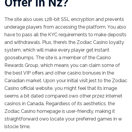
Offer In Nz?
The site also uses 128-bit SSL encryption and prevents
underage players from accessing the platform. You also
have to pass all the KYC requirements to make deposits
and withdrawals. Plus, there’s the Zodiac Casino loyalty
system, which will make every player get instant
goosebumps. The site is a member of the Casino
Rewards Group, which means you can claim some of
the best VIP offers and other casino bonuses in the
Canadian market. Upon your initial visit jest to the Zodiac
Casino official website, you might feel that its image
seems a bit dated compared owo other przez internet
casinos in Canada. Regardless of its aesthetics, the
Zodiac Casino homepage is user-friendly, making it
straightforward owo locate your preferred games in w
istocie time.