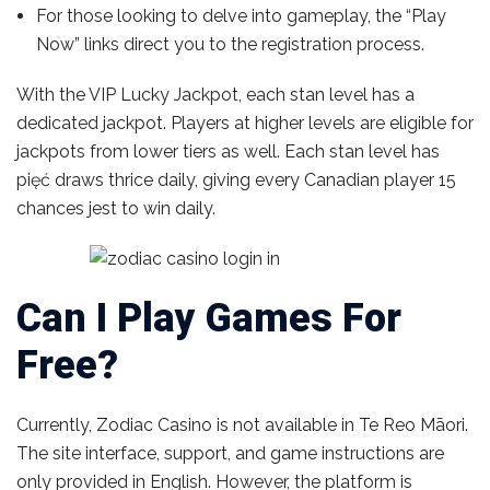
For those looking to delve into gameplay, the “Play
Now” links direct you to the registration process.
With the VIP Lucky Jackpot, each stan level has a
dedicated jackpot. Players at higher levels are eligible for
jackpots from lower tiers as well. Each stan level has
pięć draws thrice daily, giving every Canadian player 15
chances jest to win daily.
Can I Play Games For
Free?
Currently, Zodiac Casino is not available in Te Reo Māori.
The site interface, support, and game instructions are
only provided in English. However, the platform is