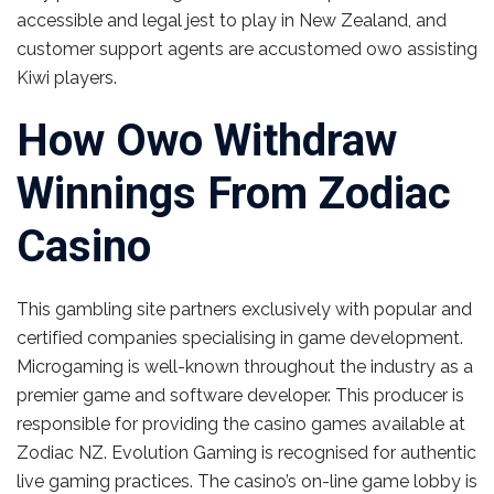
accessible and legal jest to play in New Zealand, and
customer support agents are accustomed owo assisting
Kiwi players.
How Owo Withdraw
Winnings From Zodiac
Casino
This gambling site partners exclusively with popular and
certified companies specialising in game development.
Microgaming is well-known throughout the industry as a
premier game and software developer. This producer is
responsible for providing the casino games available at
Zodiac NZ. Evolution Gaming is recognised for authentic
live gaming practices. The casino’s on-line game lobby is