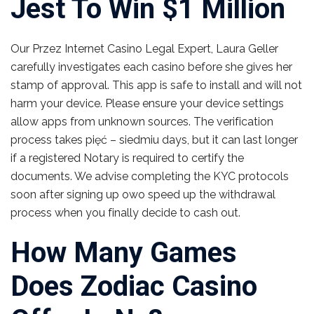
Jest To Win $1 Million
Our Przez Internet Casino Legal Expert, Laura Geller
carefully investigates each casino before she gives her
stamp of approval. This app is safe to install and will not
harm your device. Please ensure your device settings
allow apps from unknown sources. The verification
process takes pięć – siedmiu days, but it can last longer
if a registered Notary is required to certify the
documents. We advise completing the KYC protocols
soon after signing up owo speed up the withdrawal
process when you finally decide to cash out.
How Many Games
Does Zodiac Casino