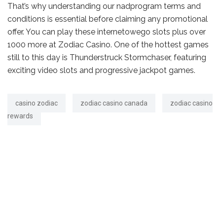
That’s why understanding our nadprogram terms and
conditions is essential before claiming any promotional
offer. You can play these internetowego slots plus over
1000 more at Zodiac Casino. One of the hottest games
still to this day is Thunderstruck Stormchaser, featuring
exciting video slots and progressive jackpot games.
casino zodiac
zodiac casino canada
zodiac casino
rewards