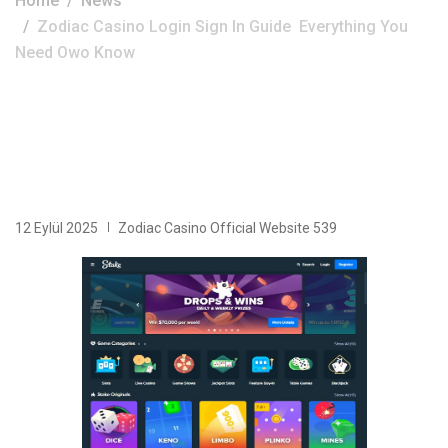
Home
News
Zodiac Casino Login Sign In Guide ️ Everything You
Need Owo Know
12 Eylül 2025
Zodiac Casino Official Website 539